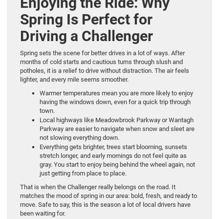
Enjoying the Ride: Why
Spring Is Perfect for
Driving a Challenger
Spring sets the scene for better drives in a lot of ways. After
months of cold starts and cautious turns through slush and
potholes, it is a relief to drive without distraction. The air feels
lighter, and every mile seems smoother.
Warmer temperatures mean you are more likely to enjoy
having the windows down, even for a quick trip through
town.
Local highways like Meadowbrook Parkway or Wantagh
Parkway are easier to navigate when snow and sleet are
not slowing everything down.
Everything gets brighter, trees start blooming, sunsets
stretch longer, and early mornings do not feel quite as
gray. You start to enjoy being behind the wheel again, not
just getting from place to place.
That is when the Challenger really belongs on the road. It
matches the mood of spring in our area: bold, fresh, and ready to
move. Safe to say, this is the season a lot of local drivers have
been waiting for.