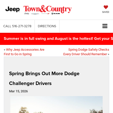
SAVED
CALL
516-271-3278
DIRECTIONS
Summer is in full swing and August is the hottest! Get yo
«
Why Jeep Accessories Are
Spring Dodge Safety Checks
First to Go in Spring
Every Driver Should Remember
»
Spring Brings Out More Dodge
Challenger Drivers
Mar 15, 2026