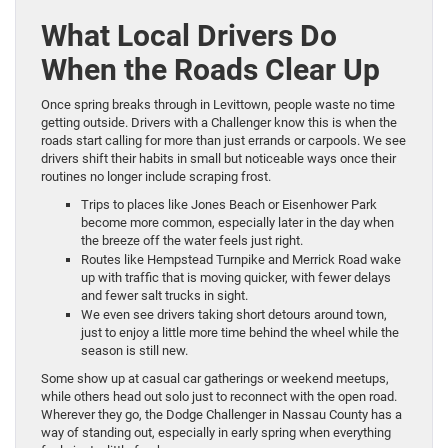
What Local Drivers Do
When the Roads Clear Up
Once spring breaks through in Levittown, people waste no time
getting outside. Drivers with a Challenger know this is when the
roads start calling for more than just errands or carpools. We see
drivers shift their habits in small but noticeable ways once their
routines no longer include scraping frost.
Trips to places like Jones Beach or Eisenhower Park
become more common, especially later in the day when
the breeze off the water feels just right.
Routes like Hempstead Turnpike and Merrick Road wake
up with traffic that is moving quicker, with fewer delays
and fewer salt trucks in sight.
We even see drivers taking short detours around town,
just to enjoy a little more time behind the wheel while the
season is still new.
Some show up at casual car gatherings or weekend meetups,
while others head out solo just to reconnect with the open road.
Wherever they go, the Dodge Challenger in Nassau County has a
way of standing out, especially in early spring when everything