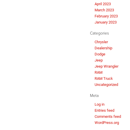
April 2023
March 2023
February 2023
January 2023
Categories
Chrysler
Dealership
Dodge
Jeep
Jeep Wrangler
RAM
RAM Truck
Uncategorized
Meta
Log in
Entries feed
Comments feed
WordPress.org