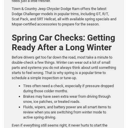
feels just a little fresher.
Town & Country Jeep Chrysler Dodge Ram offers the latest
Dodge Challenger models in popular trims, including GT, R/T,
Scat Pack, and SRT Hellcat, all with available spring specials and
Mopar-certified accessories to prepare for the season.
Spring Car Checks: Getting
Ready After a Long Winter
Before drivers get too far down the road, most take a minute to
double-check a few things. Winter can wear out a lot of small
parts and systems you do not always think about until something
starts to feel wrong. That is why spring is a popular time to
schedule a simple inspection or tune-up.
Tires often need a check, especially if pressure dropped
during those colder months.
Brakes may have seen extra wear from driving through
snow, ice patches, or treated roads.
Fluids, wipers, and battery power are all smart items to
review when you are switching from winter mode to
active spring driving.
Even if everything still seems right, it never hurts to start the