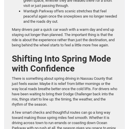
green space, whether they are headed there for a short
visit or just passing through.
Wantagh Parkway offers scenic stretches that feel
peaceful again once the snowplows are no longer needed
and the roads dry out.
Many drivers pair a quick car wash with a warm day and end up
staying out longer than planned. The important thing is that the
ride is about the experience rather than just the destination, and
being behind the wheel starts to feel a little more free again.
Shifting Into Spring Mode
with Confidence
There is something about spring driving in Nassau County that
just feels easier. Maybe it is relief from bitter mornings or the
way local roads breathe better once the cold lifts. For drivers who
have been waiting to bring their Dodge Challenger back into the
mix, things start to line up: the timing, the weather, and the
rhythm of the season.
A few smart checks and thoughtful routes can go a long way
toward making those spring miles feel smooth. Whether it is
driving across town to run errands or coasting down Ocean
Parkway with no rush at all, the season gives you space to enjoy