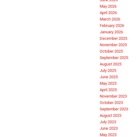
May 2026
April 2026
March 2026
February 2026
January 2026
December 2025
November 2025
October 2025
September 2025
August 2025
July 2025
June 2025
May 2025
April 2025
November 2023
October 2023
September 2023
August 2023
July 2023
June 2023
May 2023