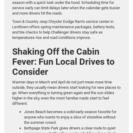
season with a quick look under the hood. Scheduling time for
service early can limit delays later when the calendar gets busier
and more drivers hit the roads.
Town & Country Jeep Chrysler Dodge Ram’s service center in
Levittown offers spring maintenance packages, battery tests,
and tire checks to help Challenger drivers stay safe as
temperatures rise and road conditions improve.
Shaking Off the Cabin
Fever: Fun Local Drives to
Consider
Warmer days in March and April do not just mean more time
outside, they usually mean drivers start looking for new places to
go. When everything is turning green again and the sun slides
higher in the sky, even the most familiar roads start to feel
different.
Jones Beach becomes a solid early-season favorite for
anyone who wants to enjoy a slice of shoreline without
the summer crowd.
Bethpage State Park gives drivers a clear route to quiet