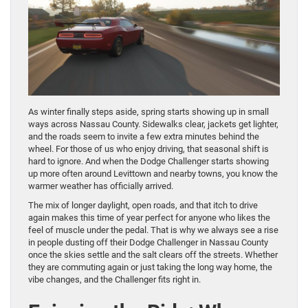
As winter finally steps aside, spring starts showing up in small
ways across Nassau County. Sidewalks clear, jackets get lighter,
and the roads seem to invite a few extra minutes behind the
wheel. For those of us who enjoy driving, that seasonal shift is
hard to ignore. And when the Dodge Challenger starts showing
up more often around Levittown and nearby towns, you know the
warmer weather has officially arrived.
The mix of longer daylight, open roads, and that itch to drive
again makes this time of year perfect for anyone who likes the
feel of muscle under the pedal. That is why we always see a rise
in people dusting off their Dodge Challenger in Nassau County
once the skies settle and the salt clears off the streets. Whether
they are commuting again or just taking the long way home, the
vibe changes, and the Challenger fits right in.