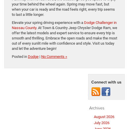
your time behind the wheel again. Spring may move fast, but
when your car is ready and the road feels right, every trip seems
to last a little longer.
Elevate your spring driving experience with a
Dodge Challenger in
Nassau County
. At Town & Country Jeep Chrysler Dodge Ram, we
offer the latest models and expert service to ensure every trip is
smooth and thrilling. Embrace the open roads and make the most
out of every sunlit mile with confidence and style. Visit us today
and let the adventure begin!
Posted in
Dodge
|
No Comments »
Connect with us
Archives
August 2026
July 2026
June 2026