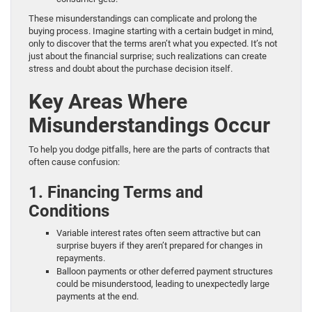
These misunderstandings can complicate and prolong the
buying process. Imagine starting with a certain budget in mind,
only to discover that the terms aren’t what you expected. It’s not
just about the financial surprise; such realizations can create
stress and doubt about the purchase decision itself.
Key Areas Where
Misunderstandings Occur
To help you dodge pitfalls, here are the parts of contracts that
often cause confusion:
1. Financing Terms and
Conditions
Variable interest rates often seem attractive but can
surprise buyers if they aren’t prepared for changes in
repayments.
Balloon payments or other deferred payment structures
could be misunderstood, leading to unexpectedly large
payments at the end.