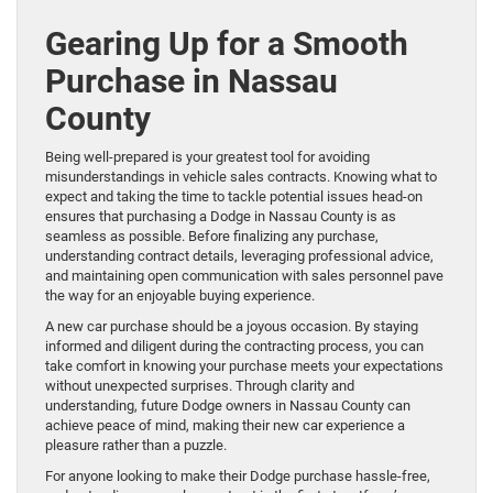
Gearing Up for a Smooth
Purchase in Nassau
County
Being well-prepared is your greatest tool for avoiding
misunderstandings in vehicle sales contracts. Knowing what to
expect and taking the time to tackle potential issues head-on
ensures that purchasing a Dodge in Nassau County is as
seamless as possible. Before finalizing any purchase,
understanding contract details, leveraging professional advice,
and maintaining open communication with sales personnel pave
the way for an enjoyable buying experience.
A new car purchase should be a joyous occasion. By staying
informed and diligent during the contracting process, you can
take comfort in knowing your purchase meets your expectations
without unexpected surprises. Through clarity and
understanding, future Dodge owners in Nassau County can
achieve peace of mind, making their new car experience a
pleasure rather than a puzzle.
For anyone looking to make their Dodge purchase hassle-free,