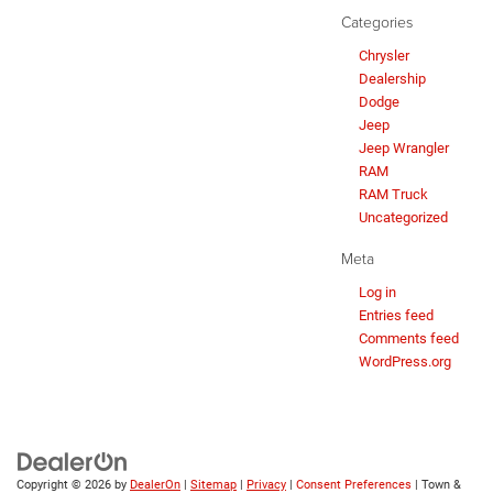
Categories
Chrysler
Dealership
Dodge
Jeep
Jeep Wrangler
RAM
RAM Truck
Uncategorized
Meta
Log in
Entries feed
Comments feed
WordPress.org
Copyright © 2026
by
DealerOn
|
Sitemap
|
Privacy
|
Consent Preferences
| Town &