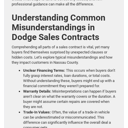
professional guidance can make all the difference.
Understanding Common
Misunderstandings in
Dodge Sales Contracts
Comprehending all parts of a sales contract is vital, yet many
buyers find themselves surprised by unexpected clauses or
hidden costs. Let’s explore typical misunderstandings and how
they impact customers in Nassau County.
Unclear Financing Terms:
This occurs when buyers don’t
fully grasp interest rates, loan durations, or total costs.
Without understanding these, buyers might end up with a
financial commitment they weren’t prepared for.
Warranty Details:
Misinterpretations can happen if buyers
aren’t clear on what the warranty covers or the duration. A
buyer might assume certain repairs are covered when
they are not.
Trade-In Values:
Often, the value of a trade-in vehicle
can be underestimated or miscommunicated. This
difference can significantly influence the overall deal a
consumer gets.