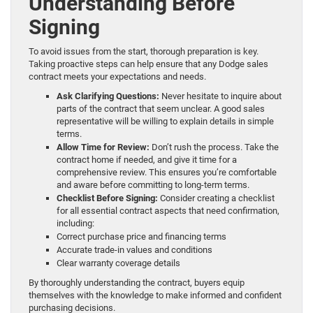
Understanding Before
Signing
To avoid issues from the start, thorough preparation is key.
Taking proactive steps can help ensure that any Dodge sales
contract meets your expectations and needs.
Ask Clarifying Questions:
Never hesitate to inquire about
parts of the contract that seem unclear. A good sales
representative will be willing to explain details in simple
terms.
Allow Time for Review:
Don’t rush the process. Take the
contract home if needed, and give it time for a
comprehensive review. This ensures you’re comfortable
and aware before committing to long-term terms.
Checklist Before Signing:
Consider creating a checklist
for all essential contract aspects that need confirmation,
including:
Correct purchase price and financing terms
Accurate trade-in values and conditions
Clear warranty coverage details
By thoroughly understanding the contract, buyers equip
themselves with the knowledge to make informed and confident
purchasing decisions.