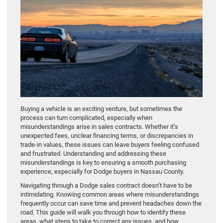
Buying a vehicle is an exciting venture, but sometimes the
process can turn complicated, especially when
misunderstandings arise in sales contracts. Whether it’s
unexpected fees, unclear financing terms, or discrepancies in
trade-in values, these issues can leave buyers feeling confused
and frustrated. Understanding and addressing these
misunderstandings is key to ensuring a smooth purchasing
experience, especially for Dodge buyers in Nassau County.
Navigating through a Dodge sales contract doesn’t have to be
intimidating. Knowing common areas where misunderstandings
frequently occur can save time and prevent headaches down the
road. This guide will walk you through how to identify these
areas, what steps to take to correct any issues, and how