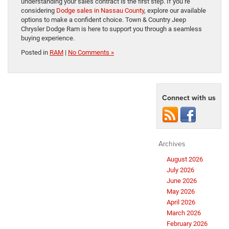
understanding your sales contract is the first step. If you’re
considering
Dodge sales in Nassau County
, explore our available
options to make a confident choice. Town & Country Jeep
Chrysler Dodge Ram is here to support you through a seamless
buying experience.
Posted in
RAM
|
No Comments »
Connect with us
Archives
August 2026
July 2026
June 2026
May 2026
April 2026
March 2026
February 2026