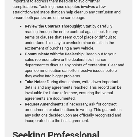
important to address them head-on to avoid further
complications. Tackling these disputes involves a few
straightforward steps that can help clear up any confusion and
ensure both parties are on the same page.
Review the Contract Thoroughly:
Start by carefully
reading through the entire contract again. Look for any
terms or clauses that seem out of place or difficult to
understand. It’s easy to overlook minor details in the
excitement of purchasing a new vehicle.
Communicate with the Dealership:
Reach out to your
sales representative or the dealership’s finance
department to discuss any points of contention. Clear and
open communication can often resolve issues before
they evolve into bigger problems.
Take Notes:
During discussions, write down important
details and any agreements reached. This record can be
invaluable for future reference, ensuring that verbal
agreements are documented.
Request Amendments:
If necessary, ask for contract
amendments or clarifications in writing. This guarantees
any solutions decided upon are officially recognized and
incorporated into the final agreement.
Seeking Professional