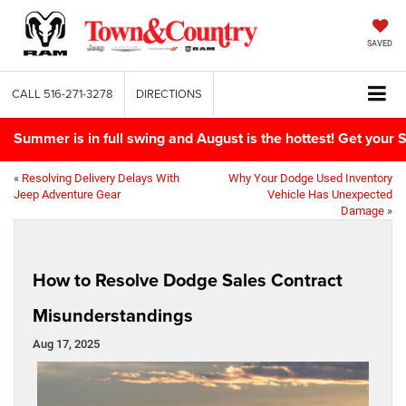
SAVED
CALL
516-271-3278
DIRECTIONS
Summer is in full swing and August is the hottest! Get yo
«
Resolving Delivery Delays With
Why Your Dodge Used Inventory
Jeep Adventure Gear
Vehicle Has Unexpected
Damage
»
How to Resolve Dodge Sales Contract
Misunderstandings
Aug 17, 2025