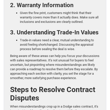
2. Warranty Information
Given the fine print, customers might think that their
warranty covers more than it actually does. Make sure all
inclusions and exclusions are clearly outlined.
3. Understanding Trade-In Values
Trade-in values need a clear, mutual understanding to
avoid feeling shortchanged. Discussing the appraisal
process before sealing the deal is wise.
Being aware of these areas can help you focus your discussions
with sales representatives. It’s not unusual for buyers to feel
uncertain, but pinpointing where misunderstandings are likely
can provide a roadmap to resolve them before they escalate. By
approaching each section with clarity, you set the stage for a
smoother, more satisfying purchase experience.
Steps to Resolve Contract
Disputes
When misunderstandings crop up in a Dodge sales contract, it’s