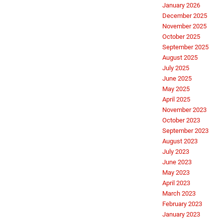
January 2026
December 2025
November 2025
October 2025
September 2025
August 2025
July 2025
June 2025
May 2025
April 2025
November 2023
October 2023
September 2023
August 2023
July 2023
June 2023
May 2023
April 2023
March 2023
February 2023
January 2023