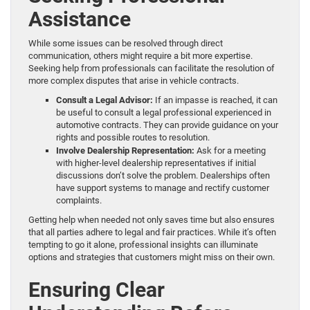
Assistance
While some issues can be resolved through direct
communication, others might require a bit more expertise.
Seeking help from professionals can facilitate the resolution of
more complex disputes that arise in vehicle contracts.
Consult a Legal Advisor:
If an impasse is reached, it can
be useful to consult a legal professional experienced in
automotive contracts. They can provide guidance on your
rights and possible routes to resolution.
Involve Dealership Representation:
Ask for a meeting
with higher-level dealership representatives if initial
discussions don’t solve the problem. Dealerships often
have support systems to manage and rectify customer
complaints.
Getting help when needed not only saves time but also ensures
that all parties adhere to legal and fair practices. While it’s often
tempting to go it alone, professional insights can illuminate
options and strategies that customers might miss on their own.
Ensuring Clear