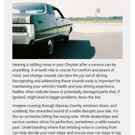
Hearing a rattling noise in your Chrysler after a service can be
unsettling. A smooth ride is crucial for comfort and peace of
mind, and strange sounds can take the joy out of driving.
Recognizing and addressing these sounds early is important for
maintaining your vehicle’s health and your driving experience.
Rattles often indicate loose or potentially damaged parts that, if
ignored, might lead to bigger problems down the line.
Imagine cruising through Nassau County, windows down, and
suddenly, the unwanted sound of a rattle disrupts your ride. It’s
like an orchestra hitting the wrong note. While dealerships and
service centers strive for perfection, sometimes a rattle sneaks
past. Understanding where that irritating noise is coming from
can help decide your next steps and ensure your car stays in top