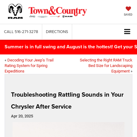
SAVED
CALL
516-271-3278
DIRECTIONS
Summer is in full swing and August is the hottest! Get yo
«
Decoding Your Jeep’s Trail
Selecting the Right RAM Truck
Rating System for Spring
Bed Size for Landscaping
Expeditions
Equipment
»
Troubleshooting Rattling Sounds in Your
Chrysler After Service
Apr 20, 2025