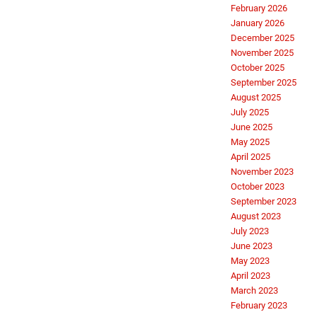
February 2026
January 2026
December 2025
November 2025
October 2025
September 2025
August 2025
July 2025
June 2025
May 2025
April 2025
November 2023
October 2023
September 2023
August 2023
July 2023
June 2023
May 2023
April 2023
March 2023
February 2023