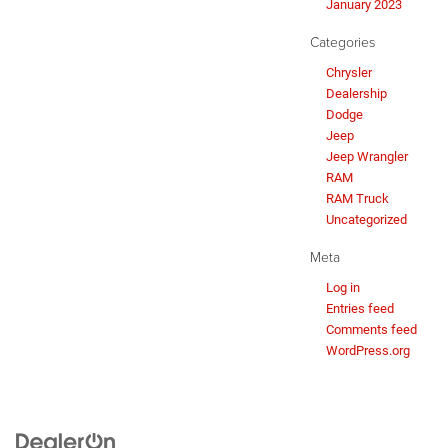
January 2023
Categories
Chrysler
Dealership
Dodge
Jeep
Jeep Wrangler
RAM
RAM Truck
Uncategorized
Meta
Log in
Entries feed
Comments feed
WordPress.org