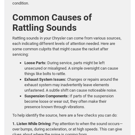
condition.
Common Causes of
Rattling Sounds
Rattling sounds in your Chrysler can come from various sources,
each indicating different levels of attention needed. Here are
some common culprits that might cause the racket after
servicing:
Loose Parts:
During service, parts might be left
unsecured or misaligned. A simple oversight can cause
things like bolts to rattle.
Exhaust System Issues:
Changes or repairs around the
exhaust system may inadvertently leave elements
unfastened. A subtle shift can cause noticeable noise.
Suspension Components:
If parts of the suspension
become loose or wear out, they often make their
presence known through vibrations.
To help identify the source, here are a few checks you can do:
1. Listen While Driving:
Pay attention to when the sound occurs—
over bumps, during acceleration, or at high speeds. This can give
clues about where the noise is coming from.