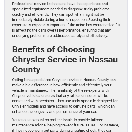
Professional service technicians have the experience and
specialized equipment needed to diagnose tricky problems
quickly and efficiently. They can spot what might not be
immediately visible during a home inspection. Seeking their
expertise is especially important if the noise has worsened or if it
is affecting the car’s overall performance, ensuring that any
underlying problems are addressed safely and effectively.
Benefits of Choosing
Chrysler Service in Nassau
County
Opting for a specialized Chrysler service in Nassau County can
make a big difference in how efficiently and effectively your
vehicle is maintained. The familiarity of these experts with
Chrysler vehicles ensures that any rattles or noises will be
addressed with precision. They use tools specially designed for
Chrysler models and have access to genuine parts, which can
enhance the longevity and performance of your car.
You can also count on professionals to provide tailored
maintenance advice, helping prevent future issues. For instance,
if they notice worn-out parts during a routine check, they can