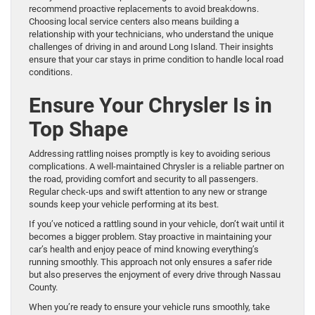
recommend proactive replacements to avoid breakdowns.
Choosing local service centers also means building a
relationship with your technicians, who understand the unique
challenges of driving in and around Long Island. Their insights
ensure that your car stays in prime condition to handle local road
conditions.
Ensure Your Chrysler Is in
Top Shape
Addressing rattling noises promptly is key to avoiding serious
complications. A well-maintained Chrysler is a reliable partner on
the road, providing comfort and security to all passengers.
Regular check-ups and swift attention to any new or strange
sounds keep your vehicle performing at its best.
If you’ve noticed a rattling sound in your vehicle, don’t wait until it
becomes a bigger problem. Stay proactive in maintaining your
car’s health and enjoy peace of mind knowing everything’s
running smoothly. This approach not only ensures a safer ride
but also preserves the enjoyment of every drive through Nassau
County.
When you’re ready to ensure your vehicle runs smoothly, take