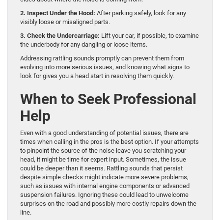
2. Inspect Under the Hood:
After parking safely, look for any
visibly loose or misaligned parts.
3. Check the Undercarriage:
Lift your car, if possible, to examine
the underbody for any dangling or loose items.
Addressing rattling sounds promptly can prevent them from
evolving into more serious issues, and knowing what signs to
look for gives you a head start in resolving them quickly.
When to Seek Professional
Help
Even with a good understanding of potential issues, there are
times when calling in the pros is the best option. If your attempts
to pinpoint the source of the noise leave you scratching your
head, it might be time for expert input. Sometimes, the issue
could be deeper than it seems. Rattling sounds that persist
despite simple checks might indicate more severe problems,
such as issues with internal engine components or advanced
suspension failures. Ignoring these could lead to unwelcome
surprises on the road and possibly more costly repairs down the
line.