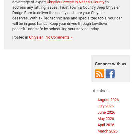
advantage of expert
Chrysler Service in Nassau County
to
address any rattling issues. Trust Town & Country Jeep Chrysler
Dodge Ram to deliver the quality and care your Chrysler
deserves. With skilled technicians and specialized tools, your car
will be in good hands. Keep your drives through Levittown
peaceful and safe by scheduling your service today.
Posted in
Chrysler
|
No Comments »
Connect with us
Archives
August 2026
July 2026
June 2026
May 2026
April 2026
March 2026