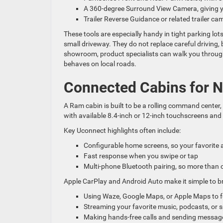
A 360-degree Surround View Camera, giving 
Trailer Reverse Guidance or related trailer c
These tools are especially handy in tight parking lo
small driveway. They do not replace careful driving
showroom, product specialists can walk you through 
behaves on local roads.
Connected Cabins for
A Ram cabin is built to be a rolling command center
with available 8.4-inch or 12-inch touchscreens and 
Key Uconnect highlights often include:
Configurable home screens, so your favorite
Fast response when you swipe or tap
Multi-phone Bluetooth pairing, so more than 
Apple CarPlay and Android Auto make it simple to b
Using Waze, Google Maps, or Apple Maps to fo
Streaming your favorite music, podcasts, or 
Making hands-free calls and sending messag