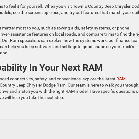
s to feel it for yourself. When you visit Town & Country Jeep Chrysler Do
odels, see the screens up close, and try out features that match your dai
at matter most to you, such as towing aids, safety systems, or phone
driver-assistance features on local roads, and compare trims to find the ri
 Our Ram specialists can explain how the systems work, our finance te
 can help you keep software and settings in good shape so your truck’s
land.
ability In Your Next RAM
ced connectivity, safety, and convenience, explore the latest
RAM
Country Jeep Chrysler Dodge Ram. Our team is here to walk you through
drive and match you with the right RAM model. Have specific questions o
e will help you take the next step.