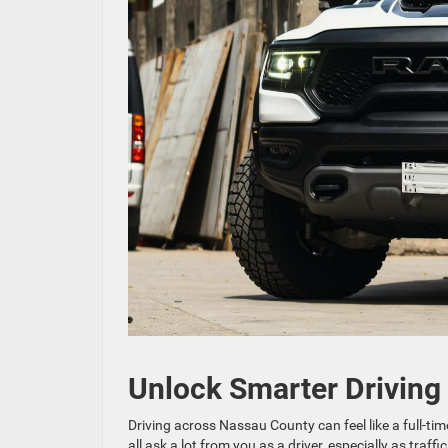
Unlock Smarter Driving
Driving across Nassau County can feel like a full-
all ask a lot from you as a driver, especially as tra