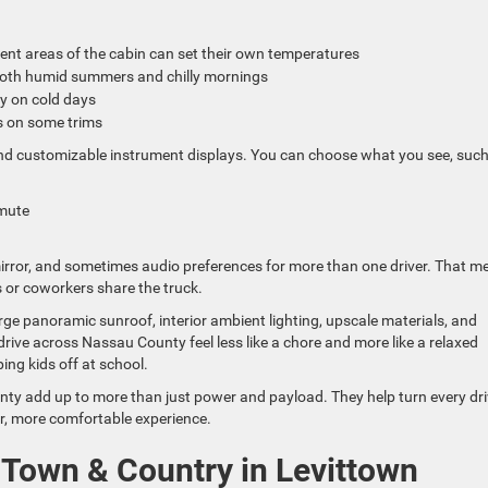
ferent areas of the cabin can set their own temperatures
 both humid summers and chilly mornings
ly on cold days
s on some trims
 and customizable instrument displays. You can choose what you see, such
ommute
mirror, and sometimes audio preferences for more than one driver. That m
 or coworkers share the truck.
rge panoramic sunroof, interior ambient lighting, upscale materials, and
ve across Nassau County feel less like a chore and more like a relaxed
ing kids off at school.
nty add up to more than just power and payload. They help turn every dr
her, more comfortable experience.
 Town & Country in Levittown