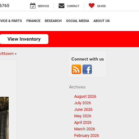
6765
SERVICE
CONTACT
SAVED
VICE & PARTS
FINANCE
RESEARCH
SOCIAL MEDIA
ABOUT US
View Inventory
vittown
»
Connect with us
Archives
August 2026
July 2026
June 2026
May 2026
April 2026
March 2026
February 2026