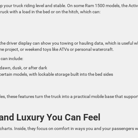
p your truck riding level and stable. On some Ram 1500 models, the Activ
ruck with a load in the bed or on the hitch, which can:
 the driver display can show you towing or hauling data, which is useful 
me project, or weekend toys like ATVs or personal watercraft.
can include:
t dawn, dusk, or after dark
ain models, with lockable storage built into the bed sides
 these features turn the truck into a practical mobile base that suppor
and Luxury You Can Feel
harts. Inside, they focus on comfort in ways you and your passengers wi