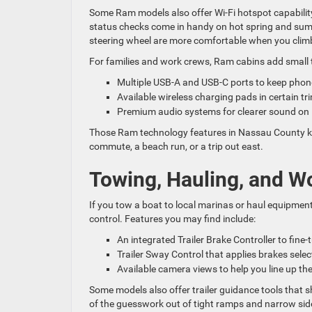
Some Ram models also offer Wi-Fi hotspot capabilit
status checks come in handy on hot spring and summe
steering wheel are more comfortable when you climb
For families and work crews, Ram cabins add small 
Multiple USB-A and USB-C ports to keep pho
Available wireless charging pads in certain t
Premium audio systems for clearer sound on 
Those Ram technology features in Nassau County keep
commute, a beach run, or a trip out east.
Towing, Hauling, and W
If you tow a boat to local marinas or haul equipmen
control. Features you may find include:
An integrated Trailer Brake Controller to fine-
Trailer Sway Control that applies brakes select
Available camera views to help you line up the
Some models also offer trailer guidance tools that s
of the guesswork out of tight ramps and narrow side