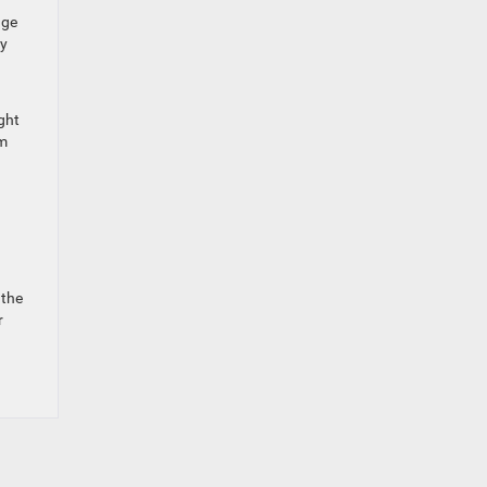
dge
ly
ght
am
 the
r