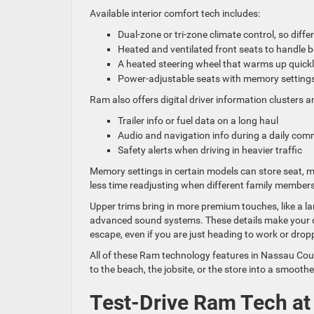
Available interior comfort tech includes:
Dual-zone or tri-zone climate control, so dif
Heated and ventilated front seats to handle
A heated steering wheel that warms up quick
Power-adjustable seats with memory setting
Ram also offers digital driver information clusters
Trailer info or fuel data on a long haul
Audio and navigation info during a daily c
Safety alerts when driving in heavier traffic
Memory settings in certain models can store seat, 
less time readjusting when different family members
Upper trims bring in more premium touches, like a la
advanced sound systems. These details make your dri
escape, even if you are just heading to work or dropp
All of these Ram technology features in Nassau Cou
to the beach, the jobsite, or the store into a smoot
Test-Drive Ram Tech at