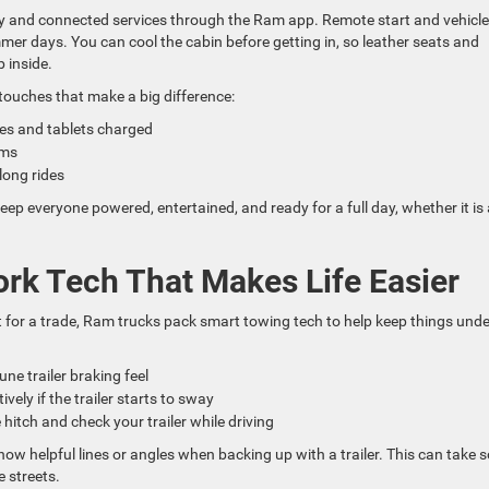
y and connected services through the Ram app. Remote start and vehicle
r days. You can cool the cabin before getting in, so leather seats and
 inside.
touches that make a big difference:
nes and tablets charged
rims
long rides
 everyone powered, entertained, and ready for a full day, whether it is 
ork Tech That Makes Life Easier
t for a trade, Ram trucks pack smart towing tech to help keep things unde
tune trailer braking feel
ively if the trailer starts to sway
 hitch and check your trailer while driving
how helpful lines or angles when backing up with a trailer. This can take
 streets.