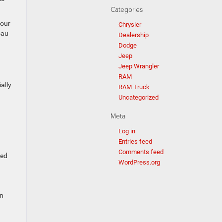
Categories
your
Chrysler
sau
Dealership
Dodge
Jeep
Jeep Wrangler
RAM
ally
RAM Truck
Uncategorized
Meta
Log in
Entries feed
Comments feed
eded
WordPress.org
on