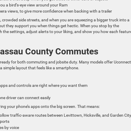
you a bird’s-eye view around your Ram
amera views, to give more confidence when backing with a trailer
ts, crowded side streets, and when you are squeezing a bigger truck into a
, but they support you when things get hectic. When you stop by the
the settings, adjust alerts to your liking, and show you how each featur
 Nassau County Commutes
, ready for both commuting and jobsite duty. Many models offer Uconnect
a simple layout that feels like a smartphone.
 apps and controls are right where you want them
one driver can connect easily
ring your phone’s apps onto the big screen. That means:
llow traffic-aware routes between Levittown, Hicksville, and Garden Ci
sports
es by voice