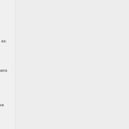
 as:
eans
ive