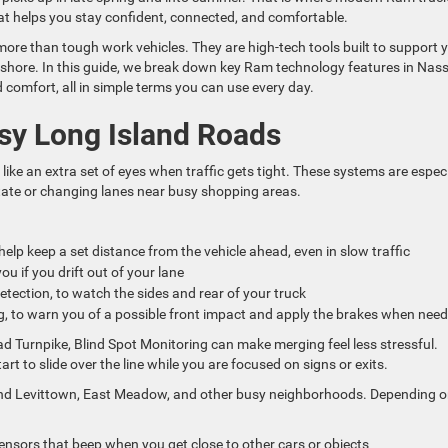
at helps you stay confident, connected, and comfortable.
re than tough work vehicles. They are high-tech tools built to support 
he shore. In this guide, we break down key Ram technology features in Nas
d comfort, all in simple terms you can use every day.
usy Long Island Roads
like an extra set of eyes when traffic gets tight. These systems are especi
tate or changing lanes near busy shopping areas.
help keep a set distance from the vehicle ahead, even in slow traffic
u if you drift out of your lane
etection, to watch the sides and rear of your truck
g, to warn you of a possible front impact and apply the brakes when ne
 Turnpike, Blind Spot Monitoring can make merging feel less stressful.
rt to slide over the line while you are focused on signs or exits.
ound Levittown, East Meadow, and other busy neighborhoods. Depending 
ensors that beep when you get close to other cars or objects