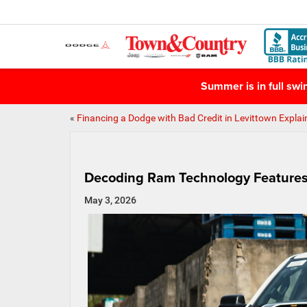
Summer is in full sw
«
Financing a Dodge with Bad Credit in Levittown Explai
Decoding Ram Technology Features 
May 3, 2026