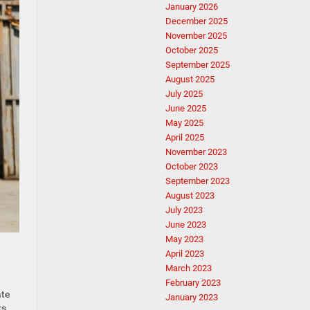
January 2026
December 2025
November 2025
October 2025
September 2025
August 2025
July 2025
June 2025
May 2025
April 2025
November 2023
October 2023
September 2023
August 2023
July 2023
June 2023
May 2023
April 2023
March 2023
February 2023
ate
January 2023
ks