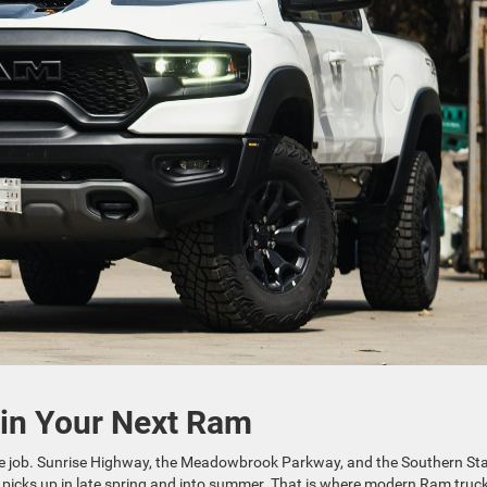
 in Your Next Ram
time job. Sunrise Highway, the Meadowbrook Parkway, and the Southern St
ffic picks up in late spring and into summer. That is where modern Ram truc