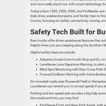
and vans really stand out, with smart technology th
Today’s Ram 1500, 2500, 3500, and ProMaster are mo
daily drive, weekend projects, and family trips to t
County, focusing on safety, connectivity, towing, an
Safety Tech Built for B
Ram trucks offer driver-assistance features that act 
helpful when you are creeping along the Southern S
Helpful safety features include:
Adaptive Cruise Control with Stop and Go, to 
LaneSense Lane Departure Warning, to alert yo
Blind Spot Monitoring with Rear Cross Path D
Forward Collision Warning with Active Brakin
On crowded roads near Roosevelt Field or Hempstead
LaneSense can remind you to correct gently if you sta
Parking and low-speed aids are also a big help ar
the model and trim, you may find:
ParkSense Front and Rear Park Assist, with s