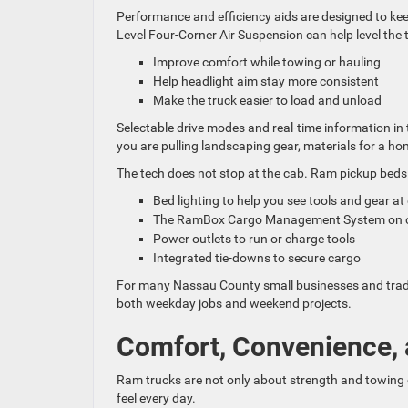
Performance and efficiency aids are designed to kee
Level Four-Corner Air Suspension can help level the t
Improve comfort while towing or hauling
Help headlight aim stay more consistent
Make the truck easier to load and unload
Selectable drive modes and real-time information in
you are pulling landscaping gear, materials for a ho
The tech does not stop at the cab. Ram pickup beds 
Bed lighting to help you see tools and gear a
The RamBox Cargo Management System on cert
Power outlets to run or charge tools
Integrated tie-downs to secure cargo
For many Nassau County small businesses and trades,
both weekday jobs and weekend projects.
Comfort, Convenience, 
Ram trucks are not only about strength and towing c
feel every day.