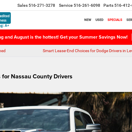
Sales
516-271-3278
Service
516-261-6098
Parts
516-412-
NEW
USED
SPECIALS
SER
ing and August is the hottest! Get your Summer Savings Now!
ned
Smart Lease-End Choices for Dodge Drivers in Le
for Nassau County Drivers