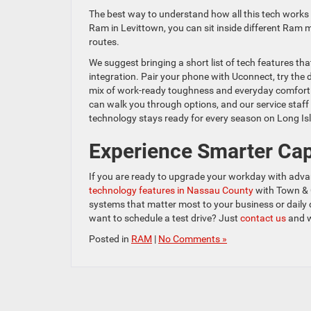
The best way to understand how all this tech works i
Ram in Levittown, you can sit inside different Ram m
routes.
We suggest bringing a short list of tech features th
integration. Pair your phone with Uconnect, try the 
mix of work-ready toughness and everyday comfort.
can walk you through options, and our service staff
technology stays ready for every season on Long Is
Experience Smarter Cap
If you are ready to upgrade your workday with advan
technology features in Nassau County
with Town & 
systems that matter most to your business or daily 
want to schedule a test drive? Just
contact us
and w
Posted in
RAM
|
No Comments »