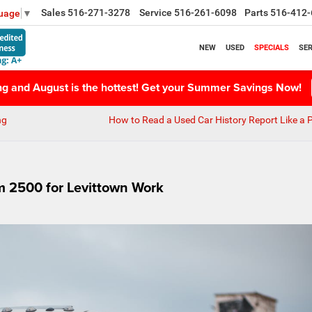
Sales
516-271-3278
Service
516-261-6098
Parts
516-412-
guage
▼
NEW
USED
SPECIALS
SER
ing and August is the hottest! Get your Summer Savings Now!
ng
How to Read a Used Car History Report Like a 
 2500 for Levittown Work