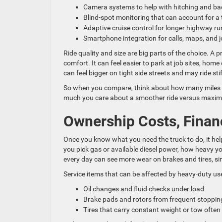
Camera systems to help with hitching and b
Blind-spot monitoring that can account for a 
Adaptive cruise control for longer highway r
Smartphone integration for calls, maps, and
Ride quality and size are big parts of the choice. 
comfort. It can feel easier to park at job sites, ho
can feel bigger on tight side streets and may ride st
So when you compare, think about how many miles yo
much you care about a smoother ride versus maxim
Ownership Costs, Financ
Once you know what you need the truck to do, it he
you pick gas or available diesel power, how heavy you
every day can see more wear on brakes and tires, s
Service items that can be affected by heavy-duty use
Oil changes and fluid checks under load
Brake pads and rotors from frequent stoppi
Tires that carry constant weight or tow ofte