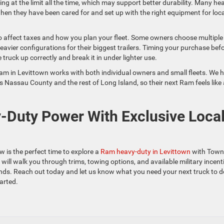
ng at the limit all the time, which may support better durability. Many he
hen they have been cared for and set up with the right equipment for loca
so affect taxes and how you plan your fleet. Some owners choose multiple
heavier configurations for their biggest trailers. Timing your purchase bef
truck up correctly and break it in under lighter use.
 in Levittown works with both individual owners and small fleets. We h
 Nassau County and the rest of Long Island, so their next Ram feels like 
Duty Power With Exclusive Loca
w is the perfect time to explore a
Ram heavy-duty in Levittown
with Town
l walk you through trims, towing options, and available military incent
nds. Reach out today and let us know what you need your next truck to d
arted.