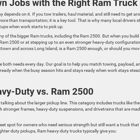
n Jobs with the Right Ram Truck
depends on it. If you tow trailers, haul material, and still need to get ar
re than transportation; it is a key tool. That is why many local drivers s
ups when work starts to pick up.
ny of the bigger Ram trucks, including the Ram 2500. But when you build
ic Ram 2500 or at stepping up to an even stronger heavy-duty configuratio
vittown and across Long Island, is a Ram 2500 enough, or should you mov
both needs every day. Our goal is to help you match towing, payload, a
s ready when the busy season hits and stays ready when work stays stead
vy-Duty vs. Ram 2500
alking about the larger pickup line. This category includes trucks like the
h stronger frames, heavy-duty suspensions, and drivetrains that are ma
eet spot for owners who need serious strength but still want a truck that
ighter-duty pickups, Ram heavy-duty trucks typically give you: