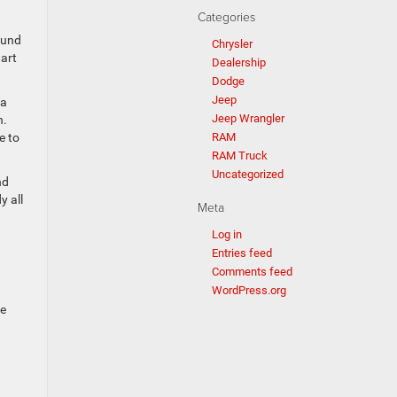
Categories
ound
Chrysler
tart
Dealership
Dodge
Jeep
 a
Jeep Wrangler
n.
RAM
e to
RAM Truck
Uncategorized
nd
y all
Meta
Log in
Entries feed
Comments feed
WordPress.org
de