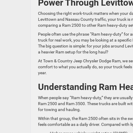
Power Through Levittow
Choosing the right work-truck matters when your day 
Levittown and Nassau County traffic, your truck is mo
comparing a Ram 2500 to other Ram heavy-duty set
People often use the phrase “Ram heavy-duty” for a
truck for real work, you may be looking at a specif
The big question is simple: for your jobs around Le
a heavier Ram setup for the long haul?
At Town & Country Jeep Chrysler Dodge Ram, we see 
comfort to what you actually do, so your truck feel
year.
Understanding Ram Hea
When people say “Ram heavy-duty,” they are usually t
Ram 2500 and Ram 3500. These trucks are built wit
for towing and hauling.
Within that group, the Ram 2500 often sits in the sw
feels comfortable as a daily driver. Compared with l