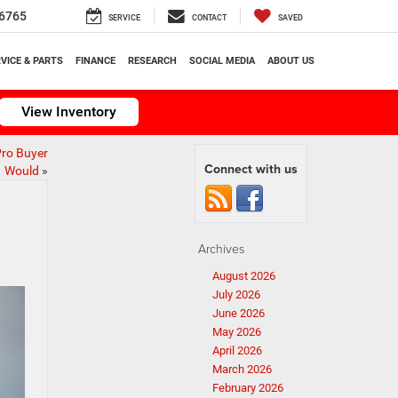
6765
SERVICE
CONTACT
SAVED
VICE & PARTS
FINANCE
RESEARCH
SOCIAL MEDIA
ABOUT US
View Inventory
Pro Buyer
Connect with us
Would
»
Archives
August 2026
July 2026
June 2026
May 2026
April 2026
March 2026
February 2026