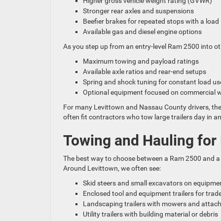
Higher gross vehicle weight rating (GVWR)
Stronger rear axles and suspensions
Beefier brakes for repeated stops with a loa
Available gas and diesel engine options
As you step up from an entry-level Ram 2500 into ot
Maximum towing and payload ratings
Available axle ratios and rear-end setups
Spring and shock tuning for constant load u
Optional equipment focused on commercial
For many Levittown and Nassau County drivers, the 
often fit contractors who tow large trailers day in an
Towing and Hauling for 
The best way to choose between a Ram 2500 and a h
Around Levittown, we often see:
Skid steers and small excavators on equipmen
Enclosed tool and equipment trailers for tra
Landscaping trailers with mowers and atta
Utility trailers with building material or debris