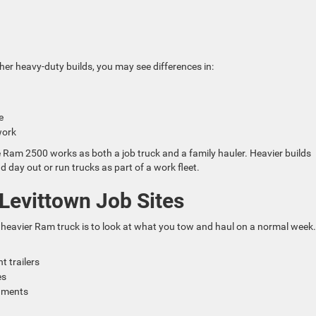
d
her heavy-duty builds, you may see differences in:
se
 work
Ram 2500 works as both a job truck and a family hauler. Heavier builds
d day out or run trucks as part of a work fleet.
Levittown Job Sites
eavier Ram truck is to look at what you tow and haul on a normal week.
t trailers
des
chments