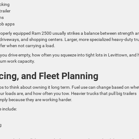
acking
trailer
uns
 job apps
A properly equipped Ram 2500 usually strikes a balance between strength a
me driveways, and shopping centers. Larger, more specialized heavy-duty tr
iffer when not carrying a load.
u drive empty, how often you squeeze into tight lots in Levittown, and
um work capacity.
ing, and Fleet Planning
lps to think about owning it long term. Fuel use can change based on whe
r loads are, and how often you tow. Heavier trucks that pull big trailers
imply because they are working harder.
 include:
ng
n