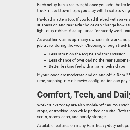
Each setup has a real weight once you add the trailer
truck in Levittown helps you stay within safe towin
Payload matters too. If you load the bed with pavers
suspension and rear axle choice can change how stabl
light-duty rubber. A setup tuned for steady work usua
As weather warms up, many owners mix work and pla
job trailer during the week. Choosing enough truck
Less strain on the engine and transmission
Less chance of overloading the rear suspen
Better braking feel with a trailer behind you
If your loads are moderate and on and off, a Ram 2500
time, stepping into a heavier configuration can pay 
Comfort, Tech, and Dail
Work trucks today are also mobile offices. You mi
stops, or tracking jobs while parked at a site. Bot
seats, roomy cabs, and handy storage.
Available features on many Ram heavy-duty setups 