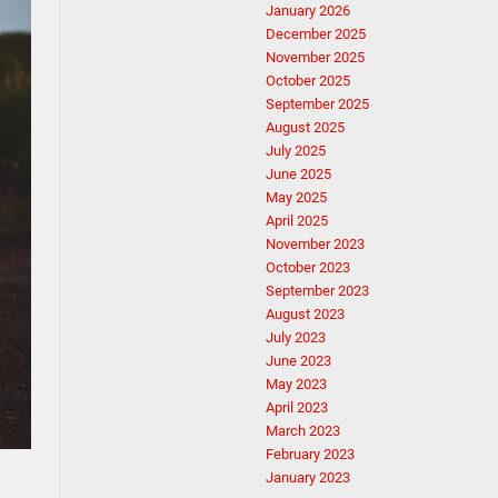
January 2026
December 2025
November 2025
October 2025
September 2025
August 2025
July 2025
June 2025
May 2025
April 2025
November 2023
October 2023
September 2023
August 2023
July 2023
June 2023
May 2023
April 2023
March 2023
February 2023
January 2023