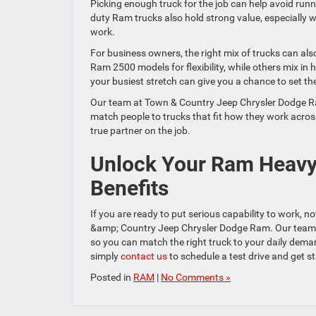
Picking enough truck for the job can help avoid runni
duty Ram trucks also hold strong value, especially w
work.
For business owners, the right mix of trucks can al
Ram 2500 models for flexibility, while others mix in 
your busiest stretch can give you a chance to set the 
Our team at Town & Country Jeep Chrysler Dodge Ram
match people to trucks that fit how they work across
true partner on the job.
Unlock Your Ram Heavy-
Benefits
If you are ready to put serious capability to work, no
&amp; Country Jeep Chrysler Dodge Ram. Our team wil
so you can match the right truck to your daily dema
simply
contact us
to schedule a test drive and get st
Posted in
RAM
|
No Comments »