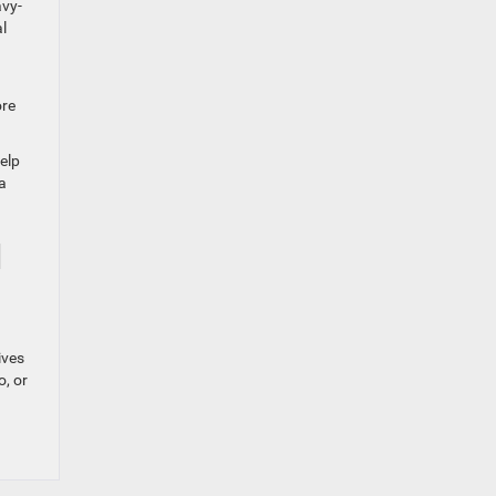
avy-
l
ore
elp
a
l
ives
o, or