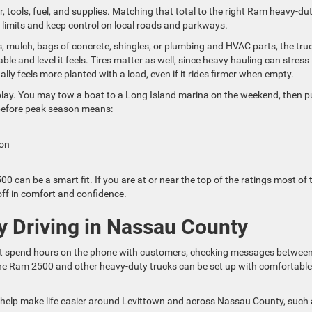
, tools, fuel, and supplies. Matching that total to the right Ram heavy-du
g limits and keep control on local roads and parkways.
, mulch, bags of concrete, shingles, or plumbing and HVAC parts, the truc
e and level it feels. Tires matter as well, since heavy hauling can stress
lly feels more planted with a load, even if it rides firmer when empty.
y. You may tow a boat to a Long Island marina on the weekend, then pu
 before peak season means:
sion
 can be a smart fit. If you are at or near the top of the ratings most of 
off in comfort and confidence.
y Driving in Nassau County
ght spend hours on the phone with customers, checking messages betwee
h the Ram 2500 and other heavy-duty trucks can be set up with comfortable
help make life easier around Levittown and across Nassau County, such 