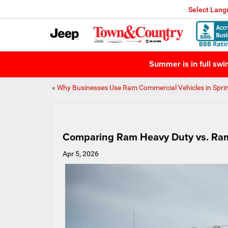
Select Lan
Summer is in full sw
«
Why Businesses Use Ram Commercial Vehicles in Spri
Comparing Ram Heavy Duty vs. Ram
Apr 5, 2026