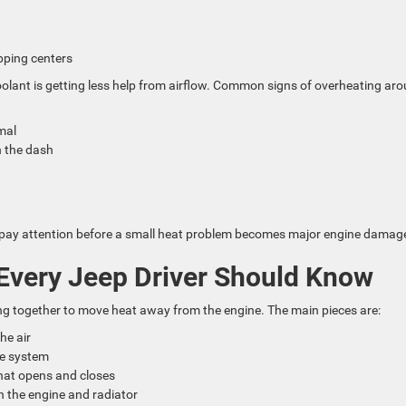
opping centers
coolant is getting less help from airflow. Common signs of overheating ar
rmal
n the dash
p
me to pay attention before a small heat problem becomes major engine damag
Every Jeep Driver Should Know
ng together to move heat away from the engine. The main pieces are:
the air
the system
that opens and closes
h the engine and radiator