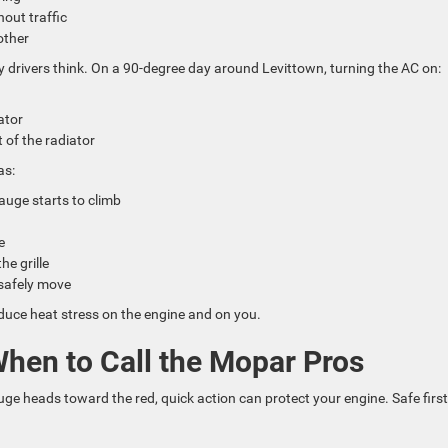
hout traffic
nother
 drivers think. On a 90-degree day around Levittown, turning the AC on:
iator
t of the radiator
as:
gauge starts to climb
pe
he grille
n safely move
educe heat stress on the engine and on you.
When to Call the Mopar Pros
ge heads toward the red, quick action can protect your engine. Safe first