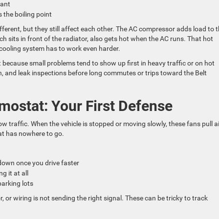
olant
 the boiling point
erent, but they still affect each other. The AC compressor adds load to 
sits in front of the radiator, also gets hot when the AC runs. That hot
 cooling system has to work even harder.
because small problems tend to show up first in heavy traffic or on hot
on, and leak inspections before long commutes or trips toward the Belt
mostat: Your First Defense
low traffic. When the vehicle is stopped or moving slowly, these fans pull a
eat has nowhere to go.
 down once you drive faster
g it at all
parking lots
, or wiring is not sending the right signal. These can be tricky to track