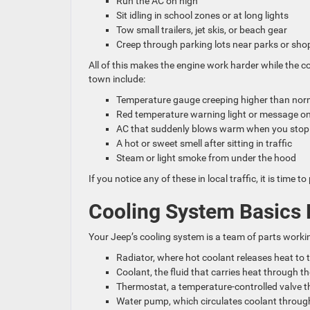
Run the AC on high
Sit idling in school zones or at long lights
Tow small trailers, jet skis, or beach gear
Creep through parking lots near parks or sh
All of this makes the engine work harder while the 
town include:
Temperature gauge creeping higher than no
Red temperature warning light or message o
AC that suddenly blows warm when you sto
A hot or sweet smell after sitting in traffic
Steam or light smoke from under the hood
If you notice any of these in local traffic, it is ti
Cooling System Basics 
Your Jeep’s cooling system is a team of parts worki
Radiator, where hot coolant releases heat to 
Coolant, the fluid that carries heat through 
Thermostat, a temperature-controlled valve 
Water pump, which circulates coolant throug