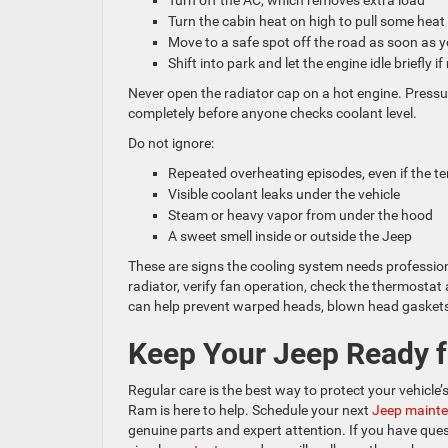
Turn off the AC, which removes extra load
Turn the cabin heat on high to pull some hea
Move to a safe spot off the road as soon as
Shift into park and let the engine idle briefly i
Never open the radiator cap on a hot engine. Pressu
completely before anyone checks coolant level.
Do not ignore:
Repeated overheating episodes, even if the
Visible coolant leaks under the vehicle
Steam or heavy vapor from under the hood
A sweet smell inside or outside the Jeep
These are signs the cooling system needs profession
radiator, verify fan operation, check the thermost
can help prevent warped heads, blown head gaskets,
Keep Your Jeep Ready f
Regular care is the best way to protect your vehicl
Ram is here to help. Schedule your next
Jeep mainte
genuine parts and expert attention. If you have quest