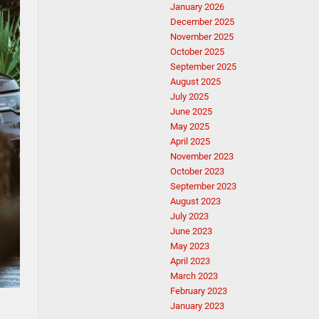
January 2026
December 2025
November 2025
October 2025
September 2025
August 2025
July 2025
June 2025
May 2025
April 2025
November 2023
October 2023
September 2023
August 2023
July 2023
June 2023
May 2023
April 2023
March 2023
February 2023
January 2023