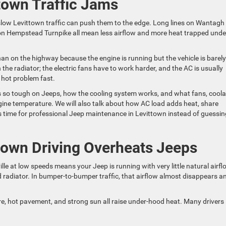
town Traffic Jams
low Levittown traffic can push them to the edge. Long lines on Wantagh
on Hempstead Turnpike all mean less airflow and more heat trapped unde
n on the highway because the engine is running but the vehicle is barely
the radiator; the electric fans have to work harder, and the AC is usually
 hot problem fast.
c is so tough on Jeeps, how the cooling system works, and what fans, coola
gine temperature. We will also talk about how AC load adds heat, share
 is time for professional Jeep maintenance in Levittown instead of guessin
own Driving Overheats Jeeps
e at low speeds means your Jeep is running with very little natural airfl
nd radiator. In bumper-to-bumper traffic, that airflow almost disappears a
, hot pavement, and strong sun all raise under-hood heat. Many drivers