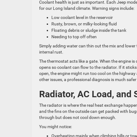
Coolant health is just as important. Each Jeep model
for our Long Island climate. Warning signs include:
Low coolant level in the reservoir
Rusty, brown, or milky-looking fluid
Floating debris or sludge inside the tank
Needing to top off often
Simply adding water can thin out the mix and lower t
internal rust.
The thermostat acts like a gate. When the engine is c
opens so coolant can flow to the radiator. If it stick
open, the engine might run too cool on the highway
other issues, a professional diagnosis is much saf
Radiator, AC Load, and
The radiator is where the real heat exchange happens
and the fins on the outside can get packed with bugs
through but does not cool down enough.
You might notice:
Overheating mainly when climbing hills or t