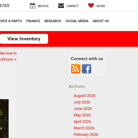
6765
SERVICE
CONTACT
SAVED
VICE & PARTS
FINANCE
RESEARCH
SOCIAL MEDIA
ABOUT US
View Inventory
ervice in
Connect with us
vittown
»
Archives
August 2026
July 2026
June 2026
May 2026
April 2026
March 2026
February 2026