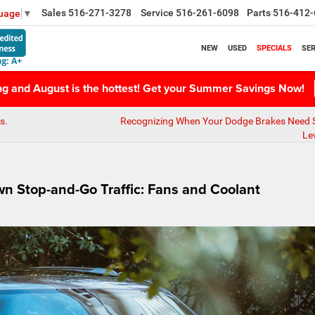
Sales
516-271-3278
Service
516-261-6098
Parts
516-412-
guage
▼
NEW
USED
SPECIALS
SER
ing and August is the hottest! Get your Summer Savings Now!
s.
Recognizing When Your Dodge Brakes Need S
Le
wn Stop-and-Go Traffic: Fans and Coolant