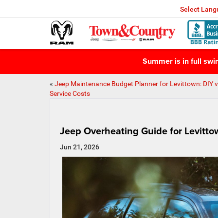
Select Lan
Summer is in full sw
«
Jeep Maintenance Budget Planner for Levittown: DIY v
Service Costs
Jeep Overheating Guide for Levitto
Jun 21, 2026