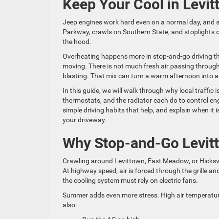
Keep Your Cool in Levit
Jeep engines work hard even on a normal day, and s
Parkway, crawls on Southern State, and stoplights 
the hood.
Overheating happens more in stop-and-go driving tha
moving. There is not much fresh air passing through 
blasting. That mix can turn a warm afternoon into a
In this guide, we will walk through why local traffi
thermostats, and the radiator each do to control en
simple driving habits that help, and explain when it
your driveway.
Why Stop-and-Go Levitt
Crawling around Levittown, East Meadow, or Hicksvill
At highway speed, air is forced through the grille a
the cooling system must rely on electric fans.
Summer adds even more stress. High air temperature
also: