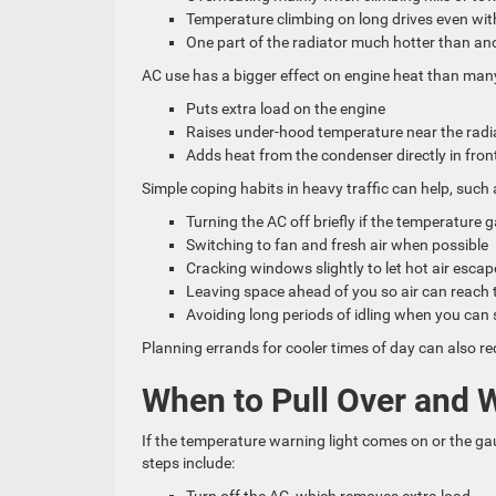
Temperature climbing on long drives even wit
One part of the radiator much hotter than a
AC use has a bigger effect on engine heat than many
Puts extra load on the engine
Raises under-hood temperature near the rad
Adds heat from the condenser directly in fron
Simple coping habits in heavy traffic can help, such 
Turning the AC off briefly if the temperature 
Switching to fan and fresh air when possible
Cracking windows slightly to let hot air esca
Leaving space ahead of you so air can reach t
Avoiding long periods of idling when you ca
Planning errands for cooler times of day can also r
When to Pull Over and 
If the temperature warning light comes on or the gau
steps include: