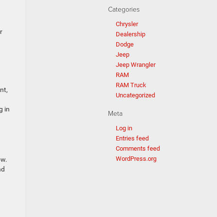
Categories
Chrysler
r
Dealership
Dodge
Jeep
Jeep Wrangler
RAM
RAM Truck
nt,
Uncategorized
g in
Meta
Log in
Entries feed
Comments feed
WordPress.org
ow.
nd