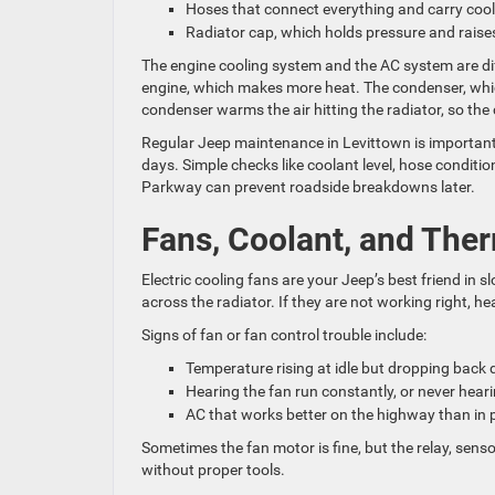
Hoses that connect everything and carry co
Radiator cap, which holds pressure and raises
The engine cooling system and the AC system are diff
engine, which makes more heat. The condenser, which 
condenser warms the air hitting the radiator, so the
Regular Jeep maintenance in Levittown is important 
days. Simple checks like coolant level, hose conditi
Parkway can prevent roadside breakdowns later.
Fans, Coolant, and Ther
Electric cooling fans are your Jeep’s best friend in s
across the radiator. If they are not working right, h
Signs of fan or fan control trouble include:
Temperature rising at idle but dropping back
Hearing the fan run constantly, or never hearin
AC that works better on the highway than in 
Sometimes the fan motor is fine, but the relay, sensor
without proper tools.