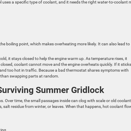
 uses a specific type of coolant, and it needs the right water-to-coolant 
he boiling point, which makes overheating more likely. It can also lead to
old, it stays closed to help the engine warm up. As temperature rises, it
s closed, coolant cannot move and the engine overheats quickly. If it stick
 and too hot in traffic. Because a bad thermostat shares symptoms with
er than swapping parts at random.
 Surviving Summer Gridlock
. Over time, the small passages inside can clog with scale or old coolant
, salt residue from winter, or leaves. When that happens, hot coolant flo
owing