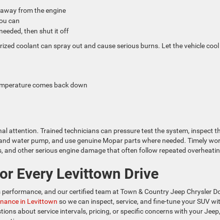
t away from the engine
 you can
f needed, then shut it off
rized coolant can spray out and cause serious burns. Let the vehicle cool
 temperature comes back down
al attention. Trained technicians can pressure test the system, inspect t
at and water pump, and use genuine Mopar parts where needed. Timely wo
 and other serious engine damage that often follow repeated overheatin
or Every Levittown Drive
e’s performance, and our certified team at Town & Country Jeep Chrysler 
nance in Levittown
so we can inspect, service, and fine-tune your SUV wi
ions about service intervals, pricing, or specific concerns with your Jeep