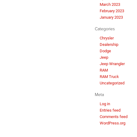
March 2023
February 2023
January 2023
Categories
Chrysler
Dealership
Dodge
Jeep
Jeep Wrangler
RAM
RAM Truck
Uncategorized
Meta
Log in
Entries feed
Comments feed
WordPress.org