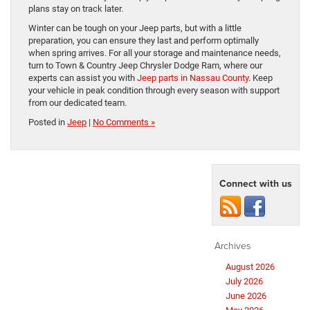
plans stay on track later.
Winter can be tough on your Jeep parts, but with a little
preparation, you can ensure they last and perform optimally
when spring arrives. For all your storage and maintenance needs,
turn to Town & Country Jeep Chrysler Dodge Ram, where our
experts can assist you with
Jeep parts in Nassau County
. Keep
your vehicle in peak condition through every season with support
from our dedicated team.
Posted in
Jeep
|
No Comments »
Connect with us
Archives
August 2026
July 2026
June 2026