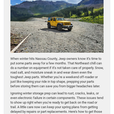
When winter hits Nassau County, Jeep owners know it’s time to
put some parts away for a few months. That Northeast chill can
do a number on equipment if it’s not taken care of properly. Snow,
road salt, and moisture sneak in and wear down even the
toughest Jeep parts. Whether you’re a weekend off-roader or
just like keeping your ride in top shape, prepping your parts
before storing them can save you from bigger headaches later.
Ignoring winter storage prep can lead to rust, cracks, leaks, or
even electronic failure in certain components. These issues tend
to show up right when you’re ready to get back on the road or
trail. A little care now can keep your spring plans from getting
delayed by repairs or part replacements. Here’s how to get those