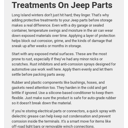
Treatments On Jeep Parts
Long Island winters don’t just hit hard; they linger. That’s why
adding protective treatments to your Jeep parts before storage
makes a real difference. Even with a dry garage or sealed
container, temperature swings and moisture in the air can wear
down exposed materials over time. Applying a layer of protection
helps block out corrosion, grime, and the kinds of damage that
sneak up after weeks or months in storage.
Start with any exposed metal surfaces. These are the most
prone to rust, especially if they’ve had any minor nicks or
scratches. Rust inhibitors and anti-corrosion sprays designed for
automotive use work well here. Apply them evenly and let them
settle before packing parts away.
Rubber and plastic components like bushings, hoses, and
gaskets need attention too. They harden in the cold and get
brittle if ignored. Use a silicone-based conditioner to keep them
flexible. Just make sure the product is safe for auto-grade rubber
so it doesn’t break down the material.
If you’re storing electrical parts or connectors, a quick spray with
dielectric grease can help keep out condensation and prevent
corrosion inside the terminals. It’s a smart move for items like
off-road light bars or removable winch connections.