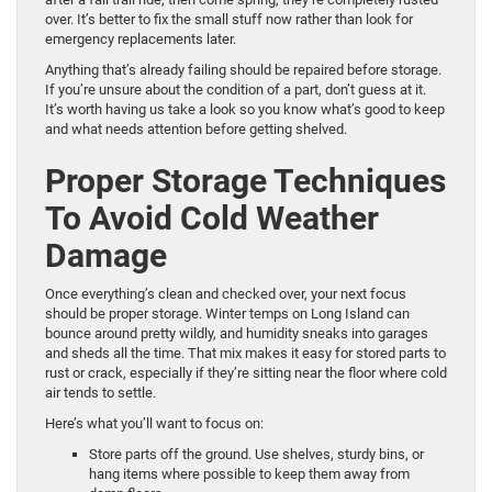
over. It’s better to fix the small stuff now rather than look for
emergency replacements later.
Anything that’s already failing should be repaired before storage.
If you’re unsure about the condition of a part, don’t guess at it.
It’s worth having us take a look so you know what’s good to keep
and what needs attention before getting shelved.
Proper Storage Techniques
To Avoid Cold Weather
Damage
Once everything’s clean and checked over, your next focus
should be proper storage. Winter temps on Long Island can
bounce around pretty wildly, and humidity sneaks into garages
and sheds all the time. That mix makes it easy for stored parts to
rust or crack, especially if they’re sitting near the floor where cold
air tends to settle.
Here’s what you’ll want to focus on:
Store parts off the ground. Use shelves, sturdy bins, or
hang items where possible to keep them away from