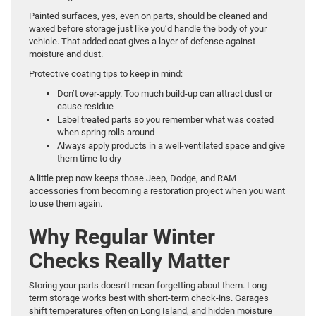
Painted surfaces, yes, even on parts, should be cleaned and
waxed before storage just like you’d handle the body of your
vehicle. That added coat gives a layer of defense against
moisture and dust.
Protective coating tips to keep in mind:
Don’t over-apply. Too much build-up can attract dust or
cause residue
Label treated parts so you remember what was coated
when spring rolls around
Always apply products in a well-ventilated space and give
them time to dry
A little prep now keeps those Jeep, Dodge, and RAM
accessories from becoming a restoration project when you want
to use them again.
Why Regular Winter
Checks Really Matter
Storing your parts doesn’t mean forgetting about them. Long-
term storage works best with short-term check-ins. Garages
shift temperatures often on Long Island, and hidden moisture