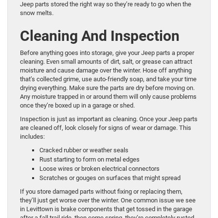
Jeep parts stored the right way so they’re ready to go when the
snow melts.
Cleaning And Inspection
Before anything goes into storage, give your Jeep parts a proper
cleaning. Even small amounts of dirt, salt, or grease can attract
moisture and cause damage over the winter. Hose off anything
that’s collected grime, use auto-friendly soap, and take your time
drying everything. Make sure the parts are dry before moving on.
Any moisture trapped in or around them will only cause problems
once they’re boxed up in a garage or shed.
Inspection is just as important as cleaning. Once your Jeep parts
are cleaned off, look closely for signs of wear or damage. This
includes:
Cracked rubber or weather seals
Rust starting to form on metal edges
Loose wires or broken electrical connectors
Scratches or gouges on surfaces that might spread
If you store damaged parts without fixing or replacing them,
they’ll just get worse over the winter. One common issue we see
in Levittown is brake components that get tossed in the garage
after a fall trail ride, then come spring, they’re completely rusted