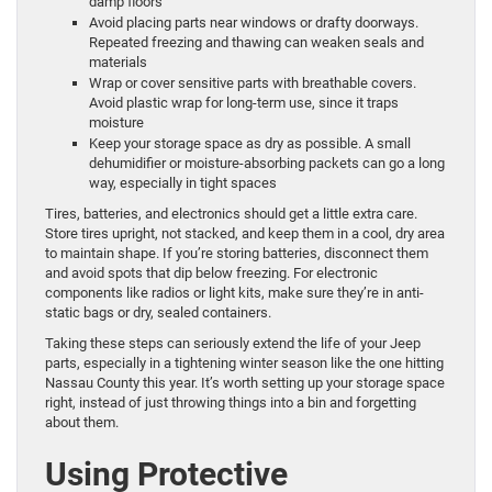
damp floors
Avoid placing parts near windows or drafty doorways.
Repeated freezing and thawing can weaken seals and
materials
Wrap or cover sensitive parts with breathable covers.
Avoid plastic wrap for long-term use, since it traps
moisture
Keep your storage space as dry as possible. A small
dehumidifier or moisture-absorbing packets can go a long
way, especially in tight spaces
Tires, batteries, and electronics should get a little extra care.
Store tires upright, not stacked, and keep them in a cool, dry area
to maintain shape. If you’re storing batteries, disconnect them
and avoid spots that dip below freezing. For electronic
components like radios or light kits, make sure they’re in anti-
static bags or dry, sealed containers.
Taking these steps can seriously extend the life of your Jeep
parts, especially in a tightening winter season like the one hitting
Nassau County this year. It’s worth setting up your storage space
right, instead of just throwing things into a bin and forgetting
about them.
Using Protective