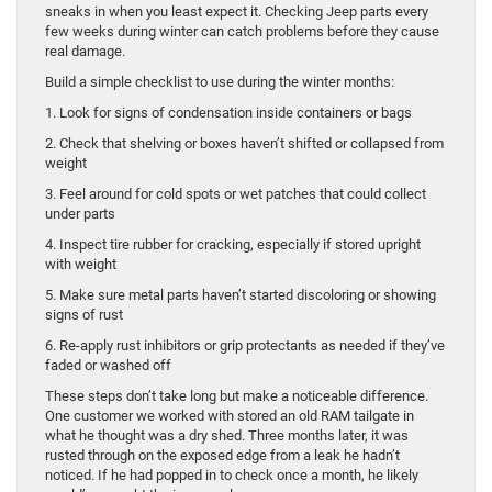
sneaks in when you least expect it. Checking Jeep parts every
few weeks during winter can catch problems before they cause
real damage.
Build a simple checklist to use during the winter months:
1. Look for signs of condensation inside containers or bags
2. Check that shelving or boxes haven’t shifted or collapsed from
weight
3. Feel around for cold spots or wet patches that could collect
under parts
4. Inspect tire rubber for cracking, especially if stored upright
with weight
5. Make sure metal parts haven’t started discoloring or showing
signs of rust
6. Re-apply rust inhibitors or grip protectants as needed if they’ve
faded or washed off
These steps don’t take long but make a noticeable difference.
One customer we worked with stored an old RAM tailgate in
what he thought was a dry shed. Three months later, it was
rusted through on the exposed edge from a leak he hadn’t
noticed. If he had popped in to check once a month, he likely