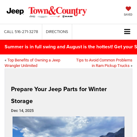
SAVED
CALL
516-271-3278
DIRECTIONS
Summer is in full swing and August is the hottest! Get yo
«
Top Benefits of Owning a Jeep
Tips to Avoid Common Problems
Wrangler Unlimited
in Ram Pickup Trucks
»
Prepare Your Jeep Parts for Winter
Storage
Dec 14, 2025