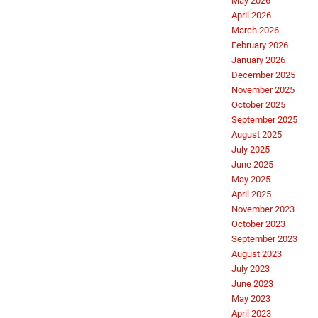
May 2026
April 2026
March 2026
February 2026
January 2026
December 2025
November 2025
October 2025
September 2025
August 2025
July 2025
June 2025
May 2025
April 2025
November 2023
October 2023
September 2023
August 2023
July 2023
June 2023
May 2023
April 2023