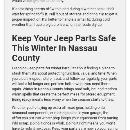
would’ve caught the issue early.
If something seems off with a part during a winter check, don’t
wait for spring to fix it. Pull it out of storage and bring it in to get a
proper inspection. It’s better to handle a small fix during cold
weather than face a big surprise when the roads dry up.
Keep Your Jeep Parts Safe
This Winter In Nassau
County
Prepping Jeep parts for winter isn’t just about finding a place to
stash them; it’s about protecting function, value, and time. When
you clean, inspect, store, treat, and follow up regularly, your parts
will last a lot longer and perform better when you need them
again. Winter in Nassau County brings road salt, ice, and random
warm spells that create the perfect mess for stored equipment.
Being ready means less worry when the season starts to thaw.
Whether you’re laying up extra off-road gear, holding onto
seasonal components, or making space in your garage, the
effort you put into winter prep keeps your equipment from turning
into scrap. Doing it once is work. Doing it right means you won’t
have to redo it next year. Keep your parts safe now so your spring