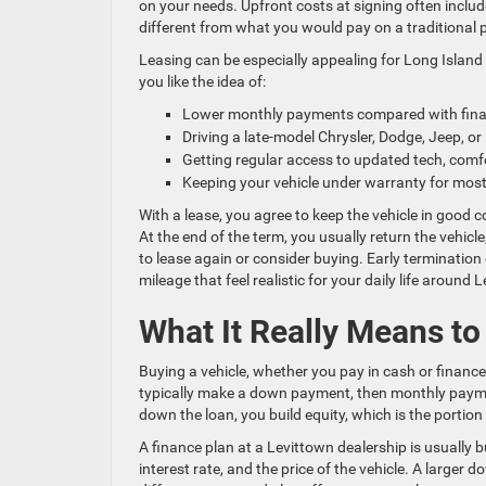
on your needs. Upfront costs at signing often includ
different from what you would pay on a traditional 
Leasing can be especially appealing for Long Island 
you like the idea of:
Lower monthly payments compared with fina
Driving a late-model Chrysler, Dodge, Jeep, 
Getting regular access to updated tech, comf
Keeping your vehicle under warranty for most 
With a lease, you agree to keep the vehicle in good 
At the end of the term, you usually return the vehicl
to lease again or consider buying. Early termination
mileage that feel realistic for your daily life around 
What It Really Means t
Buying a vehicle, whether you pay in cash or financ
typically make a down payment, then monthly payment
down the loan, you build equity, which is the portion 
A finance plan at a Levittown dealership is usually 
interest rate, and the price of the vehicle. A large