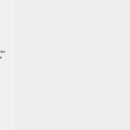
ies
e