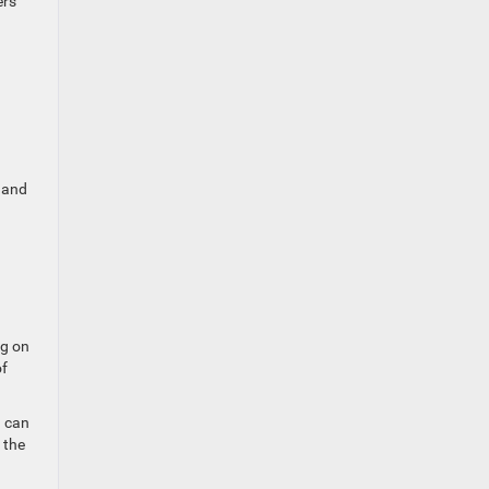
ers
p and
ng on
of
u can
 the