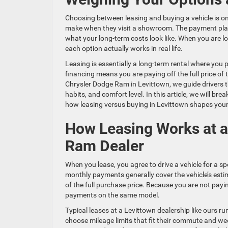
Choosing between leasing and buying a vehicle is o
make when they visit a showroom. The payment plan
what your long-term costs look like. When you are l
each option actually works in real life.
Leasing is essentially a long-term rental where you p
financing means you are paying off the full price of 
Chrysler Dodge Ram in Levittown, we guide drivers thr
habits, and comfort level. In this article, we will
how leasing versus buying in Levittown shapes you
How Leasing Works at a
Ram Dealer
When you lease, you agree to drive a vehicle for a spe
monthly payments generally cover the vehicle’s esti
of the full purchase price. Because you are not payi
payments on the same model.
Typical leases at a Levittown dealership like ours r
choose mileage limits that fit their commute and we