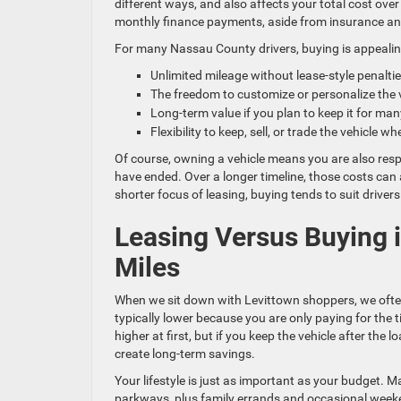
different ways, and also affects your total cost over 
monthly finance payments, aside from insurance an
For many Nassau County drivers, buying is appealin
Unlimited mileage without lease-style penalt
The freedom to customize or personalize the
Long-term value if you plan to keep it for ma
Flexibility to keep, sell, or trade the vehicle
Of course, owning a vehicle means you are also resp
have ended. Over a longer timeline, those costs can 
shorter focus of leasing, buying tends to suit drivers 
Leasing Versus Buying in
Miles
When we sit down with Levittown shoppers, we ofte
typically lower because you are only paying for the 
higher at first, but if you keep the vehicle after th
create long-term savings.
Your lifestyle is just as important as your budget.
parkways, plus family errands and occasional weekend 