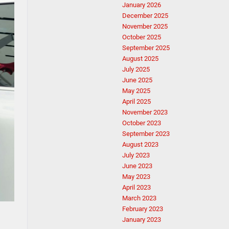
January 2026
December 2025
November 2025
October 2025
September 2025
August 2025
July 2025
June 2025
May 2025
April 2025
November 2023
October 2023
September 2023
August 2023
July 2023
June 2023
May 2023
April 2023
March 2023
February 2023
January 2023