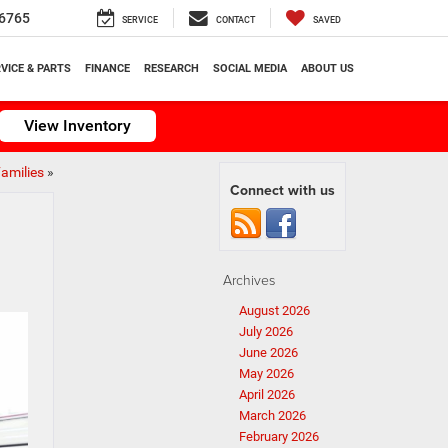
6765
SERVICE
CONTACT
SAVED
VICE & PARTS
FINANCE
RESEARCH
SOCIAL MEDIA
ABOUT US
View Inventory
Families
»
Connect with us
Archives
August 2026
July 2026
June 2026
May 2026
April 2026
March 2026
February 2026