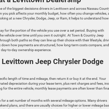
ne of the biggest decisions drivers in Levittown and across Nassau Count
 you pick affects your monthly budget, how often you change vehicles, 
ooking at a new Chrysler, Dodge, Jeep, or Ram, it helps to understand how
ay for the portion of the vehicle you use over a set period. Buying with
the vehicle over time until you own it outright. At Town & Country Jeep
ough both paths so they can line up their choice with their lifestyle, driv
 break down how payments are structured, how long-term costs compare, and
r day-to-day ownership experience.
 Levittown Jeep Chrysler Dodge
cific length of time and mileage, then return it or buy it at the end. Your
mated depreciation during your lease term, plus rent charges and fees, in
ng for the entire vehicle, monthly lease payments are often lower than fin
un for a set number of months with several mileage options. Many drivers
ekend plans, and there are usually choices for higher or lower mileage ba