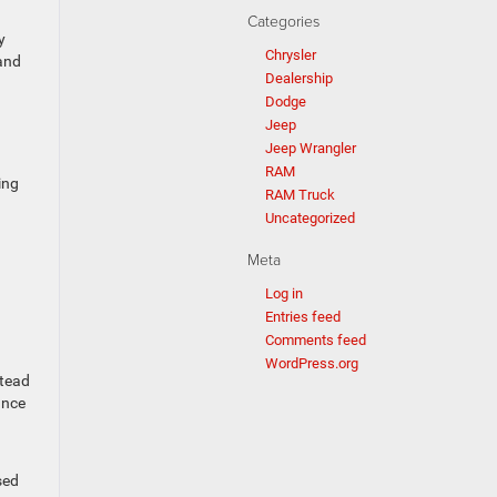
Categories
y
Chrysler
and
Dealership
Dodge
Jeep
Jeep Wrangler
RAM
ing
RAM Truck
Uncategorized
Meta
Log in
Entries feed
Comments feed
WordPress.org
stead
ance
sed