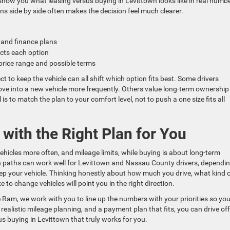
 show you what leasing versus buying in Levittown looks like in real numb
ns side by side often makes the decision feel much clearer.
 and finance plans
fects each option
 price range and possible terms
ct to keep the vehicle can all shift which option fits best. Some drivers
em move into a new vehicle more frequently. Others value long-term ownershi
is to match the plan to your comfort level, not to push a one size fits all
with the Right Plan for You
ehicles more often, and mileage limits, while buying is about long-term
th paths can work well for Levittown and Nassau County drivers, dependi
ep your vehicle. Thinking honestly about how much you drive, what kind 
 to change vehicles will point you in the right direction.
Ram, we work with you to line up the numbers with your priorities so yo
 realistic mileage planning, and a payment plan that fits, you can drive off
s buying in Levittown that truly works for you.