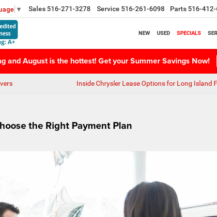
Sales
516-271-3278
Service
516-261-6098
Parts
516-412-
guage
▼
NEW
USED
SPECIALS
SER
ing and August is the hottest! Get your Summer Savings Now!
vers
Inside Chrysler Lease Options for Long Island 
Choose the Right Payment Plan