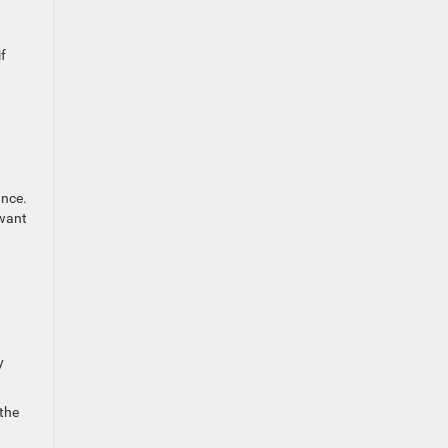
f
ance.
 want
y
 the