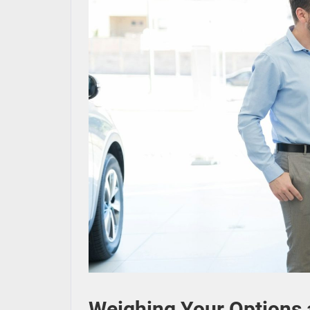
Weighing Your Options a