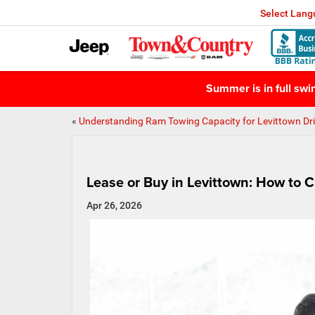
Select Lan
Summer is in full sw
«
Understanding Ram Towing Capacity for Levittown Dri
Lease or Buy in Levittown: How to 
Apr 26, 2026