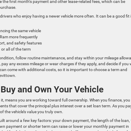
e the first month’s payment and other lease-related fees, which can be
purchase.
drivers who enjoy having a newer vehicle more often. It can be a good fit i
ncing the same vehicle
or Ram more frequently
ort, and safety features
or all of the term
condition, follow routine maintenance, and stay within your mileage allow
e, pay any excess mileage or wear charges if they apply, and decide if you
 can come with additional costs, so it is important to choose a term and
Levittown.
o Buy and Own Your Vehicle
e it, means you are working toward full ownership. When you finance, you
s that cover the principal plus interest over a set loan term. As you pa
of the vehicle’s value you truly own.
built around a few key factors: your down payment, the length of the loan,
r down payment or shorter term can raise or lower your monthly payment in