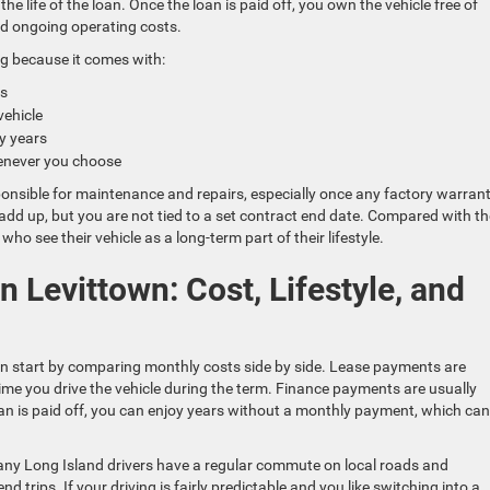
the life of the loan. Once the loan is paid off, you own the vehicle free of
d ongoing operating costs.
g because it comes with:
ies
 vehicle
ny years
 whenever you choose
onsible for maintenance and repairs, especially once any factory warrant
add up, but you are not tied to a set contract end date. Compared with th
who see their vehicle as a long-term part of their lifestyle.
 Levittown: Cost, Lifestyle, and
n start by comparing monthly costs side by side. Lease payments are
time you drive the vehicle during the term. Finance payments are usually
e loan is paid off, you can enjoy years without a monthly payment, which can
 Many Long Island drivers have a regular commute on local roads and
trips. If your driving is fairly predictable and you like switching into a