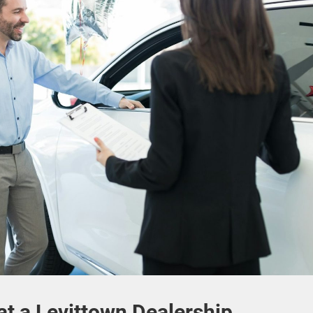
t a Levittown Dealership