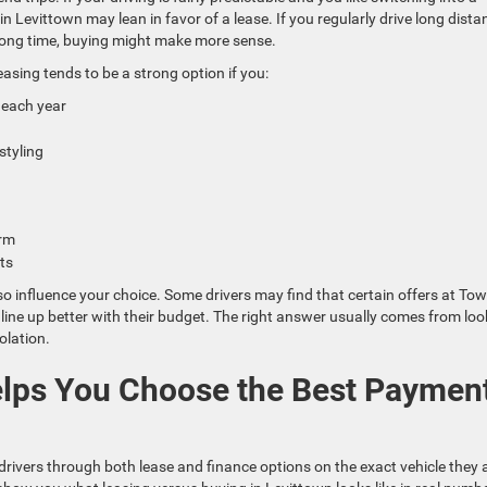
 Levittown may lean in favor of a lease. If you regularly drive long dista
a long time, buying might make more sense.
asing tends to be a strong option if you:
s each year
 styling
term
mits
lso influence your choice. Some drivers may find that certain offers at To
ne up better with their budget. The right answer usually comes from loo
olation.
lps You Choose the Best Paymen
rivers through both lease and finance options on the exact vehicle they 