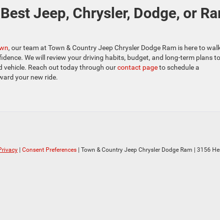
Best Jeep, Chrysler, Dodge, or R
own
, our team at Town & Country Jeep Chrysler Dodge Ram is here to wal
idence. We will review your driving habits, budget, and long-term plans t
d vehicle. Reach out today through our
contact page
to schedule a
ward your new ride.
Privacy
|
Consent Preferences
| Town & Country Jeep Chrysler Dodge Ram
|
3156 He