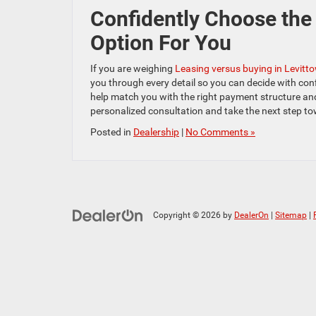
Confidently Choose the 
Option For You
If you are weighing
Leasing versus buying in Levitt
you through every detail so you can decide with conf
help match you with the right payment structure an
personalized consultation and take the next step to
Posted in
Dealership
|
No Comments »
Copyright © 2026
by
DealerOn
|
Sitemap
|