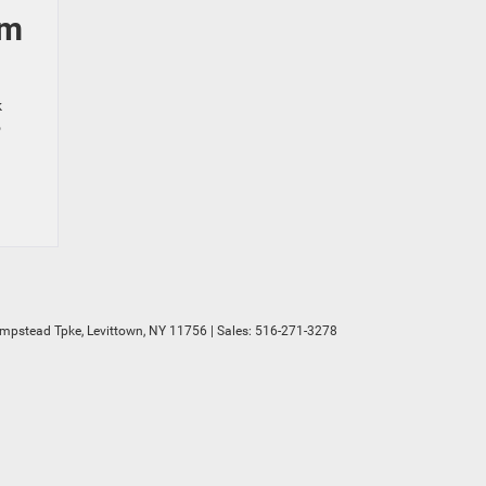
am
k
o
mpstead Tpke,
Levittown,
NY
11756
| Sales:
516-271-3278