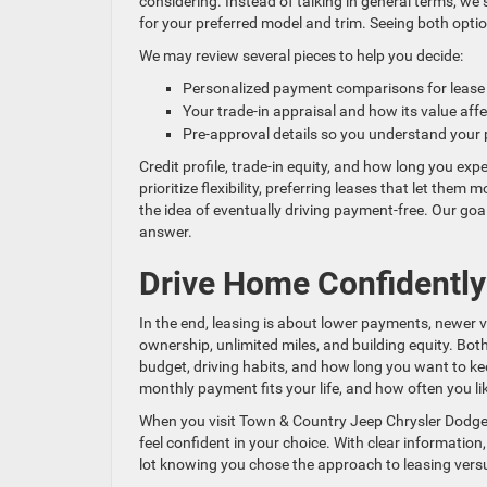
considering. Instead of talking in general terms, we
for your preferred model and trim. Seeing both optio
We may review several pieces to help you decide:
Personalized payment comparisons for lease
Your trade-in appraisal and how its value af
Pre-approval details so you understand your
Credit profile, trade-in equity, and how long you expe
prioritize flexibility, preferring leases that let th
the idea of eventually driving payment-free. Our goal 
answer.
Drive Home Confidently 
In the end, leasing is about lower payments, newer v
ownership, unlimited miles, and building equity. Bo
budget, driving habits, and how long you want to ke
monthly payment fits your life, and how often you like
When you visit Town & Country Jeep Chrysler Dodge 
feel confident in your choice. With clear information,
lot knowing you chose the approach to leasing versu