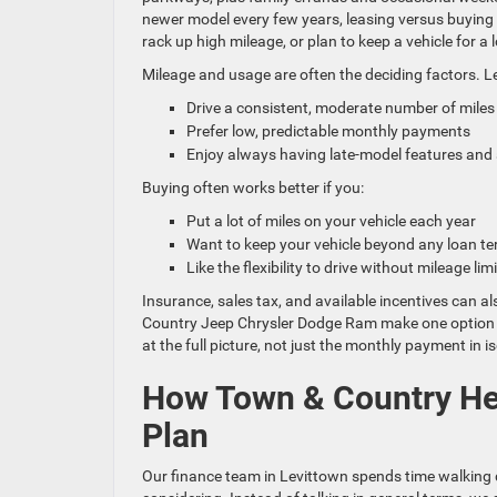
newer model every few years, leasing versus buying in
rack up high mileage, or plan to keep a vehicle for 
Mileage and usage are often the deciding factors. Le
Drive a consistent, moderate number of mile
Prefer low, predictable monthly payments
Enjoy always having late-model features and
Buying often works better if you:
Put a lot of miles on your vehicle each year
Want to keep your vehicle beyond any loan 
Like the flexibility to drive without mileage li
Insurance, sales tax, and available incentives can a
Country Jeep Chrysler Dodge Ram make one option li
at the full picture, not just the monthly payment in is
How Town & Country He
Plan
Our finance team in Levittown spends time walking d