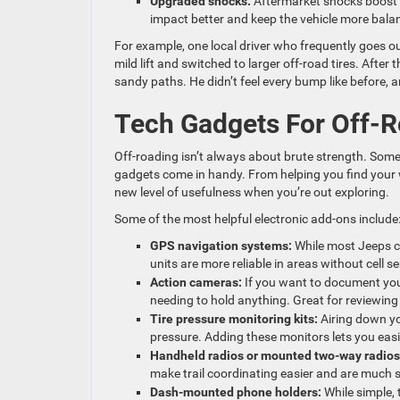
Upgraded shocks:
Aftermarket shocks boost 
impact better and keep the vehicle more bala
For example, one local driver who frequently goes 
mild lift and switched to larger off-road tires. After
sandy paths. He didn’t feel every bump like before, an
Tech Gadgets For Off-
Off-roading isn’t always about brute strength. Som
gadgets come in handy. From helping you find your w
new level of usefulness when you’re out exploring.
Some of the most helpful electronic add-ons include
GPS navigation systems:
While most Jeeps c
units are more reliable in areas without cell 
Action cameras:
If you want to document you
needing to hold anything. Great for reviewing 
Tire pressure monitoring kits:
Airing down you
pressure. Adding these monitors lets you easil
Handheld radios or mounted two-way radios
make trail coordinating easier and are much s
Dash-mounted phone holders:
While simple,