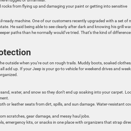
here rugged or unfamiliar.
 rocks from flying up and damaging your paint or getting into sensitive
rail-ready machine. One of our customers recently upgraded with a set of
ate. He said being able to see clearly after dark and knowing his grill wa
eper paths than he normally would’ve tried. That’s the kind of difference
otection
the outside when you’re out on rough trails. Muddy boots, soaked clothes
all add up. If your Jeep is your go-to vehicle for weekend drives and wee
organized.
 sand, water, and snow so they don’t end up soaking into your carpet. Lo
ment.
loth or leather seats from dirt, spills, and sun damage. Water-resistant co
from scratches, gear damage, and messy haul jobs.
ls, emergency kits, or snacks in one place with organizers that strap direc