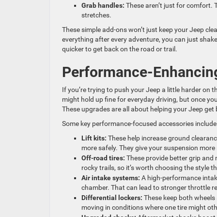
Grab handles:
These aren’t just for comfort.
stretches.
These simple add-ons won’t just keep your Jeep clean
everything after every adventure, you can just shake
quicker to get back on the road or trail.
Performance-Enhancing
If you’re trying to push your Jeep a little harder o
might hold up fine for everyday driving, but once yo
These upgrades are all about helping your Jeep get b
Some key performance-focused accessories include
Lift kits:
These help increase ground clearanc
more safely. They give your suspension more 
Off-road tires:
These provide better grip and m
rocky trails, so it’s worth choosing the style t
Air intake systems:
A high-performance intak
chamber. That can lead to stronger throttle 
Differential lockers:
These keep both wheels s
moving in conditions where one tire might oth