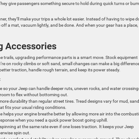
 They give passengers something secure to hold during quick turns or bu
er, they’ll make your trips a whole lot easier. Instead of having to wipe 
 off a mat, vacuum lightly, and be done. And when your gear has a place, i
 Accessories
n the trails, upgrading performance parts is a smart move. Stock equipment
u’re on rocky climbs or soft sand, small changes can make a big difference
etter traction, handle rough terrain, and keep its power steady.
:
e so your Jeep can handle deeper ruts, uneven rocks, and water crossing
room to flex without bottoming out.
ore durability than regular street tires. Tread designs vary for mud, sand
hat fits your usual riding conditions.
e helps your engine breathe better by allowing more air into the combust
response when you need a quick power boost going uphill.
pinning at the same rate even if one loses traction. It keeps your Jeep
erwise spin out.