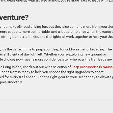
nd deals directly with trusted brands, you’re more likely to leave with ex
venture?
 what make off-road driving fun, but they also demand more from your Je
more capable, more comfortable, and a lot safer to drive when the roads 
trong bumpers, lift kits, or extra lights all work together to help your Je
 it’s the perfect time to prep your Jeep for cold-weather off-roading. The
e’s still plenty of daylight left. Whether you’re exploring new ground or
de choices now means more confidence later, wherever the trail leads nex
s Long Island, check out our wide selection of
Jeep accessories in Nass
Dodge Ram is ready to help you choose the right upgrades to boost
d for every trail ahead. Add the right gear to your Jeep today to elevate 
 goes smoothly.