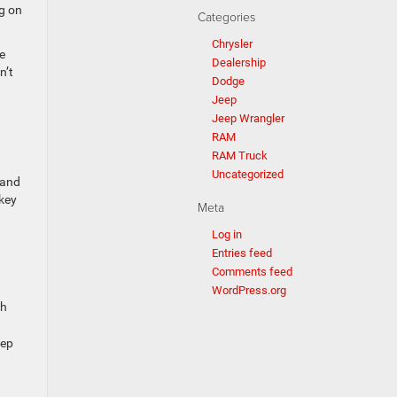
ng on
Categories
Chrysler
e
Dealership
n’t
Dodge
Jeep
Jeep Wrangler
RAM
RAM Truck
Uncategorized
 and
 key
Meta
Log in
Entries feed
Comments feed
WordPress.org
gh
eep