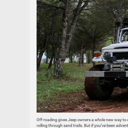
Off-roading gives Jeep owners a whole new way to enj
rolling through sand trails. But if you’ve been adven