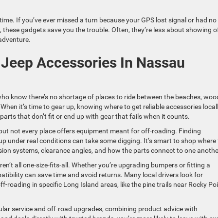
time. If you’ve ever missed a turn because your GPS lost signal or had no
n, these gadgets save you the trouble. Often, they’re less about showing o
 adventure.
 Jeep Accessories In Nassau
who know there’s no shortage of places to ride between the beaches, wo
 When it’s time to gear up, knowing where to get reliable accessories local
arts that don’t fit or end up with gear that fails when it counts.
ut not every place offers equipment meant for off-roading. Finding
p under real conditions can take some digging. It’s smart to shop where
sion systems, clearance angles, and how the parts connect to one anothe
aren’t all one-size-fits-all. Whether you’re upgrading bumpers or fitting a
ibility can save time and avoid returns. Many local drivers look for
roading in specific Long Island areas, like the pine trails near Rocky Po
ular service and off-road upgrades, combining product advice with