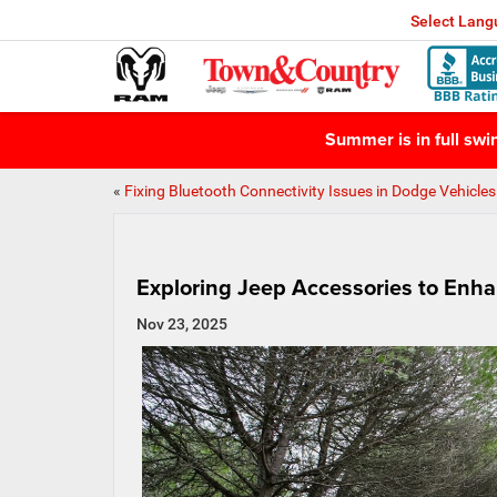
Select Lan
Summer is in full sw
«
Fixing Bluetooth Connectivity Issues in Dodge Vehicles
Exploring Jeep Accessories to Enh
Nov 23, 2025