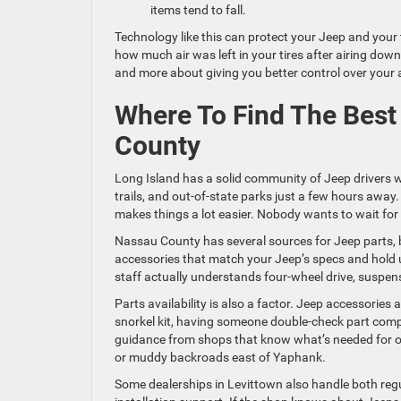
items tend to fall.
Technology like this can protect your Jeep and your 
how much air was left in your tires after airing dow
and more about giving you better control over your
Where To Find The Best
County
Long Island has a solid community of Jeep drivers 
trails, and out-of-state parks just a few hours away.
makes things a lot easier. Nobody wants to wait for p
Nassau County has several sources for Jeep parts, b
accessories that match your Jeep’s specs and hold u
staff actually understands four-wheel drive, suspen
Parts availability is also a factor. Jeep accessories 
snorkel kit, having someone double-check part compat
guidance from shops that know what’s needed for off-
or muddy backroads east of Yaphank.
Some dealerships in Levittown also handle both reg