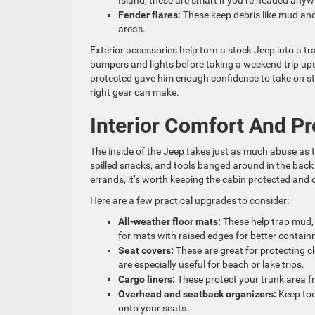
Island, these are smart if you’re headed anyw
Fender flares:
These keep debris like mud and
areas.
Exterior accessories help turn a stock Jeep into a t
bumpers and lights before taking a weekend trip upst
protected gave him enough confidence to take on ste
right gear can make.
Interior Comfort And Pr
The inside of the Jeep takes just as much abuse as 
spilled snacks, and tools banged around in the back 
errands, it’s worth keeping the cabin protected and 
Here are a few practical upgrades to consider:
All-weather floor mats:
These help trap mud,
for mats with raised edges for better contain
Seat covers:
These are great for protecting c
are especially useful for beach or lake trips.
Cargo liners:
These protect your trunk area 
Overhead and seatback organizers:
Keep too
onto your seats.