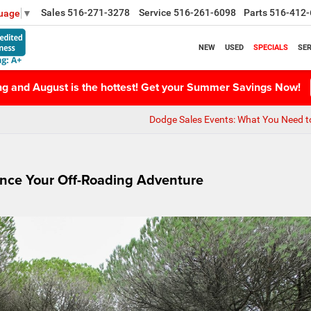
Sales
516-271-3278
Service
516-261-6098
Parts
516-412-
guage
▼
NEW
USED
SPECIALS
SER
ing and August is the hottest! Get your Summer Savings Now!
Dodge Sales Events: What You Need 
ance Your Off-Roading Adventure