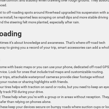
ride comfort and stability when crawling over rough ground. They absor
nced.
out to off-roading spots around Riverhead upgraded his suspension with a
 the install, he reported less scraping on small dips and more stable driving
d the steering felt more planted, especially after rain.
Roading
etimes it’s about knowledge and awareness. That’s where off-road tech
ay to giving you a record of your trip, smart accessories can add a whol
:
ome with basic maps or you can use your phone, dedicated off-road GPS
service. Look for ones that include trail maps and customizable routing.
r trips, attachable waterproof cameras provide clear footage without
your routes or sharing highlights with friends.
r tires helps with traction on sand or rocks, but you need to keep an eye
y track PSI during your drive.
:
These help when you’re with a group or in areas without reception. The
afer than relying on phones alone.
 these keep your devices secure on bumpy roads where suction cups or lo