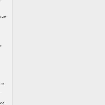
b
 over
e
 on
y
ose