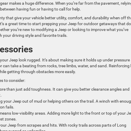
t gear makes a huge difference. When you’re far from the pavement, relyi
between having fun or having to call for help.
 that give your vehicle better utility, comfort, and durability when off th
it’s a great time to start prepping your Jeep for outdoor getaways that do
 Whether you’re new to modifying a Jeep or looking to improve what you’ve
your driving style and favorite trails.
essories
 your Jeep look rugged. It’s about making sure it holds up under pressure
ior can take a beating from rocks, tree limbs, water, and sand. Reinforcing
hile getting through obstacles more easily.
s to consider:
re than just add toughness. It can give you better clearance angles and
.
ing your Jeep out of mud or helping others on the trail. A winch with enou
on fails.
eans low-visibility areas. Adding more light to the front or top of your J
est zones.
our Jeep from scrapes and hits. With rocky trails across parts of Long