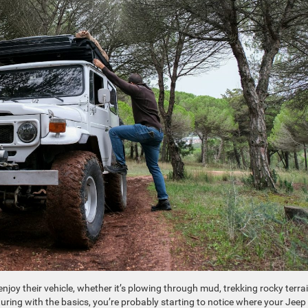
oy their vehicle, whether it’s plowing through mud, trekking rocky terrai
turing with the basics, you’re probably starting to notice where your Jeep