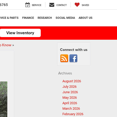
6765
SERVICE
CONTACT
SAVED
VICE & PARTS
FINANCE
RESEARCH
SOCIAL MEDIA
ABOUT US
View Inventory
to Know
»
Connect with us
Archives
August 2026
July 2026
June 2026
May 2026
April 2026
March 2026
February 2026