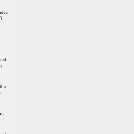
 idea
ff
oded
ly
 the
r.
int