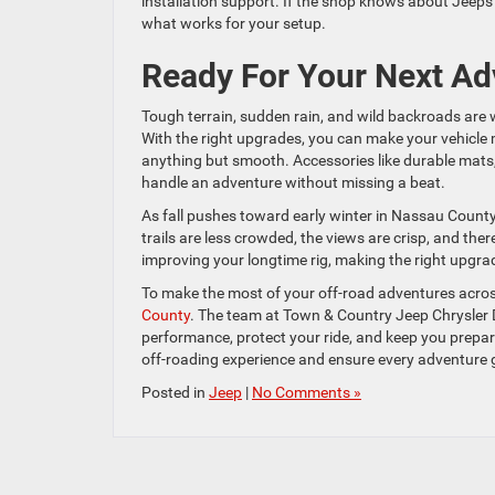
installation support. If the shop knows about Jeeps a
what works for your setup.
Ready For Your Next Ad
Tough terrain, sudden rain, and wild backroads are
With the right upgrades, you can make your vehicle 
anything but smooth. Accessories like durable mats, s
handle an adventure without missing a beat.
As fall pushes toward early winter in Nassau County,
trails are less crowded, the views are crisp, and ther
improving your longtime rig, making the right upgra
To make the most of your off-road adventures acros
County
. The team at Town & Country Jeep Chrysler 
performance, protect your ride, and keep you prepare
off-roading experience and ensure every adventure
Posted in
Jeep
|
No Comments »