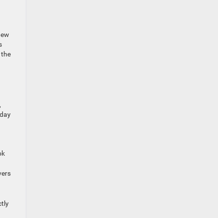
 new
s
 the
,
kday
ok
vers
tly