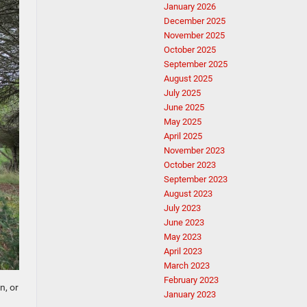
January 2026
December 2025
November 2025
October 2025
September 2025
August 2025
July 2025
June 2025
May 2025
April 2025
November 2023
October 2023
September 2023
August 2023
July 2023
June 2023
May 2023
April 2023
March 2023
February 2023
n, or
January 2023