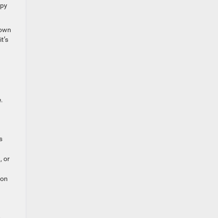
mpy
down
t’s
.
s
, or
ion