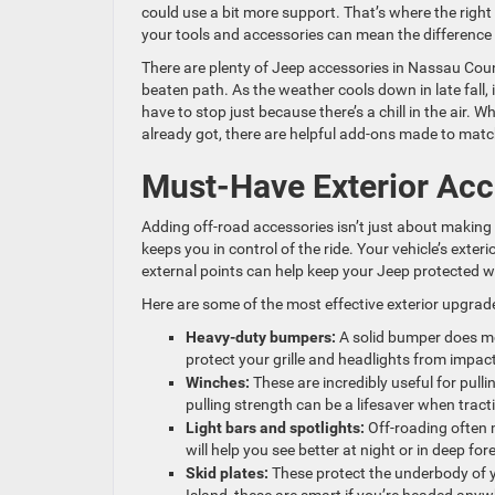
could use a bit more support. That’s where the righ
your tools and accessories can mean the difference 
There are plenty of Jeep accessories in Nassau County
beaten path. As the weather cools down in late fall, 
have to stop just because there’s a chill in the air.
already got, there are helpful add-ons made to match 
Must-Have Exterior Acc
Adding off-road accessories isn’t just about making
keeps you in control of the ride. Your vehicle’s exter
external points can help keep your Jeep protected w
Here are some of the most effective exterior upgrade
Heavy-duty bumpers:
A solid bumper does mo
protect your grille and headlights from impact
Winches:
These are incredibly useful for pull
pulling strength can be a lifesaver when tracti
Light bars and spotlights:
Off-roading often m
will help you see better at night or in deep for
Skid plates:
These protect the underbody of y