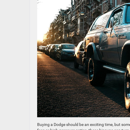
Buying a Dodge should be an exciting time, but some