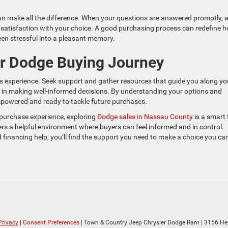
n make all the difference. When your questions are answered promptly, 
d satisfaction with your choice. A good purchasing process can redefine 
en stressful into a pleasant memory.
ur Dodge Buying Journey
les experience. Seek support and gather resources that guide you along yo
st in making well-informed decisions. By understanding your options and
empowered and ready to tackle future purchases.
 purchase experience, exploring
Dodge sales in Nassau County
is a smart f
s a helpful environment where buyers can feel informed and in control.
 financing help, you’ll find the support you need to make a choice you ca
Privacy
|
Consent Preferences
| Town & Country Jeep Chrysler Dodge Ram
|
3156 He