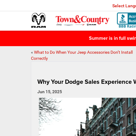
Select Lan
Summer is in full sw
«
What to Do When Your Jeep Accessories Don’t Install
Correctly
Why Your Dodge Sales Experience W
Jun 15, 2025