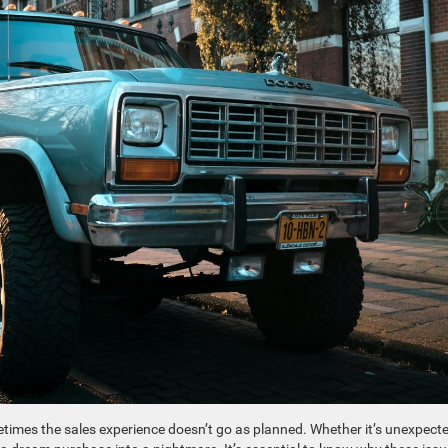
times the sales experience doesn’t go as planned. Whether it’s unexpect