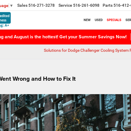
Sales
516-271-3278
Service
516-261-6098
Parts
516-412-
guage
▼
NEW
USED
SPECIALS
SER
ing and August is the hottest! Get your Summer Savings Now!
Solutions for Dodge Challenger Cooling System F
ent Wrong and How to Fix It