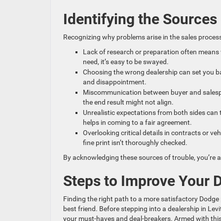
Identifying the Sources
Recognizing why problems arise in the sales process
Lack of research or preparation often means 
need, it’s easy to be swayed.
Choosing the wrong dealership can set you ba
and disappointment.
Miscommunication between buyer and salespe
the end result might not align.
Unrealistic expectations from both sides can 
helps in coming to a fair agreement.
Overlooking critical details in contracts or v
fine print isn’t thoroughly checked.
By acknowledging these sources of trouble, you’re a
Steps to Improve Your 
Finding the right path to a more satisfactory Dodge 
best friend. Before stepping into a dealership in L
your must-haves and deal-breakers. Armed with this 