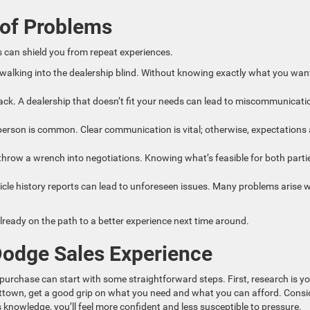
 of Problems
 can shield you from repeat experiences.
walking into the dealership blind. Without knowing exactly what you wan
ck. A dealership that doesn’t fit your needs can lead to miscommunicati
rson is common. Clear communication is vital; otherwise, expectations
throw a wrench into negotiations. Knowing what’s feasible for both parti
ehicle history reports can lead to unforeseen issues. Many problems arise
lready on the path to a better experience next time around.
Dodge Sales Experience
purchase can start with some straightforward steps. First, research is y
evittown, get a good grip on what you need and what you can afford. Consi
knowledge, you’ll feel more confident and less susceptible to pressure.