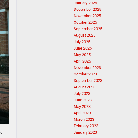
January 2026
December 2025
November 2025
October 2025
September 2025
August 2025
July 2025
June 2025
May 2025
April 2025
November 2023
October 2023
September 2023
August 2023
July 2023
June 2023
May 2023
April 2023
March 2023
February 2023
ed
January 2023