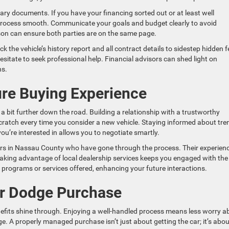
ssary documents. If you have your financing sorted out or at least well
e process smooth. Communicate your goals and budget clearly to avoid
son can ensure both parties are on the same page.
k the vehicle’s history report and all contract details to sidestep hidden 
hesitate to seek professional help. Financial advisors can shed light on
ns.
ure Buying Experience
 a bit further down the road. Building a relationship with a trustworthy
scratch every time you consider a new vehicle. Staying informed about tre
u’re interested in allows you to negotiate smartly.
rs in Nassau County who have gone through the process. Their experien
Taking advantage of local dealership services keeps you engaged with the
programs or services offered, enhancing your future interactions.
ur Dodge Purchase
fits shine through. Enjoying a well-handled process means less worry a
. A properly managed purchase isn’t just about getting the car; it’s abou