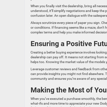
When you finally visit the dealership, bring all nece
understood, it’ll simplify negotiations and keep th
confusion later. An open dialogue with the salesper
Always scrutinize every piece of paper you sign. Chec
or conditions. If financing seems like a maze, don’t 
complex terms and help you make informed decisio
Ensuring a Positive Fut
Creating a better buying experience involves looking
dealership can pay off. It means not starting from 
helps too. Knowing the market value of the models yo
Leverage customer reviews and feedback from othe
can provide insights you might not find elsewhere. 
community and ensures you’re aware of any special 
Making the Most of Yo
When you’ve executed a purchase smoothly, the bene
what-ifs and more time to appreciate your new Dodge