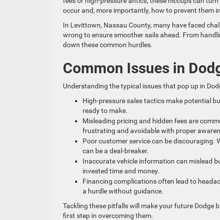
fees or high-pressure antics, these hiccups can turn
occur and, more importantly, how to prevent them in
In Levittown, Nassau County, many have faced chall
wrong to ensure smoother sails ahead. From handling
down these common hurdles.
Common Issues in Dodg
Understanding the typical issues that pop up in Dod
High-pressure sales tactics make potential bu
ready to make.
Misleading pricing and hidden fees are common
frustrating and avoidable with proper aware
Poor customer service can be discouraging. Whe
can be a deal-breaker.
Inaccurate vehicle information can mislead bu
invested time and money.
Financing complications often lead to headac
a hurdle without guidance.
Tackling these pitfalls will make your future Dodg
first step in overcoming them.