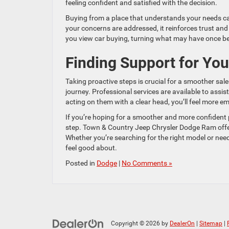
feeling confident and satisfied with the decision.
Buying from a place that understands your needs ca
your concerns are addressed, it reinforces trust an
you view car buying, turning what may have once be
Finding Support for Yo
Taking proactive steps is crucial for a smoother sa
journey. Professional services are available to assi
acting on them with a clear head, you’ll feel more 
If you’re hoping for a smoother and more confident
step. Town & Country Jeep Chrysler Dodge Ram offer
Whether you’re searching for the right model or need
feel good about.
Posted in
Dodge
|
No Comments »
Copyright © 2026
by
DealerOn
|
Sitemap
|