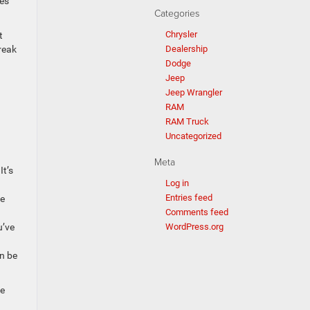
ues
Categories
Chrysler
t
Dealership
reak
Dodge
Jeep
Jeep Wrangler
RAM
RAM Truck
Uncategorized
Meta
It’s
Log in
Entries feed
ce
Comments feed
WordPress.org
u’ve
n be
he