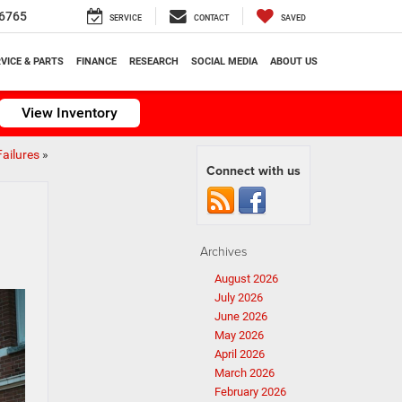
6765
SERVICE
CONTACT
SAVED
VICE & PARTS
FINANCE
RESEARCH
SOCIAL MEDIA
ABOUT US
View Inventory
ailures
»
Connect with us
Archives
August 2026
July 2026
June 2026
May 2026
April 2026
March 2026
February 2026