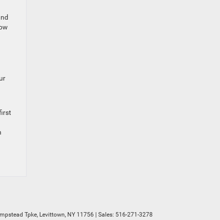
and
how
ur
irst
n
mpstead Tpke,
Levittown,
NY
11756
| Sales:
516-271-3278