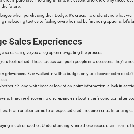
 a dream purchase into a nightmare. It’s essential to know why these iss
 the future.
enges when purchasing their Dodge. It’s crucial to understand what wen
 misleading tactics to feeling overwhelmed by financing options, let’s b
e Sales Experiences
ge sales can give you a leg up on navigating the process.
yers feel rushed. These tactics can push people into decisions they’re not
 grievances. Ever walked in with a budget only to discover extra costs? 
ness.
ther it’s long wait times or lack of on-point information, a lack in servi
yers. Imagine discovering discrepancies about a car’s condition after yo
hes. From unclear terms to unexpected credit requirements, financing ca
e buying much smoother. Understanding where these issues stem from is t