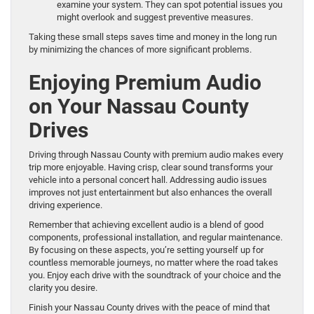
examine your system. They can spot potential issues you
might overlook and suggest preventive measures.
Taking these small steps saves time and money in the long run
by minimizing the chances of more significant problems.
Enjoying Premium Audio
on Your Nassau County
Drives
Driving through Nassau County with premium audio makes every
trip more enjoyable. Having crisp, clear sound transforms your
vehicle into a personal concert hall. Addressing audio issues
improves not just entertainment but also enhances the overall
driving experience.
Remember that achieving excellent audio is a blend of good
components, professional installation, and regular maintenance.
By focusing on these aspects, you’re setting yourself up for
countless memorable journeys, no matter where the road takes
you. Enjoy each drive with the soundtrack of your choice and the
clarity you desire.
Finish your Nassau County drives with the peace of mind that