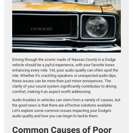
Driving through the scenic roads of Nassau County in a Dodge
vehicle should be a joyful experience, with your favorite tunes
enhancing every mile. Yet, poor audio quality can often spoil the
ride. Whether it’s crackling speakers or unexpected audio dips,
these issues can be more than just minor annoyances. The
clarity of your sound system significantly contributes to driving
comfort, making it an aspect worth addressing.
Audio troubles in vehicles can stem from a variety of causes, but
the good news is that there are effective solutions available.
Let’s explore some common issues impacting your Dodge’s
audio quality and how you can begin to tackle them.
Common Causes of Poor