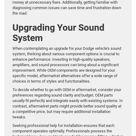
money at unnecessary fixes. Additionally, getting familiar with
diagnosing common issues can save time and frustration down
the road.
Upgrading Your Sound
System
When contemplating an upgrade for your Dodge vehicle’s sound
system, thinking about various component options is crucial to
enhance performance. Investing in high-quality speakers,
amplifiers, and sound processors can bring about a significant
improvement. While OEM components are designed for your
specific model, aftermarket alternatives offer a wide range of
choices in terms of styles and functionalities.
To decide whether to go with OEM or aftermarket, consider your
preferences regarding sound clarity and budget. OEM parts
usually fit perfectly and integrate easily with existing systems. In
contrast, aftermarket parts might provide better sound quality at
a competitive price, but may require additional installation
tweaks.
Seeking professional help for installation ensures that each
component operates optimally. Professionals possess the