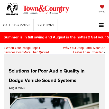
SAVED
CALL
516-271-3278
DIRECTIONS
Summer is in full swing and August is the hottest! Get yo
«
When Your Dodge Repair
Why Your Jeep Parts Wear Out
Services Cost More Than Quoted
Faster Than Expected
»
Solutions for Poor Audio Quality in
Dodge Vehicle Sound Systems
Aug 3, 2025