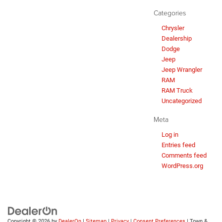
Categories
Chrysler
Dealership
Dodge
Jeep
Jeep Wrangler
RAM
RAM Truck
Uncategorized
Meta
Log in
Entries feed
Comments feed
WordPress.org
Copyright © 2026
by
DealerOn
|
Sitemap
|
Privacy
|
Consent Preferences
| Town &