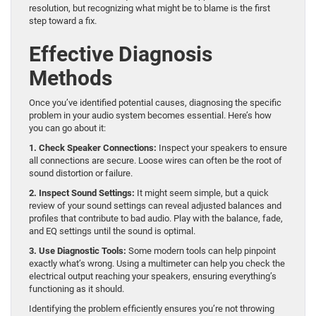
resolution, but recognizing what might be to blame is the first
step toward a fix.
Effective Diagnosis
Methods
Once you’ve identified potential causes, diagnosing the specific
problem in your audio system becomes essential. Here’s how
you can go about it:
1. Check Speaker Connections:
Inspect your speakers to ensure
all connections are secure. Loose wires can often be the root of
sound distortion or failure.
2. Inspect Sound Settings:
It might seem simple, but a quick
review of your sound settings can reveal adjusted balances and
profiles that contribute to bad audio. Play with the balance, fade,
and EQ settings until the sound is optimal.
3. Use Diagnostic Tools:
Some modern tools can help pinpoint
exactly what’s wrong. Using a multimeter can help you check the
electrical output reaching your speakers, ensuring everything’s
functioning as it should.
Identifying the problem efficiently ensures you’re not throwing