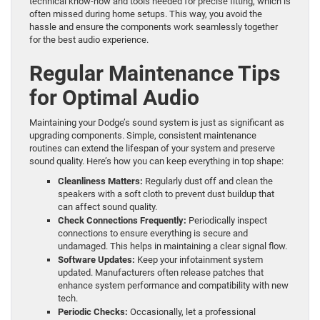
technical know-how and tools needed for precise fitting, which is
often missed during home setups. This way, you avoid the
hassle and ensure the components work seamlessly together
for the best audio experience.
Regular Maintenance Tips
for Optimal Audio
Maintaining your Dodge’s sound system is just as significant as
upgrading components. Simple, consistent maintenance
routines can extend the lifespan of your system and preserve
sound quality. Here’s how you can keep everything in top shape:
Cleanliness Matters:
Regularly dust off and clean the
speakers with a soft cloth to prevent dust buildup that
can affect sound quality.
Check Connections Frequently:
Periodically inspect
connections to ensure everything is secure and
undamaged. This helps in maintaining a clear signal flow.
Software Updates:
Keep your infotainment system
updated. Manufacturers often release patches that
enhance system performance and compatibility with new
tech.
Periodic Checks:
Occasionally, let a professional