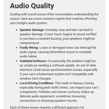
Audio Quality
Dealing with sound issues often necessitates understanding the
source. Here are some common culprits that could be affecting
your Dodge’s audio system:
Speaker Damage:
Everyday wear and tear can lead to
speaker damage. If your music begins to sound muffled
or you hear a constant buzzing, your speakers might be
compromised.
Faulty Wiring:
Loose or damaged wires can interrupt the
audio signal, causing intermittent sound or complete
audio failure.
Outdated Software:
Occasionally, the problem might be
as simple as needing a software update. An out-of-date
interface could cause synchronization issues, especially
if your car’s infotainment system isn’t compatible with
wireless tech changes.
Local Driving Conditions:
The roads in Nassau County,
especially during peak traffic times, can impact your car’s
components. Potholes and uneven surfaces shake up
delicate audio equipment, sometimes loosening
connections or stressing speaker mounts.
Each of these issues requires a different approach for