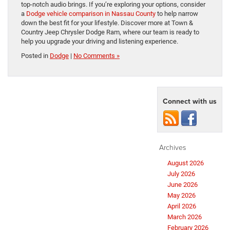
top-notch audio brings. If you’re exploring your options, consider
a
Dodge vehicle comparison in Nassau County
to help narrow
down the best fit for your lifestyle. Discover more at Town &
Country Jeep Chrysler Dodge Ram, where our team is ready to
help you upgrade your driving and listening experience.
Posted in
Dodge
|
No Comments »
Connect with us
Archives
August 2026
July 2026
June 2026
May 2026
April 2026
March 2026
February 2026