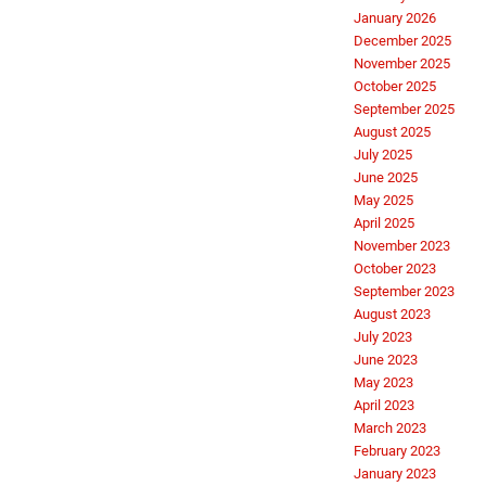
January 2026
December 2025
November 2025
October 2025
September 2025
August 2025
July 2025
June 2025
May 2025
April 2025
November 2023
October 2023
September 2023
August 2023
July 2023
June 2023
May 2023
April 2023
March 2023
February 2023
January 2023