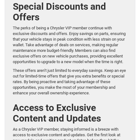
Special Discounts and
Offers
The perks of being a Chrysler VIP member continue with
exclusive discounts and offers. Enjoy savings on parts, ensuring
that your vehicle stays in peak condition with less strain on your
wallet. Take advantage of deals on services, making regular
maintenance more budget-friendly. Members can also find
exclusive offers on new vehicle purchases, providing excellent
opportunities to upgrade to a new model when the time is right.
These offers aren’t just limited to everyday savings. Keep an eye
out for limited-time offers that give you extra benefits or special
rates. By being proactive and taking advantage of these
opportunities, you make the most of your membership and
enhance your overall ownership experience.
Access to Exclusive
Content and Updates
As a Chrysler VIP member, staying informed is a breeze with
access to exclusive content and updates. Get the first look at