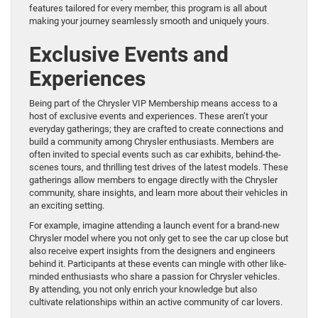
features tailored for every member, this program is all about
making your journey seamlessly smooth and uniquely yours.
Exclusive Events and
Experiences
Being part of the Chrysler VIP Membership means access to a
host of exclusive events and experiences. These aren’t your
everyday gatherings; they are crafted to create connections and
build a community among Chrysler enthusiasts. Members are
often invited to special events such as car exhibits, behind-the-
scenes tours, and thrilling test drives of the latest models. These
gatherings allow members to engage directly with the Chrysler
community, share insights, and learn more about their vehicles in
an exciting setting.
For example, imagine attending a launch event for a brand-new
Chrysler model where you not only get to see the car up close but
also receive expert insights from the designers and engineers
behind it. Participants at these events can mingle with other like-
minded enthusiasts who share a passion for Chrysler vehicles.
By attending, you not only enrich your knowledge but also
cultivate relationships within an active community of car lovers.