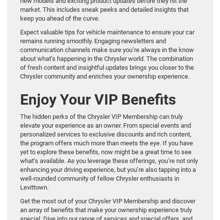
new models and exciting product updates before they hit the
market. This includes sneak peeks and detailed insights that
keep you ahead of the curve.
Expect valuable tips for vehicle maintenance to ensure your car
remains running smoothly. Engaging newsletters and
communication channels make sure you’re always in the know
about what’s happening in the Chrysler world. The combination
of fresh content and insightful updates brings you closer to the
Chrysler community and enriches your ownership experience.
Enjoy Your VIP Benefits
The hidden perks of the Chrysler VIP Membership can truly
elevate your experience as an owner. From special events and
personalized services to exclusive discounts and rich content,
the program offers much more than meets the eye. If you have
yet to explore these benefits, now might be a great time to see
what’s available. As you leverage these offerings, you’re not only
enhancing your driving experience, but you’re also tapping into a
well-rounded community of fellow Chrysler enthusiasts in
Levittown.
Get the most out of your Chrysler VIP Membership and discover
an array of benefits that make your ownership experience truly
special. Dive into our range of services and special offers, and