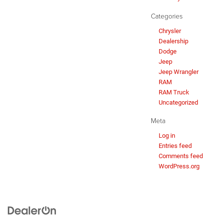
Categories
Chrysler
Dealership
Dodge
Jeep
Jeep Wrangler
RAM
RAM Truck
Uncategorized
Meta
Log in
Entries feed
Comments feed
WordPress.org