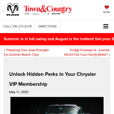
SAVED
CALL
516-271-3278
DIRECTIONS
Summer is in full swing and August is the hottest! Get yo
«
Preparing Your Jeep Wrangler
Dodge Durango vs. Journey:
for Summer Beach Trips
Which Fits Your Family Better?
»
Unlock Hidden Perks in Your Chrysler
VIP Membership
May 11, 2025