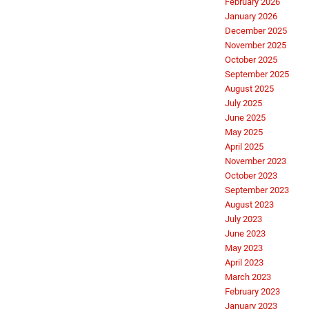
February 2026
January 2026
December 2025
November 2025
October 2025
September 2025
August 2025
July 2025
June 2025
May 2025
April 2025
November 2023
October 2023
September 2023
August 2023
July 2023
June 2023
May 2023
April 2023
March 2023
February 2023
January 2023