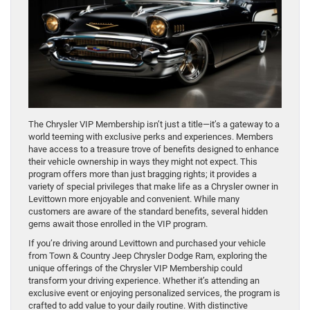
The Chrysler VIP Membership isn’t just a title—it’s a gateway to a
world teeming with exclusive perks and experiences. Members
have access to a treasure trove of benefits designed to enhance
their vehicle ownership in ways they might not expect. This
program offers more than just bragging rights; it provides a
variety of special privileges that make life as a Chrysler owner in
Levittown more enjoyable and convenient. While many
customers are aware of the standard benefits, several hidden
gems await those enrolled in the VIP program.
If you’re driving around Levittown and purchased your vehicle
from Town & Country Jeep Chrysler Dodge Ram, exploring the
unique offerings of the Chrysler VIP Membership could
transform your driving experience. Whether it’s attending an
exclusive event or enjoying personalized services, the program is
crafted to add value to your daily routine. With distinctive