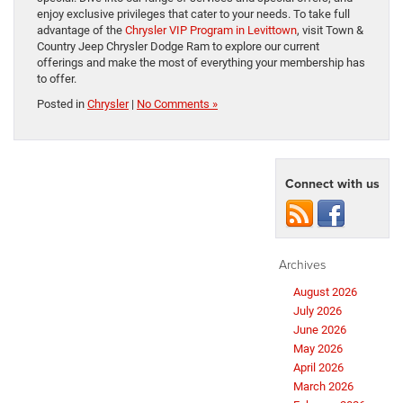
enjoy exclusive privileges that cater to your needs. To take full
advantage of the
Chrysler VIP Program in Levittown
, visit Town &
Country Jeep Chrysler Dodge Ram to explore our current
offerings and make the most of everything your membership has
to offer.
Posted in
Chrysler
|
No Comments »
Connect with us
Archives
August 2026
July 2026
June 2026
May 2026
April 2026
March 2026