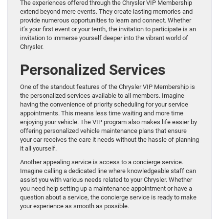
The experiences offered through the Chrysler VIP Membership
extend beyond mere events. They create lasting memories and
provide numerous opportunities to learn and connect. Whether
it’s your first event or your tenth, the invitation to participate is an
invitation to immerse yourself deeper into the vibrant world of
Chrysler.
Personalized Services
One of the standout features of the Chrysler VIP Membership is
the personalized services available to all members. Imagine
having the convenience of priority scheduling for your service
appointments. This means less time waiting and more time
enjoying your vehicle. The VIP program also makes life easier by
offering personalized vehicle maintenance plans that ensure
your car receives the care it needs without the hassle of planning
it all yourself.
Another appealing service is access to a concierge service.
Imagine calling a dedicated line where knowledgeable staff can
assist you with various needs related to your Chrysler. Whether
you need help setting up a maintenance appointment or have a
question about a service, the concierge service is ready to make
your experience as smooth as possible.