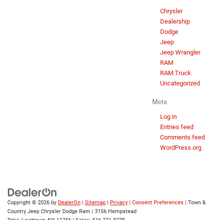
Chrysler
Dealership
Dodge
Jeep
Jeep Wrangler
RAM
RAM Truck
Uncategorized
Meta
Log in
Entries feed
Comments feed
WordPress.org
Copyright © 2026
by
DealerOn
|
Sitemap
|
Privacy
|
Consent Preferences
| Town &
Country Jeep Chrysler Dodge Ram
|
3156 Hempstead