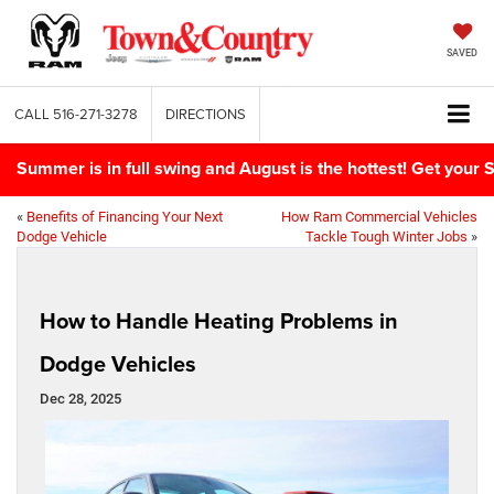
SAVED
CALL
516-271-3278
DIRECTIONS
Summer is in full swing and August is the hottest! Get yo
«
Benefits of Financing Your Next
How Ram Commercial Vehicles
Dodge Vehicle
Tackle Tough Winter Jobs
»
How to Handle Heating Problems in
Dodge Vehicles
Dec 28, 2025