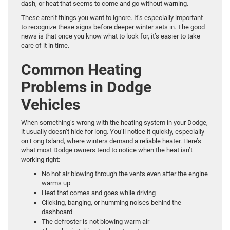
dash, or heat that seems to come and go without warning.
These aren’t things you want to ignore. It’s especially important
to recognize these signs before deeper winter sets in. The good
news is that once you know what to look for, it’s easier to take
care of it in time.
Common Heating
Problems in Dodge
Vehicles
When something’s wrong with the heating system in your Dodge,
it usually doesn’t hide for long. You’ll notice it quickly, especially
on Long Island, where winters demand a reliable heater. Here’s
what most Dodge owners tend to notice when the heat isn’t
working right:
No hot air blowing through the vents even after the engine
warms up
Heat that comes and goes while driving
Clicking, banging, or humming noises behind the
dashboard
The defroster is not blowing warm air