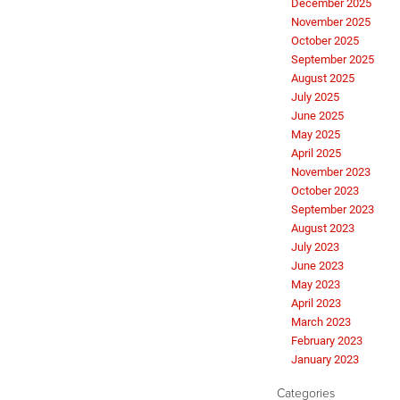
December 2025
November 2025
October 2025
September 2025
August 2025
July 2025
June 2025
May 2025
April 2025
November 2023
October 2023
September 2023
August 2023
July 2023
June 2023
May 2023
April 2023
March 2023
February 2023
January 2023
Categories