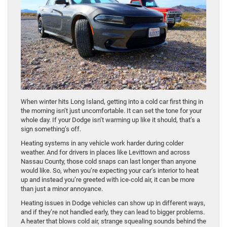
When winter hits Long Island, getting into a cold car first thing in
the morning isn’t just uncomfortable. It can set the tone for your
whole day. If your Dodge isn’t warming up like it should, that’s a
sign something’s off.
Heating systems in any vehicle work harder during colder
weather. And for drivers in places like Levittown and across
Nassau County, those cold snaps can last longer than anyone
would like. So, when you’re expecting your car’s interior to heat
up and instead you’re greeted with ice-cold air, it can be more
than just a minor annoyance.
Heating issues in Dodge vehicles can show up in different ways,
and if they’re not handled early, they can lead to bigger problems.
A heater that blows cold air, strange squealing sounds behind the