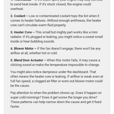
to send heat inside. If it’s stuck closed, the engine could
overheat.
2. Coolant –
Low or contaminated coolant tops the list when it
comes to heater failures. Without enough antifreeze, the heater
core can’t circulate warm fluid properly.
3. Heater Core –
This small but mighty part works like a mini
radiator. If it’s plugged or leaking, you might notice a sweet smell
inside or hear bubbling sounds.
4. Blower Motor –
If the fan doesn’t engage, there won’t be any
airflow at all, whether hot or cold.
5. Blend Door Actuator –
When this motor fails, it may cause a
clicking sound or make the temperature impossible to change.
You might also notice dampness under the dashboard. That
often means the heater core is leaking. If airflow is weak even at
full fan speed, a clogged air filter or worn-out blower motor could
be the cause.
Pay attention to when the problem shows up. Does it happen on
super cold mornings? Does it get worse the longer you drive?
These patterns can help narrow down the cause and get it fixed
faster.