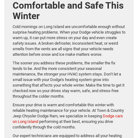
Comfortable and Safe This
Winter
Cold mornings on Long Island are uncomfortable enough without
surprise heating problems. When your Dodge vehicle struggles to
warm up, it can put more stress on your day and even create
safety issues. A broken defroster, inconsistent heat, or weird
smells from the vents are all signs that your vehicle needs
attention before snow and ice make matters worse.
The sooner you address these problems, the smaller the fix
tends to be. And the more consistent your seasonal
maintenance, the stronger your HVAC system stays. Don’t let a
small issue with your Dodge’s heating system grow into
something that affects your whole winter. Make the time to get it
checked now so your drives stay warm, safe, and stress-free
throughout the colder months.
Ensure your drive is warm and comfortable this winter with
reliable heating maintenance for your vehicle. At Town & Country
Jeep Chrysler Dodge Ram, we specialize in keeping
Dodge cars
on Long Island
performing at their best, ensuring you drive
confidently through the cold months.
Our expert technicians are equipped to address all your heating