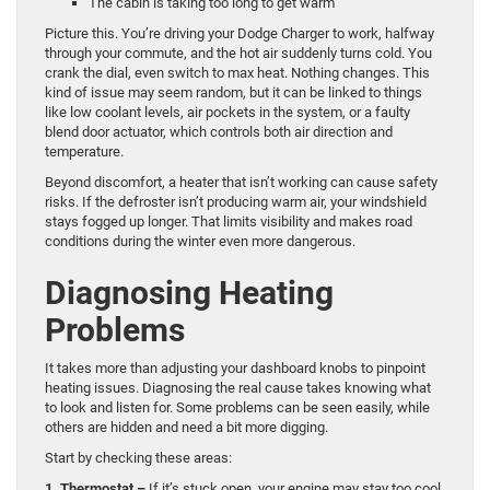
The cabin is taking too long to get warm
Picture this. You’re driving your Dodge Charger to work, halfway
through your commute, and the hot air suddenly turns cold. You
crank the dial, even switch to max heat. Nothing changes. This
kind of issue may seem random, but it can be linked to things
like low coolant levels, air pockets in the system, or a faulty
blend door actuator, which controls both air direction and
temperature.
Beyond discomfort, a heater that isn’t working can cause safety
risks. If the defroster isn’t producing warm air, your windshield
stays fogged up longer. That limits visibility and makes road
conditions during the winter even more dangerous.
Diagnosing Heating
Problems
It takes more than adjusting your dashboard knobs to pinpoint
heating issues. Diagnosing the real cause takes knowing what
to look and listen for. Some problems can be seen easily, while
others are hidden and need a bit more digging.
Start by checking these areas:
1. Thermostat –
If it’s stuck open, your engine may stay too cool