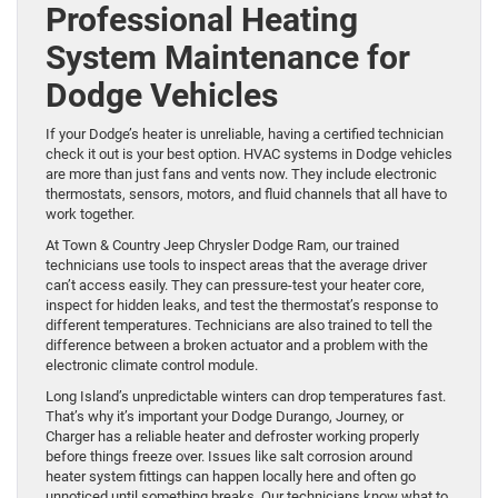
Professional Heating
System Maintenance for
Dodge Vehicles
If your Dodge’s heater is unreliable, having a certified technician
check it out is your best option. HVAC systems in Dodge vehicles
are more than just fans and vents now. They include electronic
thermostats, sensors, motors, and fluid channels that all have to
work together.
At Town & Country Jeep Chrysler Dodge Ram, our trained
technicians use tools to inspect areas that the average driver
can’t access easily. They can pressure-test your heater core,
inspect for hidden leaks, and test the thermostat’s response to
different temperatures. Technicians are also trained to tell the
difference between a broken actuator and a problem with the
electronic climate control module.
Long Island’s unpredictable winters can drop temperatures fast.
That’s why it’s important your Dodge Durango, Journey, or
Charger has a reliable heater and defroster working properly
before things freeze over. Issues like salt corrosion around
heater system fittings can happen locally here and often go
unnoticed until something breaks. Our technicians know what to