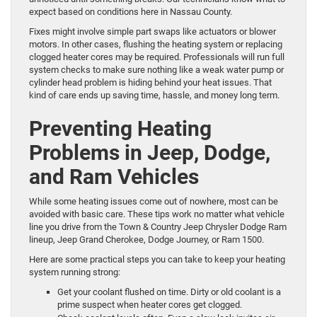
expect based on conditions here in Nassau County.
Fixes might involve simple part swaps like actuators or blower
motors. In other cases, flushing the heating system or replacing
clogged heater cores may be required. Professionals will run full
system checks to make sure nothing like a weak water pump or
cylinder head problem is hiding behind your heat issues. That
kind of care ends up saving time, hassle, and money long term.
Preventing Heating
Problems in Jeep, Dodge,
and Ram Vehicles
While some heating issues come out of nowhere, most can be
avoided with basic care. These tips work no matter what vehicle
line you drive from the Town & Country Jeep Chrysler Dodge Ram
lineup, Jeep Grand Cherokee, Dodge Journey, or Ram 1500.
Here are some practical steps you can take to keep your heating
system running strong:
Get your coolant flushed on time. Dirty or old coolant is a
prime suspect when heater cores get clogged.