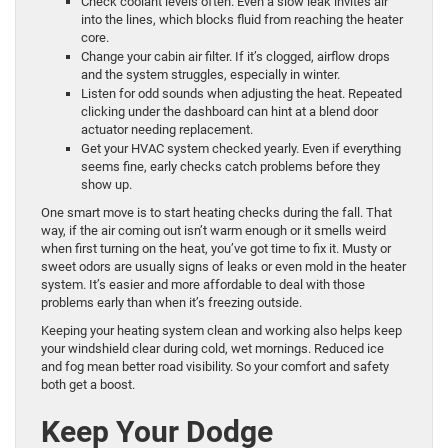
Check coolant levels often. Even a slow leak invites air
into the lines, which blocks fluid from reaching the heater
core.
Change your cabin air filter. If it’s clogged, airflow drops
and the system struggles, especially in winter.
Listen for odd sounds when adjusting the heat. Repeated
clicking under the dashboard can hint at a blend door
actuator needing replacement.
Get your HVAC system checked yearly. Even if everything
seems fine, early checks catch problems before they
show up.
One smart move is to start heating checks during the fall. That
way, if the air coming out isn’t warm enough or it smells weird
when first turning on the heat, you’ve got time to fix it. Musty or
sweet odors are usually signs of leaks or even mold in the heater
system. It’s easier and more affordable to deal with those
problems early than when it’s freezing outside.
Keeping your heating system clean and working also helps keep
your windshield clear during cold, wet mornings. Reduced ice
and fog mean better road visibility. So your comfort and safety
both get a boost.
Keep Your Dodge