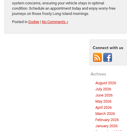
system concerns, ensuring your vehicle stays in optimal
condition. Schedule an appointment today and enjoy worry-free
journeys on those frosty Long Island mornings.
Posted in
Dodge
|
No Comments »
Connect with us
Archives
August 2026
July 2026
June 2026
May 2026
April 2026
March 2026
February 2026
January 2026