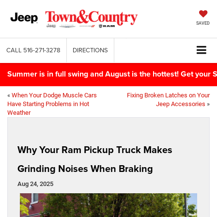
SAVED
CALL
516-271-3278
DIRECTIONS
Summer is in full swing and August is the hottest! Get yo
«
When Your Dodge Muscle Cars
Fixing Broken Latches on Your
Have Starting Problems in Hot
Jeep Accessories
»
Weather
Why Your Ram Pickup Truck Makes
Grinding Noises When Braking
Aug 24, 2025