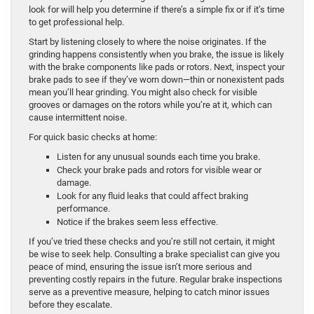
look for will help you determine if there’s a simple fix or if it’s time
to get professional help.
Start by listening closely to where the noise originates. If the
grinding happens consistently when you brake, the issue is likely
with the brake components like pads or rotors. Next, inspect your
brake pads to see if they’ve worn down—thin or nonexistent pads
mean you’ll hear grinding. You might also check for visible
grooves or damages on the rotors while you’re at it, which can
cause intermittent noise.
For quick basic checks at home:
Listen for any unusual sounds each time you brake.
Check your brake pads and rotors for visible wear or
damage.
Look for any fluid leaks that could affect braking
performance.
Notice if the brakes seem less effective.
If you’ve tried these checks and you’re still not certain, it might
be wise to seek help. Consulting a brake specialist can give you
peace of mind, ensuring the issue isn’t more serious and
preventing costly repairs in the future. Regular brake inspections
serve as a preventive measure, helping to catch minor issues
before they escalate.