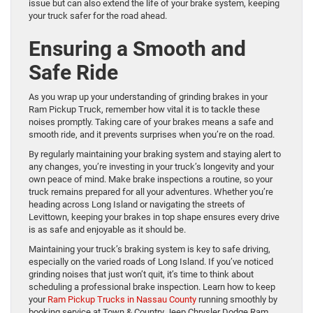
issue but can also extend the life of your brake system, keeping
your truck safer for the road ahead.
Ensuring a Smooth and
Safe Ride
As you wrap up your understanding of grinding brakes in your
Ram Pickup Truck, remember how vital it is to tackle these
noises promptly. Taking care of your brakes means a safe and
smooth ride, and it prevents surprises when you’re on the road.
By regularly maintaining your braking system and staying alert to
any changes, you’re investing in your truck’s longevity and your
own peace of mind. Make brake inspections a routine, so your
truck remains prepared for all your adventures. Whether you’re
heading across Long Island or navigating the streets of
Levittown, keeping your brakes in top shape ensures every drive
is as safe and enjoyable as it should be.
Maintaining your truck’s braking system is key to safe driving,
especially on the varied roads of Long Island. If you’ve noticed
grinding noises that just won’t quit, it’s time to think about
scheduling a professional brake inspection. Learn how to keep
your
Ram Pickup Trucks in Nassau County
running smoothly by
booking service at Town & Country Jeep Chrysler Dodge Ram.