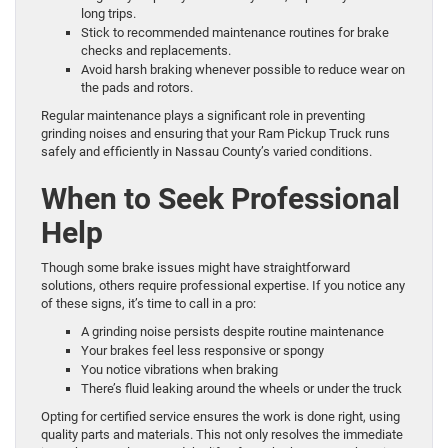
long trips.
Stick to recommended maintenance routines for brake
checks and replacements.
Avoid harsh braking whenever possible to reduce wear on
the pads and rotors.
Regular maintenance plays a significant role in preventing
grinding noises and ensuring that your Ram Pickup Truck runs
safely and efficiently in Nassau County’s varied conditions.
When to Seek Professional
Help
Though some brake issues might have straightforward
solutions, others require professional expertise. If you notice any
of these signs, it’s time to call in a pro:
A grinding noise persists despite routine maintenance
Your brakes feel less responsive or spongy
You notice vibrations when braking
There’s fluid leaking around the wheels or under the truck
Opting for certified service ensures the work is done right, using
quality parts and materials. This not only resolves the immediate