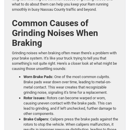
what to do about them can help you keep your Ram running
smoothly in busy Nassau County traffic and beyond.
Common Causes of
Grinding Noises When
Braking
Grinding noises when braking often mean there’s a problem with
your brake system. It’s like your truck trying to tell you that
something’s not quite right. Here’s a closer look at what might be
causing those unsettling sounds:
Worn Brake Pads:
One of the most common culprits.
Brake pads wear down over time, leading to metal-on-
metal contact. This wear creates that recognizable
grinding noise, signaling it’s time for a replacement.
Rotor Issues:
Rotors can become warped or worn,
causing uneven contact with the brake pads. This can
lead to grinding, and if left unchecked, further damage to
other components.
Brake Calipers:
Calipers press the brake pads against the
rotors to stop the vehicle. When calipers malfunction, it
results in improper pressure distribution, leading to those