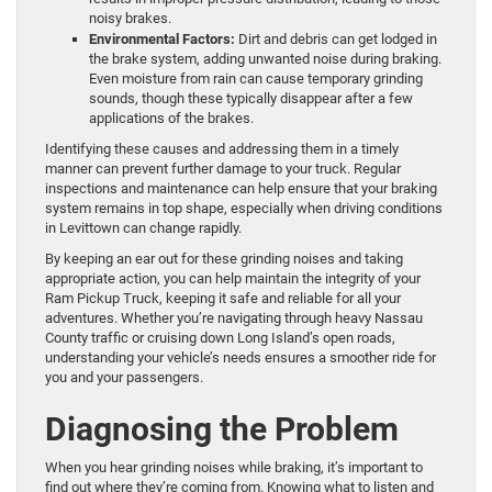
noisy brakes.
Environmental Factors:
Dirt and debris can get lodged in
the brake system, adding unwanted noise during braking.
Even moisture from rain can cause temporary grinding
sounds, though these typically disappear after a few
applications of the brakes.
Identifying these causes and addressing them in a timely
manner can prevent further damage to your truck. Regular
inspections and maintenance can help ensure that your braking
system remains in top shape, especially when driving conditions
in Levittown can change rapidly.
By keeping an ear out for these grinding noises and taking
appropriate action, you can help maintain the integrity of your
Ram Pickup Truck, keeping it safe and reliable for all your
adventures. Whether you’re navigating through heavy Nassau
County traffic or cruising down Long Island’s open roads,
understanding your vehicle’s needs ensures a smoother ride for
you and your passengers.
Diagnosing the Problem
When you hear grinding noises while braking, it’s important to
find out where they’re coming from. Knowing what to listen and