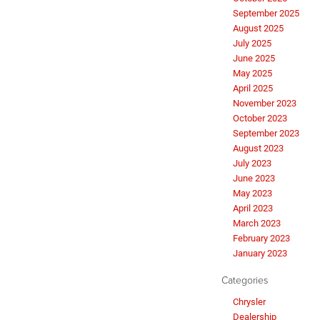
September 2025
August 2025
July 2025
June 2025
May 2025
April 2025
November 2023
October 2023
September 2023
August 2023
July 2023
June 2023
May 2023
April 2023
March 2023
February 2023
January 2023
Categories
Chrysler
Dealership