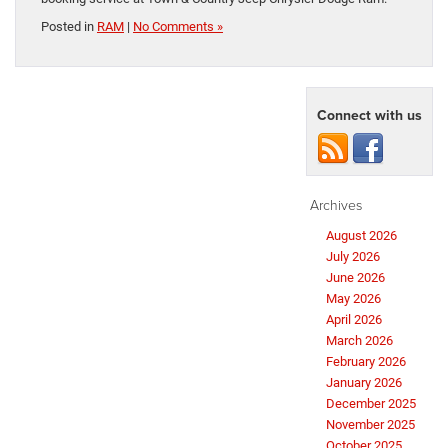
Posted in
RAM
|
No Comments »
Connect with us
Archives
August 2026
July 2026
June 2026
May 2026
April 2026
March 2026
February 2026
January 2026
December 2025
November 2025
October 2025