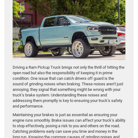
Driving a Ram Pickup Truck brings not only the thrill of hitting the
open road but also the responsibility of keeping it in prime
condition. One issue that can catch drivers off guard is the
sound of grinding noises when braking. These noises aren’t just
annoying; they signal that something might be wrong with your
truck’s brake system. Understanding these noises and
addressing them promptly is key to ensuring your truck’s safety
and performance.
Maintaining your brakes is just as essential as ensuring your
engine runs smoothly. Brake issues can affect your truck’s ability
to stop effectively, posing a risk to you and others on the road.
Catching problems early can save you time and money in the
long run. Knowing the common causes of grinding noises and