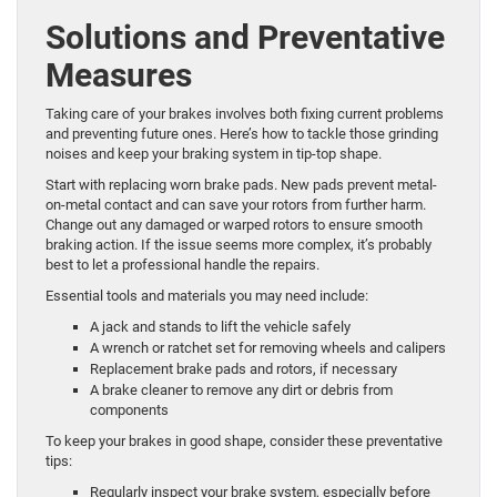
Solutions and Preventative
Measures
Taking care of your brakes involves both fixing current problems
and preventing future ones. Here’s how to tackle those grinding
noises and keep your braking system in tip-top shape.
Start with replacing worn brake pads. New pads prevent metal-
on-metal contact and can save your rotors from further harm.
Change out any damaged or warped rotors to ensure smooth
braking action. If the issue seems more complex, it’s probably
best to let a professional handle the repairs.
Essential tools and materials you may need include:
A jack and stands to lift the vehicle safely
A wrench or ratchet set for removing wheels and calipers
Replacement brake pads and rotors, if necessary
A brake cleaner to remove any dirt or debris from
components
To keep your brakes in good shape, consider these preventative
tips:
Regularly inspect your brake system, especially before