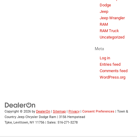
Dodge
Jeep
Jeep Wrangler
RAM
RAM Truck
Uncategorized
Meta
Log in
Entries feed
Comments feed
WordPress.org
Copyright © 2026
by
DealerOn
|
Sitemap
|
Privacy
|
Consent Preferences
| Town &
Country Jeep Chrysler Dodge Ram
|
3156 Hempstead
Tpke,
Levittown,
NY
11756
| Sales:
516-271-3278