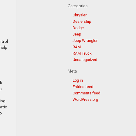
Categories
Chrysler
Dealership
Dodge
Jeep
Jeep Wrangler
ntrol
RAM
help
RAM Truck
Uncategorized
Meta
Log in
ck
Entries feed
 a
Comments feed
WordPress.org
ing
atic
o