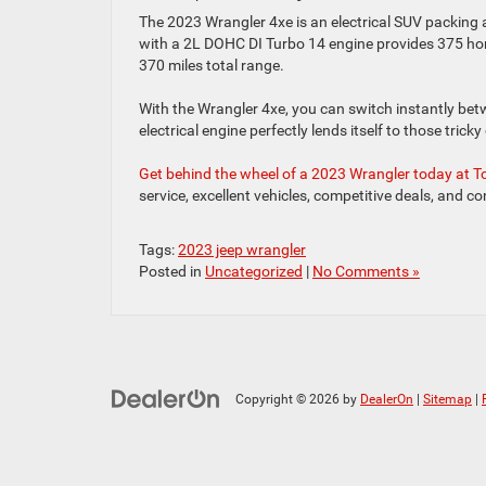
The 2023 Wrangler 4xe is an electrical SUV packin
with a 2L DOHC DI Turbo 14 engine provides 375 ho
370 miles total range.
With the Wrangler 4xe, you can switch instantly betw
electrical engine perfectly lends itself to those trick
Get behind the wheel of a 2023 Wrangler today at
service, excellent vehicles, competitive deals, and c
Tags:
2023 jeep wrangler
Posted in
Uncategorized
|
No Comments »
Copyright © 2026
by
DealerOn
|
Sitemap
|