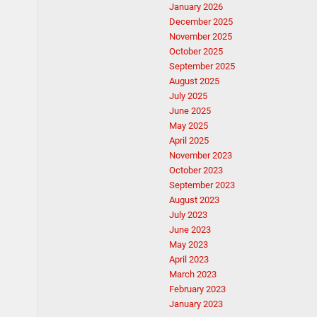
January 2026
December 2025
November 2025
October 2025
September 2025
August 2025
July 2025
June 2025
May 2025
April 2025
November 2023
October 2023
September 2023
August 2023
July 2023
June 2023
May 2023
April 2023
March 2023
February 2023
January 2023