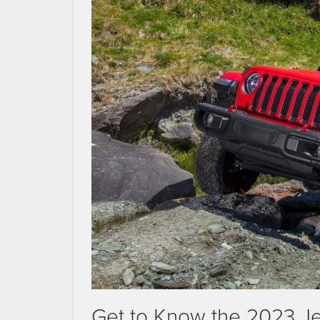
Get to Know the 2023 J