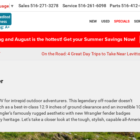
Sales
516-271-3278
Service
516-261-6098
Parts
516-412-
guage
▼
NEW
USED
SPECIALS
SER
ing and August is the hottest! Get your Summer Savings Now!
Y
On the Road: 4 Great Day Trips to Take Near Levitt
er
V for intrepid outdoor adventurers. This legendary off-roader doesn’t
ch as a best-in-class 12.9 inches of ground clearance and an incredible 1
rangler’s famously rugged aesthetic with new Wrangler fender badges
 heritage. Let’s take a closer look at the tough, stylish, capable all-Amer