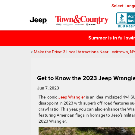
Select Lan
Summer is in full sw
«
Make the Drive: 3 Local Attractions Near Levittown, N
Get to Know the 2023 Jeep Wrangl
Jun 7, 2023
The iconic
Jeep
Wrangler
is an ideal midsized 4×4 SU
disappoint in 2023 with superb off-road features su
crawl ratio. This year, you can also enhance the W
featuring American flags in homage to Jeep’s military
2023 Wrangler.