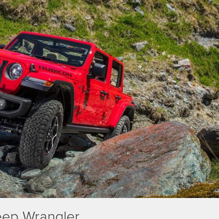
eep Wrangler