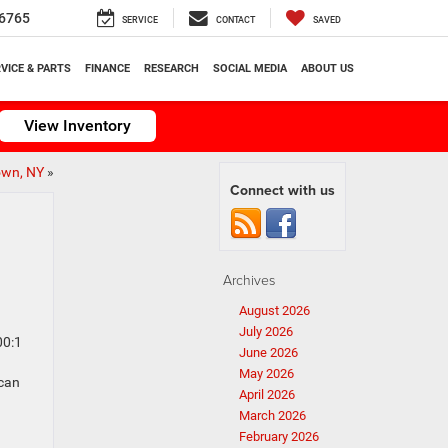
6765
SERVICE
CONTACT
SAVED
VICE & PARTS
FINANCE
RESEARCH
SOCIAL MEDIA
ABOUT US
View Inventory
own, NY
»
Connect with us
Archives
August 2026
July 2026
00:1
June 2026
May 2026
ican
April 2026
March 2026
February 2026