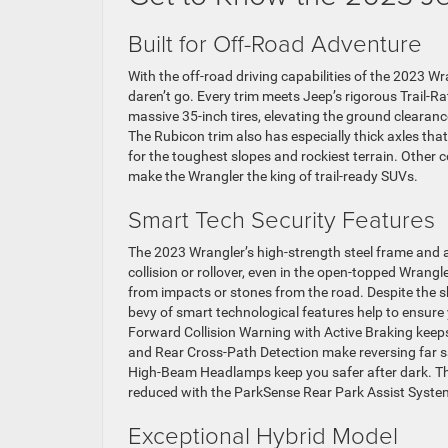
Built for Off-Road Adventure
With the off-road driving capabilities of the 2023 W
daren’t go. Every trim meets Jeep’s rigorous Trail-
massive 35-inch tires, elevating the ground clearan
The Rubicon trim also has especially thick axles tha
for the toughest slopes and rockiest terrain. Other 
make the Wrangler the king of trail-ready SUVs.
Smart Tech Security Features
The 2023 Wrangler’s high-strength steel frame and a
collision or rollover, even in the open-topped Wrangl
from impacts or stones from the road. Despite the shee
bevy of smart technological features help to ensure 
Forward Collision Warning with Active Braking keep
and Rear Cross-Path Detection make reversing far sa
High-Beam Headlamps keep you safer after dark. The
reduced with the ParkSense Rear Park Assist Syst
Exceptional Hybrid Model