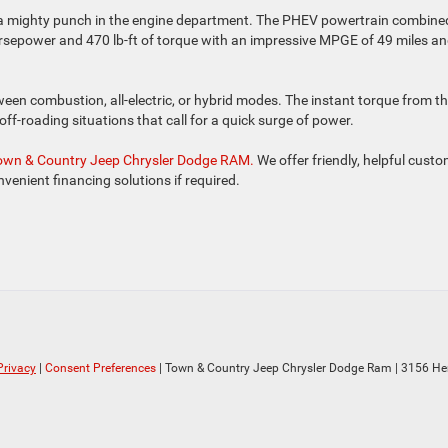
g a mighty punch in the engine department. The PHEV powertrain combine
rsepower and 470 lb-ft of torque with an impressive MPGE of 49 miles a
een combustion, all-electric, or hybrid modes. The instant torque from t
y off-roading situations that call for a quick surge of power.
 Town & Country Jeep Chrysler Dodge RAM.
We offer friendly, helpful cust
onvenient financing solutions if required.
Privacy
|
Consent Preferences
| Town & Country Jeep Chrysler Dodge Ram
|
3156 He