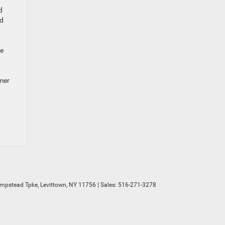
d
nd
he
omer
mpstead Tpke,
Levittown,
NY
11756
| Sales:
516-271-3278