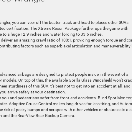
rangler, you can veer off the beaten track and head to places other SUVs
Rated certification. The Xtreme Recon Package further ups the game with
ce to a huge 12.9 inches and water fording to 33.6 inches.
t deliver an amazing crawl ratio of 100:1, providing enough torque and co
contributing factors such as superb axel articulation and maneuverability 
dvanced airbags are designed to protect people inside in the event of a
er models. On top of this, the available Gorilla Glass Windshield won’t cra
r sturdiness of this SUV, it’s best not to get into an accident at all, and
you arrive safely at your destination.
s you and pedestrians safer from front-end accidents. Blind Spot Monitor
fer. Adaptive Cruise Control makes long drives far less tiring, and Autom
 risk of pesky bumps and scrapes with other vehicles or obstacles is als
em and the RearView Rear Backup Camera.