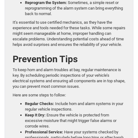
Reprogram the System:
Sometimes, a simple reset or
reprogramming of the alarm system can bring everything
back to normal.
It’s essential to use certified mechanics, as they have the
experience and tools needed for these tasks. While some repairs
might seem manageable at home, improper handling can
escalate problems. Understanding potential costs ahead of time
helps avoid surprises and ensures the reliability of your vehicle.
Prevention Tips
To keep horn and alarm troubles at bay, regular maintenance is
key. By scheduling periodic inspections of your vehicle’s
electrical systems and ensuring all components are in top shape,
you can prevent most common issues.
Here are some steps to follow:
Regular Checks:
Include horn and alarm systems in your
regular vehicle inspections.
Keep It Dry:
Ensure the vehicle is protected from
excessive moisture that might trigger false alarms or
corrode wires.
Professional Service:
Have your systems checked by
professionals, particularly before long trips or after harsh