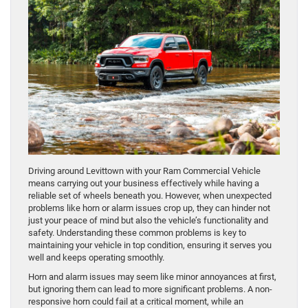
Driving around Levittown with your Ram Commercial Vehicle
means carrying out your business effectively while having a
reliable set of wheels beneath you. However, when unexpected
problems like horn or alarm issues crop up, they can hinder not
just your peace of mind but also the vehicle’s functionality and
safety. Understanding these common problems is key to
maintaining your vehicle in top condition, ensuring it serves you
well and keeps operating smoothly.
Horn and alarm issues may seem like minor annoyances at first,
but ignoring them can lead to more significant problems. A non-
responsive horn could fail at a critical moment, while an