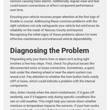
sensors causing false alarms. Additionally, regular wear and tear
could loosen connections or affect component performance
over time.
Ensuring your vehicle receives proper attention at the first sign of
trouble is crucial. Addressing these common problems with the
right solutions not only safeguards your vehicle but reinforces its
reliability on the roads of Nassau County and beyond.
Recognizing the initial signs of these problems allows for more
effective maintenance and enhanced vehicle dependability.
Diagnosing the Problem
Pinpointing why your Ram’s horn or alarm isn’t acting right
involves a few key steps. First, check for physical issues like
disconnected wires or loose connectors. Sometimes, a quick
look under the steering wheel or near the alarm system can
reveal a lot. Pay attention to whether the horn button feels overly
stiff or loose, which could indicate a problem with the internal
components.
Also, listen closely when the alarm misbehaves. If it goes off
randomly, see if it happens only during specific conditions like
rain or cold weather. This might help you narrow down whether
moisture or temperature impacts the sensors. If your horn works