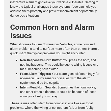
ineffective alarm might leave your vehicle vulnerable. Getting to
know the typical challenges these systems face can help you
address them promptly and prevent inconvenient or potentially
dangerous situations.
Common Horn and Alarm
Issues
When it comes to Ram Commercial Vehicles, some horn and
alarm problems tend to surface more often than others. Here’s a
quick list of the typical problems you might encounter:
Non-Responsive Horn Button:
You press the horn, and
nothing happens. This could be due to wiring issues or a
malfunctioning horn switch.
False Alarm Triggers:
Your alarm goes off seemingly for
no reason. Faulty sensors or issues with the alarm
system could be the culprits.
Intermittent Horn Sounds:
Sometimes the horn works,
and other times it doesn’t. It could be because of loose
wiring or a faulty horn relay.
These issues often stem from complications like electrical
problems, where the wiring or connectors fail, or from faulty