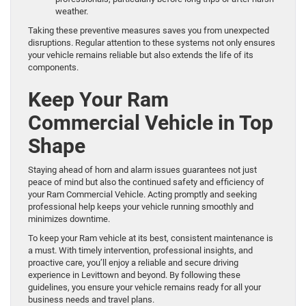
weather.
Taking these preventive measures saves you from unexpected
disruptions. Regular attention to these systems not only ensures
your vehicle remains reliable but also extends the life of its
components.
Keep Your Ram
Commercial Vehicle in Top
Shape
Staying ahead of horn and alarm issues guarantees not just
peace of mind but also the continued safety and efficiency of
your Ram Commercial Vehicle. Acting promptly and seeking
professional help keeps your vehicle running smoothly and
minimizes downtime.
To keep your Ram vehicle at its best, consistent maintenance is
a must. With timely intervention, professional insights, and
proactive care, you’ll enjoy a reliable and secure driving
experience in Levittown and beyond. By following these
guidelines, you ensure your vehicle remains ready for all your
business needs and travel plans.