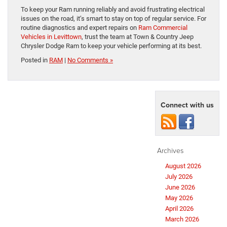
To keep your Ram running reliably and avoid frustrating electrical
issues on the road, it’s smart to stay on top of regular service. For
routine diagnostics and expert repairs on
Ram Commercial
Vehicles in Levittown
, trust the team at Town & Country Jeep
Chrysler Dodge Ram to keep your vehicle performing at its best.
Posted in
RAM
|
No Comments »
Connect with us
Archives
August 2026
July 2026
June 2026
May 2026
April 2026
March 2026