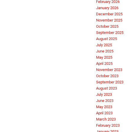
February 2026
January 2026
December 2025
November 2025
October 2025
September 2025
August 2025
July 2025
June 2025
May 2025
April 2025
November 2023
October 2023
September 2023
August 2023
July 2023
June 2023
May 2023
April 2023
March 2023
February 2023
January 2023