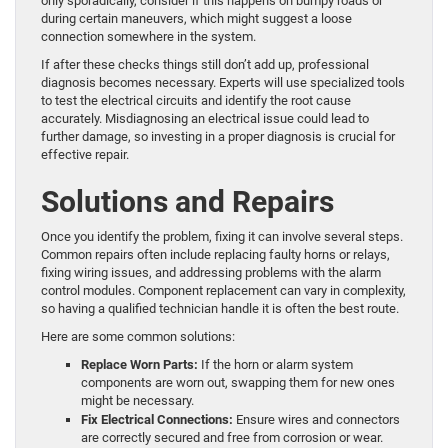
only sporadically, consider if this happens on bumpy roads or
during certain maneuvers, which might suggest a loose
connection somewhere in the system.
If after these checks things still don’t add up, professional
diagnosis becomes necessary. Experts will use specialized tools
to test the electrical circuits and identify the root cause
accurately. Misdiagnosing an electrical issue could lead to
further damage, so investing in a proper diagnosis is crucial for
effective repair.
Solutions and Repairs
Once you identify the problem, fixing it can involve several steps.
Common repairs often include replacing faulty horns or relays,
fixing wiring issues, and addressing problems with the alarm
control modules. Component replacement can vary in complexity,
so having a qualified technician handle it is often the best route.
Here are some common solutions:
Replace Worn Parts:
If the horn or alarm system
components are worn out, swapping them for new ones
might be necessary.
Fix Electrical Connections:
Ensure wires and connectors
are correctly secured and free from corrosion or wear.