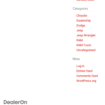
Categories
Chrysler
Dealership
Dodge
Jeep
Jeep Wrangler
RAM
RAM Truck
Uncategorized
Meta
Log in
Entries feed
Comments feed
WordPress.org