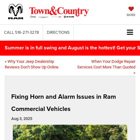
SAVED
CALL
516-271-3278
DIRECTIONS
Summer is in full swing and August is the hottest! Get yo
«
Why Your Jeep Dealership
When Your Dodge Repair
Reviews Don’t Show Up Online
Services Cost More Than Quoted
»
Fixing Horn and Alarm Issues in Ram
Commercial Vehicles
Aug 3, 2025