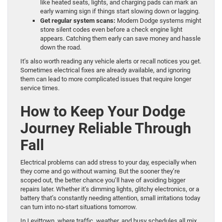
like heated seats, lights, and charging pads can mark an
early warning sign if things start slowing down or lagging.
Get regular system scans:
Modern Dodge systems might
store silent codes even before a check engine light
appears. Catching them early can save money and hassle
down the road.
It’s also worth reading any vehicle alerts or recall notices you get.
Sometimes electrical fixes are already available, and ignoring
them can lead to more complicated issues that require longer
service times.
How to Keep Your Dodge
Journey Reliable Through
Fall
Electrical problems can add stress to your day, especially when
they come and go without warning. But the sooner they’re
scoped out, the better chance you’ll have of avoiding bigger
repairs later. Whether it’s dimming lights, glitchy electronics, or a
battery that’s constantly needing attention, small irritations today
can turn into no-start situations tomorrow.
In Levittown, where traffic, weather, and busy schedules all mix