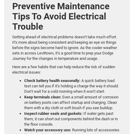
Preventive Maintenance
Tips To Avoid Electrical
Trouble
Getting ahead of electrical problems doesn’t take much effort.
It’s more about being consistent and keeping an eye on things
before the signs become hard to ignore. As the cooler weather
sets in across Levittown, it’s a good time to prep your Dodge
Journey for the changes in temperature and usage.
Here are a few habits that can help reduce the risk of sudden
electrical issues:
Check battery health seasonally:
A quick battery load
test can tell you if it’s holding a charge the way it should.
Don’t wait for a cold morning when it won’t start.
Keep terminals clean:
Even a small amount of corrosion
on battery posts can affect startup and charging. Clean
them with a dry cloth or soft brush if you see buildup.
Inspect rubber seals and gaskets:
If water gets past
them, it can short out components behind the dash or in
the floor console.
Watch your accessory use:
Running lots of accessories