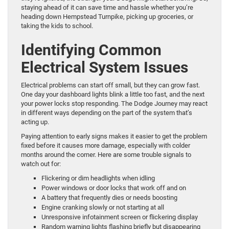
staying ahead of it can save time and hassle whether you’re
heading down Hempstead Turnpike, picking up groceries, or
taking the kids to school.
Identifying Common
Electrical System Issues
Electrical problems can start off small, but they can grow fast.
One day your dashboard lights blink a little too fast, and the next
your power locks stop responding. The Dodge Journey may react
in different ways depending on the part of the system that’s
acting up.
Paying attention to early signs makes it easier to get the problem
fixed before it causes more damage, especially with colder
months around the corner. Here are some trouble signals to
watch out for:
Flickering or dim headlights when idling
Power windows or door locks that work off and on
A battery that frequently dies or needs boosting
Engine cranking slowly or not starting at all
Unresponsive infotainment screen or flickering display
Random warning lights flashing briefly but disappearing