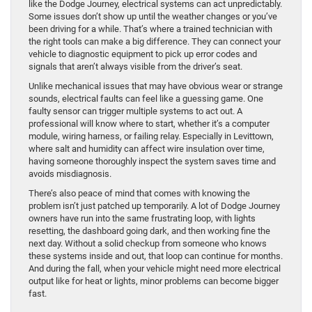
like the Dodge Journey, electrical systems can act unpredictably.
Some issues don’t show up until the weather changes or you’ve
been driving for a while. That’s where a trained technician with
the right tools can make a big difference. They can connect your
vehicle to diagnostic equipment to pick up error codes and
signals that aren’t always visible from the driver’s seat.
Unlike mechanical issues that may have obvious wear or strange
sounds, electrical faults can feel like a guessing game. One
faulty sensor can trigger multiple systems to act out. A
professional will know where to start, whether it’s a computer
module, wiring harness, or failing relay. Especially in Levittown,
where salt and humidity can affect wire insulation over time,
having someone thoroughly inspect the system saves time and
avoids misdiagnosis.
There’s also peace of mind that comes with knowing the
problem isn’t just patched up temporarily. A lot of Dodge Journey
owners have run into the same frustrating loop, with lights
resetting, the dashboard going dark, and then working fine the
next day. Without a solid checkup from someone who knows
these systems inside and out, that loop can continue for months.
And during the fall, when your vehicle might need more electrical
output like for heat or lights, minor problems can become bigger
fast.