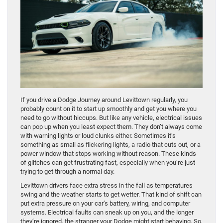
If you drive a Dodge Journey around Levittown regularly, you
probably count on it to start up smoothly and get you where you
need to go without hiccups. But like any vehicle, electrical issues
can pop up when you least expect them. They don’t always come
with warning lights or loud clunks either. Sometimes it’s
something as small as flickering lights, a radio that cuts out, or a
power window that stops working without reason. These kinds
of glitches can get frustrating fast, especially when you’re just
trying to get through a normal day.
Levittown drivers face extra stress in the fall as temperatures
swing and the weather starts to get wetter. That kind of shift can
put extra pressure on your car’s battery, wiring, and computer
systems. Electrical faults can sneak up on you, and the longer
they’re ignored, the stranger your Dodge might start behaving. So,