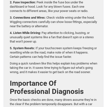
2. Fuse Inspection:
Peek inside the fuse box under the
dashboard or hood. Look for any blown fuses. Each one
connects to different areas, like your power seats or radio.
3. Connections and Wires:
Check visible wiring under the hood.
Wiggling connectors carefully can show loose fittings, especially
near the battery or alternator.
4. Listen While Driving:
Pay attention to clicking, buzzing, or
unusually quiet systems like a fan that doesn’t spin or a stereo
that won’t power up.
5. System Resets:
If your touchscreen system keeps freezing or
resetting while on the road, make note of when it happens.
Certain patterns can help find the issue faster.
Doing a quick rundown like this helps explain key problems when
taking the car in. It saves time trying to figure out what’s going
wrong, and it makes it easier to get back on the road sooner.
Importance Of
Professional Diagnosis
Once the basic checks are done, many drivers assume they’re in
the clear if the problem temporarily disappears. But with a car