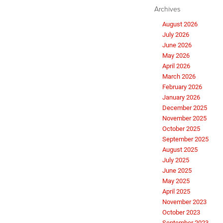
Archives
August 2026
July 2026
June 2026
May 2026
April 2026
March 2026
February 2026
January 2026
December 2025
November 2025
October 2025
September 2025
August 2025
July 2025
June 2025
May 2025
April 2025
November 2023
October 2023
September 2023