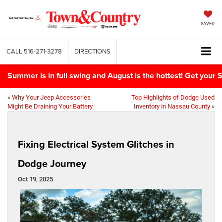
SAVED
CALL
516-271-3278
DIRECTIONS
Summer is in full swing and August is the hottest! Get yo
«
Why Your Jeep Accessories
Top Highlights of Dodge Used
Might Be Draining Your Battery
Inventory in Nassau County
»
Fixing Electrical System Glitches in
Dodge Journey
Oct 19, 2025