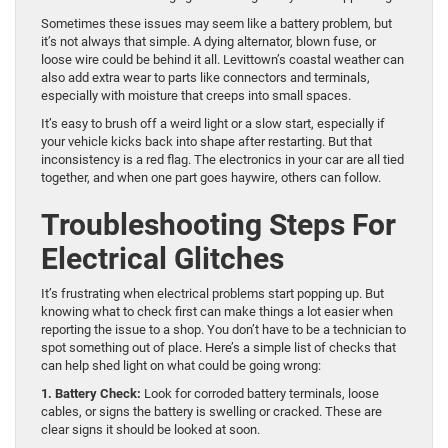
Sometimes these issues may seem like a battery problem, but
it’s not always that simple. A dying alternator, blown fuse, or
loose wire could be behind it all. Levittown’s coastal weather can
also add extra wear to parts like connectors and terminals,
especially with moisture that creeps into small spaces.
It’s easy to brush off a weird light or a slow start, especially if
your vehicle kicks back into shape after restarting. But that
inconsistency is a red flag. The electronics in your car are all tied
together, and when one part goes haywire, others can follow.
Troubleshooting Steps For
Electrical Glitches
It’s frustrating when electrical problems start popping up. But
knowing what to check first can make things a lot easier when
reporting the issue to a shop. You don’t have to be a technician to
spot something out of place. Here’s a simple list of checks that
can help shed light on what could be going wrong:
1. Battery Check:
Look for corroded battery terminals, loose
cables, or signs the battery is swelling or cracked. These are
clear signs it should be looked at soon.