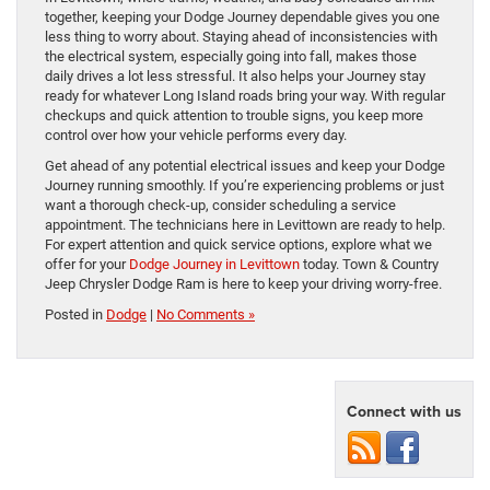
together, keeping your Dodge Journey dependable gives you one
less thing to worry about. Staying ahead of inconsistencies with
the electrical system, especially going into fall, makes those
daily drives a lot less stressful. It also helps your Journey stay
ready for whatever Long Island roads bring your way. With regular
checkups and quick attention to trouble signs, you keep more
control over how your vehicle performs every day.
Get ahead of any potential electrical issues and keep your Dodge
Journey running smoothly. If you’re experiencing problems or just
want a thorough check-up, consider scheduling a service
appointment. The technicians here in Levittown are ready to help.
For expert attention and quick service options, explore what we
offer for your
Dodge Journey in Levittown
today. Town & Country
Jeep Chrysler Dodge Ram is here to keep your driving worry-free.
Posted in
Dodge
|
No Comments »
Connect with us