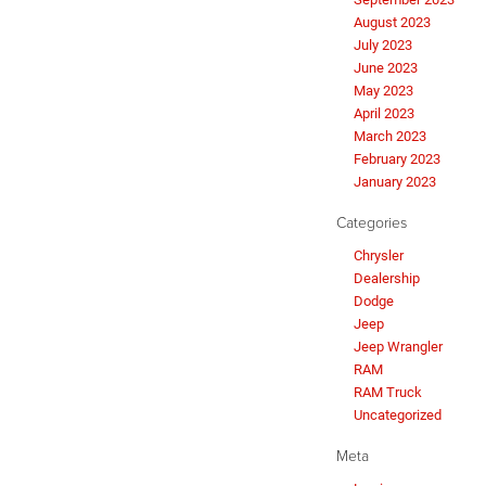
August 2023
July 2023
June 2023
May 2023
April 2023
March 2023
February 2023
January 2023
Categories
Chrysler
Dealership
Dodge
Jeep
Jeep Wrangler
RAM
RAM Truck
Uncategorized
Meta