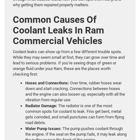
why getting them repaired properly matters.
Common Causes Of
Coolant Leaks In Ram
Commercial Vehicles
Coolant leaks can show up from a few different trouble spots.
While they may seem small at first, they can grow over time and
lead to serious problems. If you’re seeing drops of green or
orange fluid under your Ram, these are the places worth
checking first:
Hoses and Connections:
Over time, rubber hoses wear
down and start cracking. Connections between hoses
and the engine can also loosen up, especially with all the
vibration from regular use.
Radiator Damage:
The radiator is one of the most
common spots for coolant to leak. Fins get bent, metal
gets corroded, and small punctures can form from flying
road debris.
Water Pump Issues:
The pump pushes coolant through
the engine. If the seal on the pump fails, it may leak along
the pulley or near the front of the engine.