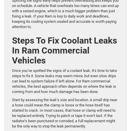
Spotting the signs early helps prevent overheating and keeps you
on schedule. A vehicle that overheats too many times can end up
with a seized engine, which is a much bigger problem than just
fixing a leak. If your Ram is key to daily work and deadlines,
keeping its cooling system sealed and accurate is worth paying
attention to.
Steps To Fix Coolant Leaks
In Ram Commercial
Vehicles
Once you’ve spotted the signs of a coolant leak, it’s time to take
steps to fix it. Some leaks may seem minor, but even slow drips
can lead to system failure if left alone. For Ram commercial
vehicles, the best approach often depends on where the leak is
coming from and how much damage has been done.
Start by assessing the leak’s size and location. A small drip near
a hose could mean the clamp is loose or the hose itself has
started to crack. In most cases, that hose or clamp will need to
be replaced entirely. Trying to patch or tape it won’t last. If the
radiator’s been punctured or corroded, a full replacement might
be the only way to stop the leak permanently.