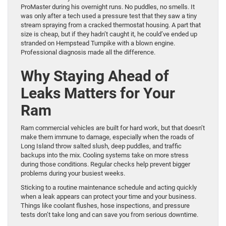
ProMaster during his overnight runs. No puddles, no smells. It
was only after a tech used a pressure test that they saw a tiny
stream spraying from a cracked thermostat housing. A part that
size is cheap, but if they hadn’t caught it, he could’ve ended up
stranded on Hempstead Turnpike with a blown engine.
Professional diagnosis made all the difference.
Why Staying Ahead of
Leaks Matters for Your
Ram
Ram commercial vehicles are built for hard work, but that doesn’t
make them immune to damage, especially when the roads of
Long Island throw salted slush, deep puddles, and traffic
backups into the mix. Cooling systems take on more stress
during those conditions. Regular checks help prevent bigger
problems during your busiest weeks.
Sticking to a routine maintenance schedule and acting quickly
when a leak appears can protect your time and your business.
Things like coolant flushes, hose inspections, and pressure
tests don’t take long and can save you from serious downtime.