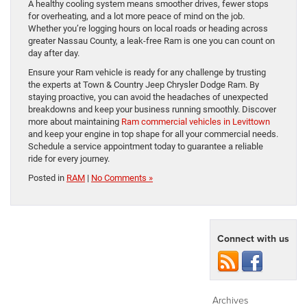
A healthy cooling system means smoother drives, fewer stops
for overheating, and a lot more peace of mind on the job.
Whether you’re logging hours on local roads or heading across
greater Nassau County, a leak-free Ram is one you can count on
day after day.
Ensure your Ram vehicle is ready for any challenge by trusting
the experts at Town & Country Jeep Chrysler Dodge Ram. By
staying proactive, you can avoid the headaches of unexpected
breakdowns and keep your business running smoothly. Discover
more about maintaining
Ram commercial vehicles in Levittown
and keep your engine in top shape for all your commercial needs.
Schedule a service appointment today to guarantee a reliable
ride for every journey.
Posted in
RAM
|
No Comments »
Connect with us
Archives