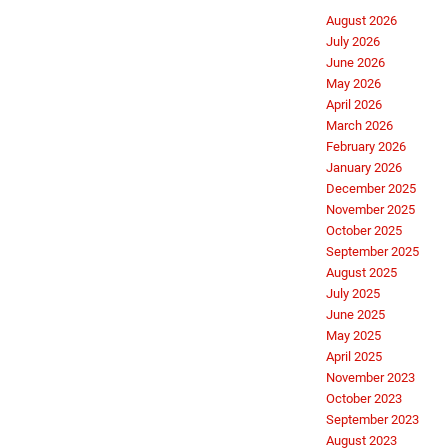
August 2026
July 2026
June 2026
May 2026
April 2026
March 2026
February 2026
January 2026
December 2025
November 2025
October 2025
September 2025
August 2025
July 2025
June 2025
May 2025
April 2025
November 2023
October 2023
September 2023
August 2023