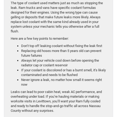
The type of coolant used matters just as much as stopping the
leak. Ram trucks and vans have specific coolant formulas
designed for their engines. Using the wrong type can cause
gelling or deposits that make future leaks more likely. Always
replace lost coolant with the same kind already used in your
system unless your mechanic tells you otherwise after a full
flush.
Here are a few key points to remember:
Don’t top off leaking coolant without fixing the leak first
Replacing old hoses more than 5 years old can prevent
future failures
Always let your vehicle cool down before opening the
radiator cap or coolant reservoir
If your coolant is discolored or has a burnt smell, it’s likely
contaminated and needs to be flushed
Never ignore a leak, no matter how small it seems right
now
Leaks can lead to poor cabin heat, weak AC performance, and
overheating under load. If you’re hauling materials or making
worksite visits in Levittown, you’ll want your Ram fully cooled
and ready to handle the stop-and-go traffic all across Nassau
County without any surprises.