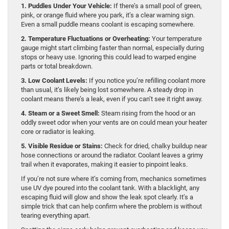
1. Puddles Under Your Vehicle:
If there’s a small pool of green,
pink, or orange fluid where you park, it’s a clear warning sign.
Even a small puddle means coolant is escaping somewhere.
2. Temperature Fluctuations or Overheating:
Your temperature
gauge might start climbing faster than normal, especially during
stops or heavy use. Ignoring this could lead to warped engine
parts or total breakdown.
3. Low Coolant Levels:
If you notice you’re refilling coolant more
than usual, it’s likely being lost somewhere. A steady drop in
coolant means there’s a leak, even if you can’t see it right away.
4. Steam or a Sweet Smell:
Steam rising from the hood or an
oddly sweet odor when your vents are on could mean your heater
core or radiator is leaking.
5. Visible Residue or Stains:
Check for dried, chalky buildup near
hose connections or around the radiator. Coolant leaves a grimy
trail when it evaporates, making it easier to pinpoint leaks.
If you’re not sure where it’s coming from, mechanics sometimes
use UV dye poured into the coolant tank. With a blacklight, any
escaping fluid will glow and show the leak spot clearly. It’s a
simple trick that can help confirm where the problem is without
tearing everything apart.