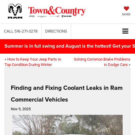
SAVED
CALL
516-271-3278
DIRECTIONS
Summer is in full swing and August is the hottest! Get yo
«
How to Keep Your Jeep Parts in
Solving Common Brake Problems
Top Condition During Winter
in Dodge Cars
»
Finding and Fixing Coolant Leaks in Ram
Commercial Vehicles
Nov 9, 2025