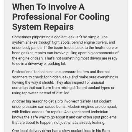
When To Involve A
Professional For Cooling
System Repairs
Sometimes pinpointing a coolant leak isn’t so simple. The
system snakes through tight spots, behind engine covers, and
under body panels. If the issue traces back to the heater core or
head gasket, repairs can involve pulling apart big components of
the engine or dash. That’s not something most drivers are ready
to do in a driveway or parking lot.
Professional technicians use pressure testers and thermal
scanners to check for hidden leaks and make sure everything is
flowing the way it should. They also inspect for unusual
corrosion that can form from mixing different coolant types or
using tap water instead of distilled.
Another big reason to get a pro involved? Safety. Hot coolant
under pressure can cause burns. Modern engines are compact,
with limited access for repairs. An experienced technician
knows the safe way to go about it and can often spot problems
that are about to happen, not just what’s already leaking.
One local delivery driver had a slow coolant loss in his Ram