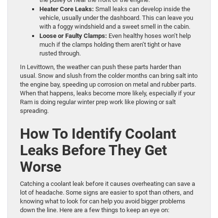
Heater Core Leaks:
Small leaks can develop inside the
vehicle, usually under the dashboard. This can leave you
with a foggy windshield and a sweet smell in the cabin.
Loose or Faulty Clamps:
Even healthy hoses won’t help
much if the clamps holding them aren’t tight or have
rusted through.
In Levittown, the weather can push these parts harder than
usual. Snow and slush from the colder months can bring salt into
the engine bay, speeding up corrosion on metal and rubber parts.
When that happens, leaks become more likely, especially if your
Ram is doing regular winter prep work like plowing or salt
spreading.
How To Identify Coolant
Leaks Before They Get
Worse
Catching a coolant leak before it causes overheating can save a
lot of headache. Some signs are easier to spot than others, and
knowing what to look for can help you avoid bigger problems
down the line. Here are a few things to keep an eye on: