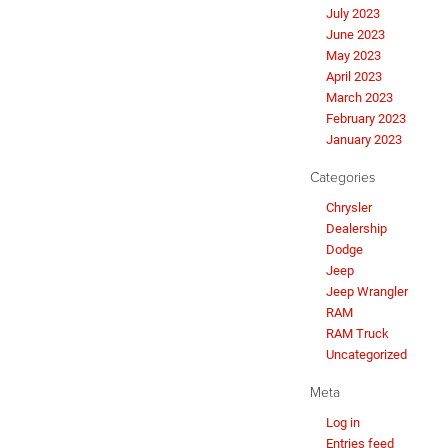
July 2023
June 2023
May 2023
April 2023
March 2023
February 2023
January 2023
Categories
Chrysler
Dealership
Dodge
Jeep
Jeep Wrangler
RAM
RAM Truck
Uncategorized
Meta
Log in
Entries feed