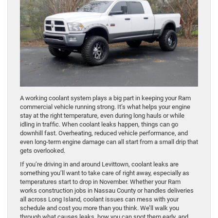
A working coolant system plays a big part in keeping your Ram
commercial vehicle running strong. It’s what helps your engine
stay at the right temperature, even during long hauls or while
idling in traffic. When coolant leaks happen, things can go
downhill fast. Overheating, reduced vehicle performance, and
even long-term engine damage can all start from a small drip that
gets overlooked.
If you’re driving in and around Levittown, coolant leaks are
something you’ll want to take care of right away, especially as
temperatures start to drop in November. Whether your Ram
works construction jobs in Nassau County or handles deliveries
all across Long Island, coolant issues can mess with your
schedule and cost you more than you think. We’ll walk you
through what causes leaks, how you can spot them early, and