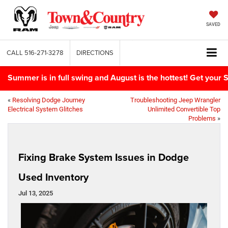
SAVED
CALL
516-271-3278
DIRECTIONS
Summer is in full swing and August is the hottest! Get yo
«
Resolving Dodge Journey
Troubleshooting Jeep Wrangler
Electrical System Glitches
Unlimited Convertible Top
Problems
»
Fixing Brake System Issues in Dodge
Used Inventory
Jul 13, 2025