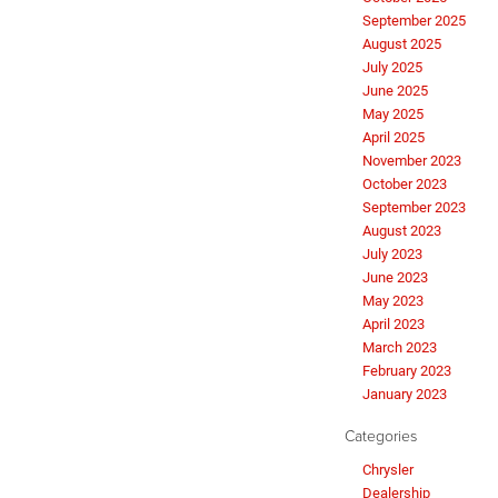
September 2025
August 2025
July 2025
June 2025
May 2025
April 2025
November 2023
October 2023
September 2023
August 2023
July 2023
June 2023
May 2023
April 2023
March 2023
February 2023
January 2023
Categories
Chrysler
Dealership