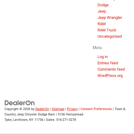
Dodge
Jeep
Jeep Wrangler
RAM
RAM Truck
Uncategorized
Meta
Log in
Entries feed
Comments feed
WordPress.org
Copyright © 2026
by
DealerOn
|
Sitemap
|
Privacy
|
Consent Preferences
| Town &
Country Jeep Chrysler Dodge Ram
|
3156 Hempstead
Tpke,
Levittown,
NY
11756
| Sales:
516-271-3278