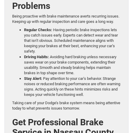
Problems
Being proactive with brake maintenance averts recurring issues.
Keeping up with regular inspection and care goes a long way.
Regular Checks:
Having periodic brake inspections lets
you catch issues early. Experts can detect wear and tear
that isn’t obvious. Scheduled maintenance aligns with
keeping your brakes at their best, enhancing your car’s
safety.
Driving Habits:
Avoiding hard braking unless necessary
saves wear on your brake components, extending their
usability. Smooth and steady braking helps maintain
brakes in top shape over time.
Stay Alert:
Pay attention to your car’s behavior. Strange
noises or reduced braking performance are often warning
signs. Acting quickly on these hints minimizes risks and
keeps your vehicle functioning well.
Taking care of your Dodge’s brake system means being attentive
today to what prevents issues tomorrow.
Get Professional Brake
Service in Nassau County