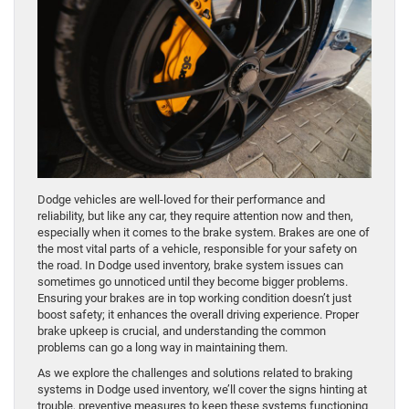
Dodge vehicles are well-loved for their performance and
reliability, but like any car, they require attention now and then,
especially when it comes to the brake system. Brakes are one of
the most vital parts of a vehicle, responsible for your safety on
the road. In Dodge used inventory, brake system issues can
sometimes go unnoticed until they become bigger problems.
Ensuring your brakes are in top working condition doesn’t just
boost safety; it enhances the overall driving experience. Proper
brake upkeep is crucial, and understanding the common
problems can go a long way in maintaining them.
As we explore the challenges and solutions related to braking
systems in Dodge used inventory, we’ll cover the signs hinting at
trouble, preventive measures to keep these systems functioning