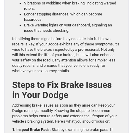
Vibrations or wobbling when braking, indicating warped
rotors.
Longer stopping distances, which can become
hazardous.
Brake warning lights on your dashboard, signaling an
issue that needs checking.
Identifying these signs before they escalate into full-blown
repairs is key. If your Dodge exhibits any of these symptoms, it’s
wise to have the brakes inspected by a professional. Not only
will this extend the life of your brakes, but it will also enhance
your safety on the road. Early attention allows for simpler, less
costly repairs, and ensures that your vehicle is ready for
whatever your next journey entails.
Steps to Fix Brake Issues
in Your Dodge
Addressing brake issues as soon as they arise can keep your
Dodge running smoothly. Knowing the steps to fix common
problems helps ensure safety and extends the lifespan of your
vehicle’s braking system. Here’s what you should focus on:
1. Inspect Brake Pads:
Start by examining the brake pads. If