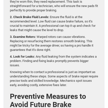
they’re worn thin, they need replacement. This task is
straightforward for a technician, who will ensure the new pads fit
perfectly to provide proper braking.
2. Check Brake Fluid Levels:
Ensure the fluid is at the
recommended level. Low fluid can cause brake failure, so it’s
crucial to maintain it. A professional can top it up and check for
leaks that might cause the level to drop.
3. Examine Rotors:
Warped rotors can cause vibrations.
Replacing or resurfacing them restores smooth braking. This
might be tricky for the average driver, so having a pro handle it
guarantees that it’s done right.
4. Look for Leaks:
Any fluid leaking from the system indicates a
problem. Finding and fixing leaks promptly prevents bigger
issues.
Knowing when to contact a professional is just as important as
understanding these steps. Some aspects of brake repair require
precise tools and skilled knowledge. Mechanics spot issues
early, avoiding costly, extensive fixes later.
Preventive Measures to
Avoid Future Brake