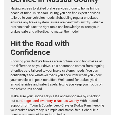
Having access to skilled brake services close to home brings
peace of mind. In Nassau County, you can find expert services
tailored to your vehicle’s needs. Scheduling regular checkups
ensures any brake system issues are dealt with swiftly. Reliable
professionals use the right tools and knowledge to keep your
brakes safe and effective, no matter the model.
Hit the Road with
Confidence
Knowing your Dodge’s brakes are in optimal condition makes all
the difference on your drive. This assurance comes from regular,
attentive care tailored to your brake system’s needs. You can
confidently face whatever roads you encounter when you know
your vehicle is in peak condition. Well-cared-for brakes yield
smoother rides and safer travels, letting you keep your focus on
the adventures ahead.
Make sure your Dodge stays safe and responsive by checking
out our
Dodge used inventory in Nassau County
. With trusted
support from Town & Country Jeep Chrysler Dodge Ram, keeping
your brakes road-ready is simple and stress-free. Schedule a
service or reach out to our team today.