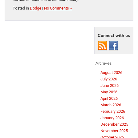
Posted in
Dodge
|
No Comments »
Connect with us
Archives
August 2026
July 2026
June 2026
May 2026
April 2026
March 2026
February 2026
January 2026
December 2025
November 2025
October 2025