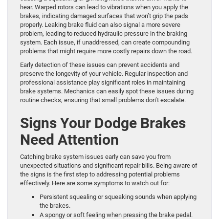
hear. Warped rotors can lead to vibrations when you apply the
brakes, indicating damaged surfaces that won’t grip the pads
properly. Leaking brake fluid can also signal a more severe
problem, leading to reduced hydraulic pressure in the braking
system. Each issue, if unaddressed, can create compounding
problems that might require more costly repairs down the road.
Early detection of these issues can prevent accidents and
preserve the longevity of your vehicle. Regular inspection and
professional assistance play significant roles in maintaining
brake systems. Mechanics can easily spot these issues during
routine checks, ensuring that small problems don’t escalate.
Signs Your Dodge Brakes
Need Attention
Catching brake system issues early can save you from
unexpected situations and significant repair bills. Being aware of
the signs is the first step to addressing potential problems
effectively. Here are some symptoms to watch out for:
Persistent squealing or squeaking sounds when applying
the brakes.
A spongy or soft feeling when pressing the brake pedal.