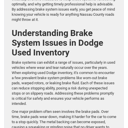
optimally, and why getting timely professional help is advisable.
By addressing brake system issues early, you get peace of mind
knowing your vehicle is ready for anything Nassau County roads
might throw at it.
Understanding Brake
System Issues in Dodge
Used Inventory
Brake systems can exhibit a range of issues, particularly in used
vehicles where wear and tear naturally occur over the years.
When exploring used Dodge inventory, it’s common to encounter
a few prevalent brake system problems like worn-out brake
pads, warped rotors, or leaking brake fluid. Each of these issues
can reduce stopping ability, posing a risk during unexpected
stops or on slippery roads. Addressing these problems promptly
is critical for safety and ensures your vehicle performs as
intended.
One major problem often seen involves the brake pads. Over
time, brake pads wear down, making it harder for the car to come
to a stop quickly. The metal backing can become exposed,
causing a squeaking or grinding noise that no driver wants to