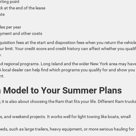
arting point
ck at the end of the lease
rate
iles per year
payment and other costs
uisition fees at the start and disposition fees when you return the vehicle
our limit. Your credit score and credit history can affect whether you quali
e.
 and regional programs. Long Island and the wider New York area may hav
. A local dealer can help find which programs you qualify for and show yo
nt.
m Model to Your Summer Plans
 it is also about choosing the Ram that fits your life. Different Ram truck
s, and weekend projects. It works well for light towing like boats, small
eds, such as large trailers, heavy equipment, or more serious hauling for