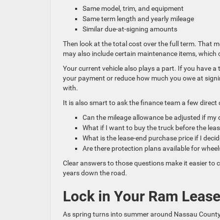
Same model, trim, and equipment
Same term length and yearly mileage
Similar due-at-signing amounts
Then look at the total cost over the full term. That
may also include certain maintenance items, which
Your current vehicle also plays a part. If you have a 
your payment or reduce how much you owe at signin
with.
It is also smart to ask the finance team a few direct
Can the mileage allowance be adjusted if my
What if I want to buy the truck before the le
What is the lease-end purchase price if I deci
Are there protection plans available for wheel
Clear answers to those questions make it easier to c
years down the road.
Lock in Your Ram Lease
As spring turns into summer around Nassau County, 