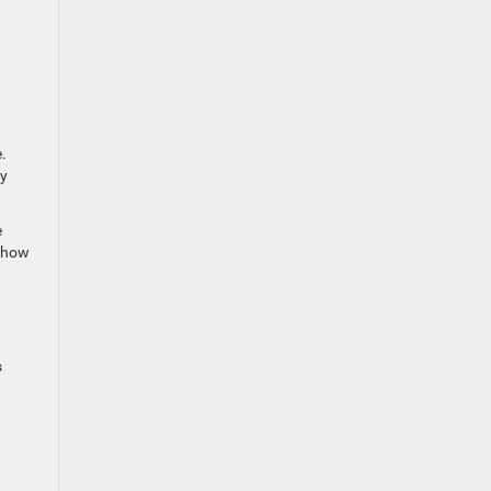
.
fy
e
u how
s