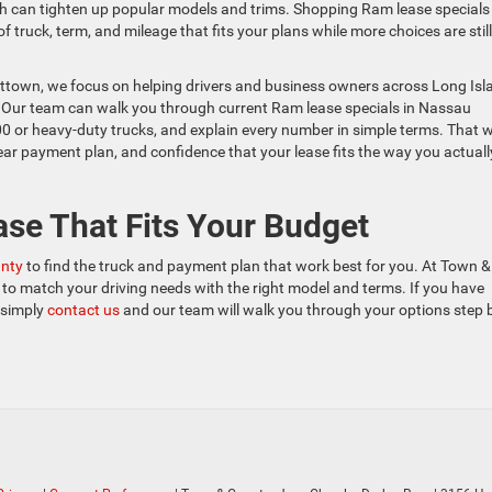
ch can tighten up popular models and trims. Shopping Ram lease specials
 truck, term, and mileage that fits your plans while more choices are still
ttown, we focus on helping drivers and business owners across Long Isl
s. Our team can walk you through current Ram lease specials in Nassau
00 or heavy-duty trucks, and explain every number in simple terms. That 
ar payment plan, and confidence that your lease fits the way you actuall
ase That Fits Your Budget
unty
to find the truck and payment plan that work best for you. At Town &
to match your driving needs with the right model and terms. If you have
, simply
contact us
and our team will walk you through your options step 