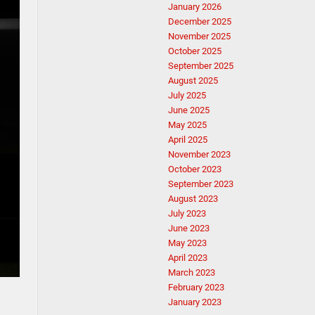
January 2026
December 2025
November 2025
October 2025
September 2025
August 2025
July 2025
June 2025
May 2025
April 2025
November 2023
October 2023
September 2023
August 2023
July 2023
June 2023
May 2023
April 2023
March 2023
February 2023
January 2023