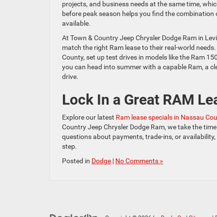
projects, and business needs at the same time, whi
before peak season helps you find the combination of
available.
At Town & Country Jeep Chrysler Dodge Ram in Levi
match the right Ram lease to their real-world need
County, set up test drives in models like the Ram 15
you can head into summer with a capable Ram, a cle
drive.
Lock In a Great RAM Le
Explore our latest
Ram lease specials in Nassau Co
Country Jeep Chrysler Dodge Ram, we take the time 
questions about payments, trade-ins, or availability
step.
Posted in
Dodge
|
No Comments »