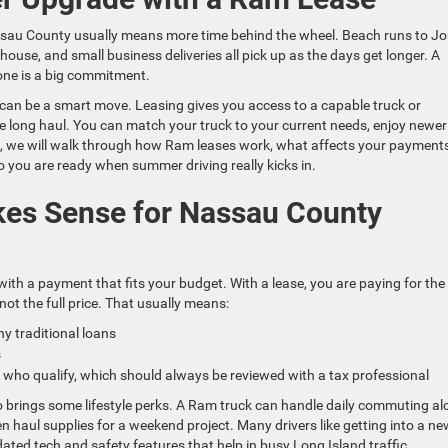
sau County usually means more time behind the wheel. Beach runs to J
use, and small business deliveries all pick up as the days get longer. A
 one is a big commitment.
can be a smart move. Leasing gives you access to a capable truck or
he long haul. You can match your truck to your current needs, enjoy newer
, we will walk through how Ram leases work, what affects your payments
 you are ready when summer driving really kicks in.
es Sense for Nassau County
with a payment that fits your budget. With a lease, you are paying for the
not the full price. That usually means:
 traditional loans
es
 who qualify, which should always be reviewed with a tax professional
o brings some lifestyle perks. A Ram truck can handle daily commuting a
 haul supplies for a weekend project. Many drivers like getting into a ne
ated tech and safety features that help in busy Long Island traffic.