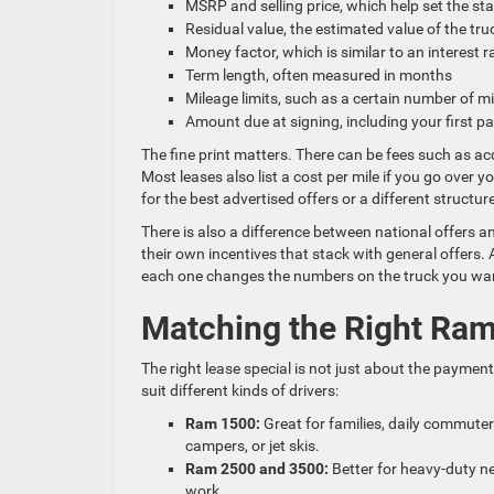
MSRP and selling price, which help set the st
Residual value, the estimated value of the tru
Money factor, which is similar to an interest 
Term length, often measured in months
Mileage limits, such as a certain number of m
Amount due at signing, including your first 
The fine print matters. There can be fees such as acq
Most leases also list a cost per mile if you go over y
for the best advertised offers or a different structur
There is also a difference between national offers
their own incentives that stack with general offers
each one changes the numbers on the truck you wa
Matching the Right Ra
The right lease special is not just about the payment;
suit different kinds of drivers:
Ram 1500:
Great for families, daily commuter
campers, or jet skis.
Ram 2500 and 3500:
Better for heavy-duty ne
work.