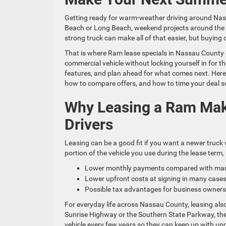
Getting ready for warm-weather driving around Nas
Beach or Long Beach, weekend projects around the ho
strong truck can make all of that easier, but buying
That is where Ram lease specials in Nassau County 
commercial vehicle without locking yourself in for t
features, and plan ahead for what comes next. Here
how to compare offers, and how to time your deal so
Why Leasing a Ram Mak
Drivers
Leasing can be a good fit if you want a newer truck 
portion of the vehicle you use during the lease term, 
Lower monthly payments compared with many
Lower upfront costs at signing in many cas
Possible tax advantages for business owners
For everyday life across Nassau County, leasing als
Sunrise Highway or the Southern State Parkway, then
vehicle every few years so they can keep up with upd