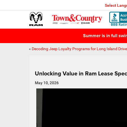
Select Lan
Summer is in full sw
«
Decoding Jeep Loyalty Programs for Long Island Drive
Unlocking Value in Ram Lease Spec
May 10, 2026