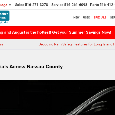
Sales
516-271-3278
Service
516-261-6098
Parts
516-412-
guage
▼
NEW
USED
SPECIALS
SER
ing and August is the hottest! Get your Summer Savings Now!
rs
Decoding Ram Safety Features for Long Island F
ials Across Nassau County