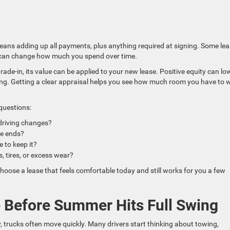
 means adding up all payments, plus anything required at signing. Some le
 can change how much you spend over time.
trade-in, its value can be applied to your new lease. Positive equity can lo
g. Getting a clear appraisal helps you see how much room you have to 
 questions:
 driving changes?
ase ends?
de to keep it?
s, tires, or excess wear?
hoose a lease that feels comfortable today and still works for you a few
 Before Summer Hits Full Swing
trucks often move quickly. Many drivers start thinking about towing,