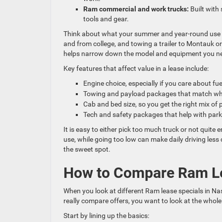
Ram commercial and work trucks:
Built with 
tools and gear.
Think about what your summer and year-round use wi
and from college, and towing a trailer to Montauk or 
helps narrow down the model and equipment you n
Key features that affect value in a lease include:
Engine choice, especially if you care about fu
Towing and payload packages that match w
Cab and bed size, so you get the right mix 
Tech and safety packages that help with par
It is easy to either pick too much truck or not quite
use, while going too low can make daily driving les
the sweet spot.
How to Compare Ram Lea
When you look at different Ram lease specials in Na
really compare offers, you want to look at the whole
Start by lining up the basics: