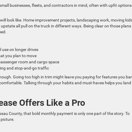
small businesses, fleets, and contractors in mind, often with upfit options
ll look like. Home improvement projects, landscaping work, moving kids
upstate all pull on the truck in different ways. Being clear on those plans
eed.
el use on longer drives
hat you plan to move
of passenger room and cargo space
king and stop-and-go traffic
 enough. Going too high in trim might leave you paying for features you bar
s comfortable. Talking through your habits and must-haves helps you land 
se Offers Like a Pro
ssau County, that bold monthly payment is only one part of the story. To
 picture.