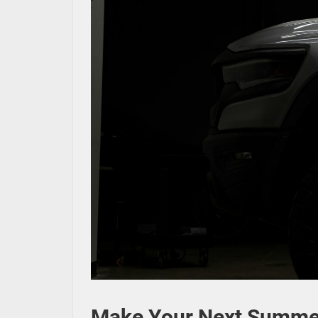
Make Your Next Summer