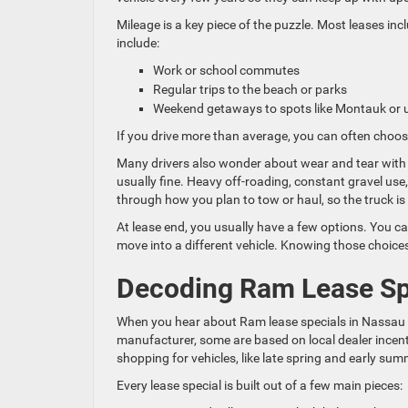
Mileage is a key piece of the puzzle. Most leases in
include:
Work or school commutes
Regular trips to the beach or parks
Weekend getaways to spots like Montauk or
If you drive more than average, you can often choos
Many drivers also wonder about wear and tear with 
usually fine. Heavy off-roading, constant gravel use,
through how you plan to tow or haul, so the truck is 
At lease end, you usually have a few options. You can 
move into a different vehicle. Knowing those choices
Decoding Ram Lease Sp
When you hear about Ram lease specials in Nassau C
manufacturer, some are based on local dealer incent
shopping for vehicles, like late spring and early sum
Every lease special is built out of a few main pieces: