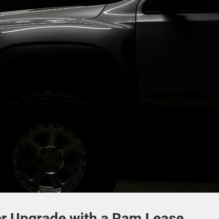
 Upgrade with a Ram Lease