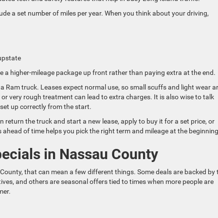
clude a set number of miles per year. When you think about your driving,
 upstate
e a higher-mileage package up front rather than paying extra at the end.
a Ram truck. Leases expect normal use, so small scuffs and light wear a
 or very rough treatment can lead to extra charges. It is also wise to talk
set up correctly from the start.
return the truck and start a new lease, apply to buy it for a set price, or
 ahead of time helps you pick the right term and mileage at the beginning
ecials in Nassau County
ounty, that can mean a few different things. Some deals are backed by 
ives, and others are seasonal offers tied to times when more people are
mer.