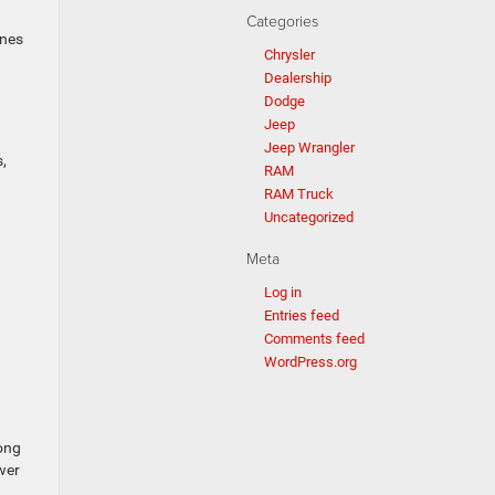
Categories
ones
Chrysler
Dealership
Dodge
Jeep
Jeep Wrangler
,
RAM
RAM Truck
Uncategorized
Meta
Log in
Entries feed
Comments feed
WordPress.org
long
wer