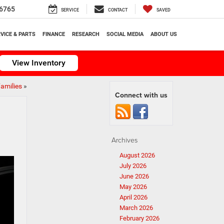
6765
SERVICE
CONTACT
SAVED
VICE & PARTS
FINANCE
RESEARCH
SOCIAL MEDIA
ABOUT US
View Inventory
amilies
»
Connect with us
Archives
August 2026
July 2026
June 2026
May 2026
April 2026
March 2026
February 2026