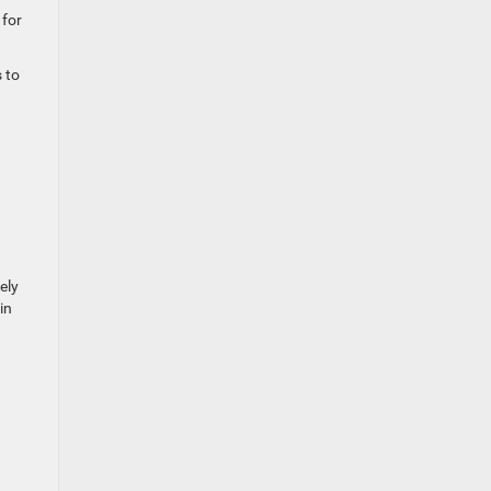
 for
 to
ely
in