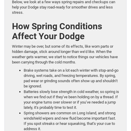
Below, we look at a few ways spring repairs and checkups can
help your Dodge stay road-ready for smoother drives and less
stress.
How Spring Conditions
Affect Your Dodge
Winter may be over, but some of its effects, like worn parts or
hidden damage, stick around longer than we’d like. When the
weather gets warmer, we start to notice things our vehicles have
been carrying through the cold months.
Brake systems take on a lot each winter with stop-and-go
driving, wet roads, and freezing temperatures. By spring,
pad wear or grinding sounds often show up and shouldn’t
be ignored.
Batteries slowly lose strength in cold weather, so spring is
when we find out if they’ve been holding on by a thread. If
your engine turns over slower or if you’ve needed a jump
lately, it’s probably time to test it.
Spring showers are common on Long Island, and strong
windshield wipers and new fluid become important fast.
If you spot streaks or hear squeaking, that’s your cue to
address it.