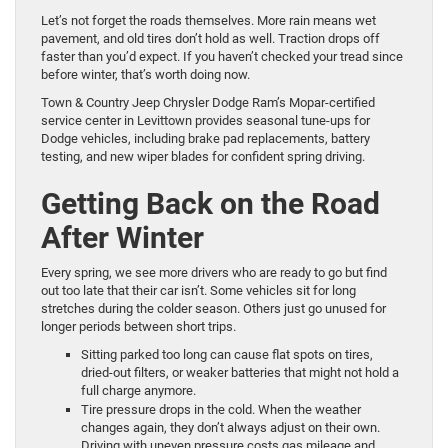
Let’s not forget the roads themselves. More rain means wet
pavement, and old tires don’t hold as well. Traction drops off
faster than you’d expect. If you haven’t checked your tread since
before winter, that’s worth doing now.
Town & Country Jeep Chrysler Dodge Ram’s Mopar-certified
service center in Levittown provides seasonal tune-ups for
Dodge vehicles, including brake pad replacements, battery
testing, and new wiper blades for confident spring driving.
Getting Back on the Road
After Winter
Every spring, we see more drivers who are ready to go but find
out too late that their car isn’t. Some vehicles sit for long
stretches during the colder season. Others just go unused for
longer periods between short trips.
Sitting parked too long can cause flat spots on tires,
dried-out filters, or weaker batteries that might not hold a
full charge anymore.
Tire pressure drops in the cold. When the weather
changes again, they don’t always adjust on their own.
Driving with uneven pressure costs gas mileage and