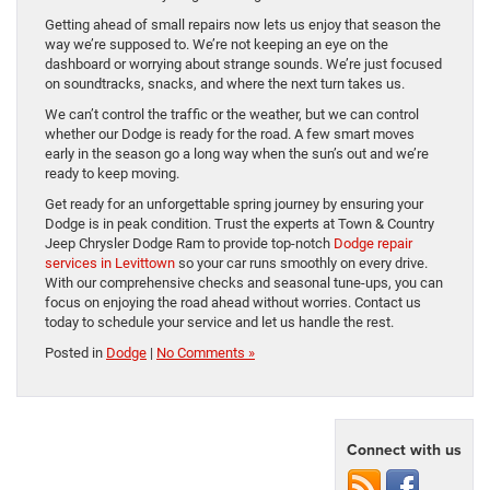
Getting ahead of small repairs now lets us enjoy that season the
way we’re supposed to. We’re not keeping an eye on the
dashboard or worrying about strange sounds. We’re just focused
on soundtracks, snacks, and where the next turn takes us.
We can’t control the traffic or the weather, but we can control
whether our Dodge is ready for the road. A few smart moves
early in the season go a long way when the sun’s out and we’re
ready to keep moving.
Get ready for an unforgettable spring journey by ensuring your
Dodge is in peak condition. Trust the experts at Town & Country
Jeep Chrysler Dodge Ram to provide top-notch
Dodge repair
services in Levittown
so your car runs smoothly on every drive.
With our comprehensive checks and seasonal tune-ups, you can
focus on enjoying the road ahead without worries. Contact us
today to schedule your service and let us handle the rest.
Posted in
Dodge
|
No Comments »
Connect with us