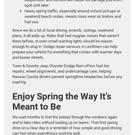
spot until later.
Heavy spring traffic, especially around school pickups or
weekend beach routes, means more wear on brakes and
fuel use.
Since we do a lot of local driving, errands, outings, weekend
plans, it all adds up. Rides that feel rougher, noises that weren’t
there before, or even small warning lights should be reason
enough to stop in. Dodge repair services in Levittown can help
prepare your vehicle for everything that comes with warmer days
and busier streets.
Town & Country Jeep Chrysler Dodge Ram offers fast tire
repairs, wheel alignments, and undercarriage care, helping
Nassau County drivers prevent springtime headaches before any
road trip.
Enjoy Spring the Way It’s
Meant to Be
We wait months to feel the breeze through the windows again
and to take rides without loading up on layers. That first spring
drive on a clear day is a reminder of how simple and good driving
can feel when everything’s working well.