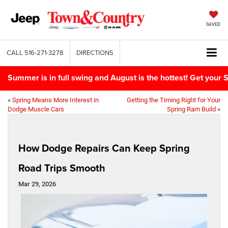
SAVED
CALL
516-271-3278
DIRECTIONS
Summer is in full swing and August is the hottest! Get yo
«
Spring Means More Interest in
Getting the Timing Right for Your
Dodge Muscle Cars
Spring Ram Build
»
How Dodge Repairs Can Keep Spring
Road Trips Smooth
Mar 29, 2026