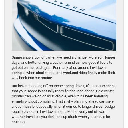
Spring shows up right when we need a change. More sun, longer
days, and better driving weather remind us how good it feels to
get out on the road again. For many of us around Levittown,
spring is when shorter trips and weekend rides finally make their
way back into our routine.
But before heading off on those spring drives, it’s smart to check
that your Dodge is actually ready for the road ahead. Cold winter
months can weigh on your vehicle, even if it’s been handling
errands without complaint. That’s why planning ahead can save
a lot of hassle, especially when it comes to longer drives. Dodge
repair services in Levittown help take the worry out of warm-
weather travel, so you don’t end up stuck when you should be
cruising.