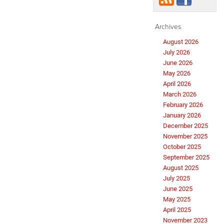
Archives
August 2026
July 2026
June 2026
May 2026
April 2026
March 2026
February 2026
January 2026
December 2025
November 2025
October 2025
September 2025
August 2025
July 2025
June 2025
May 2025
April 2025
November 2023