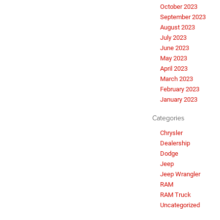
October 2023
September 2023
August 2023
July 2023
June 2023
May 2023
April 2023
March 2023
February 2023
January 2023
Categories
Chrysler
Dealership
Dodge
Jeep
Jeep Wrangler
RAM
RAM Truck
Uncategorized