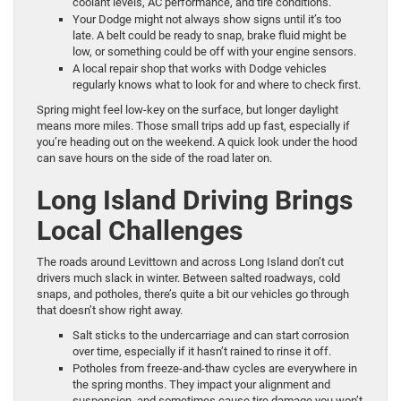
coolant levels, AC performance, and tire conditions.
Your Dodge might not always show signs until it’s too
late. A belt could be ready to snap, brake fluid might be
low, or something could be off with your engine sensors.
A local repair shop that works with Dodge vehicles
regularly knows what to look for and where to check first.
Spring might feel low-key on the surface, but longer daylight
means more miles. Those small trips add up fast, especially if
you’re heading out on the weekend. A quick look under the hood
can save hours on the side of the road later on.
Long Island Driving Brings
Local Challenges
The roads around Levittown and across Long Island don’t cut
drivers much slack in winter. Between salted roadways, cold
snaps, and potholes, there’s quite a bit our vehicles go through
that doesn’t show right away.
Salt sticks to the undercarriage and can start corrosion
over time, especially if it hasn’t rained to rinse it off.
Potholes from freeze-and-thaw cycles are everywhere in
the spring months. They impact your alignment and
suspension, and sometimes cause tire damage you won’t