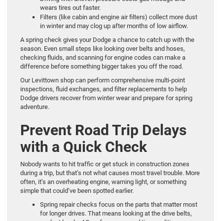
wears tires out faster.
Filters (like cabin and engine air filters) collect more dust
in winter and may clog up after months of low airflow.
A spring check gives your Dodge a chance to catch up with the
season. Even small steps like looking over belts and hoses,
checking fluids, and scanning for engine codes can make a
difference before something bigger takes you off the road.
Our Levittown shop can perform comprehensive multi-point
inspections, fluid exchanges, and filter replacements to help
Dodge drivers recover from winter wear and prepare for spring
adventure.
Prevent Road Trip Delays
with a Quick Check
Nobody wants to hit traffic or get stuck in construction zones
during a trip, but that’s not what causes most travel trouble. More
often, it’s an overheating engine, warning light, or something
simple that could’ve been spotted earlier.
Spring repair checks focus on the parts that matter most
for longer drives. That means looking at the drive belts,