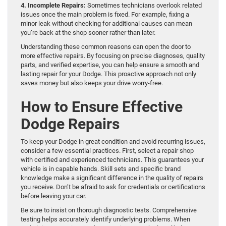
4. Incomplete Repairs:
Sometimes technicians overlook related
issues once the main problem is fixed. For example, fixing a
minor leak without checking for additional causes can mean
you’re back at the shop sooner rather than later.
Understanding these common reasons can open the door to
more effective repairs. By focusing on precise diagnoses, quality
parts, and verified expertise, you can help ensure a smooth and
lasting repair for your Dodge. This proactive approach not only
saves money but also keeps your drive worry-free.
How to Ensure Effective
Dodge Repairs
To keep your Dodge in great condition and avoid recurring issues,
consider a few essential practices. First, select a repair shop
with certified and experienced technicians. This guarantees your
vehicle is in capable hands. Skill sets and specific brand
knowledge make a significant difference in the quality of repairs
you receive. Don’t be afraid to ask for credentials or certifications
before leaving your car.
Be sure to insist on thorough diagnostic tests. Comprehensive
testing helps accurately identify underlying problems. When