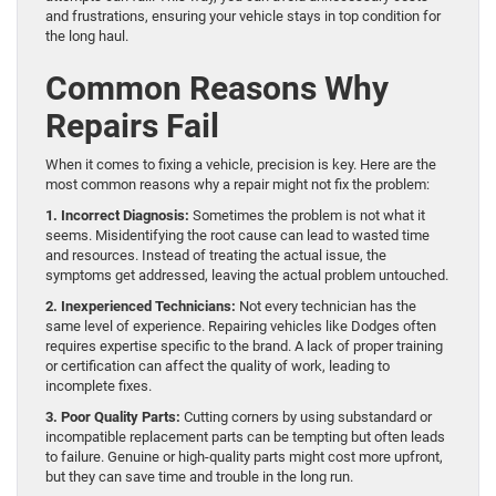
and frustrations, ensuring your vehicle stays in top condition for
the long haul.
Common Reasons Why
Repairs Fail
When it comes to fixing a vehicle, precision is key. Here are the
most common reasons why a repair might not fix the problem:
1. Incorrect Diagnosis:
Sometimes the problem is not what it
seems. Misidentifying the root cause can lead to wasted time
and resources. Instead of treating the actual issue, the
symptoms get addressed, leaving the actual problem untouched.
2. Inexperienced Technicians:
Not every technician has the
same level of experience. Repairing vehicles like Dodges often
requires expertise specific to the brand. A lack of proper training
or certification can affect the quality of work, leading to
incomplete fixes.
3. Poor Quality Parts:
Cutting corners by using substandard or
incompatible replacement parts can be tempting but often leads
to failure. Genuine or high-quality parts might cost more upfront,
but they can save time and trouble in the long run.