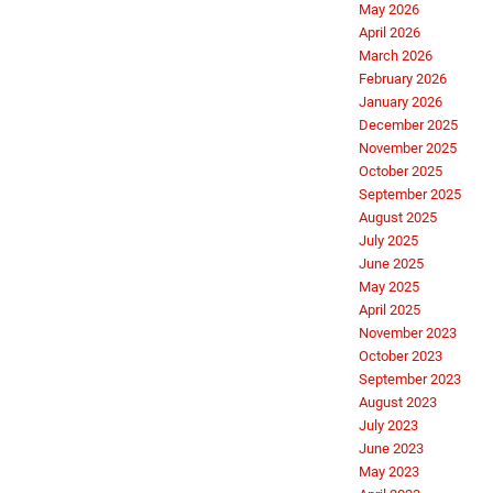
May 2026
April 2026
March 2026
February 2026
January 2026
December 2025
November 2025
October 2025
September 2025
August 2025
July 2025
June 2025
May 2025
April 2025
November 2023
October 2023
September 2023
August 2023
July 2023
June 2023
May 2023