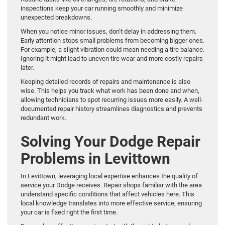
inspections keep your car running smoothly and minimize
unexpected breakdowns.
When you notice minor issues, don’t delay in addressing them.
Early attention stops small problems from becoming bigger ones.
For example, a slight vibration could mean needing a tire balance.
Ignoring it might lead to uneven tire wear and more costly repairs
later.
Keeping detailed records of repairs and maintenance is also
wise. This helps you track what work has been done and when,
allowing technicians to spot recurring issues more easily. A well-
documented repair history streamlines diagnostics and prevents
redundant work.
Solving Your Dodge Repair
Problems in Levittown
In Levittown, leveraging local expertise enhances the quality of
service your Dodge receives. Repair shops familiar with the area
understand specific conditions that affect vehicles here. This
local knowledge translates into more effective service, ensuring
your car is fixed right the first time.