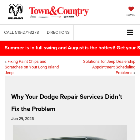
SAVED
CALL
516-271-3278
DIRECTIONS
Summer is in full swing and August is the hottest! Get yo
«
Fixing Paint Chips and
Solutions for Jeep Dealership
Scratches on Your Long Island
Appointment Scheduling
Jeep
Problems
»
Why Your Dodge Repair Services Didn’t
Fix the Problem
Jun 29, 2025