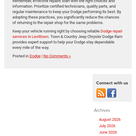
Remember, effective repairs start with the right choices and
information. Prioritize certified technicians, quality parts, and
regular maintenance to keep your Dodge performing its best. By
adopting these practices, you significantly reduce the chances
of returning to the repair shop for the same problems.
Keep your vehicle running right by choosing reliable
Dodge repair
services in Levittown
. Town & Country Jeep Chrysler Dodge Ram
provides expert support to help your Dodge stay dependable
every mile of the way.
Posted in
Dodge
|
No Comments »
Connect with us
Archives
August 2026
July 2026
June 2026