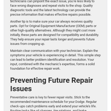
technicians can pinpoint the exact issue, you’re less likely to
face wrong diagnoses and repeat visits to the shop. Quality
diagnostic tools and the latest technology can provide the
precise information that makes effective repairs possible.
Another tip is to make sure your car always receives quality
parts. Opt for Original Equipment Manufacturer (OEM) parts or
other high-quality alternatives. Although they might cost more
initially, these parts are designed for compatibility and durability.
They help ensure your repair lasts longer and prevents future
issues from cropping up.
Maintain clear communication with your technician. Explain the
symptoms your vehicle is experiencing in detail. This simple step
can lead to better problem identification and resolution. Your
input, combined with the mechanic’s expertise, forms a solid
foundation for effective repair work.
Preventing Future Repair
Issues
Preventative care is key to fewer repair visits. Stick to the
recommended maintenance schedule for your Dodge. Regular
check-ups catch problems early and extend your vehicle’s life.
Routine tasks like oil changes, tire rotations, and brake