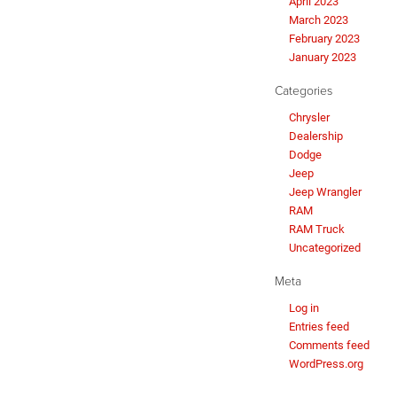
April 2023
March 2023
February 2023
January 2023
Categories
Chrysler
Dealership
Dodge
Jeep
Jeep Wrangler
RAM
RAM Truck
Uncategorized
Meta
Log in
Entries feed
Comments feed
WordPress.org