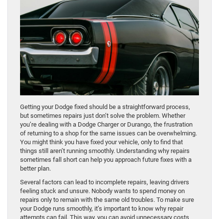
Getting your Dodge fixed should be a straightforward process,
but sometimes repairs just don’t solve the problem. Whether
you’re dealing with a Dodge Charger or Durango, the frustration
of returning to a shop for the same issues can be overwhelming.
You might think you have fixed your vehicle, only to find that
things still aren’t running smoothly. Understanding why repairs
sometimes fall short can help you approach future fixes with a
better plan.
Several factors can lead to incomplete repairs, leaving drivers
feeling stuck and unsure. Nobody wants to spend money on
repairs only to remain with the same old troubles. To make sure
your Dodge runs smoothly, it’s important to know why repair
attempts can fail. This way, you can avoid unnecessary costs