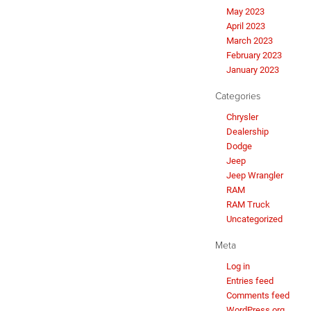
May 2023
April 2023
March 2023
February 2023
January 2023
Categories
Chrysler
Dealership
Dodge
Jeep
Jeep Wrangler
RAM
RAM Truck
Uncategorized
Meta
Log in
Entries feed
Comments feed
WordPress.org