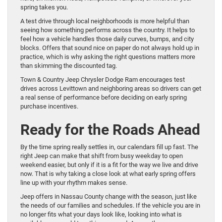
spring takes you.
A test drive through local neighborhoods is more helpful than
seeing how something performs across the country. It helps to
feel how a vehicle handles those daily curves, bumps, and city
blocks. Offers that sound nice on paper do not always hold up in
practice, which is why asking the right questions matters more
than skimming the discounted tag.
Town & Country Jeep Chrysler Dodge Ram encourages test
drives across Levittown and neighboring areas so drivers can get
a real sense of performance before deciding on early spring
purchase incentives.
Ready for the Roads Ahead
By the time spring really settles in, our calendars fill up fast. The
right Jeep can make that shift from busy weekday to open
weekend easier, but only if it is a fit for the way we live and drive
now. That is why taking a close look at what early spring offers
line up with your rhythm makes sense.
Jeep offers in Nassau County change with the season, just like
the needs of our families and schedules. If the vehicle you are in
no longer fits what your days look like, looking into what is