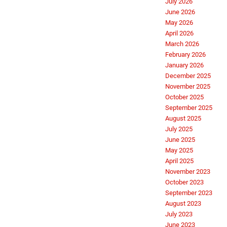
July 2026
June 2026
May 2026
April 2026
March 2026
February 2026
January 2026
December 2025
November 2025
October 2025
September 2025
August 2025
July 2025
June 2025
May 2025
April 2025
November 2023
October 2023
September 2023
August 2023
July 2023
June 2023