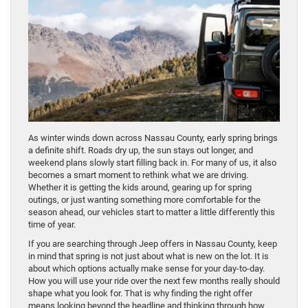
As winter winds down across Nassau County, early spring brings
a definite shift. Roads dry up, the sun stays out longer, and
weekend plans slowly start filling back in. For many of us, it also
becomes a smart moment to rethink what we are driving.
Whether it is getting the kids around, gearing up for spring
outings, or just wanting something more comfortable for the
season ahead, our vehicles start to matter a little differently this
time of year.
If you are searching through Jeep offers in Nassau County, keep
in mind that spring is not just about what is new on the lot. It is
about which options actually make sense for your day-to-day.
How you will use your ride over the next few months really should
shape what you look for. That is why finding the right offer
means looking beyond the headline and thinking through how