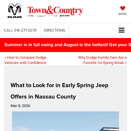
SAVED
CALL
516-271-3278
DIRECTIONS
Summer is in full swing and August is the hottest! Get yo
«
How to Compare Dodge
Why Dodge Family Cars Are a
Vehicles with Confidence
Favorite for Spring Break
»
What to Look for in Early Spring Jeep
Offers in Nassau County
Mar 8, 2026