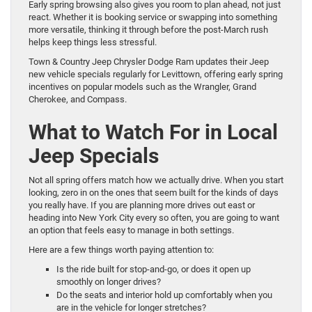
Early spring browsing also gives you room to plan ahead, not just
react. Whether it is booking service or swapping into something
more versatile, thinking it through before the post-March rush
helps keep things less stressful.
Town & Country Jeep Chrysler Dodge Ram updates their Jeep
new vehicle specials regularly for Levittown, offering early spring
incentives on popular models such as the Wrangler, Grand
Cherokee, and Compass.
What to Watch For in Local
Jeep Specials
Not all spring offers match how we actually drive. When you start
looking, zero in on the ones that seem built for the kinds of days
you really have. If you are planning more drives out east or
heading into New York City every so often, you are going to want
an option that feels easy to manage in both settings.
Here are a few things worth paying attention to:
Is the ride built for stop-and-go, or does it open up
smoothly on longer drives?
Do the seats and interior hold up comfortably when you
are in the vehicle for longer stretches?