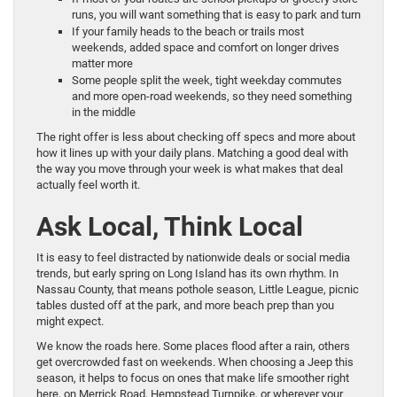
runs, you will want something that is easy to park and turn
If your family heads to the beach or trails most
weekends, added space and comfort on longer drives
matter more
Some people split the week, tight weekday commutes
and more open-road weekends, so they need something
in the middle
The right offer is less about checking off specs and more about
how it lines up with your daily plans. Matching a good deal with
the way you move through your week is what makes that deal
actually feel worth it.
Ask Local, Think Local
It is easy to feel distracted by nationwide deals or social media
trends, but early spring on Long Island has its own rhythm. In
Nassau County, that means pothole season, Little League, picnic
tables dusted off at the park, and more beach prep than you
might expect.
We know the roads here. Some places flood after a rain, others
get overcrowded fast on weekends. When choosing a Jeep this
season, it helps to focus on ones that make life smoother right
here, on Merrick Road, Hempstead Turnpike, or wherever your