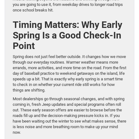
you are going to use it, from weekday drives to longer road trips
once school breaks hit.
Timing Matters: Why Early
Spring Is a Good Check-In
Point
Spring does not just feel better outside. It changes how we move
through our everyday routines. Warmer weather means more
errands, more activities, and more time on the road. From the first
day of baseball practice to weekend getaways on the island, life
speeds up a bit. That is exactly why early spring is a smart time
to check in on whether your current ride still works for how
things are shifting.
Most dealerships go through seasonal changes, and with spring
coming in, fresh Jeep updates and special programs often roll
out. These early season offers are easier to browse before the
roads fill up and the decision-making pressure kicks in. If you
have been waiting out the winter to see what makes sense, there
is less noise and more breathing room to make up your mind
now.