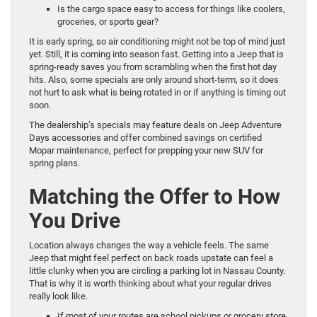
Is the cargo space easy to access for things like coolers,
groceries, or sports gear?
It is early spring, so air conditioning might not be top of mind just
yet. Still, it is coming into season fast. Getting into a Jeep that is
spring-ready saves you from scrambling when the first hot day
hits. Also, some specials are only around short-term, so it does
not hurt to ask what is being rotated in or if anything is timing out
soon.
The dealership’s specials may feature deals on Jeep Adventure
Days accessories and offer combined savings on certified
Mopar maintenance, perfect for prepping your new SUV for
spring plans.
Matching the Offer to How
You Drive
Location always changes the way a vehicle feels. The same
Jeep that might feel perfect on back roads upstate can feel a
little clunky when you are circling a parking lot in Nassau County.
That is why it is worth thinking about what your regular drives
really look like.
If most of your routes are school pickups or grocery store