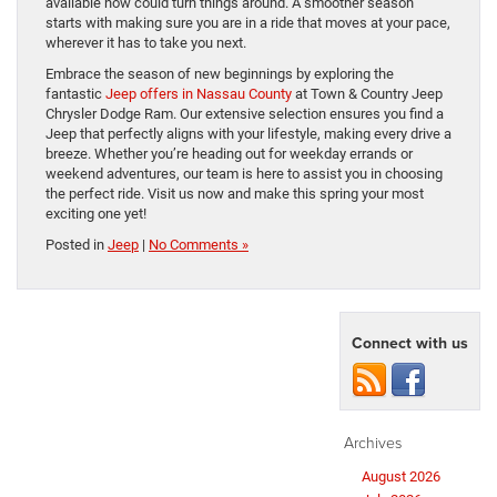
available now could turn things around. A smoother season
starts with making sure you are in a ride that moves at your pace,
wherever it has to take you next.
Embrace the season of new beginnings by exploring the
fantastic
Jeep offers in Nassau County
at Town & Country Jeep
Chrysler Dodge Ram. Our extensive selection ensures you find a
Jeep that perfectly aligns with your lifestyle, making every drive a
breeze. Whether you’re heading out for weekday errands or
weekend adventures, our team is here to assist you in choosing
the perfect ride. Visit us now and make this spring your most
exciting one yet!
Posted in
Jeep
|
No Comments »
Connect with us
Archives
August 2026