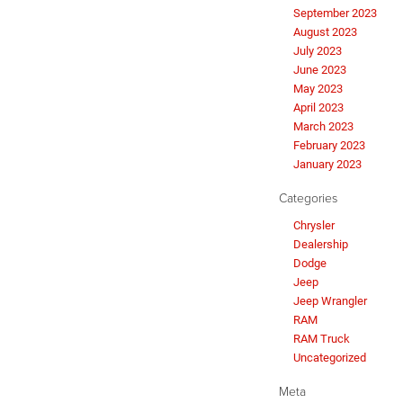
September 2023
August 2023
July 2023
June 2023
May 2023
April 2023
March 2023
February 2023
January 2023
Categories
Chrysler
Dealership
Dodge
Jeep
Jeep Wrangler
RAM
RAM Truck
Uncategorized
Meta