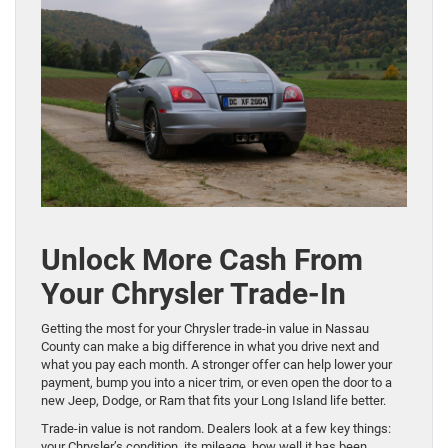
Unlock More Cash From
Your Chrysler Trade-In
Getting the most for your Chrysler trade-in value in Nassau
County can make a big difference in what you drive next and
what you pay each month. A stronger offer can help lower your
payment, bump you into a nicer trim, or even open the door to a
new Jeep, Dodge, or Ram that fits your Long Island life better.
Trade-in value is not random. Dealers look at a few key things:
your Chrysler’s condition, its mileage, how well it has been