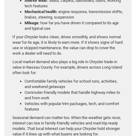
Interior wear:
seats, carpets, dashboard, odors, working
tech features
Mechanical health:
engine response, transmission shifts,
brakes, steering, suspension
Mileage:
how far you have driven it compared to its age
and typical use
If your Chrysler looks clean, drives smoothly, and shows normal
wear for its age, it is likely to earn more. If it shows signs of hard
use or skipped maintenance, the value can drop to cover the
work a dealer will need to do.
Local market demand also plays a big role in Chrysler trade-in
value in Nassau County. For example, drivers across Long Island
often look for:
Comfortable family vehicles for school runs, activities,
and weekend getaways
Commuter-friendly models that handle highway miles to
and from work
Vehicles with popular trim packages, tech, and comfort
features
Seasonal demand can matter too. When the weather gets nicer,
interest can rise in family-friendly vehicles and road-trip-ready
models. That local interest can help your Chrysler hold stronger
value if it lines up with what buyers are looking for.