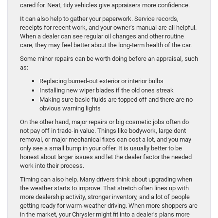
cared for. Neat, tidy vehicles give appraisers more confidence.
It can also help to gather your paperwork. Service records,
receipts for recent work, and your owner’s manual are all helpful.
When a dealer can see regular oil changes and other routine
care, they may feel better about the long-term health of the car.
Some minor repairs can be worth doing before an appraisal, such
as:
Replacing burned-out exterior or interior bulbs
Installing new wiper blades if the old ones streak
Making sure basic fluids are topped off and there are no
obvious warning lights
On the other hand, major repairs or big cosmetic jobs often do
not pay off in trade-in value. Things like bodywork, large dent
removal, or major mechanical fixes can cost a lot, and you may
only see a small bump in your offer. It is usually better to be
honest about larger issues and let the dealer factor the needed
work into their process.
Timing can also help. Many drivers think about upgrading when
the weather starts to improve. That stretch often lines up with
more dealership activity, stronger inventory, and a lot of people
getting ready for warm-weather driving. When more shoppers are
in the market, your Chrysler might fit into a dealer’s plans more