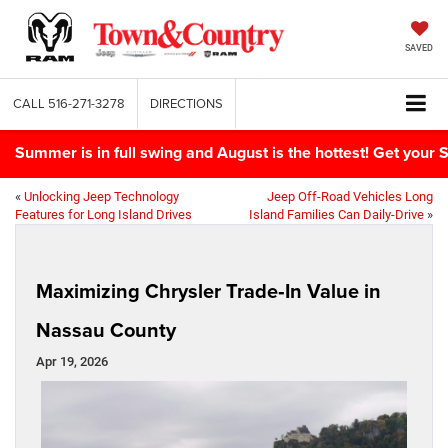
SAVED
CALL
516-271-3278
DIRECTIONS
Summer is in full swing and August is the hottest! Get yo
«
Unlocking Jeep Technology
Jeep Off-Road Vehicles Long
Features for Long Island Drives
Island Families Can Daily-Drive
»
Maximizing Chrysler Trade‑In Value in
Nassau County
Apr 19, 2026