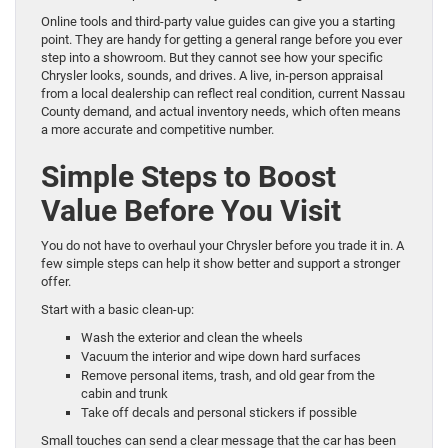
Online tools and third-party value guides can give you a starting
point. They are handy for getting a general range before you ever
step into a showroom. But they cannot see how your specific
Chrysler looks, sounds, and drives. A live, in-person appraisal
from a local dealership can reflect real condition, current Nassau
County demand, and actual inventory needs, which often means
a more accurate and competitive number.
Simple Steps to Boost
Value Before You Visit
You do not have to overhaul your Chrysler before you trade it in. A
few simple steps can help it show better and support a stronger
offer.
Start with a basic clean-up:
Wash the exterior and clean the wheels
Vacuum the interior and wipe down hard surfaces
Remove personal items, trash, and old gear from the
cabin and trunk
Take off decals and personal stickers if possible
Small touches can send a clear message that the car has been