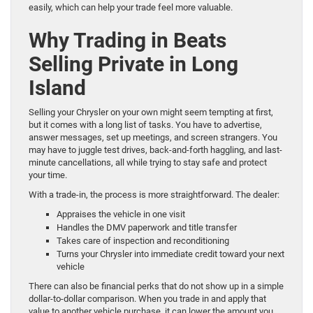
easily, which can help your trade feel more valuable.
Why Trading in Beats
Selling Private in Long
Island
Selling your Chrysler on your own might seem tempting at first,
but it comes with a long list of tasks. You have to advertise,
answer messages, set up meetings, and screen strangers. You
may have to juggle test drives, back-and-forth haggling, and last-
minute cancellations, all while trying to stay safe and protect
your time.
With a trade-in, the process is more straightforward. The dealer:
Appraises the vehicle in one visit
Handles the DMV paperwork and title transfer
Takes care of inspection and reconditioning
Turns your Chrysler into immediate credit toward your next
vehicle
There can also be financial perks that do not show up in a simple
dollar-to-dollar comparison. When you trade in and apply that
value to another vehicle purchase, it can lower the amount you