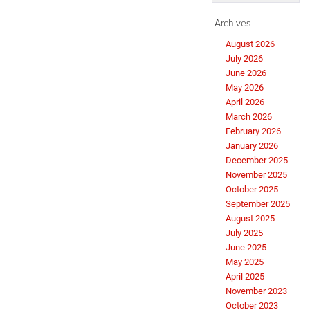
Archives
August 2026
July 2026
June 2026
May 2026
April 2026
March 2026
February 2026
January 2026
December 2025
November 2025
October 2025
September 2025
August 2025
July 2025
June 2025
May 2025
April 2025
November 2023
October 2023