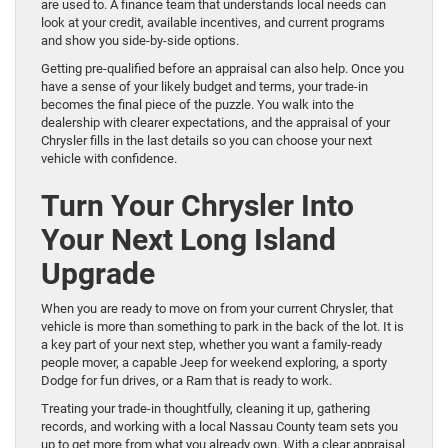
are used to. A finance team that understands local needs can
look at your credit, available incentives, and current programs
and show you side-by-side options.
Getting pre-qualified before an appraisal can also help. Once you
have a sense of your likely budget and terms, your trade-in
becomes the final piece of the puzzle. You walk into the
dealership with clearer expectations, and the appraisal of your
Chrysler fills in the last details so you can choose your next
vehicle with confidence.
Turn Your Chrysler Into
Your Next Long Island
Upgrade
When you are ready to move on from your current Chrysler, that
vehicle is more than something to park in the back of the lot. It is
a key part of your next step, whether you want a family-ready
people mover, a capable Jeep for weekend exploring, a sporty
Dodge for fun drives, or a Ram that is ready to work.
Treating your trade-in thoughtfully, cleaning it up, gathering
records, and working with a local Nassau County team sets you
up to get more from what you already own. With a clear appraisal