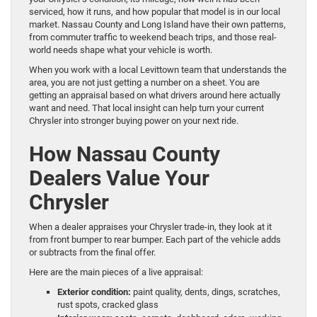
serviced, how it runs, and how popular that model is in our local
market. Nassau County and Long Island have their own patterns,
from commuter traffic to weekend beach trips, and those real-
world needs shape what your vehicle is worth.
When you work with a local Levittown team that understands the
area, you are not just getting a number on a sheet. You are
getting an appraisal based on what drivers around here actually
want and need. That local insight can help turn your current
Chrysler into stronger buying power on your next ride.
How Nassau County
Dealers Value Your
Chrysler
When a dealer appraises your Chrysler trade-in, they look at it
from front bumper to rear bumper. Each part of the vehicle adds
or subtracts from the final offer.
Here are the main pieces of a live appraisal:
Exterior condition:
paint quality, dents, dings, scratches,
rust spots, cracked glass