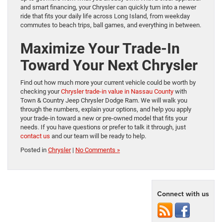
and smart financing, your Chrysler can quickly turn into a newer
ride that fits your daily life across Long Island, from weekday
commutes to beach trips, ball games, and everything in between.
Maximize Your Trade-In
Toward Your Next Chrysler
Find out how much more your current vehicle could be worth by
checking your
Chrysler trade-in value in Nassau County
with
Town & Country Jeep Chrysler Dodge Ram. We will walk you
through the numbers, explain your options, and help you apply
your trade-in toward a new or pre-owned model that fits your
needs. If you have questions or prefer to talk it through, just
contact us
and our team will be ready to help.
Posted in
Chrysler
|
No Comments »
Connect with us