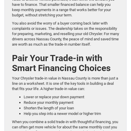
have to finance. That smaller financed balance can help you
keep monthly payments in a range that works better for your
budget, without stretching your term.
You also avoid the worry of a buyer coming back later with
complaints or issues. The dealership takes on the responsibility
for preparing, marketing, and reselling your old Chrysler. For many
drivers across Nassau County, the peace of mind and saved time
are worth as much as the trade-in number itself.
Pair Your Trade-in with
Smart Financing Choices
Your Chrysler trade-in value in Nassau County is more than just a
line on a worksheet. It is one of the key tools in building a deal
that fits your life. A higher trade-in value can:
Lower or replace your down payment
Reduce your monthly payment
Shorten the length of your loan
Help you step into a newer model or higher trim
When you combine a solid trade-in with thoughtful financing, you
can often get more vehicle for about the same monthly cost you