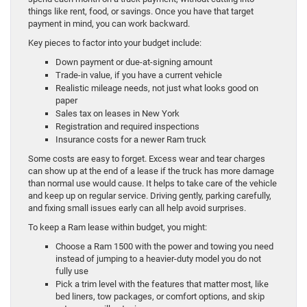
things like rent, food, or savings. Once you have that target
payment in mind, you can work backward.
Key pieces to factor into your budget include:
Down payment or due-at-signing amount
Trade-in value, if you have a current vehicle
Realistic mileage needs, not just what looks good on
paper
Sales tax on leases in New York
Registration and required inspections
Insurance costs for a newer Ram truck
Some costs are easy to forget. Excess wear and tear charges
can show up at the end of a lease if the truck has more damage
than normal use would cause. It helps to take care of the vehicle
and keep up on regular service. Driving gently, parking carefully,
and fixing small issues early can all help avoid surprises.
To keep a Ram lease within budget, you might:
Choose a Ram 1500 with the power and towing you need
instead of jumping to a heavier-duty model you do not
fully use
Pick a trim level with the features that matter most, like
bed liners, tow packages, or comfort options, and skip