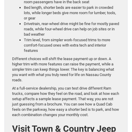
room passengers have in the back seat
Bed length, shorter beds are easier to park in crowded
lots, while longer beds give more room for lumber, tools,
or gear
Drivetrain, rear-wheel drive might be fine for mostly paved
roads, while four-wheel drive can help on job sites or in
bad weather
Trim level, from simpler work-focused trims to more
comfort-focused ones with extra tech and interior
features
Different choices will shift the lease payment up or down. A
higher trim with more features can raise the payment, while a
simpler trim can keep things lower. The key is balancing what
you want with what you truly need for life on Nassau County
roads.
At a full-service dealership, you can test drive different Ram
trucks, compare how they feel on the road, and look at how each
setup affects a sample lease payment. That way, you are not
just guessing from a brochure. You can see how a Quad Cab
feels on the parkway, how easy a shorter bed is to park, and how
each combination changes your monthly cost.
Visit Town & Country Jeep