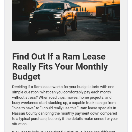
Find Out If a Ram Lease
Really Fits Your Monthly
Budget
Deciding if a Ram lease works for your budget starts with one
simple question: what can you comfortably pay each month
without stress? When road trips, moves, home projects, and
busy weekends start stacking up, a capable truck can go from
“nice to have” to “I could really use this.” Ram lease specials in
Nassau County can bring the monthly payment down compared
to a typical purchase, but only if the details make sense for your
situation.