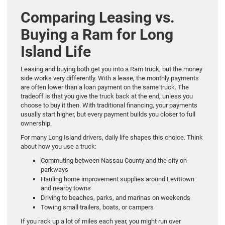
Comparing Leasing vs.
Buying a Ram for Long
Island Life
Leasing and buying both get you into a Ram truck, but the money
side works very differently. With a lease, the monthly payments
are often lower than a loan payment on the same truck. The
tradeoff is that you give the truck back at the end, unless you
choose to buy it then. With traditional financing, your payments
usually start higher, but every payment builds you closer to full
ownership.
For many Long Island drivers, daily life shapes this choice. Think
about how you use a truck:
Commuting between Nassau County and the city on
parkways
Hauling home improvement supplies around Levittown
and nearby towns
Driving to beaches, parks, and marinas on weekends
Towing small trailers, boats, or campers
If you rack up a lot of miles each year, you might run over