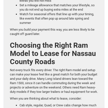
extras you will not miss
Set a mileage allowance that matches your lifestyle, so
you do not end up buying extra miles at the end
Watch for seasonal offers that line up with your timing,
like events that often pop up around late spring and
summer
When you build your payment this way, you are less likely to be
caught off guard later.
Choosing the Right Ram
Model to Lease for Nassau
County Roads
Not every truck fits every driver. The right Ram model and setup
can make your lease feel like a great match for both your budget
and your daily drive. Many Long Island drivers lean toward the
Ram 1500, since it can handle commuting during the week and
projects or adventure on the weekend. Others need Ram heavy-
duty models if they tow larger trailers or haul equipment for work.
When you are thinking about what to lease, consider:
Cab style, regular, Quad, or Crew cabs change how much