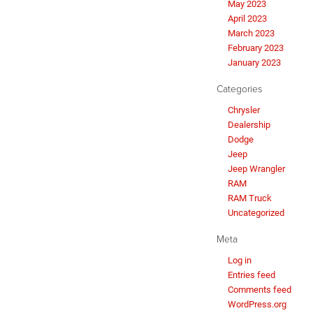
May 2023
April 2023
March 2023
February 2023
January 2023
Categories
Chrysler
Dealership
Dodge
Jeep
Jeep Wrangler
RAM
RAM Truck
Uncategorized
Meta
Log in
Entries feed
Comments feed
WordPress.org