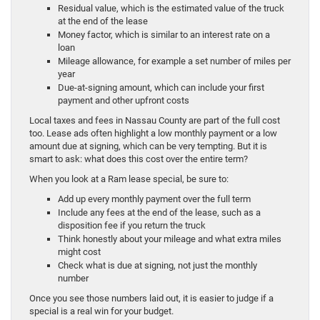
Residual value, which is the estimated value of the truck
at the end of the lease
Money factor, which is similar to an interest rate on a
loan
Mileage allowance, for example a set number of miles per
year
Due-at-signing amount, which can include your first
payment and other upfront costs
Local taxes and fees in Nassau County are part of the full cost
too. Lease ads often highlight a low monthly payment or a low
amount due at signing, which can be very tempting. But it is
smart to ask: what does this cost over the entire term?
When you look at a Ram lease special, be sure to:
Add up every monthly payment over the full term
Include any fees at the end of the lease, such as a
disposition fee if you return the truck
Think honestly about your mileage and what extra miles
might cost
Check what is due at signing, not just the monthly
number
Once you see those numbers laid out, it is easier to judge if a
special is a real win for your budget.