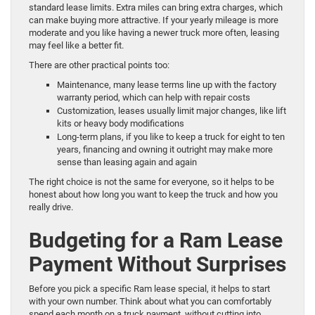
standard lease limits. Extra miles can bring extra charges, which
can make buying more attractive. If your yearly mileage is more
moderate and you like having a newer truck more often, leasing
may feel like a better fit.
There are other practical points too:
Maintenance, many lease terms line up with the factory
warranty period, which can help with repair costs
Customization, leases usually limit major changes, like lift
kits or heavy body modifications
Long-term plans, if you like to keep a truck for eight to ten
years, financing and owning it outright may make more
sense than leasing again and again
The right choice is not the same for everyone, so it helps to be
honest about how long you want to keep the truck and how you
really drive.
Budgeting for a Ram Lease
Payment Without Surprises
Before you pick a specific Ram lease special, it helps to start
with your own number. Think about what you can comfortably
spend each month on a truck payment, without cutting into