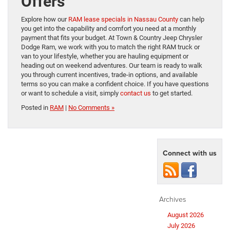
Offers
Explore how our
RAM lease specials in Nassau County
can help
you get into the capability and comfort you need at a monthly
payment that fits your budget. At Town & Country Jeep Chrysler
Dodge Ram, we work with you to match the right RAM truck or
van to your lifestyle, whether you are hauling equipment or
heading out on weekend adventures. Our team is ready to walk
you through current incentives, trade-in options, and available
terms so you can make a confident choice. If you have questions
or want to schedule a visit, simply
contact us
to get started.
Posted in
RAM
|
No Comments »
Connect with us
Archives
August 2026
July 2026