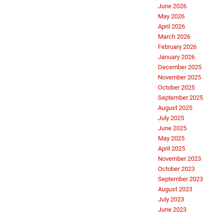
June 2026
May 2026
April 2026
March 2026
February 2026
January 2026
December 2025
November 2025
October 2025
September 2025
August 2025
July 2025
June 2025
May 2025
April 2025
November 2023
October 2023
September 2023
August 2023
July 2023
June 2023