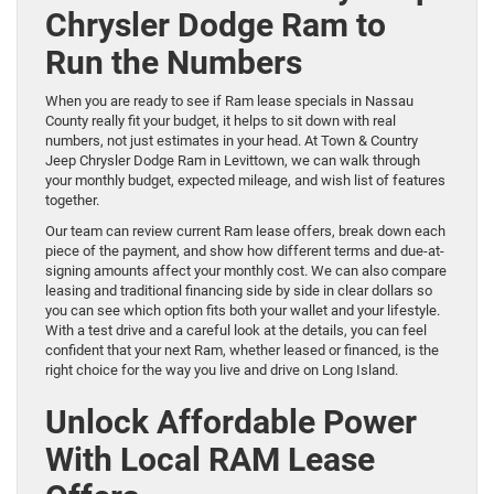
Chrysler Dodge Ram to
Run the Numbers
When you are ready to see if Ram lease specials in Nassau
County really fit your budget, it helps to sit down with real
numbers, not just estimates in your head. At Town & Country
Jeep Chrysler Dodge Ram in Levittown, we can walk through
your monthly budget, expected mileage, and wish list of features
together.
Our team can review current Ram lease offers, break down each
piece of the payment, and show how different terms and due-at-
signing amounts affect your monthly cost. We can also compare
leasing and traditional financing side by side in clear dollars so
you can see which option fits both your wallet and your lifestyle.
With a test drive and a careful look at the details, you can feel
confident that your next Ram, whether leased or financed, is the
right choice for the way you live and drive on Long Island.
Unlock Affordable Power
With Local RAM Lease