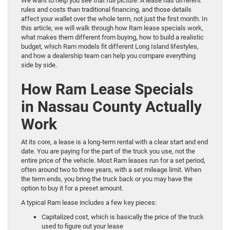
We want to help you see that full picture. A lease has different
rules and costs than traditional financing, and those details
affect your wallet over the whole term, not just the first month. In
this article, we will walk through how Ram lease specials work,
what makes them different from buying, how to build a realistic
budget, which Ram models fit different Long Island lifestyles,
and how a dealership team can help you compare everything
side by side.
How Ram Lease Specials
in Nassau County Actually
Work
At its core, a lease is a long-term rental with a clear start and end
date. You are paying for the part of the truck you use, not the
entire price of the vehicle. Most Ram leases run for a set period,
often around two to three years, with a set mileage limit. When
the term ends, you bring the truck back or you may have the
option to buy it for a preset amount.
A typical Ram lease includes a few key pieces:
Capitalized cost, which is basically the price of the truck
used to figure out your lease