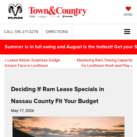
SAVED
CALL
516-271-3278
DIRECTIONS
Summer is in full swing and August is the hottest! Get yo
«
Lease Return Surprises Dodge
Mastering Ram Towing Capacity
Drivers Face in Levittown
for Levittown Work and Play
»
Deciding If Ram Lease Specials in
Nassau County Fit Your Budget
May 17, 2026