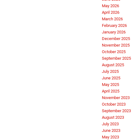
May 2026
April 2026
March 2026
February 2026
January 2026
December 2025
November 2025
October 2025
September 2025
August 2025
July 2025
June 2025
May 2025
April 2025
November 2023
October 2023
September 2023
August 2023
July 2023
June 2023
May 2023