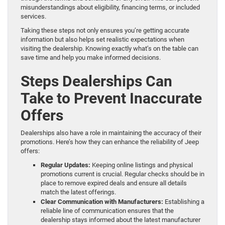
misunderstandings about eligibility, financing terms, or included
services.
Taking these steps not only ensures you’re getting accurate
information but also helps set realistic expectations when
visiting the dealership. Knowing exactly what’s on the table can
save time and help you make informed decisions.
Steps Dealerships Can
Take to Prevent Inaccurate
Offers
Dealerships also have a role in maintaining the accuracy of their
promotions. Here’s how they can enhance the reliability of Jeep
offers:
Regular Updates:
Keeping online listings and physical
promotions current is crucial. Regular checks should be in
place to remove expired deals and ensure all details
match the latest offerings.
Clear Communication with Manufacturers:
Establishing a
reliable line of communication ensures that the
dealership stays informed about the latest manufacturer