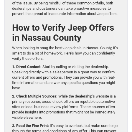
of the issue. By being mindful of these common pitfalls, both
dealerships and customers can take proactive measures to
prevent the spread of inaccurate information about Jeep offers.
How to Verify Jeep Offers
in Nassau County
When looking to snag the best Jeep deals in Nassau County, it’s
smart to do a bit of homework. Here’s how you can confidently
verify these offers:
1. Direct Contact:
Start by calling or visiting the dealership.
Speaking directly with a salesperson is a great way to confirm
current offers and promotions. They can provide you with real-
time information and answer any specific questions you might
have.
2. Check Multiple Sources:
While the dealership’s website is a
primary resource, cross-check offers on reputable automotive
sites or local business review platforms. These sources often
provide insights into promotions that might not be immediately
visible elsewhere.
3. Read the Fine Print:
It’s easy to overlook, but make sure to go
through the terms and conditions of any offer. This can prevent