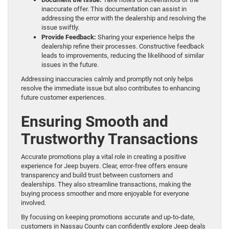
inaccurate offer. This documentation can assist in
addressing the error with the dealership and resolving the
issue swiftly.
Provide Feedback:
Sharing your experience helps the
dealership refine their processes. Constructive feedback
leads to improvements, reducing the likelihood of similar
issues in the future.
Addressing inaccuracies calmly and promptly not only helps
resolve the immediate issue but also contributes to enhancing
future customer experiences.
Ensuring Smooth and
Trustworthy Transactions
Accurate promotions play a vital role in creating a positive
experience for Jeep buyers. Clear, error-free offers ensure
transparency and build trust between customers and
dealerships. They also streamline transactions, making the
buying process smoother and more enjoyable for everyone
involved.
By focusing on keeping promotions accurate and up-to-date,
customers in Nassau County can confidently explore Jeep deals