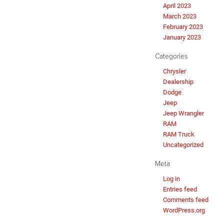
April 2023
March 2023
February 2023
January 2023
Categories
Chrysler
Dealership
Dodge
Jeep
Jeep Wrangler
RAM
RAM Truck
Uncategorized
Meta
Log in
Entries feed
Comments feed
WordPress.org