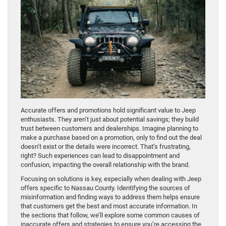
Accurate offers and promotions hold significant value to Jeep
enthusiasts. They aren’t just about potential savings; they build
trust between customers and dealerships. Imagine planning to
make a purchase based on a promotion, only to find out the deal
doesn’t exist or the details were incorrect. That’s frustrating,
right? Such experiences can lead to disappointment and
confusion, impacting the overall relationship with the brand.
Focusing on solutions is key, especially when dealing with Jeep
offers specific to Nassau County. Identifying the sources of
misinformation and finding ways to address them helps ensure
that customers get the best and most accurate information. In
the sections that follow, we’ll explore some common causes of
inaccurate offers and strategies to ensure you’re accessing the