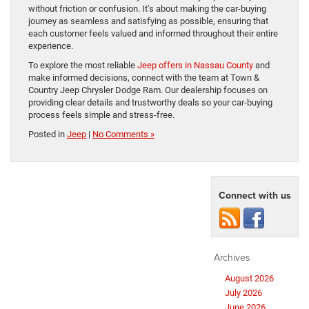
without friction or confusion. It’s about making the car-buying
journey as seamless and satisfying as possible, ensuring that
each customer feels valued and informed throughout their entire
experience.
To explore the most reliable
Jeep offers in Nassau County
and
make informed decisions, connect with the team at Town &
Country Jeep Chrysler Dodge Ram. Our dealership focuses on
providing clear details and trustworthy deals so your car-buying
process feels simple and stress-free.
Posted in
Jeep
|
No Comments »
Connect with us
Archives
August 2026
July 2026
June 2026