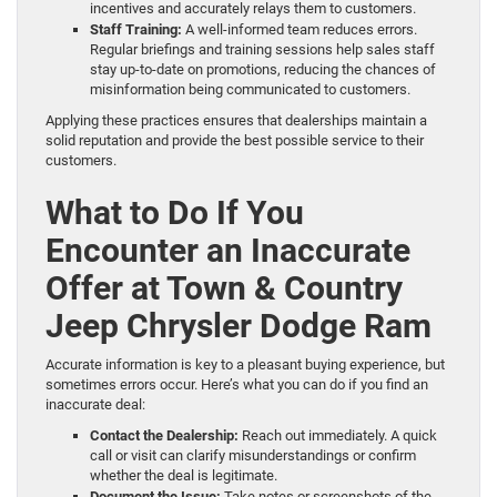
incentives and accurately relays them to customers.
Staff Training:
A well-informed team reduces errors.
Regular briefings and training sessions help sales staff
stay up-to-date on promotions, reducing the chances of
misinformation being communicated to customers.
Applying these practices ensures that dealerships maintain a
solid reputation and provide the best possible service to their
customers.
What to Do If You
Encounter an Inaccurate
Offer at Town & Country
Jeep Chrysler Dodge Ram
Accurate information is key to a pleasant buying experience, but
sometimes errors occur. Here’s what you can do if you find an
inaccurate deal:
Contact the Dealership:
Reach out immediately. A quick
call or visit can clarify misunderstandings or confirm
whether the deal is legitimate.
Document the Issue:
Take notes or screenshots of the