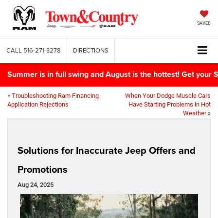
SAVED
CALL
516-271-3278
DIRECTIONS
Summer is in full swing and August is the hottest! Get yo
«
Troubleshooting Ram Financing
When Your Dodge Muscle Cars
Application Rejections
Have Starting Problems in Hot
Weather
»
Solutions for Inaccurate Jeep Offers and
Promotions
Aug 24, 2025