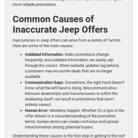
most reliable promotions.
Common Causes of
Inaccurate Jeep Offers
Inaccuracies in Jeep offers can arise from a variety of factors.
Here are some of the main causes:
Outdated Information:
Sales promotions change
frequently, and outdated information can easily slip
through the cracks. When website updates lag behind,
customers may encounter deals that are no longer
available.
Communication Gaps:
Sometimes, the right hand doesn’t
know what the left hand is doing. Miscommunication
between dealerships and manufacturers or within the
dealership itself can result in promotions that aren’t
entirely correct.
Human Error:
Mistakes happen. Whether it’s a typo in the
offer details or a misunderstanding of the promotion
terms, human errors can create confusion and spread
misinformation among potential buyers.
Understanding these causes is the first step in getting to the root