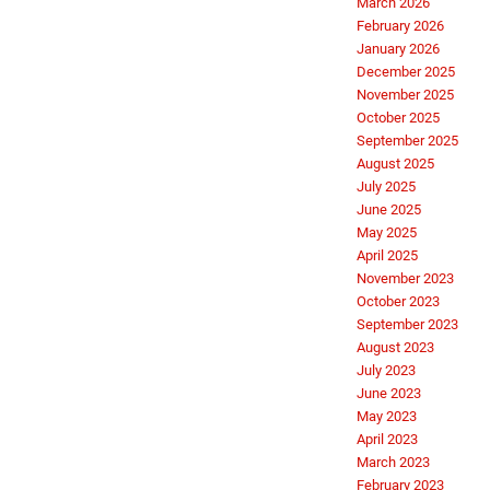
March 2026
February 2026
January 2026
December 2025
November 2025
October 2025
September 2025
August 2025
July 2025
June 2025
May 2025
April 2025
November 2023
October 2023
September 2023
August 2023
July 2023
June 2023
May 2023
April 2023
March 2023
February 2023