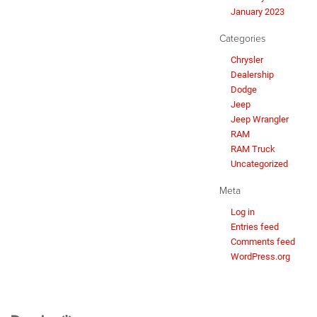
January 2023
Categories
Chrysler
Dealership
Dodge
Jeep
Jeep Wrangler
RAM
RAM Truck
Uncategorized
Meta
Log in
Entries feed
Comments feed
WordPress.org