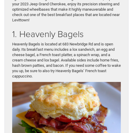
your 2023 Jeep Grand Cherokee, enjoy its precision steering and
optimized wheelbases that make it highly maneuverable and
check out one of the best breakfast places that are located near
Levittown!
1. Heavenly Bagels
Heavenly Bagels is located at 683 Newbridge Rd and is open
daily. Its breakfast menu includes a lox sandwich, an egg and
cheese bagel, a French toast platter, a spinach wrap, and a
cream cheese and lox bagel. Available sides include home fries,
hash brown patties, and bacon. If you need some coffee to wake
you up, be sure to also try Heavenly Bagels’ French toast
cappuccino.