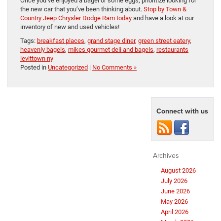
Once you’ve enjoyed a bagel or some eggs, prioritize looking for
the new car that you’ve been thinking about.
Stop by Town &
Country Jeep Chrysler Dodge Ram today
and have a look at our
inventory of new and used vehicles!
Tags:
breakfast places
,
grand stage diner
,
green street eatery
,
heavenly bagels
,
mikes gourmet deli and bagels
,
restaurants
levittown ny
Posted in
Uncategorized
|
No Comments »
Connect with us
Archives
August 2026
July 2026
June 2026
May 2026
April 2026