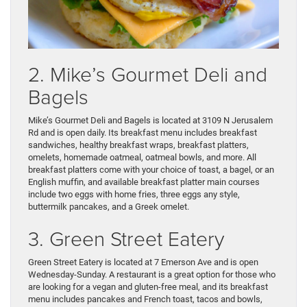
2. Mike’s Gourmet Deli and
Bagels
Mike’s Gourmet Deli and Bagels is located at 3109 N Jerusalem
Rd and is open daily. Its breakfast menu includes breakfast
sandwiches, healthy breakfast wraps, breakfast platters,
omelets, homemade oatmeal, oatmeal bowls, and more. All
breakfast platters come with your choice of toast, a bagel, or an
English muffin, and available breakfast platter main courses
include two eggs with home fries, three eggs any style,
buttermilk pancakes, and a Greek omelet.
3. Green Street Eatery
Green Street Eatery is located at 7 Emerson Ave and is open
Wednesday-Sunday. A restaurant is a great option for those who
are looking for a vegan and gluten-free meal, and its breakfast
menu includes pancakes and French toast, tacos and bowls,