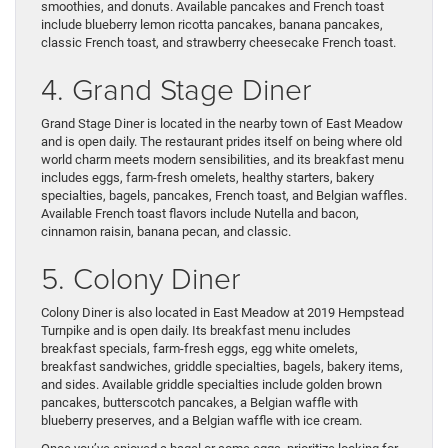
smoothies, and donuts. Available pancakes and French toast
include blueberry lemon ricotta pancakes, banana pancakes,
classic French toast, and strawberry cheesecake French toast.
4. Grand Stage Diner
Grand Stage Diner is located in the nearby town of East Meadow
and is open daily. The restaurant prides itself on being where old
world charm meets modern sensibilities, and its breakfast menu
includes eggs, farm-fresh omelets, healthy starters, bakery
specialties, bagels, pancakes, French toast, and Belgian waffles.
Available French toast flavors include Nutella and bacon,
cinnamon raisin, banana pecan, and classic.
5. Colony Diner
Colony Diner is also located in East Meadow at 2019 Hempstead
Turnpike and is open daily. Its breakfast menu includes
breakfast specials, farm-fresh eggs, egg white omelets,
breakfast sandwiches, griddle specialties, bagels, bakery items,
and sides. Available griddle specialties include golden brown
pancakes, butterscotch pancakes, a Belgian waffle with
blueberry preserves, and a Belgian waffle with ice cream.