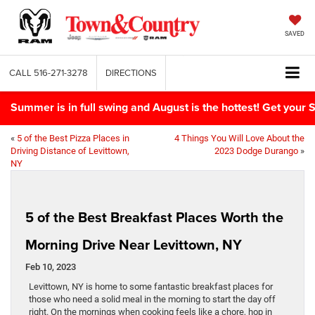
SAVED
CALL
516-271-3278
DIRECTIONS
Summer is in full swing and August is the hottest! Get yo
«
5 of the Best Pizza Places in
4 Things You Will Love About the
Driving Distance of Levittown,
2023 Dodge Durango
»
NY
5 of the Best Breakfast Places Worth the
Morning Drive Near Levittown, NY
Feb 10, 2023
Levittown, NY is home to some fantastic breakfast places for
those who need a solid meal in the morning to start the day off
right. On the mornings when cooking feels like a chore, hop in