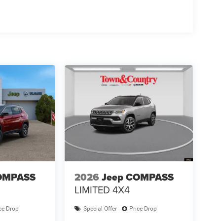
OMPASS
2026
Jeep COMPASS
LIMITED 4X4
ce Drop
Special Offer
Price Drop