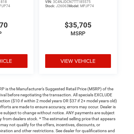
1818
VIN:
3C4NJDCN7TT185575
PJP74
Stock:
J26063
Model:
MPJP74
470
$35,705
P
MSRP
HICLE
VIEW VEHICLE
 MSRP is the Manufacturer's Suggested Retail Price (MSRP) of the
rival before negotiating the transaction. All specials EXCLUDE
ction ($10 if within 2 model years OR $37 if 2+ model years old)
efforts are made to ensure accuracy, errors may occur. Dealer is
are subject to change without notice. ANY payments are subject
y from dealers stock. * The estimated selling price that appears
 may not qualify for the offers, incentives, discounts, or
piration and other restrictions. See dealer for qualifications and