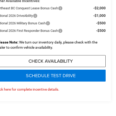
her Available Incentives:
-$2,000
rtheast BC Conquest Lease Bonus Cash
-$1,000
ional 2026 DriveAbility
-$500
tional 2026 Military Bonus Cash
-$500
tional 2026 First Responder Bonus Cash
lease Note:
We turn our inventory daily, please check with the
aler to confirm vehicle availability.
CHECK AVAILABILITY
SCHEDULE TEST DRIVE
ick here for complete incentive details.