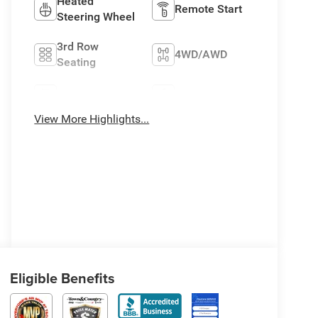
Heated
Remote Start
Steering Wheel
3rd Row
4WD/AWD
Seating
Android Auto
Apple CarPlay
View More Highlights...
Eligible Benefits