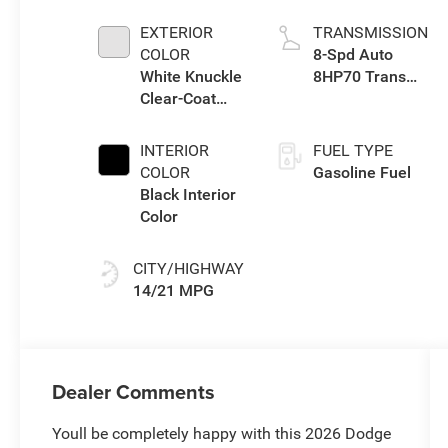
Engine
EXTERIOR
TRANSMISSION
COLOR
8-Spd Auto
White Knuckle
8HP70 Trans
Clear-Coat
(Buy)
Exterior Paint
INTERIOR
FUEL TYPE
COLOR
Gasoline Fuel
Black Interior
Color
CITY/HIGHWAY
14/21 MPG
Dealer Comments
Youll be completely happy with this 2026 Dodge