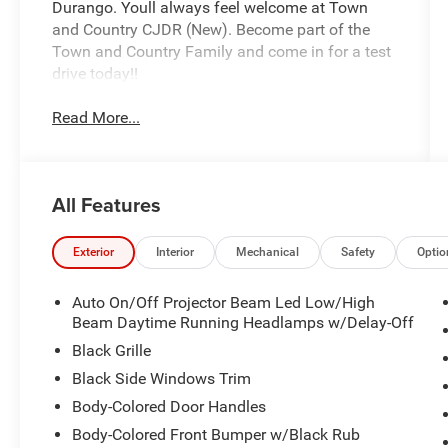
Durango. Youll always feel welcome at Town
and Country CJDR (New). Become part of the
Town and Country Family and come in for a test
drive today!!
Read More...
All Features
Exterior
Interior
Mechanical
Safety
Optio
Auto On/Off Projector Beam Led Low/High
Beam Daytime Running Headlamps w/Delay-Off
Black Grille
Black Side Windows Trim
Body-Colored Door Handles
Body-Colored Front Bumper w/Black Rub