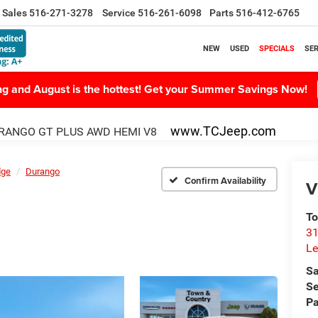
Sales
516-271-3278
Service
516-261-6098
Parts
516-412-6765
NEW
USED
SPECIALS
SER
ing and August is the hottest! Get your Summer Savings Now!
www.TCJeep.com
RANGO GT PLUS AWD HEMI V8
dge
Durango
Confirm Availability
V
To
31
Le
Sa
Se
Pa