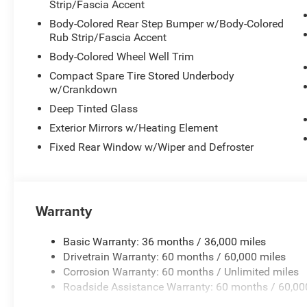
Strip/Fascia Accent
Body-Colored Rear Step Bumper w/Body-Colored
Rub Strip/Fascia Accent
Body-Colored Wheel Well Trim
Compact Spare Tire Stored Underbody
w/Crankdown
Deep Tinted Glass
Exterior Mirrors w/Heating Element
Fixed Rear Window w/Wiper and Defroster
Warranty
Basic Warranty: 36 months / 36,000 miles
Drivetrain Warranty: 60 months / 60,000 miles
Corrosion Warranty: 60 months / Unlimited miles
Roadside Assistance Warranty: 60 months / 60,00