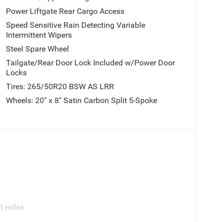
Power Liftgate Rear Cargo Access
Speed Sensitive Rain Detecting Variable
Intermittent Wipers
Steel Spare Wheel
Tailgate/Rear Door Lock Included w/Power Door
Locks
Tires: 265/50R20 BSW AS LRR
Wheels: 20" x 8" Satin Carbon Split 5-Spoke
0 miles