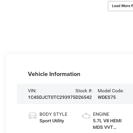
Load More 
Vehicle Information
VIN:
Stock #:
Model Code:
1C4SDJCT0TC293975
D26542
WDES75
BODY STYLE
ENGINE
Sport Utility
5.7L V8 HEMI
MDS VVT