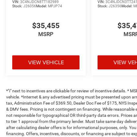
VIN:
3C4NJDCN8TT182989
VIN:
3C4NJDCN3TT24
Stock:
J26056
Model:
MPJP74
Stock:
J26356
Model:
M
$35,455
$35,
MSRP
MSR
VIEW VEHICLE
VIEW VE
*"i" next to incentives are clickable for review of incentive details. *
vehicle. *Internet & any advertised pricing must be presented upon ar
tax, Administration Fee of $369.50, Dealer Doc Fee of $175, NYS Inspe
& DMV fees. Pricing is not contingent on financing. While reasonable 
not responsible for typographical OR third-party data errors. Prices 
to tier 1 approval from the primary lender. Must take same day deliver
after calculating dealer offers is for informational purposes, only. You
financing. Offers, incentives, discounts, or financing are subject to ex