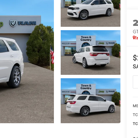
G
I
$
S
MS
TC
TC