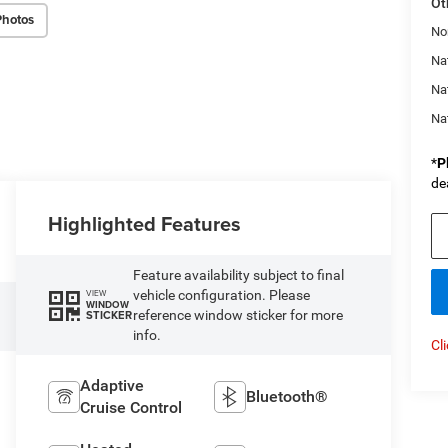
Ot
Photos
No
Nat
Na
Na
*
P
de
Highlighted Features
Feature availability subject to final
vehicle configuration. Please
VIEW
WINDOW
reference window sticker for more
STICKER
info.
Cl
Adaptive
Bluetooth®
Cruise Control