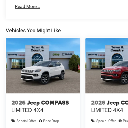
Read More...
Vehicles You Might Like
2026
Jeep COMPASS
2026
Jeep C
LIMITED 4X4
LIMITED 4X4
Special Offer
Price Drop
Special Offer
Pri