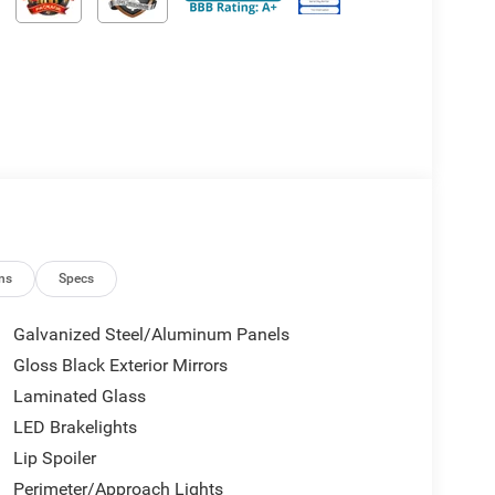
ns
Specs
Galvanized Steel/Aluminum Panels
Gloss Black Exterior Mirrors
Laminated Glass
LED Brakelights
Lip Spoiler
Perimeter/Approach Lights