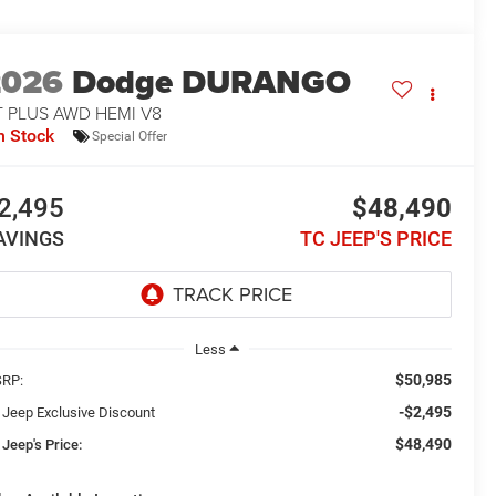
2026
Dodge DURANGO
T PLUS AWD HEMI V8
n Stock
Special Offer
2,495
$48,490
AVINGS
TC JEEP'S PRICE
Less
$50,985
RP:
-$2,495
 Jeep Exclusive Discount
$48,490
 Jeep's Price: