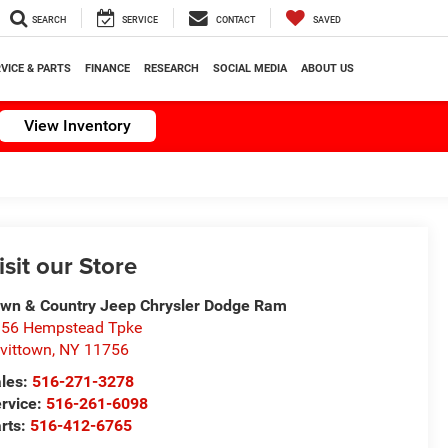
SEARCH
SERVICE
CONTACT
SAVED
VICE & PARTS
FINANCE
RESEARCH
SOCIAL MEDIA
ABOUT US
View Inventory
isit our Store
wn & Country Jeep Chrysler Dodge Ram
56 Hempstead Tpke
vittown
,
NY
11756
les:
516-271-3278
rvice:
516-261-6098
rts:
516-412-6765