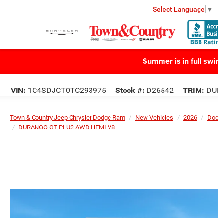
Select Language
▼
Summer is in full sw
VIN:
1C4SDJCT0TC293975
Stock #:
D26542
TRIM:
DU
Town & Country Jeep Chrysler Dodge Ram
New Vehicles
2026
Do
DURANGO GT PLUS AWD HEMI V8