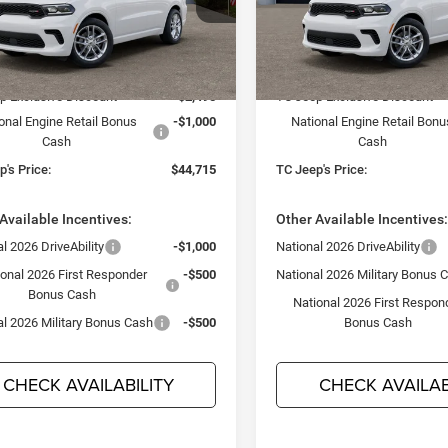
 & Country Jeep Chrysler Dodge Ram
Town & Country Jeep Chrysl
C4RDJDG1TC272584
Stock:
D26412
VIN:
1C4RDJDG9TC318002
Sto
Less
Less
WDEH75
Model:
WDEH75
$48,210
MSRP:
Ext.
Int.
ck
In Stock
p Exclusive Discount
-$2,495
TC Jeep Exclusive Discount
onal Engine Retail Bonus
-$1,000
National Engine Retail Bonu
Cash
Cash
's Price:
$44,715
TC Jeep's Price:
Available Incentives:
Other Available Incentives
l 2026 DriveAbility
-$1,000
National 2026 DriveAbility
ional 2026 First Responder
-$500
National 2026 Military Bonus 
Bonus Cash
National 2026 First Respon
al 2026 Military Bonus Cash
-$500
Bonus Cash
CHECK AVAILABILITY
CHECK AVAILAB