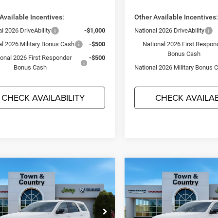
Available Incentives:
Other Available Incentives
l 2026 DriveAbility
-$1,000
National 2026 DriveAbility
al 2026 Military Bonus Cash
-$500
National 2026 First Respon
Bonus Cash
ional 2026 First Responder
-$500
Bonus Cash
National 2026 Military Bonus 
CHECK AVAILABILITY
CHECK AVAILAB
mpare Vehicle
Compare Vehicle
$44,715
95
$3,495
6
Dodge DURANGO
2026
Dodge DURANG
LUS AWD
GT PLUS AWD
TC JEEP'S PRICE
TC 
NGS
SAVINGS
ial Offer
Price Drop
Special Offer
Price Drop