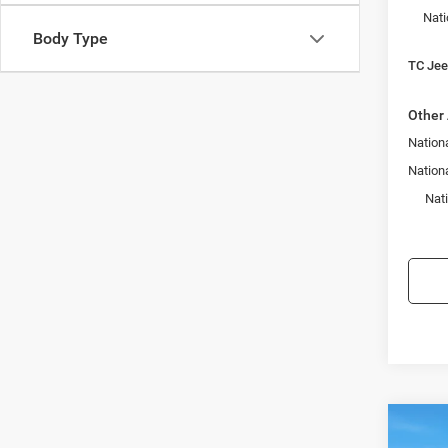
Nati
Body Type
TC Jeep
Other 
Nationa
Nation
Nat
Co
$3,4
202