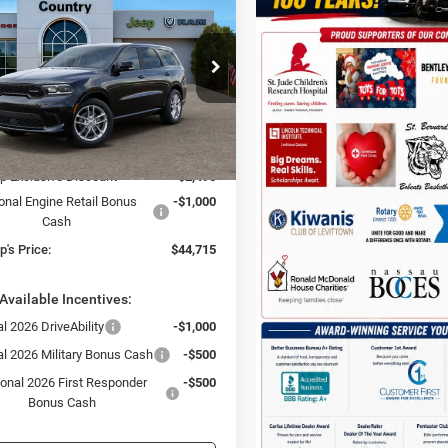
LUS AWD
TC JEEP'S PRICE
NGS
ial Offer
Price Drop
 & Country Jeep Chrysler Dodge Ram
C4RDJDG6TC270149
Stock:
D26399
Less
WDEH75
$48,210
Ext.
Int.
ck
p Exclusive Discount
-$2,495
onal Engine Retail Bonus
-$1,000
Cash
's Price:
$44,715
Available Incentives:
l 2026 DriveAbility
-$1,000
al 2026 Military Bonus Cash
-$500
ional 2026 First Responder
-$500
Bonus Cash