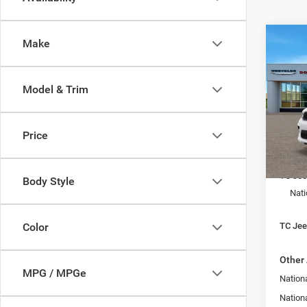
Co
Make
$3,4
202
GT P
SAVI
Model & Trim
Spec
Town
VIN:
1
Price
Model:
MSRP:
In Sto
TC Jee
Body Style
Nati
TC Jeep
Color
Other 
MPG / MPGe
Nationa
Nation