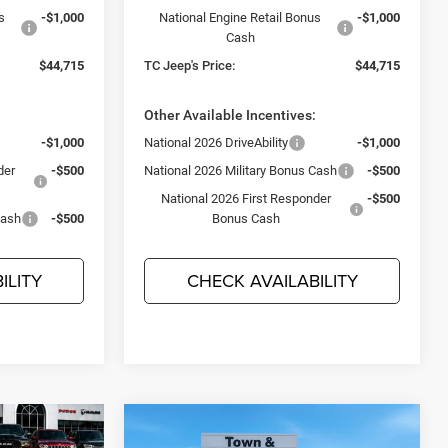
s
-$1,000
National Engine Retail Bonus
-$1,000
Cash
$44,715
TC Jeep's Price:
$44,715
:
Other Available Incentives:
-$1,000
National 2026 DriveAbility
-$1,000
der
-$500
National 2026 Military Bonus Cash
-$500
National 2026 First Responder
-$500
Cash
-$500
Bonus Cash
ILITY
CHECK AVAILABILITY
Compare Vehicle
$44,715
$3,495
2026
Dodge DURANGO