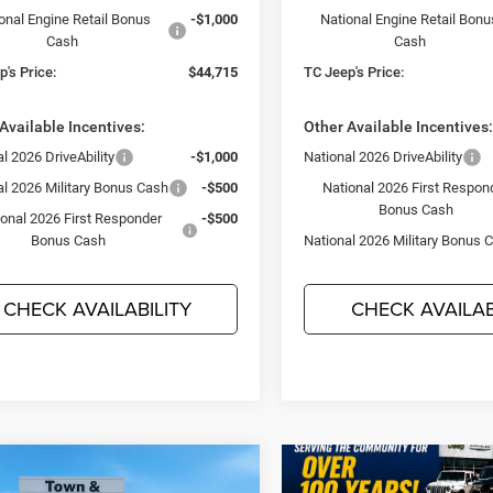
onal Engine Retail Bonus
-$1,000
National Engine Retail Bonu
Cash
Cash
's Price:
$44,715
TC Jeep's Price:
Available Incentives:
Other Available Incentives
l 2026 DriveAbility
-$1,000
National 2026 DriveAbility
al 2026 Military Bonus Cash
-$500
National 2026 First Respon
Bonus Cash
ional 2026 First Responder
-$500
Bonus Cash
National 2026 Military Bonus 
CHECK AVAILABILITY
CHECK AVAILAB
mpare Vehicle
$44,715
95
6
Dodge DURANGO