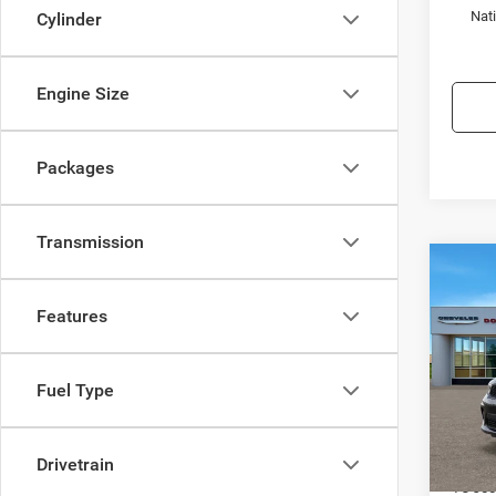
Nat
Cylinder
Engine Size
Packages
Transmission
Co
$3,4
202
GT P
Features
SAVI
Spec
Town
Fuel Type
VIN:
1
Model:
MSRP:
Drivetrain
In Sto
TC Jee