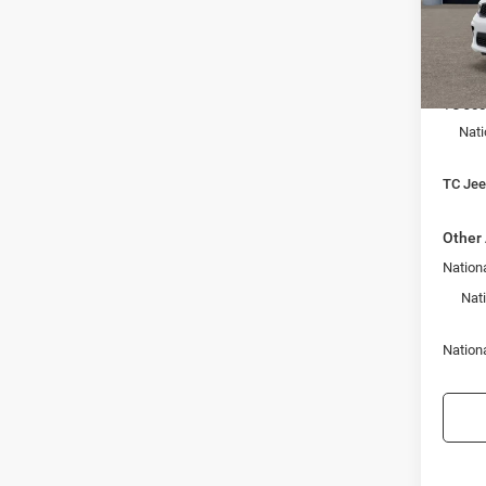
Town
VIN:
1
Model:
MSRP:
In Sto
TC Jee
Nati
TC Jeep
Other 
Nationa
Nat
Nation