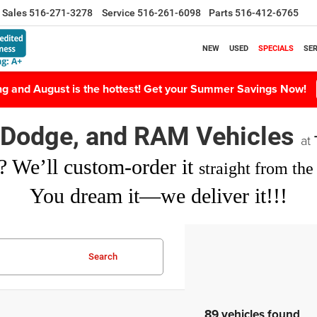
Sales
516-271-3278
Service
516-261-6098
Parts
516-412-6765
NEW
USED
SPECIALS
SER
ing and August is the hottest! Get your Summer Savings Now!
, Dodge, and RAM Vehicles
at
? We’ll custom-order it
straight from the 
You dream it—we deliver it!!!
Search
89 vehicles found