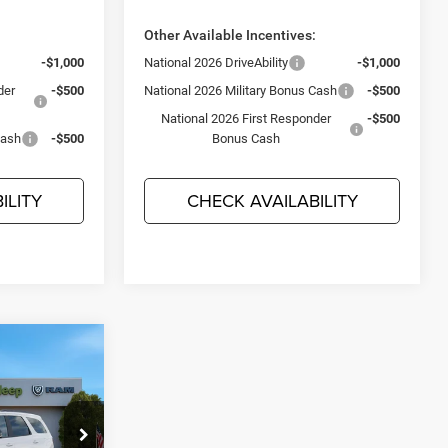
:
Other Available Incentives:
-$1,000
National 2026 DriveAbility
-$1,000
der
-$500
National 2026 Military Bonus Cash
-$500
National 2026 First Responder
-$500
Cash
-$500
Bonus Cash
ILITY
CHECK AVAILABILITY
$44,715
O
JEEP'S PRICE