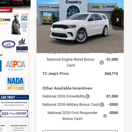
GT PLUS AWD
TC JEEP'S PRICE
SAVINGS
Special Offer
Price Drop
Town & Country Jeep Chrysler Dodge Ram
VIN:
1C4RDJDG8TC270153
Stock:
D26398
Less
Model:
WDEH75
MSRP:
$48,210
Ext.
Int.
In Stock
TC Jeep Exclusive Discount
-$2,495
National Engine Retail Bonus
-$1,000
Cash
TC Jeep's Price:
$44,715
Other Available Incentives:
National 2026 DriveAbility
-$1,000
National 2026 Military Bonus Cash
-$500
National 2026 First Responder
-$500
Bonus Cash