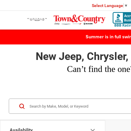
Select Language
▼
Summer is in full sw
New Jeep, Chrysler
Can’t find
the one
Availability