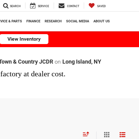
SEARCH
SERVICE
CONTACT
SAVED
VICE & PARTS
FINANCE
RESEARCH
SOCIAL MEDIA
ABOUT US
View Inventory
on
Town & Country JCDR
Long Island, NY
factory at dealer cost.