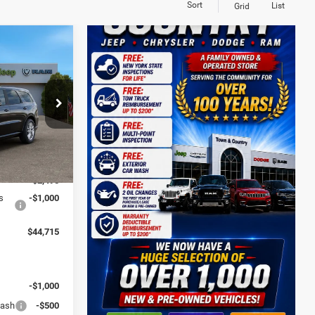
Sort
List
Grid
$44,715
O
JEEP'S PRICE
er Dodge Ram
ck:
D26311
$48,210
Ext.
Int.
-$2,495
s
-$1,000
$44,715
:
-$1,000
Cash
-$500