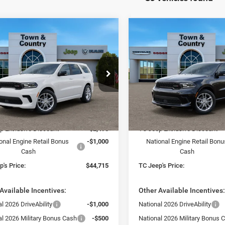
mpare Vehicle
Compare Vehicle
$44,715
95
$3,495
6
Dodge DURANGO
2026
Dodge DURANG
LUS AWD
GT PLUS AWD
TC JEEP'S PRICE
TC 
NGS
SAVINGS
ial Offer
Price Drop
Special Offer
Price Drop
 & Country Jeep Chrysler Dodge Ram
Town & Country Jeep Chrysl
C4RDJDG7TC223552
Stock:
D26289
VIN:
1C4RDJDG8TC223544
Sto
Less
Less
WDEH75
Model:
WDEH75
$48,210
MSRP:
Ext.
Int.
ck
In Stock
p Exclusive Discount
-$2,495
TC Jeep Exclusive Discount
onal Engine Retail Bonus
-$1,000
National Engine Retail Bonu
Cash
Cash
's Price:
$44,715
TC Jeep's Price:
Available Incentives:
Other Available Incentives
l 2026 DriveAbility
-$1,000
National 2026 DriveAbility
al 2026 Military Bonus Cash
-$500
National 2026 Military Bonus 