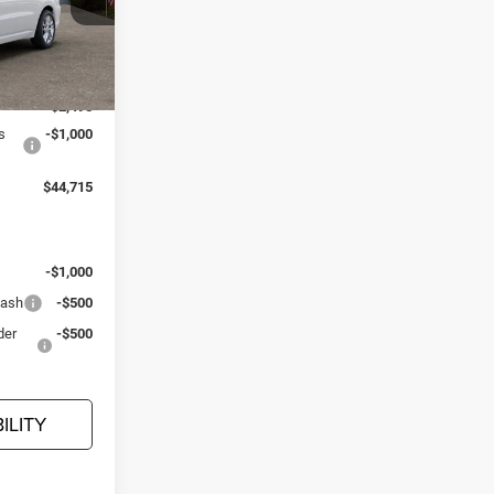
er Dodge Ram
ck:
D26502
$48,210
Ext.
Int.
-$2,495
s
-$1,000
$44,715
:
-$1,000
Cash
-$500
der
-$500
ILITY