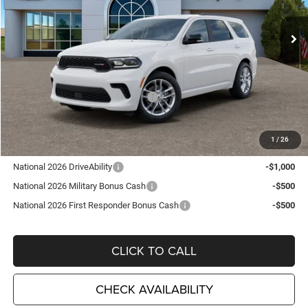
VIN:
1C4RDJDG7TC223552
Stock:
D26289
Model:
WDEH75
Ext.
Int.
In Stock
Less
MSRP:
$48,210
TC Jeep Exclusive Discount
-$2,495
National Engine Retail Bonus Cash
-$1,000
TC Jeep's Price:
$44,715
1
/
26
Other Available Incentives:
National 2026 DriveAbility
-$1,000
National 2026 Military Bonus Cash
-$500
National 2026 First Responder Bonus Cash
-$500
CLICK TO CALL
CHECK AVAILABILITY