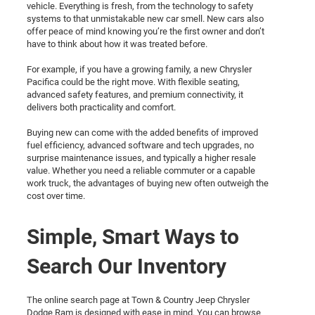
vehicle. Everything is fresh, from the technology to safety
systems to that unmistakable new car smell. New cars also
offer peace of mind knowing you’re the first owner and don’t
have to think about how it was treated before.
For example, if you have a growing family, a new Chrysler
Pacifica could be the right move. With flexible seating,
advanced safety features, and premium connectivity, it
delivers both practicality and comfort.
Buying new can come with the added benefits of improved
fuel efficiency, advanced software and tech upgrades, no
surprise maintenance issues, and typically a higher resale
value. Whether you need a reliable commuter or a capable
work truck, the advantages of buying new often outweigh the
cost over time.
Simple, Smart Ways to
Search Our Inventory
The online search page at Town & Country Jeep Chrysler
Dodge Ram is designed with ease in mind. You can browse