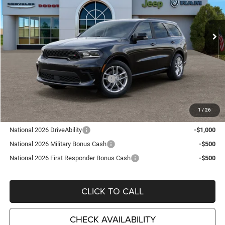
VIN:
1C4RDJDG0TC255954
Stock:
D26344
Model:
WDEH75
Ext.
Int.
In Stock
Less
MSRP:
$48,210
TC Jeep Exclusive Discount
-$2,495
National Engine Retail Bonus Cash
-$1,000
TC Jeep's Price:
$44,715
1
/
26
Other Available Incentives:
National 2026 DriveAbility
-$1,000
National 2026 Military Bonus Cash
-$500
National 2026 First Responder Bonus Cash
-$500
CLICK TO CALL
CHECK AVAILABILITY