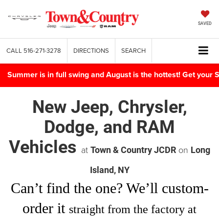
SAVED
CALL
516-271-3278
DIRECTIONS
SEARCH
Summer is in full swing and August is the hottest! Get yo
New Jeep, Chrysler,
Dodge, and RAM
Vehicles
at
on
Town & Country JCDR
Long
Island, NY
Can’t find
the one
? We’ll custom-
order it
straight from the factory at