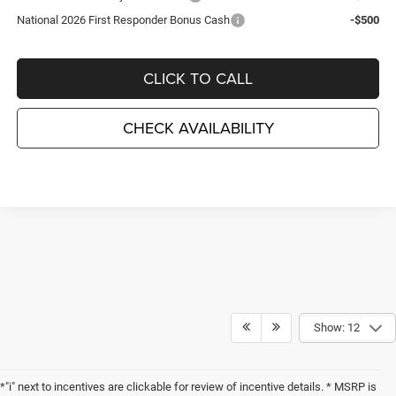
National 2026 First Responder Bonus Cash
-$500
CLICK TO CALL
CHECK AVAILABILITY
Show: 12
*"i" next to incentives are clickable for review of incentive details. * MSRP is