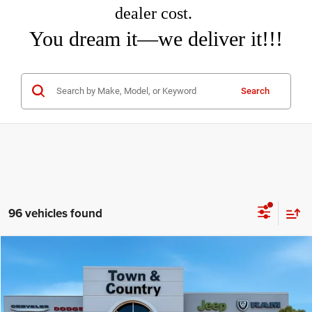
dealer cost.
You dream it—we deliver it!!!
Search
96 vehicles found
Compare Vehicle
2026
Dodge DURANGO
GT PLUS AWD
$44,715
$3,495
TC JEEP'S PRICE
SAVINGS
Special Offer
Price Drop
Town & Country Jeep Chrysler Dodge Ram