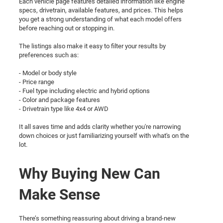
Each vehicle page features detailed information like engine
specs, drivetrain, available features, and prices. This helps
you get a strong understanding of what each model offers
before reaching out or stopping in.
The listings also make it easy to filter your results by
preferences such as:
- Model or body style
- Price range
- Fuel type including electric and hybrid options
- Color and package features
- Drivetrain type like 4x4 or AWD
It all saves time and adds clarity whether you're narrowing
down choices or just familiarizing yourself with what's on the
lot.
Why Buying New Can
Make Sense
There’s something reassuring about driving a brand-new