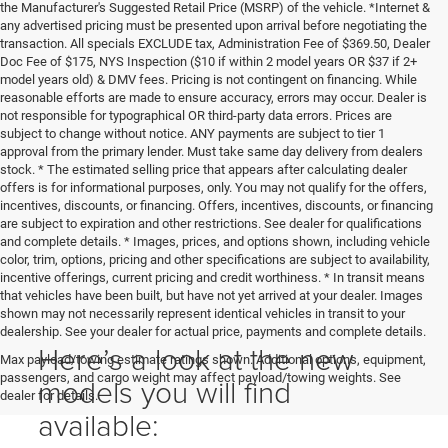
the Manufacturer's Suggested Retail Price (MSRP) of the vehicle. *Internet &
any advertised pricing must be presented upon arrival before negotiating the
transaction. All specials EXCLUDE tax, Administration Fee of $369.50, Dealer
Doc Fee of $175, NYS Inspection ($10 if within 2 model years OR $37 if 2+
model years old) & DMV fees. Pricing is not contingent on financing. While
reasonable efforts are made to ensure accuracy, errors may occur. Dealer is
not responsible for typographical OR third-party data errors. Prices are
subject to change without notice. ANY payments are subject to tier 1
approval from the primary lender. Must take same day delivery from dealers
stock. * The estimated selling price that appears after calculating dealer
offers is for informational purposes, only. You may not qualify for the offers,
incentives, discounts, or financing. Offers, incentives, discounts, or financing
are subject to expiration and other restrictions. See dealer for qualifications
and complete details. * Images, prices, and options shown, including vehicle
color, trim, options, pricing and other specifications are subject to availability,
incentive offerings, current pricing and credit worthiness. * In transit means
that vehicles have been built, but have not yet arrived at your dealer. Images
shown may not necessarily represent identical vehicles in transit to your
dealership. See your dealer for actual price, payments and complete details.
Here’s a look at the new
Max payload/towing estimate ratings shown. Additional options, equipment,
passengers, and cargo weight may affect payload/towing weights. See
models you will find
dealer for details.
available: