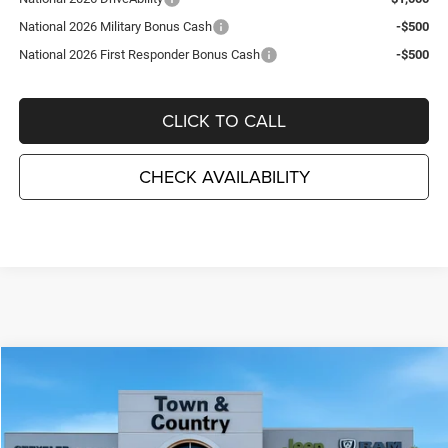
National 2026 Military Bonus Cash
-$500
National 2026 First Responder Bonus Cash
-$500
CLICK TO CALL
CHECK AVAILABILITY
Compare Vehicle
2026
Dodge DURANGO
GT PLUS AWD
$44,715
$3,495
TC JEEP'S PRICE
SAVINGS
Special Offer
Price Drop
Town & Country Jeep Chrysler Dodge Ram