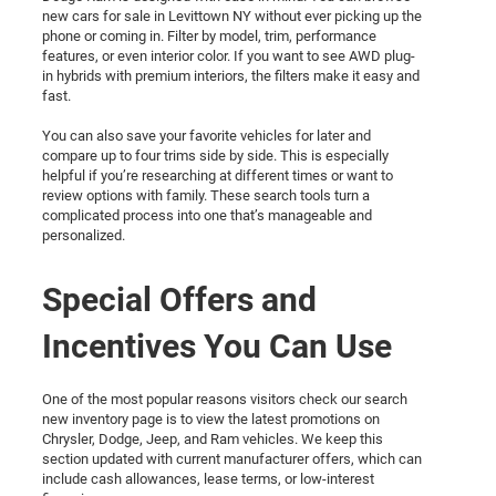
new cars for sale in Levittown NY without ever picking up the
phone or coming in. Filter by model, trim, performance
features, or even interior color. If you want to see AWD plug-
in hybrids with premium interiors, the filters make it easy and
fast.
You can also save your favorite vehicles for later and
compare up to four trims side by side. This is especially
helpful if you’re researching at different times or want to
review options with family. These search tools turn a
complicated process into one that’s manageable and
personalized.
Special Offers and
Incentives You Can Use
One of the most popular reasons visitors check our search
new inventory page is to view the latest promotions on
Chrysler, Dodge, Jeep, and Ram vehicles. We keep this
section updated with current manufacturer offers, which can
include cash allowances, lease terms, or low-interest