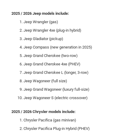
2025 / 2026 Jeep models include:
Jeep Wrangler (gas)
Jeep Wrangler 4xe (plug-in hybrid)
Jeep Gladiator (pickup)
Jeep Compass (new generation in 2025)
Jeep Grand Cherokee (two-row)
Jeep Grand Cherokee 4xe (PHEV)
Jeep Grand Cherokee L (longer, 3-row)
Jeep Wagoneer (full size)
Jeep Grand Wagoneer (luxury full-size)
Jeep Wagoneer S (electric crossover)
2025 / 2026 Chrysler models include:
Chrysler Pacifica (gas minivan)
Chrysler Pacifica Plug-in Hybrid (PHEV)