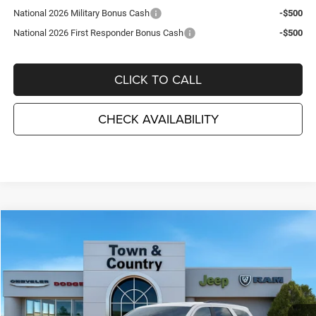
National 2026 Military Bonus Cash
-$500
National 2026 First Responder Bonus Cash
-$500
CLICK TO CALL
CHECK AVAILABILITY
Compare Vehicle
2026
Dodge DURANGO
GT PLUS AWD
$44,715
$3,495
TC JEEP'S PRICE
SAVINGS
Special Offer
Price Drop
Town & Country Jeep Chrysler Dodge Ram
VIN:
1C4RDJDG1TC272584
Stock:
D26412
Model:
WDEH75