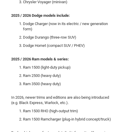
Chrysler Voyager (minivan)
2025 / 2026 Dodge models include:
Dodge Charger (now in its electric / new generation
form)
Dodge Durango (three-row SUV)
Dodge Hornet (compact SUV / PHEV)
2025 / 2026 Ram models & series:
Ram 1500 (light-duty pickup)
Ram 2500 (heavy duty)
Ram 3500 (heavy duty)
In 2026, newer trims and editions are also being introduced
(e.g. Black Express, Warlock, etc.).
Ram 1500 RHO (high-output trim)
Ram 1500 Ramcharger (plug-in hybrid concept/truck)