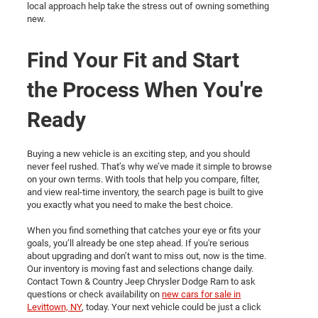
local approach help take the stress out of owning something
new.
Find Your Fit and Start
the Process When You're
Ready
Buying a new vehicle is an exciting step, and you should
never feel rushed. That’s why we’ve made it simple to browse
on your own terms. With tools that help you compare, filter,
and view real-time inventory, the search page is built to give
you exactly what you need to make the best choice.
When you find something that catches your eye or fits your
goals, you’ll already be one step ahead. If you're serious
about upgrading and don’t want to miss out, now is the time.
Our inventory is moving fast and selections change daily.
Contact Town & Country Jeep Chrysler Dodge Ram to ask
questions or check availability on
new cars for sale in
Levittown, NY
, today. Your next vehicle could be just a click