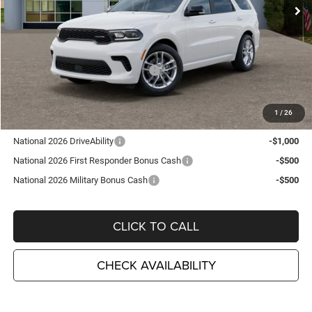
Ext.
Int.
In Stock
Less
MSRP:
$48,210
TC Jeep Exclusive Discount
-$2,495
National Engine Retail Bonus Cash
-$1,000
TC Jeep's Price:
$44,715
1
/
26
Other Available Incentives:
National 2026 DriveAbility
-$1,000
National 2026 First Responder Bonus Cash
-$500
National 2026 Military Bonus Cash
-$500
CLICK TO CALL
CHECK AVAILABILITY