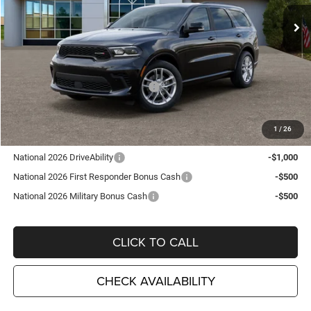
Ext.
Int.
In Stock
Less
MSRP:
$48,210
TC Jeep Exclusive Discount
-$2,495
National Engine Retail Bonus Cash
-$1,000
TC Jeep's Price:
$44,715
1
/
26
Other Available Incentives:
National 2026 DriveAbility
-$1,000
National 2026 First Responder Bonus Cash
-$500
National 2026 Military Bonus Cash
-$500
CLICK TO CALL
CHECK AVAILABILITY