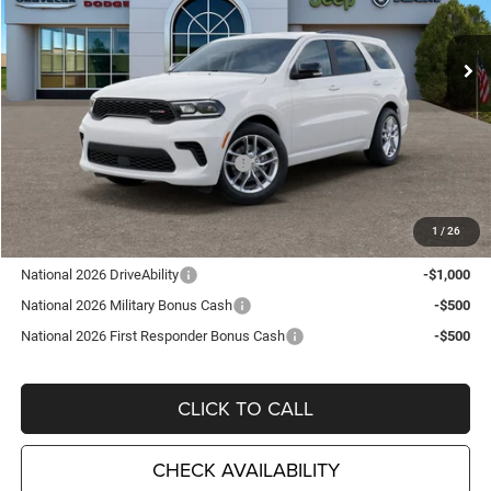
VIN:
1C4RDJDG8TC270153
Stock:
D26398
Model:
WDEH75
Ext.
Int.
In Stock
Less
MSRP:
$48,210
TC Jeep Exclusive Discount
-$2,495
National Engine Retail Bonus Cash
-$1,000
TC Jeep's Price:
$44,715
1
/
26
Other Available Incentives:
National 2026 DriveAbility
-$1,000
National 2026 Military Bonus Cash
-$500
National 2026 First Responder Bonus Cash
-$500
CLICK TO CALL
CHECK AVAILABILITY