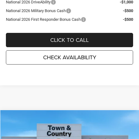
National 2026 DriveAbility
-$1,000
National 2026 Military Bonus Cash
-$500
National 2026 First Responder Bonus Cash
-$500
CLICK TO CALL
CHECK AVAILABILITY
Compare Vehicle
2026
Dodge DURANGO
GT PLUS AWD
$44,715
$3,495
TC JEEP'S PRICE
SAVINGS
Special Offer
Price Drop
Town & Country Jeep Chrysler Dodge Ram