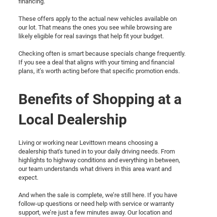
financing.
These offers apply to the actual new vehicles available on
our lot. That means the ones you see while browsing are
likely eligible for real savings that help fit your budget.
Checking often is smart because specials change frequently.
If you see a deal that aligns with your timing and financial
plans, it’s worth acting before that specific promotion ends.
Benefits of Shopping at a
Local Dealership
Living or working near Levittown means choosing a
dealership that's tuned in to your daily driving needs. From
highlights to highway conditions and everything in between,
our team understands what drivers in this area want and
expect.
And when the sale is complete, we’re still here. If you have
follow-up questions or need help with service or warranty
support, we’re just a few minutes away. Our location and