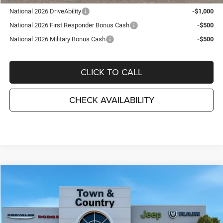
National 2026 DriveAbility
-$1,000
National 2026 First Responder Bonus Cash
-$500
National 2026 Military Bonus Cash
-$500
CLICK TO CALL
CHECK AVAILABILITY
Compare Vehicle
2026
Dodge DURANGO
GT PLUS AWD
$44,715
$3,495
TC JEEP'S PRICE
SAVINGS
Special Offer
Price Drop
Town & Country Jeep Chrysler Dodge Ram
VIN:
1C4RDJDG4TC272580
Stock:
D26396
Model:
WDEH75