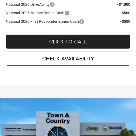
National 2026 DriveAbility
-$1,000
National 2026 Military Bonus Cash
-$500
National 2026 First Responder Bonus Cash
-$500
CLICK TO CALL
CHECK AVAILABILITY
Compare Vehicle
2026
Dodge DURANGO
GT PLUS AWD
$44,715
$3,495
TC JEEP'S PRICE
SAVINGS
Special Offer
Price Drop
Town & Country Jeep Chrysler Dodge Ram
VIN:
1C4RDJDG5TC272586
Stock:
D26409
Model:
WDEH75