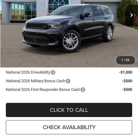
Ext.
Int.
In Stock
Less
MSRP:
$48,210
TC Jeep Exclusive Discount
-$2,495
National Engine Retail Bonus Cash
-$1,000
TC Jeep's Price:
$44,715
1
/
26
Other Available Incentives:
National 2026 DriveAbility
-$1,000
National 2026 Military Bonus Cash
-$500
National 2026 First Responder Bonus Cash
-$500
CLICK TO CALL
CHECK AVAILABILITY