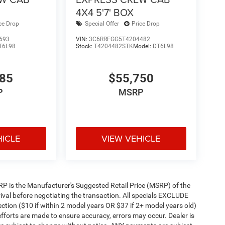
4X4 5'7' BOX
ce Drop
Special Offer
Price Drop
693
VIN:
3C6RRFGG5T4204482
T6L98
Stock:
T4204482STK
Model:
DT6L98
585
$55,750
P
MSRP
HICLE
VIEW VEHICLE
 MSRP is the Manufacturer's Suggested Retail Price (MSRP) of the
rival before negotiating the transaction. All specials EXCLUDE
ction ($10 if within 2 model years OR $37 if 2+ model years old)
efforts are made to ensure accuracy, errors may occur. Dealer is