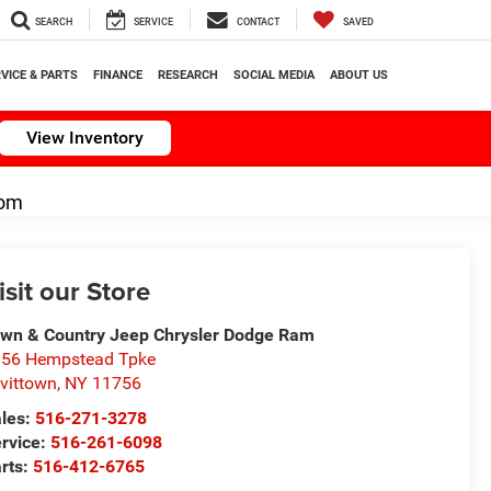
SEARCH
SERVICE
CONTACT
SAVED
VICE & PARTS
FINANCE
RESEARCH
SOCIAL MEDIA
ABOUT US
View Inventory
om
isit our Store
wn & Country Jeep Chrysler Dodge Ram
56 Hempstead Tpke
vittown
,
NY
11756
les:
516-271-3278
rvice:
516-261-6098
rts:
516-412-6765