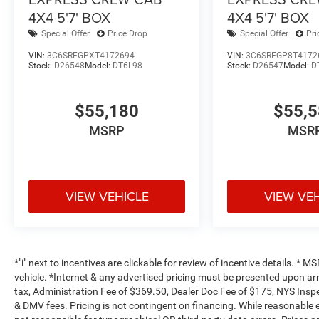
4X4 5'7' BOX
4X4 5'7' BOX
Special Offer
Price Drop
Special Offer
Pri
VIN:
3C6SRFGPXT4172694
VIN:
3C6SRFGP8T4172
Stock:
D26548
Model:
DT6L98
Stock:
D26547
Model:
D
$55,180
$55,
MSRP
MSR
VIEW VEHICLE
VIEW VE
*"i" next to incentives are clickable for review of incentive details. *
vehicle. *Internet & any advertised pricing must be presented upon ar
tax, Administration Fee of $369.50, Dealer Doc Fee of $175, NYS Inspe
& DMV fees. Pricing is not contingent on financing. While reasonable 