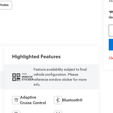
TC
Photos
*
P
de
Highlighted Features
Cl
Feature availability subject to final
vehicle configuration. Please
VIEW
WINDOW
reference window sticker for more
STICKER
info.
Adaptive
Bluetooth®
Cruise Control