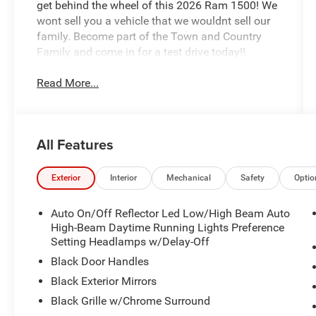
get behind the wheel of this 2026 Ram 1500! We
wont sell you a vehicle that we wouldnt sell our
family. Become part of the Town and Country
Family and come in for a test drive today!!
Read More...
All Features
Exterior
Interior
Mechanical
Safety
Optio
Auto On/Off Reflector Led Low/High Beam Auto
High-Beam Daytime Running Lights Preference
Setting Headlamps w/Delay-Off
Black Door Handles
Black Exterior Mirrors
Black Grille w/Chrome Surround