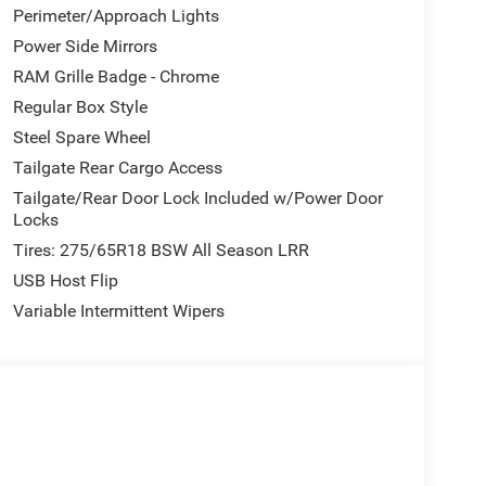
Perimeter/Approach Lights
Power Side Mirrors
RAM Grille Badge - Chrome
Regular Box Style
Steel Spare Wheel
Tailgate Rear Cargo Access
Tailgate/Rear Door Lock Included w/Power Door
Locks
Tires: 275/65R18 BSW All Season LRR
USB Host Flip
Variable Intermittent Wipers