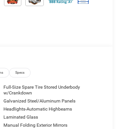
ns
Specs
Full-Size Spare Tire Stored Underbody
w/Crankdown
Galvanized Steel/Aluminum Panels
Headlights-Automatic Highbeams
Laminated Glass
Manual Folding Exterior Mirrors