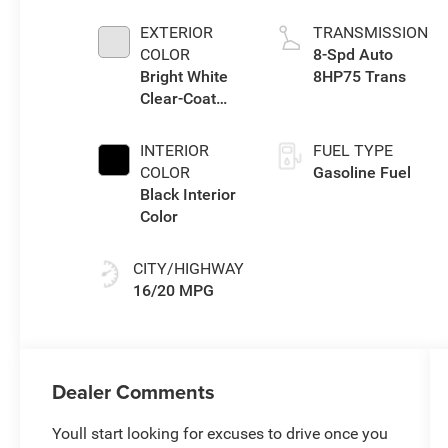
eTorque Engine
EXTERIOR
TRANSMISSION
COLOR
8-Spd Auto
Bright White
8HP75 Trans
Clear-Coat
Exterior Paint
INTERIOR
FUEL TYPE
COLOR
Gasoline Fuel
Black Interior
Color
CITY/HIGHWAY
16/20 MPG
Dealer Comments
Youll start looking for excuses to drive once you