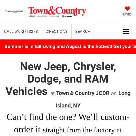
SAVED
CALL
516-271-3278
DIRECTIONS
SEARCH
Summer is in full swing and August is the hottest! Get yo
New Jeep, Chrysler,
Dodge, and RAM
Vehicles
at
on
Town & Country JCDR
Long
Island, NY
Can’t find
the one
? We’ll custom-
order it
straight from the factory at