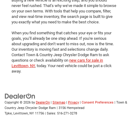
Buying a new vehicle is an exciting step, and you should
never feel rushed. That’s why we’ve made it simple to browse
on your own terms. With tools that help you compare, filter,
and view real-time inventory, the search page is built to give
you exactly what you need to make the best choice.
When you find something that catches your eye or fits your
goals, you’ll already be one step ahead. If you're serious
about upgrading and don’t want to miss out, now is the time.
Our inventory is moving fast and selections change daily.
Contact Town & Country Jeep Chrysler Dodge Ram to ask
questions or check availability on
new cars for sale in
Levittown, NY
, today. Your next vehicle could be just a click
away.
Copyright © 2026
by
DealerOn
|
Sitemap
|
Privacy
|
Consent Preferences
| Town &
Country Jeep Chrysler Dodge Ram
|
3156 Hempstead
Tpke,
Levittown,
NY
11756
| Sales:
516-271-3278