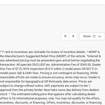
Show: 12
*"i" next to incentives are clickable for review of incentive details. * MSRP is
the Manufacturer's Suggested Retail Price (MSRP) of the vehicle. *Internet &
any advertised pricing must be presented upon arrival before negotiating the
transaction. All specials EXCLUDE tax, Administration Fee of $369.50, Dealer
Doc Fee of $175, NYS Inspection ($10 if within 2 model years OR $37 if 2+
model years old) & DMV fees. Pricing is not contingent on financing. While
reasonable efforts are made to ensure accuracy, errors may occur. Dealer is
not responsible for typographical OR third-party data errors. Prices are
subject to change without notice. ANY payments are subject to tier 1
approval from the primary lender. Must take same day delivery from dealers
stock. * The estimated selling price that appears after calculating dealer
offers is for informational purposes, only. You may not qualify for the offers,
incentives, discounts, or financing. Offers, incentives, discounts, or financing