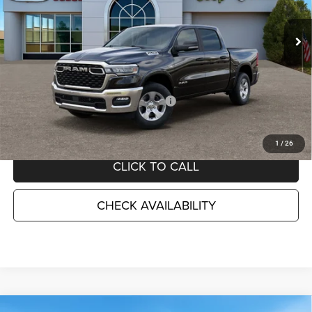
VIN:
1C6SRFFT5TN374637
Stock:
D26432
Model:
DT6H98
Ext.
Int.
In Stock
Less
MSRP:
$61,745
TC Jeep Exclusive Discount
-$2,495
National Standalone 12% Below MSRP
-$7,409
TC Jeep's Price:
$51,841
1
/
26
CLICK TO CALL
CHECK AVAILABILITY