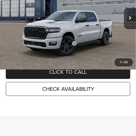
VIN:
1C6SRFGT2TN431620
Stock:
TN431620STK
Model:
DT6L98
Ext.
Int.
In Transit
Less
MSRP:
$58,900
TC Jeep Exclusive Discount
-$2,495
National Standalone 12% Below MSRP
-$7,068
TC Jeep's Price:
$49,337
1
/
26
CLICK TO CALL
CHECK AVAILABILITY