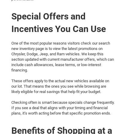
Special Offers and
Incentives You Can Use
One of the most popular reasons visitors check our search
new inventory page is to view the latest promotions on
Chrysler, Dodge, Jeep, and Ram vehicles. We keep this
section updated with current manufacturer offers, which can
include cash allowances, lease terms, or low-interest
financing.
These offers apply to the actual new vehicles available on
our lot. That means the ones you see while browsing are
likely eligible for real savings that help fit your budget.
Checking often is smart because specials change frequently.
If you see a deal that aligns with your timing and financial
plans, it’s worth acting before that specific promotion ends.
Benefits of Shopping at a