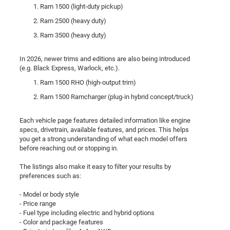
Ram 1500 (light-duty pickup)
Ram 2500 (heavy duty)
Ram 3500 (heavy duty)
In 2026, newer trims and editions are also being introduced
(e.g. Black Express, Warlock, etc.).
Ram 1500 RHO (high-output trim)
Ram 1500 Ramcharger (plug-in hybrid concept/truck)
Each vehicle page features detailed information like engine
specs, drivetrain, available features, and prices. This helps
you get a strong understanding of what each model offers
before reaching out or stopping in.
The listings also make it easy to filter your results by
preferences such as:
- Model or body style
- Price range
- Fuel type including electric and hybrid options
- Color and package features