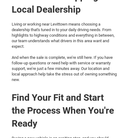
Local Dealership
Living or working near Levittown means choosing a
dealership that's tuned in to your daily driving needs. From
highlights to highway conditions and everything in between,
our team understands what drivers in this area want and
expect.
And when the sale is complete, we’re still here. If you have
follow-up questions or need help with service or warranty
support, we’re just a few minutes away. Our location and
local approach help take the stress out of owning something
new.
Find Your Fit and Start
the Process When You're
Ready