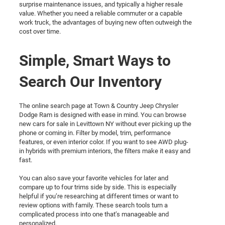
surprise maintenance issues, and typically a higher resale
value. Whether you need a reliable commuter or a capable
work truck, the advantages of buying new often outweigh the
cost over time.
Simple, Smart Ways to
Search Our Inventory
The online search page at Town & Country Jeep Chrysler
Dodge Ram is designed with ease in mind. You can browse
new cars for sale in Levittown NY without ever picking up the
phone or coming in. Filter by model, trim, performance
features, or even interior color. If you want to see AWD plug-
in hybrids with premium interiors, the filters make it easy and
fast.
You can also save your favorite vehicles for later and
compare up to four trims side by side. This is especially
helpful if you’re researching at different times or want to
review options with family. These search tools turn a
complicated process into one that’s manageable and
personalized.