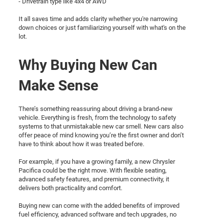
- Drivetrain type like 4x4 or AWD
It all saves time and adds clarity whether you're narrowing
down choices or just familiarizing yourself with what's on the
lot.
Why Buying New Can
Make Sense
There’s something reassuring about driving a brand-new
vehicle. Everything is fresh, from the technology to safety
systems to that unmistakable new car smell. New cars also
offer peace of mind knowing you’re the first owner and don’t
have to think about how it was treated before.
For example, if you have a growing family, a new Chrysler
Pacifica could be the right move. With flexible seating,
advanced safety features, and premium connectivity, it
delivers both practicality and comfort.
Buying new can come with the added benefits of improved
fuel efficiency, advanced software and tech upgrades, no