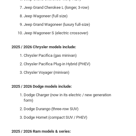
Jeep Grand Cherokee L (longer, 3-row)
Jeep Wagoneer (full size)
Jeep Grand Wagoneer (luxury full-size)
Jeep Wagoneer S (electric crossover)
2025 / 2026 Chrysler models include:
Chrysler Pacifica (gas minivan)
Chrysler Pacifica Plug-in Hybrid (PHEV)
Chrysler Voyager (minivan)
2025 / 2026 Dodge models include:
Dodge Charger (now in its electric / new generation
form)
Dodge Durango (three-row SUV)
Dodge Hornet (compact SUV / PHEV)
2025 / 2026 Ram models & series: