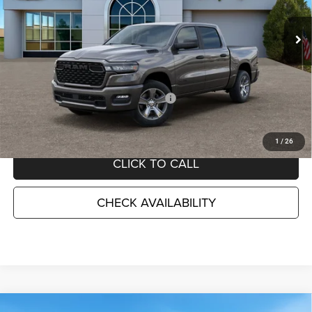
VIN:
3C6SRFGPXT4172694
Stock:
D26548
Model:
DT6L98
Ext.
Int.
In Stock
Less
MSRP:
$55,180
TC Jeep Exclusive Discount
-$2,495
National Standalone 12% Below MSRP
-$6,622
TC Jeep's Price:
$46,063
1
/
26
CLICK TO CALL
CHECK AVAILABILITY
Compare Vehicle