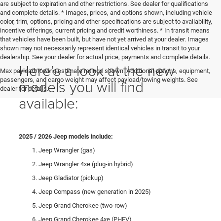
are subject to expiration and other restrictions. See dealer for qualifications
and complete details. * Images, prices, and options shown, including vehicle
color, trim, options, pricing and other specifications are subject to availability,
incentive offerings, current pricing and credit worthiness. * In transit means
that vehicles have been built, but have not yet arrived at your dealer. Images
shown may not necessarily represent identical vehicles in transit to your
dealership. See your dealer for actual price, payments and complete details.
Here’s a look at the new
Max payload/towing estimate ratings shown. Additional options, equipment,
passengers, and cargo weight may affect payload/towing weights. See
models you will find
dealer for details.
available:
2025 / 2026 Jeep models include:
Jeep Wrangler (gas)
Jeep Wrangler 4xe (plug-in hybrid)
Jeep Gladiator (pickup)
Jeep Compass (new generation in 2025)
Jeep Grand Cherokee (two-row)
Jeep Grand Cherokee 4xe (PHEV)