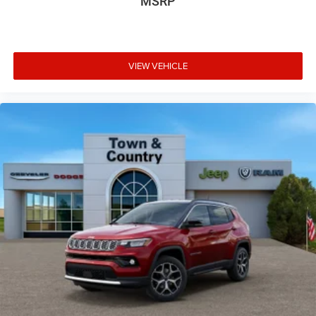
MSRP
VIEW VEHICLE