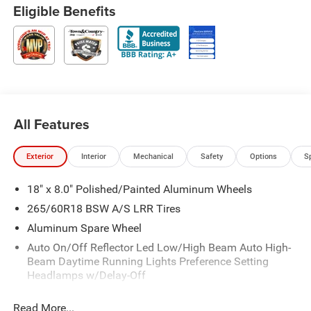
Eligible Benefits
All Features
Exterior
Interior
Mechanical
Safety
Options
S
18" x 8.0" Polished/Painted Aluminum Wheels
265/60R18 BSW A/S LRR Tires
Aluminum Spare Wheel
Auto On/Off Reflector Led Low/High Beam Auto High-
Beam Daytime Running Lights Preference Setting
Headlamps w/Delay-Off
Black Bodyside Cladding and Black Fender Flares
Read More...