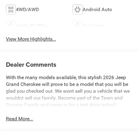
4WD/AWD
Android Auto
Apple CarPlay
Aux Input
View More Highlights...
Dealer Comments
With the many models available, this stylish 2026 Jeep
Grand Cherokee will prove to be a model that you will be
glad you checked out. We wont sell you a vehicle that we
wouldnt sell our family. Become part of the Town and
Country Family and come in for a test drive today!!
Read More...