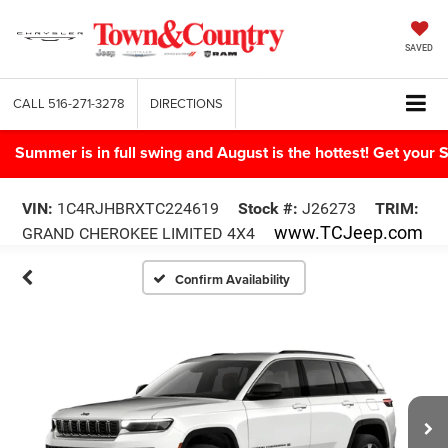
SAVED
CALL
516-271-3278
DIRECTIONS
Summer is in full swing and August is the hottest! Get yo
VIN:
1C4RJHBRXTC224619
Stock #:
J26273
TRIM:
www.TCJeep.com
GRAND CHEROKEE LIMITED 4X4
Confirm Availability