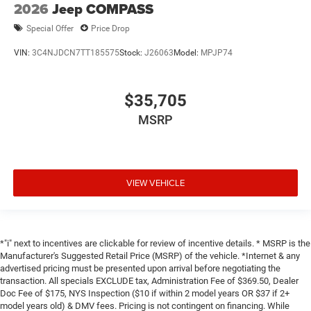
2026
Jeep COMPASS
Special Offer
Price Drop
VIN:
3C4NJDCN7TT185575
Stock:
J26063
Model:
MPJP74
$35,705
MSRP
VIEW VEHICLE
*"i" next to incentives are clickable for review of incentive details. * MSRP is the
Manufacturer's Suggested Retail Price (MSRP) of the vehicle. *Internet & any
advertised pricing must be presented upon arrival before negotiating the
transaction. All specials EXCLUDE tax, Administration Fee of $369.50, Dealer
Doc Fee of $175, NYS Inspection ($10 if within 2 model years OR $37 if 2+
model years old) & DMV fees. Pricing is not contingent on financing. While