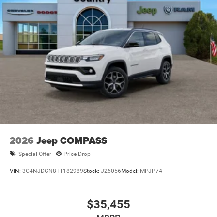
Manual Folding Exterior Mirrors
Metal-Look Side Windows Trim and Metal-Look Rear
Window Trim
Perimeter/Approach Lights
Power Liftgate Rear Cargo Access
Power Side Mirrors w/Turn Signal Indicator
Speed Sensitive Variable Intermittent Wipers
Tailgate/Rear Door Lock Included w/Power Door Locks
USB Host Flip
2026
Jeep COMPASS
Special Offer
Price Drop
VIN:
3C4NJDCN8TT182989
Stock:
J26056
Model:
MPJP74
$35,455