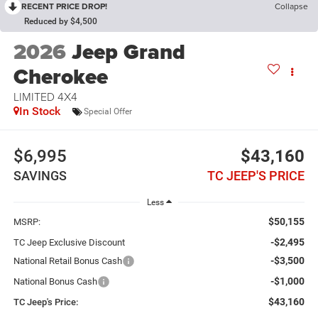
RECENT PRICE DROP!
Collapse
Reduced by $4,500
2026
Jeep Grand
Cherokee
LIMITED 4X4
In Stock
Special Offer
$6,995
$43,160
SAVINGS
TC JEEP'S PRICE
Less
$50,155
MSRP:
-$2,495
TC Jeep Exclusive Discount
-$3,500
National Retail Bonus Cash
-$1,000
National Bonus Cash
$43,160
TC Jeep's Price: