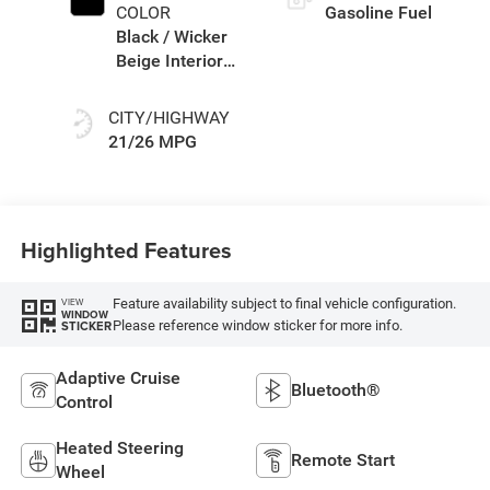
COLOR
Gasoline Fuel
Black / Wicker
Beige Interior
Colors
CITY/HIGHWAY
21/26 MPG
Highlighted Features
Feature availability subject to final vehicle configuration.
VIEW
WINDOW
Please reference window sticker for more info.
STICKER
Adaptive Cruise
Bluetooth®
Control
Heated Steering
Remote Start
Wheel