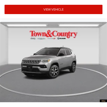
VIEW VEHICLE