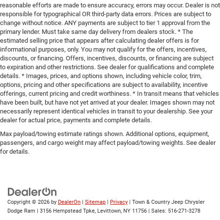
reasonable efforts are made to ensure accuracy, errors may occur. Dealer is not
responsible for typographical OR third-party data errors. Prices are subject to
change without notice. ANY payments are subject to tier 1 approval from the
primary lender. Must take same day delivery from dealers stock. * The
estimated selling price that appears after calculating dealer offers is for
informational purposes, only. You may not qualify for the offers, incentives,
discounts, or financing. Offers, incentives, discounts, or financing are subject
to expiration and other restrictions. See dealer for qualifications and complete
details. * Images, prices, and options shown, including vehicle color, trim,
options, pricing and other specifications are subject to availability, incentive
offerings, current pricing and credit worthiness. * In transit means that vehicles
have been built, but have not yet arrived at your dealer. Images shown may not
necessarily represent identical vehicles in transit to your dealership. See your
dealer for actual price, payments and complete details.
Max payload/towing estimate ratings shown. Additional options, equipment,
passengers, and cargo weight may affect payload/towing weights. See dealer
for details.
Copyright © 2026
by
DealerOn
|
Sitemap
|
Privacy
| Town & Country Jeep Chrysler
Dodge Ram
|
3156 Hempstead Tpke,
Levittown,
NY
11756
| Sales:
516-271-3278