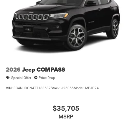
2026
Jeep COMPASS
Special Offer
Price Drop
VIN:
3C4NJDCN4TT183587
Stock:
J26055
Model:
MPJP74
$35,705
MSRP