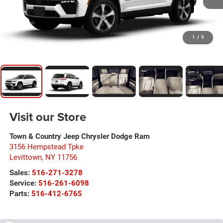
1
/
9
Visit our Store
Town & Country Jeep Chrysler Dodge Ram
3156 Hempstead Tpke
Levittown
,
NY
11756
Sales:
516-271-3278
Service:
516-261-6098
Parts:
516-412-6765