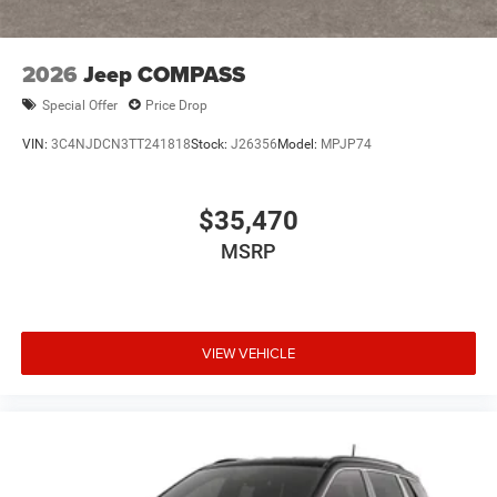
2026
Jeep COMPASS
Special Offer
Price Drop
VIN:
3C4NJDCN3TT241818
Stock:
J26356
Model:
MPJP74
$35,470
MSRP
VIEW VEHICLE