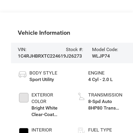
Vehicle Information
VIN:
Stock #:
Model Code:
1C4RJHBRXTC224619
J26273
WLJP74
BODY STYLE
ENGINE
Sport Utility
4 Cyl - 2.0 L
EXTERIOR
TRANSMISSION
COLOR
8-Spd Auto
Bright White
8HP80 Trans
Clear-Coat
(Buy-US)
Exterior Paint
INTERIOR
FUEL TYPE