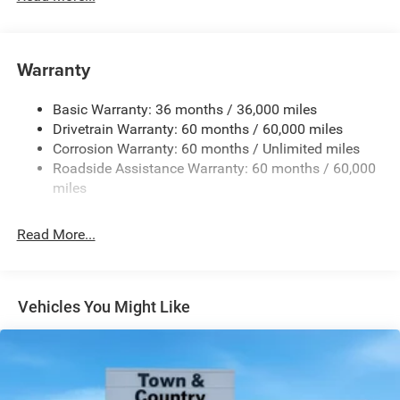
Body-Colored Door Handles
Body-Colored Front Bumper w/Black Rub Strip/Fascia
Accent and Metal-Look Bumper Insert
Warranty
Body-Colored Rear Bumper w/Black Rub Strip/Fascia
Accent and Metal-Look Bumper Insert
Basic Warranty: 36 months / 36,000 miles
Chrome Grille
Drivetrain Warranty: 60 months / 60,000 miles
Compact Spare Tire Mounted Inside Under Cargo
Corrosion Warranty: 60 months / Unlimited miles
Deep Tinted Glass
Roadside Assistance Warranty: 60 months / 60,000
miles
Fixed Rear Window w/Wiper and Defroster
Front Fog Lamps
Read More...
Galvanized Steel/Aluminum Panels
Gloss Black Exterior Mirrors
Headlights-Automatic Highbeams
Vehicles You Might Like
Heated Exterior Mirrors
Laminated Glass
LED Brakelights
Lip Spoiler