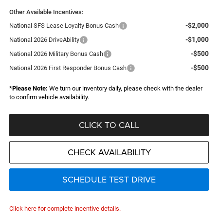
Other Available Incentives:
-$2,000
National SFS Lease Loyalty Bonus Cash
-$1,000
National 2026 DriveAbility
-$500
National 2026 Military Bonus Cash
-$500
National 2026 First Responder Bonus Cash
*
Please Note:
We turn our inventory daily, please check with the dealer
to confirm vehicle availability.
CLICK TO CALL
CHECK AVAILABILITY
SCHEDULE TEST DRIVE
Click here for complete incentive details.