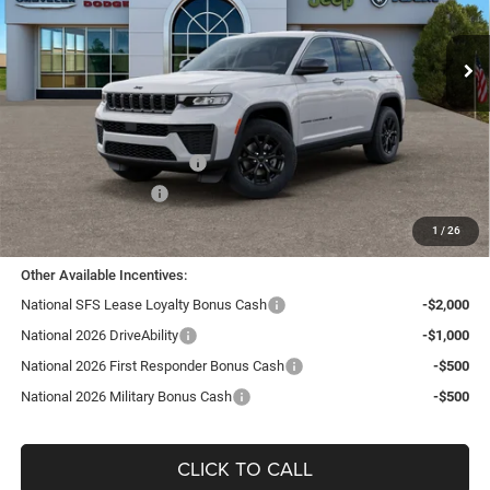
VIN:
1C4RJHAR1TC191821
Stock:
J26262
Model:
WLJH74
Ext.
Int.
In Stock
Less
MSRP:
$48,180
TC Jeep Exclusive Discount
-$2,495
National Retail Bonus Cash
-$3,500
National Bonus Cash
-$1,000
TC Jeep's Price:
$41,185
1
/
26
Other Available Incentives:
National SFS Lease Loyalty Bonus Cash
-$2,000
National 2026 DriveAbility
-$1,000
National 2026 First Responder Bonus Cash
-$500
National 2026 Military Bonus Cash
-$500
CLICK TO CALL