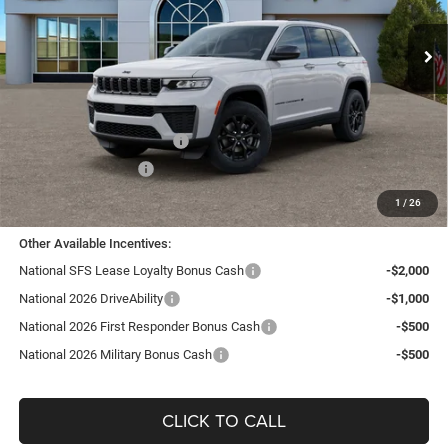
VIN:
1C4RJHAR1TC194735
Stock:
J26116
Model:
WLJH74
Ext.
Int.
In Stock
Less
MSRP:
$47,655
TC Jeep Exclusive Discount
-$2,495
National Retail Bonus Cash
-$3,500
National Bonus Cash
-$1,000
TC Jeep's Price:
$40,660
1
/
26
Other Available Incentives:
National SFS Lease Loyalty Bonus Cash
-$2,000
National 2026 DriveAbility
-$1,000
National 2026 First Responder Bonus Cash
-$500
National 2026 Military Bonus Cash
-$500
CLICK TO CALL