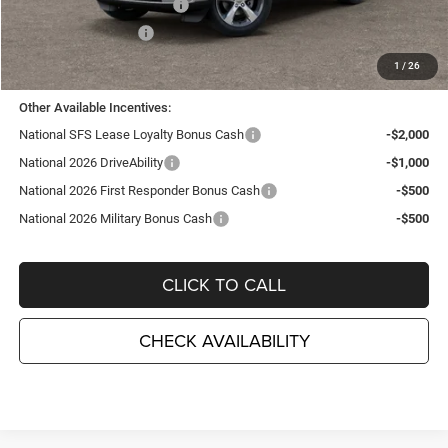
National Retail Bonus Cash
-$3,500
National Bonus Cash
-$1,000
TC Jeep's Price:
$41,635
1
/
26
Other Available Incentives:
National SFS Lease Loyalty Bonus Cash
-$2,000
National 2026 DriveAbility
-$1,000
National 2026 First Responder Bonus Cash
-$500
National 2026 Military Bonus Cash
-$500
CLICK TO CALL
CHECK AVAILABILITY