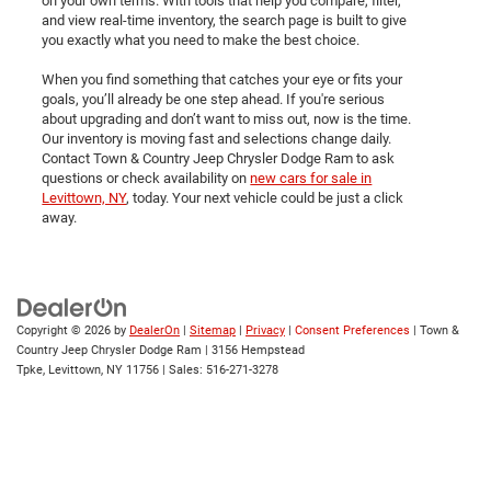
on your own terms. With tools that help you compare, filter,
and view real-time inventory, the search page is built to give
you exactly what you need to make the best choice.
When you find something that catches your eye or fits your
goals, you’ll already be one step ahead. If you're serious
about upgrading and don’t want to miss out, now is the time.
Our inventory is moving fast and selections change daily.
Contact Town & Country Jeep Chrysler Dodge Ram to ask
questions or check availability on
new cars for sale in
Levittown, NY
, today. Your next vehicle could be just a click
away.
Copyright © 2026
by
DealerOn
|
Sitemap
|
Privacy
|
Consent Preferences
| Town &
Country Jeep Chrysler Dodge Ram
|
3156 Hempstead
Tpke,
Levittown,
NY
11756
| Sales:
516-271-3278