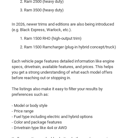
Ram 2500 (heavy duty)
Ram 3500 (heavy duty)
In 2026, newer trims and editions are also being introduced
(e.g. Black Express, Warlock, etc.).
Ram 1500 RHO (high-output trim)
Ram 1500 Ramcharger (plug-in hybrid concept/truck)
Each vehicle page features detailed information like engine
specs, drivetrain, available features, and prices. This helps
you get a strong understanding of what each model offers
before reaching out or stopping in.
The listings also make it easy to filter your results by
preferences such as:
- Model or body style
- Price range
- Fuel type including electric and hybrid options
- Color and package features
- Drivetrain type like 4x4 or AWD