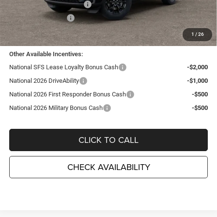
National Retail Bonus Cash
-$3,500
National Bonus Cash
-$1,000
TC Jeep's Price:
$41,255
1
/
26
Other Available Incentives:
National SFS Lease Loyalty Bonus Cash
-$2,000
National 2026 DriveAbility
-$1,000
National 2026 First Responder Bonus Cash
-$500
National 2026 Military Bonus Cash
-$500
CLICK TO CALL
CHECK AVAILABILITY