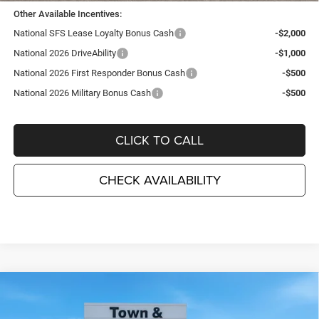
Other Available Incentives:
National SFS Lease Loyalty Bonus Cash
-$2,000
National 2026 DriveAbility
-$1,000
National 2026 First Responder Bonus Cash
-$500
National 2026 Military Bonus Cash
-$500
CLICK TO CALL
CHECK AVAILABILITY
Compare Vehicle
2026
Jeep Grand Cherokee
LAREDO ALTITUDE
$41,580
$6,995
4X4
TC JEEP'S PRICE
SAVINGS