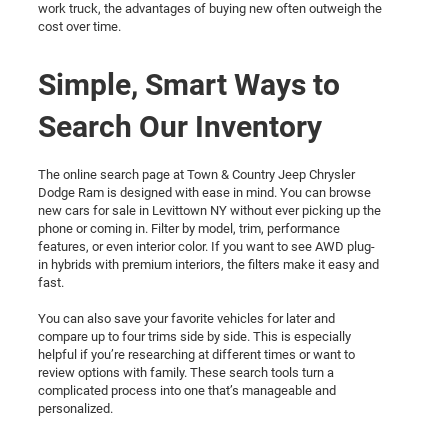
work truck, the advantages of buying new often outweigh the
cost over time.
Simple, Smart Ways to
Search Our Inventory
The online search page at Town & Country Jeep Chrysler
Dodge Ram is designed with ease in mind. You can browse
new cars for sale in Levittown NY without ever picking up the
phone or coming in. Filter by model, trim, performance
features, or even interior color. If you want to see AWD plug-
in hybrids with premium interiors, the filters make it easy and
fast.
You can also save your favorite vehicles for later and
compare up to four trims side by side. This is especially
helpful if you’re researching at different times or want to
review options with family. These search tools turn a
complicated process into one that’s manageable and
personalized.