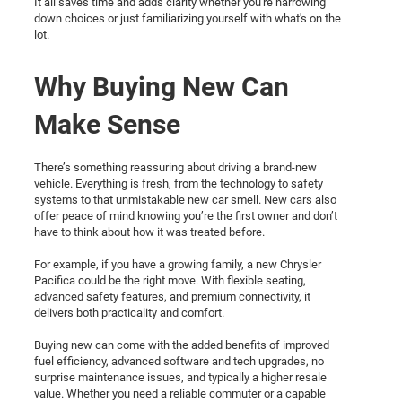
It all saves time and adds clarity whether you're narrowing
down choices or just familiarizing yourself with what's on the
lot.
Why Buying New Can
Make Sense
There’s something reassuring about driving a brand-new
vehicle. Everything is fresh, from the technology to safety
systems to that unmistakable new car smell. New cars also
offer peace of mind knowing you’re the first owner and don’t
have to think about how it was treated before.
For example, if you have a growing family, a new Chrysler
Pacifica could be the right move. With flexible seating,
advanced safety features, and premium connectivity, it
delivers both practicality and comfort.
Buying new can come with the added benefits of improved
fuel efficiency, advanced software and tech upgrades, no
surprise maintenance issues, and typically a higher resale
value. Whether you need a reliable commuter or a capable