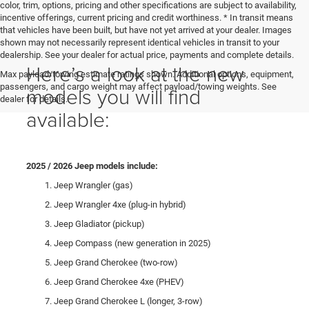
color, trim, options, pricing and other specifications are subject to availability,
incentive offerings, current pricing and credit worthiness. * In transit means
that vehicles have been built, but have not yet arrived at your dealer. Images
shown may not necessarily represent identical vehicles in transit to your
dealership. See your dealer for actual price, payments and complete details.
Here’s a look at the new
Max payload/towing estimate ratings shown. Additional options, equipment,
passengers, and cargo weight may affect payload/towing weights. See
models you will find
dealer for details.
available:
2025 / 2026 Jeep models include:
Jeep Wrangler (gas)
Jeep Wrangler 4xe (plug-in hybrid)
Jeep Gladiator (pickup)
Jeep Compass (new generation in 2025)
Jeep Grand Cherokee (two-row)
Jeep Grand Cherokee 4xe (PHEV)
Jeep Grand Cherokee L (longer, 3-row)