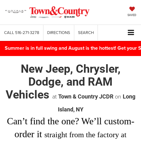
SAVED
CALL
516-271-3278
DIRECTIONS
SEARCH
Summer is in full swing and August is the hottest! Get yo
New Jeep, Chrysler,
Dodge, and RAM
Vehicles
at
on
Town & Country JCDR
Long
Island, NY
Can’t find
the one
? We’ll custom-
order it
straight from the factory at