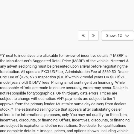
Show: 12
*"i" next to incentives are clickable for review of incentive details. * MSRP is
the Manufacturer's Suggested Retail Price (MSRP) of the vehicle. *Internet &
any advertised pricing must be presented upon arrival before negotiating the
transaction. All specials EXCLUDE tax, Administration Fee of $369.50, Dealer
Doc Fee of $175, NYS Inspection ($10 if within 2 model years OR $37 if 2+
model years old) & DMV fees. Pricing is not contingent on financing. While
reasonable efforts are made to ensure accuracy, errors may occur. Dealer is
not responsible for typographical OR third-party data errors. Prices are
subject to change without notice. ANY payments are subject to tier 1
approval from the primary lender. Must take same day delivery from dealers
stock. * The estimated selling price that appears after calculating dealer
offers is for informational purposes, only. You may not qualify for the offers,
incentives, discounts, or financing. Offers, incentives, discounts, or financing
are subject to expiration and other restrictions. See dealer for qualifications
and complete details. * Images, prices, and options shown, including vehicle