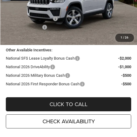
MSRP:
$48,035
TC Jeep Exclusive Discount
-$2,495
National Retail Bonus Cash
-$3,500
National Bonus Cash
-$1,000
TC Jeep's Price:
$41,040
1
/
26
Other Available Incentives:
National SFS Lease Loyalty Bonus Cash
-$2,000
National 2026 DriveAbility
-$1,000
National 2026 Military Bonus Cash
-$500
National 2026 First Responder Bonus Cash
-$500
CLICK TO CALL
CHECK AVAILABILITY