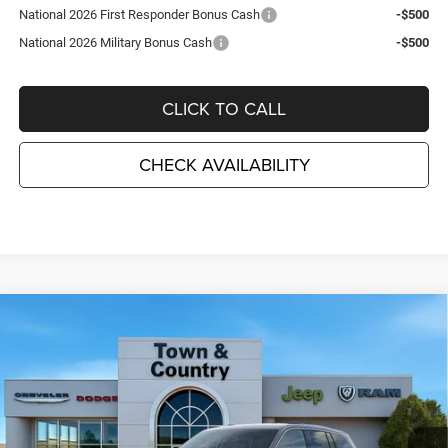
National 2026 First Responder Bonus Cash
-$500
National 2026 Military Bonus Cash
-$500
CLICK TO CALL
CHECK AVAILABILITY
Compare Vehicle
2026
Jeep Grand Cherokee
LAREDO ALTITUDE
$41,255
$6,995
4X4
TC JEEP'S PRICE
SAVINGS
Special Offer
Price Drop
Town & Country Jeep Chrysler Dodge Ram
VIN:
1C4RJHAR3TC191819
Stock:
J26414
Model:
WLJH74