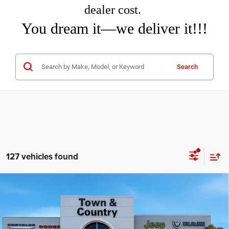
dealer cost.
You dream it—we deliver it!!!
Search
127 vehicles found
Compare Vehicle
2026
Jeep Grand Cherokee
LAREDO ALTITUDE
$40,660
$6,995
4X4
TC JEEP'S PRICE
SAVINGS
Special Offer
Price Drop
Town & Country Jeep Chrysler Dodge Ram