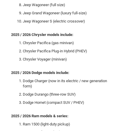
Jeep Wagoneer (full size)
Jeep Grand Wagoneer (luxury full-size)
Jeep Wagoneer S (electric crossover)
2025 / 2026 Chrysler models include:
Chrysler Pacifica (gas minivan)
Chrysler Pacifica Plug-in Hybrid (PHEV)
Chrysler Voyager (minivan)
2025 / 2026 Dodge models include:
Dodge Charger (now in its electric / new generation
form)
Dodge Durango (three-row SUV)
Dodge Hornet (compact SUV / PHEV)
2025 / 2026 Ram models & series:
Ram 1500 (light-duty pickup)