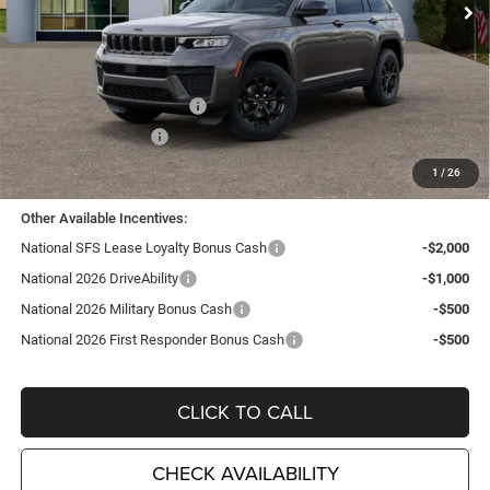
Ext.
Int.
In Stock
Less
MSRP:
$48,250
TC Jeep Exclusive Discount
-$2,495
National Retail Bonus Cash
-$3,500
National Bonus Cash
-$1,000
TC Jeep's Price:
$41,255
1
/
26
Other Available Incentives:
National SFS Lease Loyalty Bonus Cash
-$2,000
National 2026 DriveAbility
-$1,000
National 2026 Military Bonus Cash
-$500
National 2026 First Responder Bonus Cash
-$500
CLICK TO CALL
CHECK AVAILABILITY