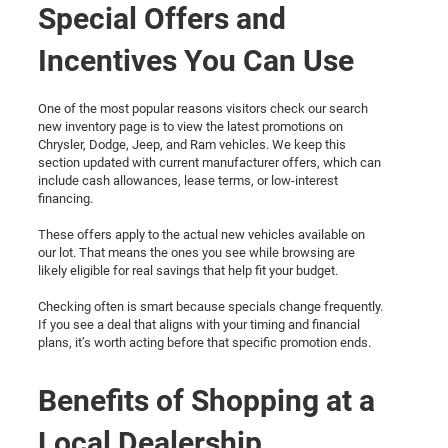
Special Offers and
Incentives You Can Use
One of the most popular reasons visitors check our search
new inventory page is to view the latest promotions on
Chrysler, Dodge, Jeep, and Ram vehicles. We keep this
section updated with current manufacturer offers, which can
include cash allowances, lease terms, or low-interest
financing.
These offers apply to the actual new vehicles available on
our lot. That means the ones you see while browsing are
likely eligible for real savings that help fit your budget.
Checking often is smart because specials change frequently.
If you see a deal that aligns with your timing and financial
plans, it’s worth acting before that specific promotion ends.
Benefits of Shopping at a
Local Dealership