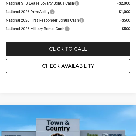
National SFS Lease Loyalty Bonus Cash
-$2,000
National 2026 DriveAbility
-$1,000
National 2026 First Responder Bonus Cash
-$500
National 2026 Military Bonus Cash
-$500
CLICK TO CALL
CHECK AVAILABILITY
Compare Vehicle
2026
Jeep Grand Cherokee
LAREDO ALTITUDE
$41,185
$6,995
4X4
TC JEEP'S PRICE
SAVINGS
Special Offer
Price Drop
Town & Country Jeep Chrysler Dodge Ram