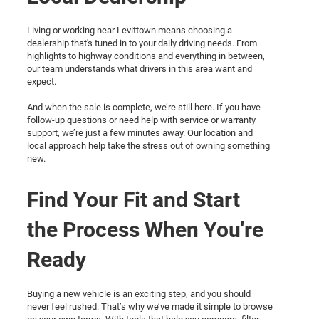
Living or working near Levittown means choosing a
dealership that's tuned in to your daily driving needs. From
highlights to highway conditions and everything in between,
our team understands what drivers in this area want and
expect.
And when the sale is complete, we’re still here. If you have
follow-up questions or need help with service or warranty
support, we’re just a few minutes away. Our location and
local approach help take the stress out of owning something
new.
Find Your Fit and Start
the Process When You're
Ready
Buying a new vehicle is an exciting step, and you should
never feel rushed. That’s why we’ve made it simple to browse