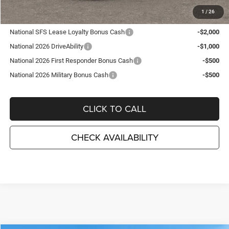
1
/
26
Other Available Incentives:
National SFS Lease Loyalty Bonus Cash
-$2,000
National 2026 DriveAbility
-$1,000
National 2026 First Responder Bonus Cash
-$500
National 2026 Military Bonus Cash
-$500
CLICK TO CALL
CHECK AVAILABILITY