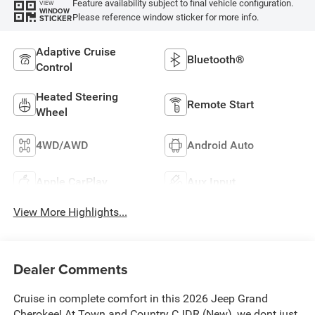
Feature availability subject to final vehicle configuration.
VIEW
WINDOW
Please reference window sticker for more info.
STICKER
Adaptive Cruise
Bluetooth®
Control
Heated Steering
Remote Start
Wheel
4WD/AWD
Android Auto
Apple CarPlay
Aux Input
View More Highlights...
Dealer Comments
Cruise in complete comfort in this 2026 Jeep Grand
Cherokee! At Town and Country CJDR (New), we dont just