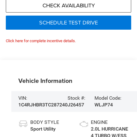
CHECK AVAILABILITY
SCHEDULE TEST DRIVE
Click here for complete incentive details.
Vehicle Information
VIN:
Stock #:
Model Code:
1C4RJHBR3TC287240
J26457
WLJP74
BODY STYLE
ENGINE
Sport Utility
2.0L HURRICANE
4 TURBO W/ESS