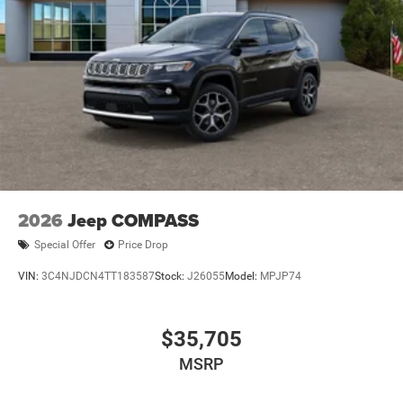
2026
Jeep COMPASS
Special Offer
Price Drop
VIN:
3C4NJDCN4TT183587
Stock:
J26055
Model:
MPJP74
$35,705
MSRP