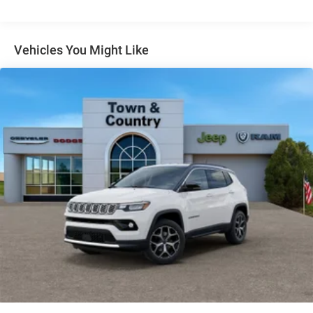
Gloss Black Exterior Mirrors
Headlights-Automatic Highbeams
Vehicles You Might Like
Heated Exterior Mirrors
Laminated Glass
LED Brakelights
Lip Spoiler
Manual Folding Exterior Mirrors
Metal-Look Side Windows Trim and Metal-Look Rear
Window Trim
Perimeter/Approach Lights
Power Liftgate Rear Cargo Access
Power Side Mirrors w/Turn Signal Indicator
Speed Sensitive Variable Intermittent Wipers
Tailgate/Rear Door Lock Included w/Power Door Locks
USB Host Flip