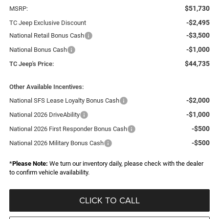
$51,730
MSRP:
-$2,495
TC Jeep Exclusive Discount
-$3,500
National Retail Bonus Cash
-$1,000
National Bonus Cash
$44,735
TC Jeep's Price:
Other Available Incentives:
-$2,000
National SFS Lease Loyalty Bonus Cash
-$1,000
National 2026 DriveAbility
-$500
National 2026 First Responder Bonus Cash
-$500
National 2026 Military Bonus Cash
*
Please Note:
We turn our inventory daily, please check with the dealer
to confirm vehicle availability.
CLICK TO CALL