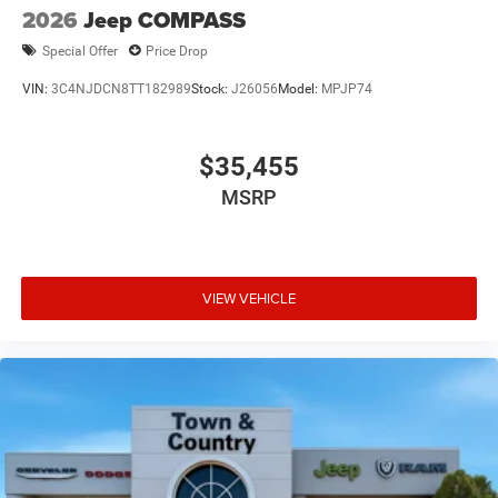
2026
Jeep COMPASS
Special Offer
Price Drop
VIN:
3C4NJDCN8TT182989
Stock:
J26056
Model:
MPJP74
$35,455
MSRP
VIEW VEHICLE