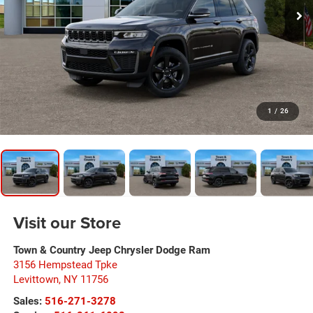
1
/
26
Visit our Store
Town & Country Jeep Chrysler Dodge Ram
3156 Hempstead Tpke
Levittown
,
NY
11756
Sales:
516-271-3278