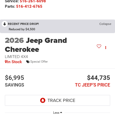
Service:
516-261-6098
Parts:
516-412-6765
RECENT PRICE DROP!
Collapse
Reduced by $4,500
2026
Jeep Grand
Cherokee
LIMITED 4X4
In Stock
Special Offer
$6,995
$44,735
SAVINGS
TC JEEP'S PRICE
Less