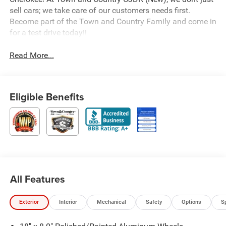
sell cars; we take care of our customers needs first.
Become part of the Town and Country Family and come in
for a test drive today!!
Read More...
Eligible Benefits
All Features
Exterior
Interior
Mechanical
Safety
Options
S