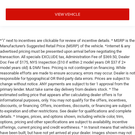
VIEW VEHICLE
*"i" next to incentives are clickable for review of incentive details. * MSRP is the
Manufacturer's Suggested Retail Price (MSRP) of the vehicle. *Internet & any
advertised pricing must be presented upon arrival before negotiating the
transaction. All specials EXCLUDE tax, Administration Fee of $369.50, Dealer
Doc Fee of $175, NYS Inspection ($10 if within 2 model years OR $37 if 2+
model years old) & DMV fees. Pricing is not contingent on financing. While
reasonable efforts are made to ensure accuracy, errors may occur. Dealer is not
responsible for typographical OR third-party data errors. Prices are subject to
change without notice. ANY payments are subject to tier 1 approval from the
primary lender. Must take same day delivery from dealers stock. * The
estimated selling price that appears after calculating dealer offers is for
informational purposes, only. You may not qualify for the offers, incentives,
discounts, or financing. Offers, incentives, discounts, or financing are subject
to expiration and other restrictions. See dealer for qualifications and complete
details. * Images, prices, and options shown, including vehicle color, trim,
options, pricing and other specifications are subject to availability, incentive
offerings, current pricing and credit worthiness. * In transit means that vehicles
have been built, but have not yet arrived at your dealer. Images shown may not