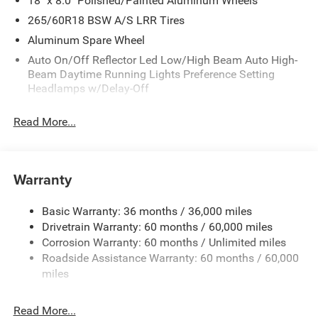
18" x 8.0" Polished/Painted Aluminum Wheels
265/60R18 BSW A/S LRR Tires
Aluminum Spare Wheel
Auto On/Off Reflector Led Low/High Beam Auto High-
Beam Daytime Running Lights Preference Setting
Headlamps w/Delay-Off
Black Bodyside Cladding and Black Fender Flares
Read More...
Body-Colored Door Handles
Body-Colored Front Bumper w/Black Rub Strip/Fascia
Accent and Metal-Look Bumper Insert
Warranty
Body-Colored Rear Bumper w/Black Rub Strip/Fascia
Accent and Metal-Look Bumper Insert
Basic Warranty: 36 months / 36,000 miles
Chrome Grille
Drivetrain Warranty: 60 months / 60,000 miles
Compact Spare Tire Mounted Inside Under Cargo
Corrosion Warranty: 60 months / Unlimited miles
Deep Tinted Glass
Roadside Assistance Warranty: 60 months / 60,000
miles
Fixed Rear Window w/Wiper and Defroster
Front Fog Lamps
Read More...
Galvanized Steel/Aluminum Panels