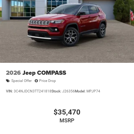
2026
Jeep COMPASS
Special Offer
Price Drop
VIN:
3C4NJDCN3TT241818
Stock:
J26356
Model:
MPJP74
$35,470
MSRP