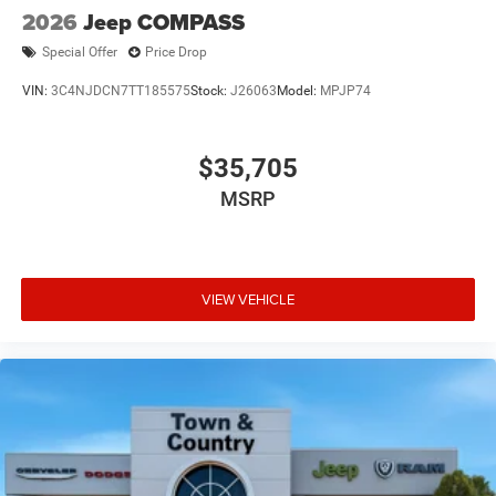
2026
Jeep COMPASS
Special Offer
Price Drop
VIN:
3C4NJDCN7TT185575
Stock:
J26063
Model:
MPJP74
$35,705
MSRP
VIEW VEHICLE