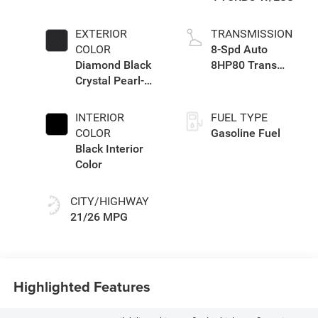
EXTERIOR
TRANSMISSION
COLOR
8-Spd Auto
Diamond Black
8HP80 Trans
Crystal Pearl-
(Buy-US)
Coat Exterior
Paint
INTERIOR
FUEL TYPE
COLOR
Gasoline Fuel
Black Interior
Color
CITY/HIGHWAY
21/26 MPG
Highlighted Features