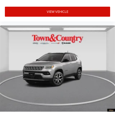
VIEW VEHICLE