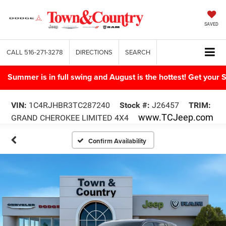
SAVED
CALL
516-271-3278
DIRECTIONS
SEARCH
Summer is in full swing and August is the hottest! Get yo
VIN:
1C4RJHBR3TC287240
Stock #:
J26457
TRIM:
www.TCJeep.com
GRAND CHEROKEE LIMITED 4X4
Confirm Availability