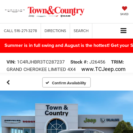
SAVED
CALL
516-271-3278
DIRECTIONS
SEARCH
Summer is in full swing and August is the hottest! Get yo
VIN:
1C4RJHBR3TC287237
Stock #:
J26456
TRIM:
www.TCJeep.com
GRAND CHEROKEE LIMITED 4X4
Confirm Availability