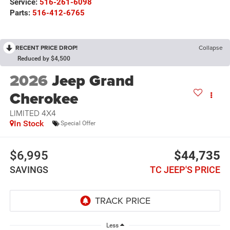
Service:
516-261-6098
Parts:
516-412-6765
RECENT PRICE DROP!
Collapse
Reduced by $4,500
2026
Jeep Grand
Cherokee
LIMITED 4X4
In Stock
Special Offer
$6,995
$44,735
SAVINGS
TC JEEP'S PRICE
Less