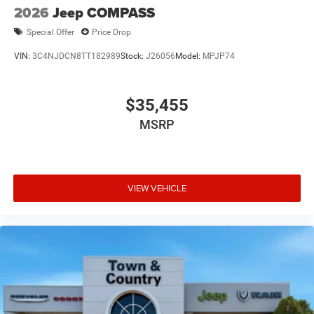
2026
Jeep COMPASS
Special Offer
Price Drop
VIN:
3C4NJDCN8TT182989
Stock:
J26056
Model:
MPJP74
$35,455
MSRP
VIEW VEHICLE