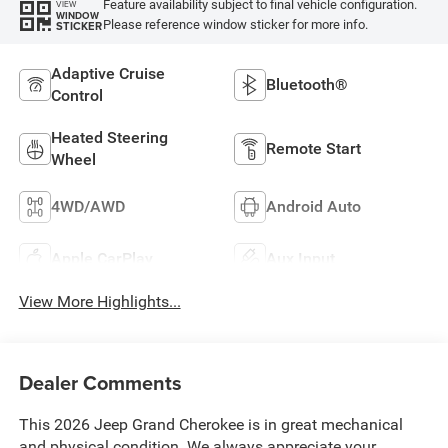
Feature availability subject to final vehicle configuration.
VIEW
WINDOW
Please reference window sticker for more info.
STICKER
Adaptive Cruise
Bluetooth®
Control
Heated Steering
Remote Start
Wheel
4WD/AWD
Android Auto
Apple CarPlay
Aux Input
View More Highlights...
Dealer Comments
This 2026 Jeep Grand Cherokee is in great mechanical
and physical condition. We always appreciate your