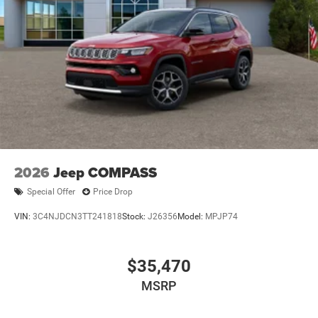
2026
Jeep COMPASS
Special Offer
Price Drop
VIN:
3C4NJDCN3TT241818
Stock:
J26356
Model:
MPJP74
$35,470
MSRP