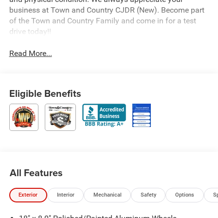
business at Town and Country CJDR (New). Become part
of the Town and Country Family and come in for a test
drive today!!
Read More...
Eligible Benefits
All Features
Exterior
Interior
Mechanical
Safety
Options
S