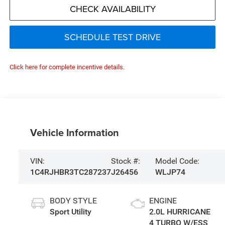
CHECK AVAILABILITY
SCHEDULE TEST DRIVE
Click here for complete incentive details.
Vehicle Information
VIN:
Stock #:
Model Code:
1C4RJHBR3TC287237
J26456
WLJP74
BODY STYLE
ENGINE
Sport Utility
2.0L HURRICANE
4 TURBO W/ESS