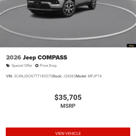
2026
Jeep COMPASS
Special Offer
Price Drop
VIN:
3C4NJDCN7TT185575
Stock:
J26063
Model:
MPJP74
$35,705
MSRP
VIEW VEHICLE