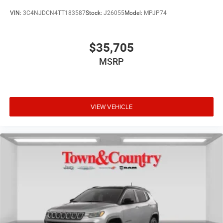
VIN:
3C4NJDCN4TT183587
Stock:
J26055
Model:
MPJP74
$35,705
MSRP
VIEW VEHICLE