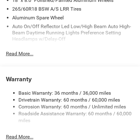
18" x 8.0" Polished/Painted Aluminum Wheels
265/60R18 BSW A/S LRR Tires
Aluminum Spare Wheel
Auto On/Off Reflector Led Low/High Beam Auto High-
Beam Daytime Running Lights Preference Setting
Headlamps w/Delay-Off
Black Bodyside Cladding and Black Fender Flares
Read More...
Body-Colored Door Handles
Body-Colored Front Bumper w/Black Rub Strip/Fascia
Accent and Metal-Look Bumper Insert
Warranty
Body-Colored Rear Bumper w/Black Rub Strip/Fascia
Accent and Metal-Look Bumper Insert
Basic Warranty: 36 months / 36,000 miles
Chrome Grille
Drivetrain Warranty: 60 months / 60,000 miles
Compact Spare Tire Mounted Inside Under Cargo
Corrosion Warranty: 60 months / Unlimited miles
Deep Tinted Glass
Roadside Assistance Warranty: 60 months / 60,000
miles
Fixed Rear Window w/Wiper and Defroster
Front Fog Lamps
Read More...
Galvanized Steel/Aluminum Panels