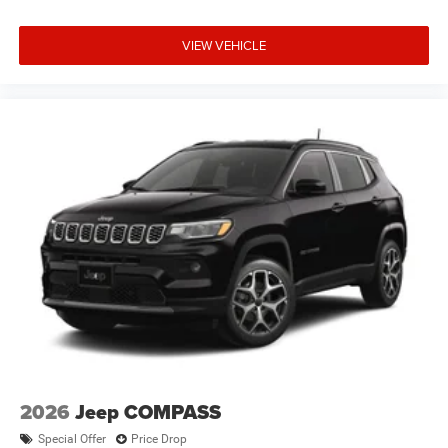
VIEW VEHICLE
2026
Jeep COMPASS
Special Offer
Price Drop