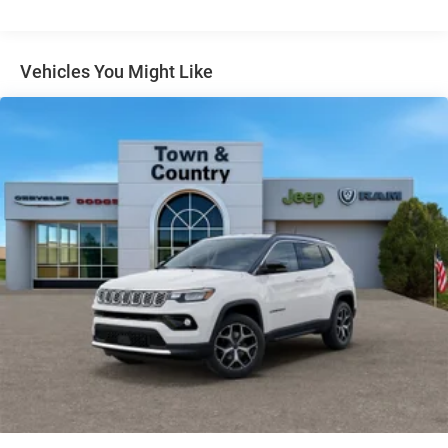
Gloss Black Exterior Mirrors
Headlights-Automatic Highbeams
Vehicles You Might Like
Heated Exterior Mirrors
Laminated Glass
LED Brakelights
Lip Spoiler
Manual Folding Exterior Mirrors
Metal-Look Side Windows Trim and Metal-Look Rear
Window Trim
Perimeter/Approach Lights
Power Liftgate Rear Cargo Access
Power Side Mirrors w/Turn Signal Indicator
Speed Sensitive Variable Intermittent Wipers
Tailgate/Rear Door Lock Included w/Power Door Locks
USB Host Flip