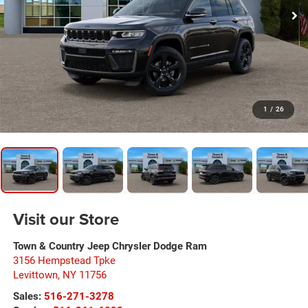
1
/
26
Visit our Store
Town & Country Jeep Chrysler Dodge Ram
3156 Hempstead Tpke
Levittown
,
NY
11756
Sales:
516-271-3278