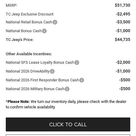
$51,730
MSRP:
-$2,495
TC Jeep Exclusive Discount
-$3,500
National Retail Bonus Cash
-$1,000
National Bonus Cash
$44,735
TC Jeep's Price:
Other Available Incentives:
-$2,000
National SFS Lease Loyalty Bonus Cash
-$1,000
National 2026 DriveAbility
-$500
National 2026 First Responder Bonus Cash
-$500
National 2026 Military Bonus Cash
*
Please Note:
We turn our inventory daily, please check with the dealer
to confirm vehicle availability.
CLICK TO CALL