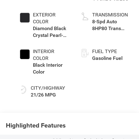
EXTERIOR
TRANSMISSION
COLOR
8-Spd Auto
Diamond Black
8HP80 Trans
Crystal Pearl-
(Buy-US)
Coat Exterior
Paint
INTERIOR
FUEL TYPE
COLOR
Gasoline Fuel
Black Interior
Color
CITY/HIGHWAY
21/26 MPG
Highlighted Features