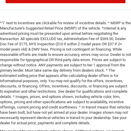
*"i" next to incentives are clickable for review of incentive details. * MSRP is the
Manufacturer's Suggested Retail Price (MSRP) of the vehicle. *Internet & any
advertised pricing must be presented upon arrival before negotiating the
transaction. All specials EXCLUDE tax, Administration Fee of $369.50, Dealer
Doc Fee of $175, NYS Inspection ($10 if within 2 model years OR $37 if 2+
model years old) & DMV fees. Pricing is not contingent on financing. While
reasonable efforts are made to ensure accuracy, errors may occur. Dealer is not
responsible for typographical OR third-party data errors. Prices are subject to
change without notice. ANY payments are subject to tier 1 approval from the
primary lender. Must take same day delivery from dealers stock. * The
estimated selling price that appears after calculating dealer offers is for
informational purposes, only. You may not qualify for the offers, incentives,
discounts, or financing. Offers, incentives, discounts, or financing are subject
to expiration and other restrictions. See dealer for qualifications and complete
details. * Images, prices, and options shown, including vehicle color, trim,
options, pricing and other specifications are subject to availability, incentive
offerings, current pricing and credit worthiness. * In transit means that vehicles
have been built, but have not yet arrived at your dealer. Images shown may not
necessarily represent identical vehicles in transit to your dealership. See your
dealer for actual price, payments and complete details.