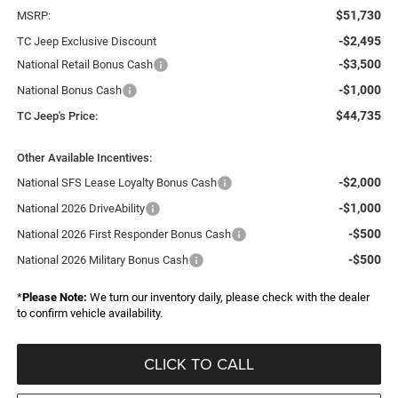
$51,730
MSRP:
-$2,495
TC Jeep Exclusive Discount
-$3,500
National Retail Bonus Cash
-$1,000
National Bonus Cash
$44,735
TC Jeep's Price:
Other Available Incentives:
-$2,000
National SFS Lease Loyalty Bonus Cash
-$1,000
National 2026 DriveAbility
-$500
National 2026 First Responder Bonus Cash
-$500
National 2026 Military Bonus Cash
*
Please Note:
We turn our inventory daily, please check with the dealer
to confirm vehicle availability.
CLICK TO CALL