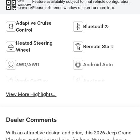
Feature availability subject to final vehicle configuration.
VIEW
WINDOW
Please reference window sticker for more info.
STICKER
Adaptive Cruise
Bluetooth®
Control
Heated Steering
Remote Start
Wheel
4WD/AWD
Android Auto
Apple CarPlay
Aux Input
View More Highlights...
Dealer Comments
With an attractive design and price, this 2026 Jeep Grand
Cherokee wont stay on the lot for long! We never lose a