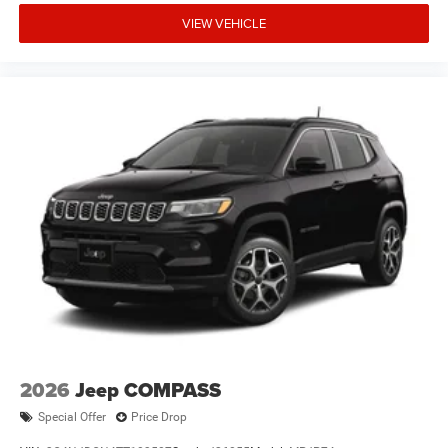
VIEW VEHICLE
2026
Jeep COMPASS
Special Offer
Price Drop