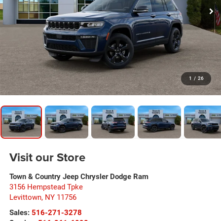
1
/
26
Visit our Store
Town & Country Jeep Chrysler Dodge Ram
3156 Hempstead Tpke
Levittown
,
NY
11756
Sales:
516-271-3278