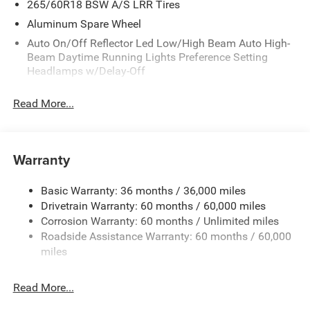
265/60R18 BSW A/S LRR Tires
Aluminum Spare Wheel
Auto On/Off Reflector Led Low/High Beam Auto High-
Beam Daytime Running Lights Preference Setting
Headlamps w/Delay-Off
Black Bodyside Cladding and Black Fender Flares
Read More...
Body-Colored Door Handles
Body-Colored Front Bumper w/Black Rub Strip/Fascia
Accent and Metal-Look Bumper Insert
Warranty
Body-Colored Rear Bumper w/Black Rub Strip/Fascia
Accent and Metal-Look Bumper Insert
Basic Warranty: 36 months / 36,000 miles
Chrome Grille
Drivetrain Warranty: 60 months / 60,000 miles
Compact Spare Tire Mounted Inside Under Cargo
Corrosion Warranty: 60 months / Unlimited miles
Deep Tinted Glass
Roadside Assistance Warranty: 60 months / 60,000
miles
Fixed Rear Window w/Wiper and Defroster
Front Fog Lamps
Read More...
Galvanized Steel/Aluminum Panels