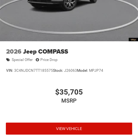
2026
Jeep COMPASS
Special Offer
Price Drop
VIN:
3C4NJDCN7TT185575
Stock:
J26063
Model:
MPJP74
$35,705
MSRP
VIEW VEHICLE