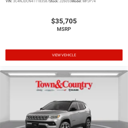
VIN:
3C4NJDCN4TT183587
Stock:
J26055
Model:
MPJP74
$35,705
MSRP
VIEW VEHICLE