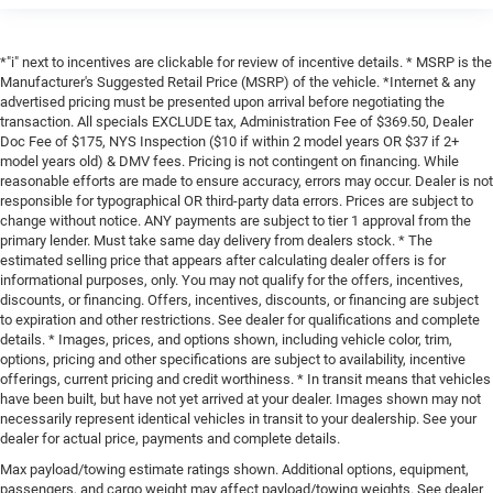
*"i" next to incentives are clickable for review of incentive details. * MSRP is the
Manufacturer's Suggested Retail Price (MSRP) of the vehicle. *Internet & any
advertised pricing must be presented upon arrival before negotiating the
transaction. All specials EXCLUDE tax, Administration Fee of $369.50, Dealer
Doc Fee of $175, NYS Inspection ($10 if within 2 model years OR $37 if 2+
model years old) & DMV fees. Pricing is not contingent on financing. While
reasonable efforts are made to ensure accuracy, errors may occur. Dealer is not
responsible for typographical OR third-party data errors. Prices are subject to
change without notice. ANY payments are subject to tier 1 approval from the
primary lender. Must take same day delivery from dealers stock. * The
estimated selling price that appears after calculating dealer offers is for
informational purposes, only. You may not qualify for the offers, incentives,
discounts, or financing. Offers, incentives, discounts, or financing are subject
to expiration and other restrictions. See dealer for qualifications and complete
details. * Images, prices, and options shown, including vehicle color, trim,
options, pricing and other specifications are subject to availability, incentive
offerings, current pricing and credit worthiness. * In transit means that vehicles
have been built, but have not yet arrived at your dealer. Images shown may not
necessarily represent identical vehicles in transit to your dealership. See your
dealer for actual price, payments and complete details.
Max payload/towing estimate ratings shown. Additional options, equipment,
passengers, and cargo weight may affect payload/towing weights. See dealer