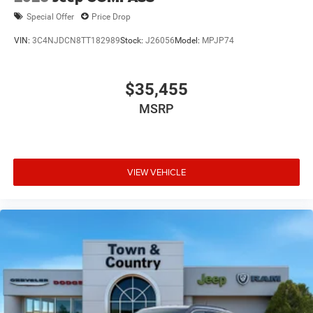
Special Offer
Price Drop
VIN:
3C4NJDCN8TT182989
Stock:
J26056
Model:
MPJP74
$35,455
MSRP
VIEW VEHICLE