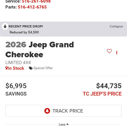
Service:
516-261-6098
Parts:
516-412-6765
RECENT PRICE DROP!
Collapse
Reduced by $4,500
2026
Jeep Grand
Cherokee
LIMITED 4X4
In Stock
Special Offer
$6,995
$44,735
SAVINGS
TC JEEP'S PRICE
Less