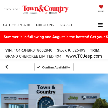
SAVED
CALL
516-271-3278
DIRECTIONS
SEARCH
Summer is in full swing and August is the hottest! Get yo
VIN:
1C4RJHBR0T8602840
Stock #:
J26493
TRIM:
www.TCJeep.com
GRAND CHEROKEE LIMITED 4X4
Confirm Availability