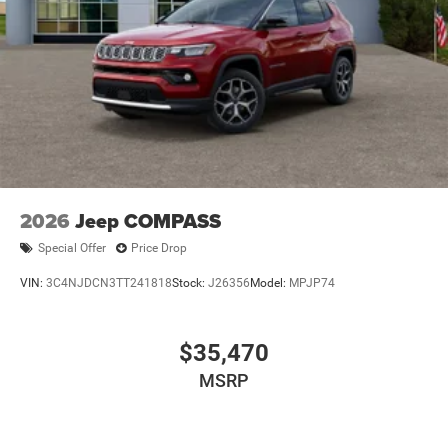
2026
Jeep COMPASS
Special Offer
Price Drop
VIN:
3C4NJDCN3TT241818
Stock:
J26356
Model:
MPJP74
$35,470
MSRP