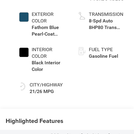
EXTERIOR
TRANSMISSION
COLOR
8-Spd Auto
Fathom Blue
8HP80 Trans
Pearl-Coat
(Buy-US)
Exterior Paint
INTERIOR
FUEL TYPE
COLOR
Gasoline Fuel
Black Interior
Color
CITY/HIGHWAY
21/26 MPG
Highlighted Features