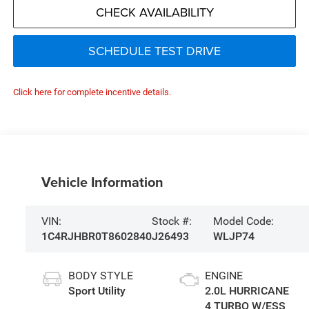
CHECK AVAILABILITY
SCHEDULE TEST DRIVE
Click here for complete incentive details.
Vehicle Information
VIN:
Stock #:
Model Code:
1C4RJHBR0T8602840
J26493
WLJP74
BODY STYLE
ENGINE
Sport Utility
2.0L HURRICANE
4 TURBO W/ESS