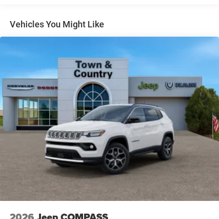
Gloss Black Exterior Mirrors
Headlights-Automatic Highbeams
Vehicles You Might Like
Heated Exterior Mirrors
Laminated Glass
LED Brakelights
Lip Spoiler
Manual Folding Exterior Mirrors
Metal-Look Side Windows Trim and Metal-Look Rear
Window Trim
Perimeter/Approach Lights
Power Liftgate Rear Cargo Access
Power Side Mirrors w/Turn Signal Indicator
Speed Sensitive Variable Intermittent Wipers
Tailgate/Rear Door Lock Included w/Power Door Locks
USB Host Flip
2026
Jeep COMPASS