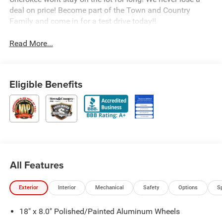
deal on price! Become part of the Town and Country
Family and come in for a test drive today!!
Read More...
Eligible Benefits
All Features
Exterior
Interior
Mechanical
Safety
Options
S
18" x 8.0" Polished/Painted Aluminum Wheels