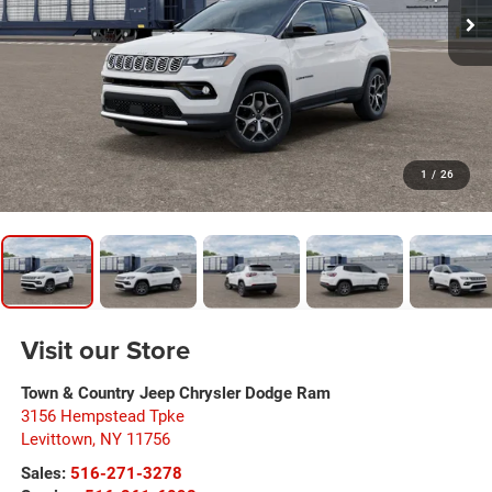
1
/
26
Visit our Store
Town & Country Jeep Chrysler Dodge Ram
3156 Hempstead Tpke
Levittown
,
NY
11756
Sales:
516-271-3278