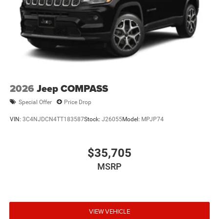
2026
Jeep COMPASS
Special Offer
Price Drop
VIN:
3C4NJDCN4TT183587
Stock:
J26055
Model:
MPJP74
$35,705
MSRP
VIEW VEHICLE