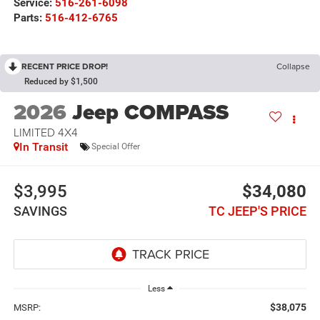
Service:
516-261-6098
Parts:
516-412-6765
RECENT PRICE DROP!
Collapse
Reduced by $1,500
2026
Jeep COMPASS
LIMITED 4X4
In Transit
Special Offer
$3,995
$34,080
SAVINGS
TC JEEP'S PRICE
Less
$38,075
MSRP: