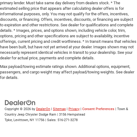
primary lender. Must take same day delivery from dealers stock. * The
estimated selling price that appears after calculating dealer offers is for
informational purposes, only. You may not qualify for the offers, incentives,
discounts, or financing. Offers, incentives, discounts, or financing are subject
to expiration and other restrictions. See dealer for qualifications and complete
details. * Images, prices, and options shown, including vehicle color, trim,
options, pricing and other specifications are subject to availability, incentive
offerings, current pricing and credit worthiness. * In transit means that vehicles
have been built, but have not yet arrived at your dealer. Images shown may not
necessarily represent identical vehicles in transit to your dealership. See your
dealer for actual price, payments and complete details.
Max payload/towing estimate ratings shown. Additional options, equipment,
passengers, and cargo weight may affect payload/towing weights. See dealer
for details.
Copyright © 2026
by
DealerOn
|
Sitemap
|
Privacy
|
Consent Preferences
| Town &
Country Jeep Chrysler Dodge Ram
|
3156 Hempstead
Tpke,
Levittown,
NY
11756
| Sales:
516-271-3278