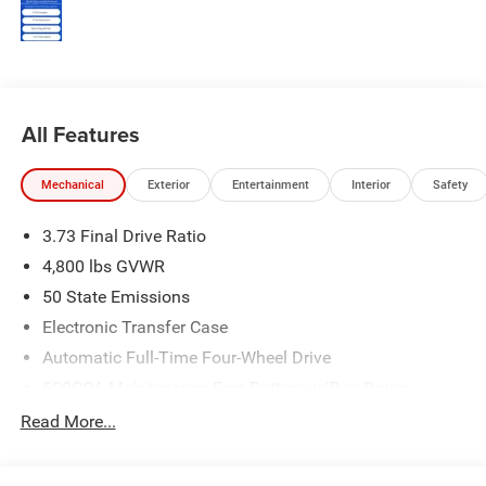
All Features
Mechanical
Exterior
Entertainment
Interior
Safety
3.73 Final Drive Ratio
4,800 lbs GVWR
50 State Emissions
Electronic Transfer Case
Automatic Full-Time Four-Wheel Drive
500CCA Maintenance-Free Battery w/Run Down
Protection
Read More...
180 Amp Alternator
Towing Equipment -inc: Trailer Sway Control