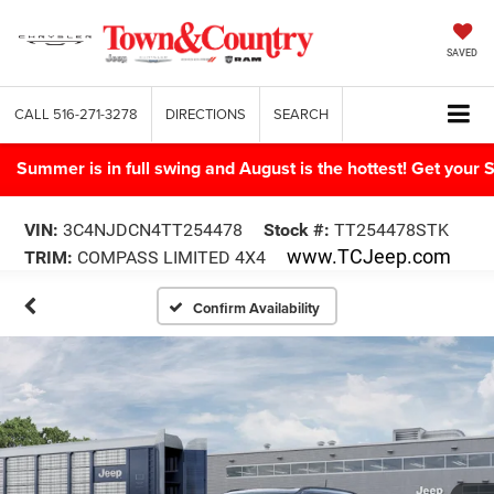
SAVED
CALL
516-271-3278
DIRECTIONS
SEARCH
Summer is in full swing and August is the hottest! Get yo
VIN:
3C4NJDCN4TT254478
Stock #:
TT254478STK
www.TCJeep.com
TRIM:
COMPASS LIMITED 4X4
Confirm Availability