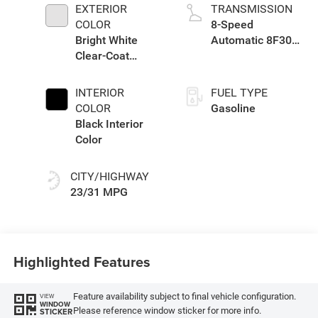
EXTERIOR
TRANSMISSION
COLOR
8-Speed
Bright White
Automatic 8F30
Clear-Coat
Transmission
Exterior Paint
INTERIOR
FUEL TYPE
COLOR
Gasoline
Black Interior
Color
CITY/HIGHWAY
23/31 MPG
Highlighted Features
Feature availability subject to final vehicle configuration.
VIEW
WINDOW
Please reference window sticker for more info.
STICKER