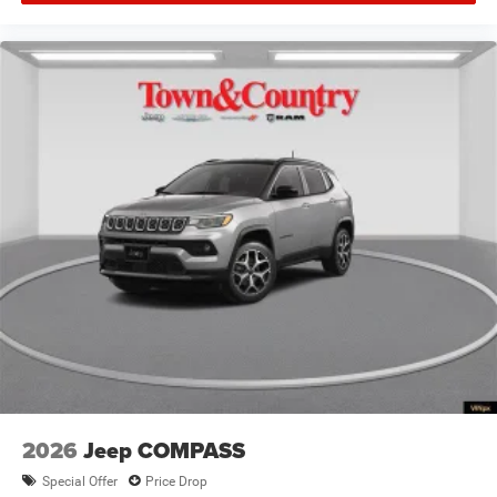
2026
Jeep COMPASS
Special Offer
Price Drop