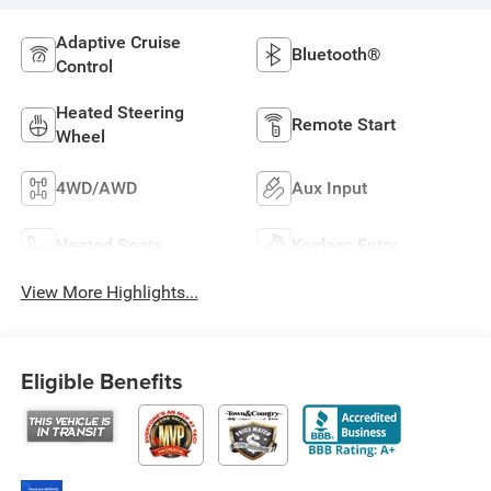
Adaptive Cruise
Bluetooth®
Control
Heated Steering
Remote Start
Wheel
4WD/AWD
Aux Input
Heated Seats
Keyless Entry
View More Highlights...
Eligible Benefits