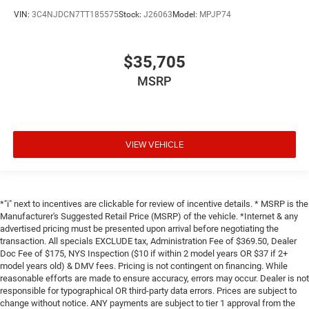
VIN:
3C4NJDCN7TT185575
Stock:
J26063
Model:
MPJP74
$35,705
MSRP
VIEW VEHICLE
*"i" next to incentives are clickable for review of incentive details. * MSRP is the
Manufacturer's Suggested Retail Price (MSRP) of the vehicle. *Internet & any
advertised pricing must be presented upon arrival before negotiating the
transaction. All specials EXCLUDE tax, Administration Fee of $369.50, Dealer
Doc Fee of $175, NYS Inspection ($10 if within 2 model years OR $37 if 2+
model years old) & DMV fees. Pricing is not contingent on financing. While
reasonable efforts are made to ensure accuracy, errors may occur. Dealer is not
responsible for typographical OR third-party data errors. Prices are subject to
change without notice. ANY payments are subject to tier 1 approval from the