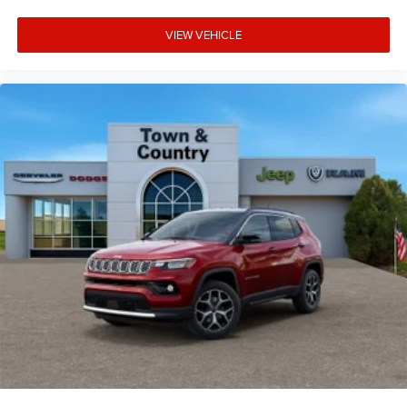
VIEW VEHICLE