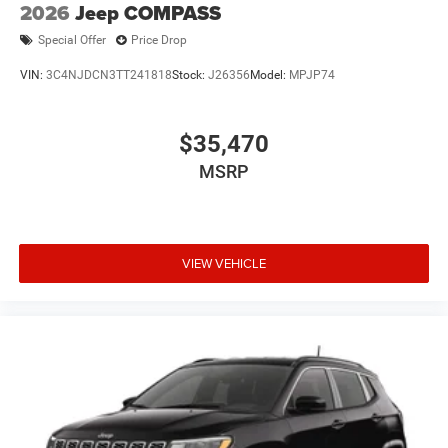
2026
Jeep COMPASS
Special Offer
Price Drop
VIN:
3C4NJDCN3TT241818
Stock:
J26356
Model:
MPJP74
$35,470
MSRP
VIEW VEHICLE