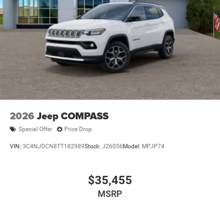
2026
Jeep COMPASS
Special Offer
Price Drop
VIN:
3C4NJDCN8TT182989
Stock:
J26056
Model:
MPJP74
$35,455
MSRP