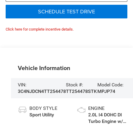
SCHEDULE TEST DRIVE
Click here for complete incentive details.
Vehicle Information
VIN:
Stock #:
Model Code:
3C4NJDCN4TT254478
TT254478STK
MPJP74
BODY STYLE
ENGINE
Sport Utility
2.0L I4 DOHC DI
Turbo Engine w/
ESS