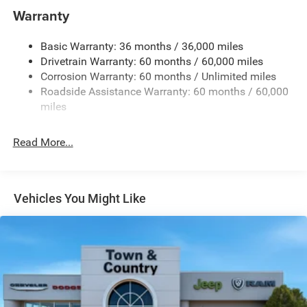
Gas-Pressurized Shock Absorbers
Warranty
Front And Rear Anti-Roll Bars
Basic Warranty: 36 months / 36,000 miles
Electric Power-Assist Steering
Drivetrain Warranty: 60 months / 60,000 miles
13.5 Gal. Fuel Tank
Corrosion Warranty: 60 months / Unlimited miles
Quasi-Dual Stainless Steel Exhaust w/Chrome Tailpipe
Roadside Assistance Warranty: 60 months / 60,000
Finisher
miles
Permanent Locking Hubs
Strut Front Suspension w/Coil Springs
Read More...
Multi-Link Rear Suspension w/Coil Springs
4-Wheel Disc Brakes w/4-Wheel ABS, Front Vented
Discs, Brake Assist, Hill Hold Control and Electric
Vehicles You Might Like
Parking Brake