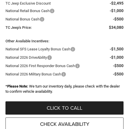
-$2,495
TC Jeep Exclusive Discount
-$1,000
National Retail Bonus Cash
-$500
National Bonus Cash
$34,080
TC Jeep's Price:
Other Available Incentives:
-$1,500
National SFS Lease Loyalty Bonus Cash
-$1,000
National 2026 DriveAbility
-$500
National 2026 First Responder Bonus Cash
-$500
National 2026 Military Bonus Cash
*
Please Note:
We turn our inventory daily, please check with the dealer
to confirm vehicle availability.
CLICK TO CALL
CHECK AVAILABILITY