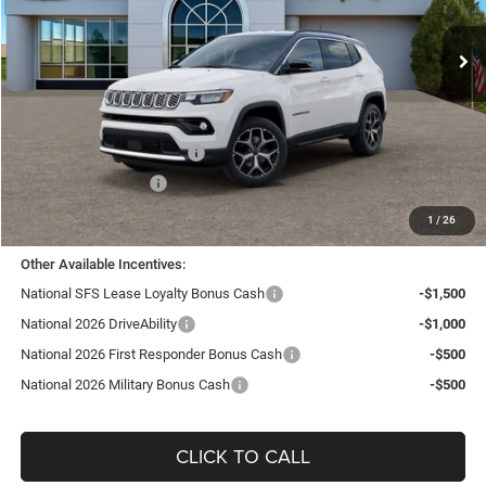
VIN:
3C4NJDCN8TT182989
Stock:
J26056
Model:
MPJP74
Ext.
Int.
In Stock
Less
MSRP:
$35,455
TC Jeep Exclusive Discount
-$2,495
National Retail Bonus Cash
-$1,000
National Bonus Cash
-$500
TC Jeep's Price:
$31,460
1
/
26
Other Available Incentives:
National SFS Lease Loyalty Bonus Cash
-$1,500
National 2026 DriveAbility
-$1,000
National 2026 First Responder Bonus Cash
-$500
National 2026 Military Bonus Cash
-$500
CLICK TO CALL