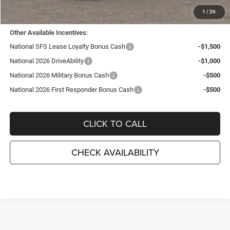
TC Jeep's Price:
$31,475
1
/
26
Other Available Incentives:
National SFS Lease Loyalty Bonus Cash
-$1,500
National 2026 DriveAbility
-$1,000
National 2026 Military Bonus Cash
-$500
National 2026 First Responder Bonus Cash
-$500
CLICK TO CALL
CHECK AVAILABILITY