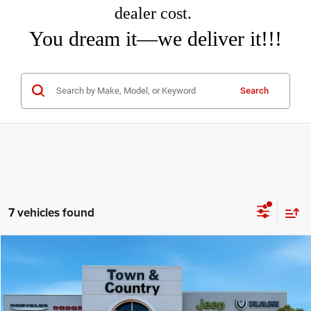
dealer cost.
You dream it—we deliver it!!!
Search
7 vehicles found
Compare Vehicle
2026
Jeep COMPASS
LIMITED 4X4
$31,460
$3,995
TC JEEP'S PRICE
SAVINGS
Special Offer
Price Drop
Town & Country Jeep Chrysler Dodge Ram