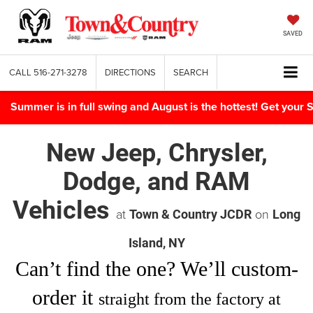
SAVED
CALL
516-271-3278
DIRECTIONS
SEARCH
Summer is in full swing and August is the hottest! Get yo
New Jeep, Chrysler,
Dodge, and RAM
Vehicles
at
on
Town & Country JCDR
Long
Island, NY
Can’t find
the one
? We’ll custom-
order it
straight from the factory at