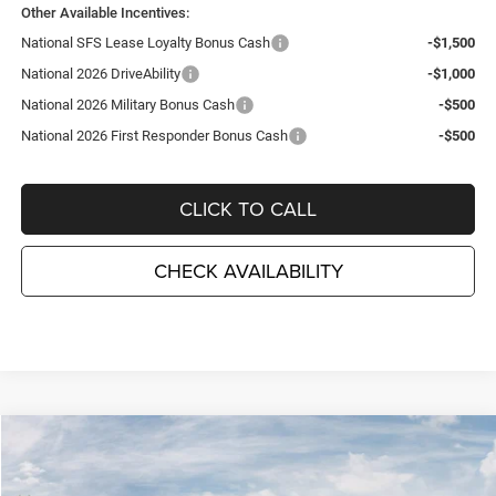
Other Available Incentives:
National SFS Lease Loyalty Bonus Cash
-$1,500
National 2026 DriveAbility
-$1,000
National 2026 Military Bonus Cash
-$500
National 2026 First Responder Bonus Cash
-$500
CLICK TO CALL
CHECK AVAILABILITY
Compare Vehicle
2026
Jeep COMPASS
LIMITED 4X4
$34,080
$3,995
TC JEEP'S PRICE
SAVINGS
Special Offer
Price Drop