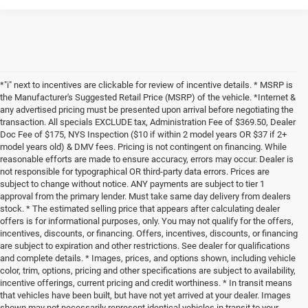
*"i" next to incentives are clickable for review of incentive details. * MSRP is
the Manufacturer's Suggested Retail Price (MSRP) of the vehicle. *Internet &
any advertised pricing must be presented upon arrival before negotiating the
transaction. All specials EXCLUDE tax, Administration Fee of $369.50, Dealer
Doc Fee of $175, NYS Inspection ($10 if within 2 model years OR $37 if 2+
model years old) & DMV fees. Pricing is not contingent on financing. While
reasonable efforts are made to ensure accuracy, errors may occur. Dealer is
not responsible for typographical OR third-party data errors. Prices are
subject to change without notice. ANY payments are subject to tier 1
approval from the primary lender. Must take same day delivery from dealers
stock. * The estimated selling price that appears after calculating dealer
offers is for informational purposes, only. You may not qualify for the offers,
incentives, discounts, or financing. Offers, incentives, discounts, or financing
are subject to expiration and other restrictions. See dealer for qualifications
and complete details. * Images, prices, and options shown, including vehicle
color, trim, options, pricing and other specifications are subject to availability,
incentive offerings, current pricing and credit worthiness. * In transit means
that vehicles have been built, but have not yet arrived at your dealer. Images
shown may not necessarily represent identical vehicles in transit to your