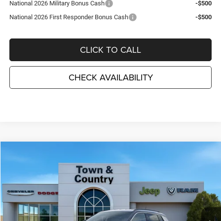
National 2026 Military Bonus Cash
-$500
National 2026 First Responder Bonus Cash
-$500
CLICK TO CALL
CHECK AVAILABILITY
Compare Vehicle
2026
Jeep COMPASS
LIMITED 4X4
$31,710
$3,995
TC JEEP'S PRICE
SAVINGS
Special Offer
Price Drop
Town & Country Jeep Chrysler Dodge Ram
VIN:
3C4NJDCN7TT185575
Stock:
J26063
Model:
MPJP74
Ext.
Int.
In Stock