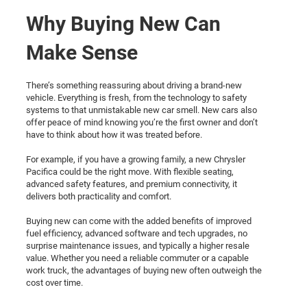
Why Buying New Can
Make Sense
There’s something reassuring about driving a brand-new
vehicle. Everything is fresh, from the technology to safety
systems to that unmistakable new car smell. New cars also
offer peace of mind knowing you’re the first owner and don’t
have to think about how it was treated before.
For example, if you have a growing family, a new Chrysler
Pacifica could be the right move. With flexible seating,
advanced safety features, and premium connectivity, it
delivers both practicality and comfort.
Buying new can come with the added benefits of improved
fuel efficiency, advanced software and tech upgrades, no
surprise maintenance issues, and typically a higher resale
value. Whether you need a reliable commuter or a capable
work truck, the advantages of buying new often outweigh the
cost over time.