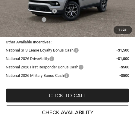
TC Jeep Exclusive Discount
-$2,495
National Retail Bonus Cash
-$1,000
National Bonus Cash
-$500
TC Jeep's Price:
$34,675
1
/
26
Other Available Incentives:
National SFS Lease Loyalty Bonus Cash
-$1,500
National 2026 DriveAbility
-$1,000
National 2026 First Responder Bonus Cash
-$500
National 2026 Military Bonus Cash
-$500
CLICK TO CALL
CHECK AVAILABILITY