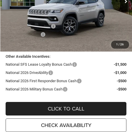
Less
MSRP:
$35,705
TC Jeep Exclusive Discount
-$2,495
National Retail Bonus Cash
-$1,000
National Bonus Cash
-$500
TC Jeep's Price:
$31,710
1
/
26
Other Available Incentives:
National SFS Lease Loyalty Bonus Cash
-$1,500
National 2026 DriveAbility
-$1,000
National 2026 First Responder Bonus Cash
-$500
National 2026 Military Bonus Cash
-$500
CLICK TO CALL
CHECK AVAILABILITY