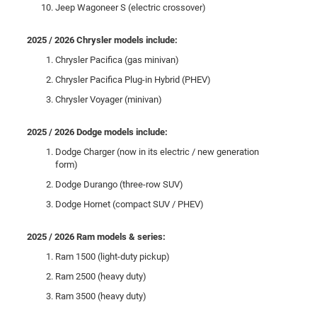
Jeep Wagoneer S (electric crossover)
2025 / 2026 Chrysler models include:
Chrysler Pacifica (gas minivan)
Chrysler Pacifica Plug-in Hybrid (PHEV)
Chrysler Voyager (minivan)
2025 / 2026 Dodge models include:
Dodge Charger (now in its electric / new generation
form)
Dodge Durango (three-row SUV)
Dodge Hornet (compact SUV / PHEV)
2025 / 2026 Ram models & series:
Ram 1500 (light-duty pickup)
Ram 2500 (heavy duty)
Ram 3500 (heavy duty)