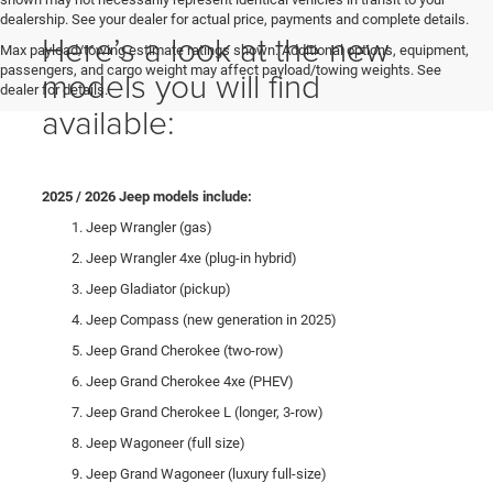
dealership. See your dealer for actual price, payments and complete details.
Here’s a look at the new
Max payload/towing estimate ratings shown. Additional options, equipment,
passengers, and cargo weight may affect payload/towing weights. See
models you will find
dealer for details.
available:
2025 / 2026 Jeep models include:
Jeep Wrangler (gas)
Jeep Wrangler 4xe (plug-in hybrid)
Jeep Gladiator (pickup)
Jeep Compass (new generation in 2025)
Jeep Grand Cherokee (two-row)
Jeep Grand Cherokee 4xe (PHEV)
Jeep Grand Cherokee L (longer, 3-row)
Jeep Wagoneer (full size)
Jeep Grand Wagoneer (luxury full-size)