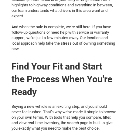
highlights to highway conditions and everything in between,
our team understands what drivers in this area want and
expect.
And when the sale is complete, we’re still here. If you have
follow-up questions or need help with service or warranty
support, we’re just a few minutes away. Our location and
local approach help take the stress out of owning something
new.
Find Your Fit and Start
the Process When You're
Ready
Buying a new vehicle is an exciting step, and you should
never feel rushed. That’s why we’ve made it simple to browse
on your own terms. With tools that help you compare, filter,
and view real-time inventory, the search page is built to give
you exactly what you need to make the best choice.