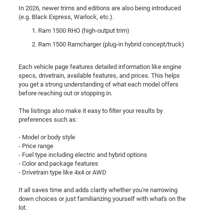
In 2026, newer trims and editions are also being introduced
(e.g. Black Express, Warlock, etc.).
Ram 1500 RHO (high-output trim)
Ram 1500 Ramcharger (plug-in hybrid concept/truck)
Each vehicle page features detailed information like engine
specs, drivetrain, available features, and prices. This helps
you get a strong understanding of what each model offers
before reaching out or stopping in.
The listings also make it easy to filter your results by
preferences such as:
- Model or body style
- Price range
- Fuel type including electric and hybrid options
- Color and package features
- Drivetrain type like 4x4 or AWD
It all saves time and adds clarity whether you're narrowing
down choices or just familiarizing yourself with what's on the
lot.