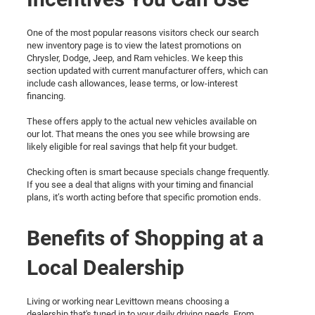
One of the most popular reasons visitors check our search
new inventory page is to view the latest promotions on
Chrysler, Dodge, Jeep, and Ram vehicles. We keep this
section updated with current manufacturer offers, which can
include cash allowances, lease terms, or low-interest
financing.
These offers apply to the actual new vehicles available on
our lot. That means the ones you see while browsing are
likely eligible for real savings that help fit your budget.
Checking often is smart because specials change frequently.
If you see a deal that aligns with your timing and financial
plans, it’s worth acting before that specific promotion ends.
Benefits of Shopping at a
Local Dealership
Living or working near Levittown means choosing a
dealership that's tuned in to your daily driving needs. From