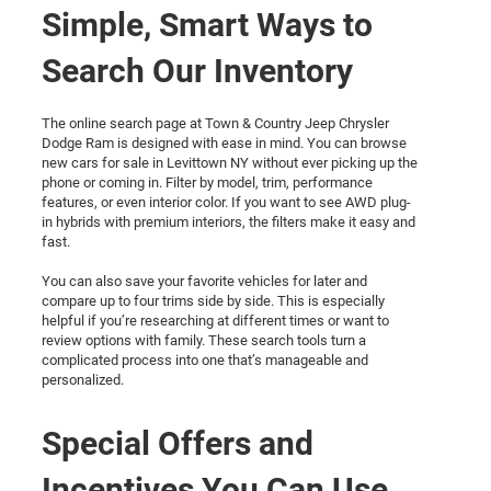
Simple, Smart Ways to
Search Our Inventory
The online search page at Town & Country Jeep Chrysler
Dodge Ram is designed with ease in mind. You can browse
new cars for sale in Levittown NY without ever picking up the
phone or coming in. Filter by model, trim, performance
features, or even interior color. If you want to see AWD plug-
in hybrids with premium interiors, the filters make it easy and
fast.
You can also save your favorite vehicles for later and
compare up to four trims side by side. This is especially
helpful if you’re researching at different times or want to
review options with family. These search tools turn a
complicated process into one that’s manageable and
personalized.
Special Offers and
Incentives You Can Use