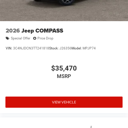
2026
Jeep COMPASS
Special Offer
Price Drop
VIN:
3C4NJDCN3TT241818
Stock:
J26356
Model:
MPJP74
$35,470
MSRP
VIEW VEHICLE