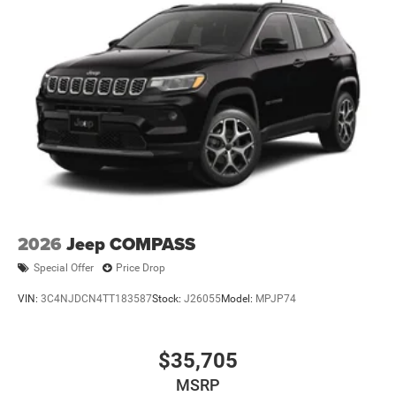
2026
Jeep COMPASS
Special Offer
Price Drop
VIN:
3C4NJDCN4TT183587
Stock:
J26055
Model:
MPJP74
$35,705
MSRP