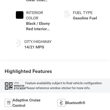
Exterior Paint
INTERIOR
FUEL TYPE
COLOR
Gasoline Fuel
Black / Ebony
Red Interior
Colors
CITY/HIGHWAY
14/21 MPG
Highlighted Features
Feature availability subject to final vehicle configuration.
VIEW
WINDOW
Please reference window sticker for more info.
STICKER
Adaptive Cruise
Bluetooth®
Control