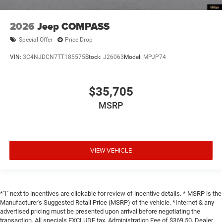
2026
Jeep COMPASS
Special Offer
Price Drop
VIN:
3C4NJDCN7TT185575
Stock:
J26063
Model:
MPJP74
$35,705
MSRP
VIEW VEHICLE
*"i" next to incentives are clickable for review of incentive details. * MSRP is the
Manufacturer's Suggested Retail Price (MSRP) of the vehicle. *Internet & any
advertised pricing must be presented upon arrival before negotiating the
transaction. All specials EXCLUDE tax, Administration Fee of $369.50, Dealer