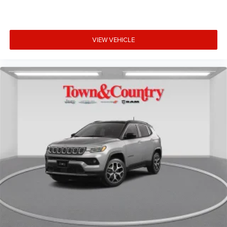
VIEW VEHICLE