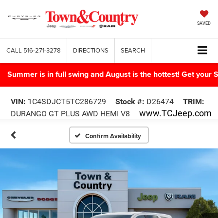
SAVED
CALL
516-271-3278
DIRECTIONS
SEARCH
Summer is in full swing and August is the hottest! Get yo
VIN:
1C4SDJCT5TC286729
Stock #:
D26474
TRIM:
www.TCJeep.com
DURANGO GT PLUS AWD HEMI V8
Confirm Availability