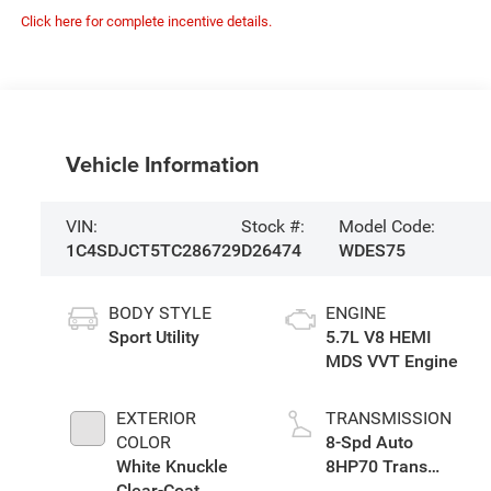
Click here for complete incentive details.
Vehicle Information
VIN:
Stock #:
Model Code:
1C4SDJCT5TC286729
D26474
WDES75
BODY STYLE
ENGINE
Sport Utility
5.7L V8 HEMI
MDS VVT Engine
EXTERIOR
TRANSMISSION
COLOR
8-Spd Auto
White Knuckle
8HP70 Trans
Clear-Coat
(Buy)