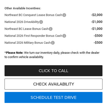
Other Available Incentives:
-$2,000
Northeast BC Conquest Lease Bonus Cash
-$1,000
National 2026 DriveAbility
-$1,000
Northeast BC Lease Bonus Cash
-$500
National 2026 First Responder Bonus Cash
-$500
National 2026 Military Bonus Cash
*
Please Note:
We turn our inventory daily, please check with the dealer
to confirm vehicle availability.
CLICK TO CALL
CHECK AVAILABILITY
SCHEDULE TEST DRIVE