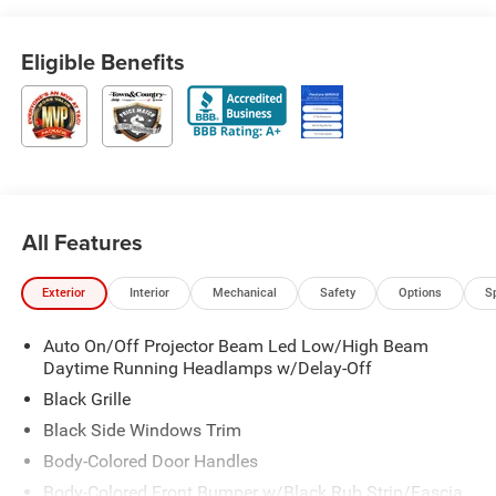
Eligible Benefits
All Features
Exterior
Interior
Mechanical
Safety
Options
S
Auto On/Off Projector Beam Led Low/High Beam
Daytime Running Headlamps w/Delay-Off
Black Grille
Black Side Windows Trim
Body-Colored Door Handles
Body-Colored Front Bumper w/Black Rub Strip/Fascia