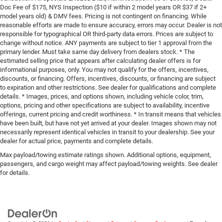
Doc Fee of $175, NYS Inspection ($10 if within 2 model years OR $37 if 2+
model years old) & DMV fees. Pricing is not contingent on financing. While
reasonable efforts are made to ensure accuracy, errors may occur. Dealer is not
responsible for typographical OR third-party data errors. Prices are subject to
change without notice. ANY payments are subject to tier 1 approval from the
primary lender. Must take same day delivery from dealers stock. * The
estimated selling price that appears after calculating dealer offers is for
informational purposes, only. You may not qualify for the offers, incentives,
discounts, or financing. Offers, incentives, discounts, or financing are subject
to expiration and other restrictions. See dealer for qualifications and complete
details. * Images, prices, and options shown, including vehicle color, trim,
options, pricing and other specifications are subject to availability, incentive
offerings, current pricing and credit worthiness. * In transit means that vehicles
have been built, but have not yet arrived at your dealer. Images shown may not
necessarily represent identical vehicles in transit to your dealership. See your
dealer for actual price, payments and complete details.
Max payload/towing estimate ratings shown. Additional options, equipment,
passengers, and cargo weight may affect payload/towing weights. See dealer
for details.