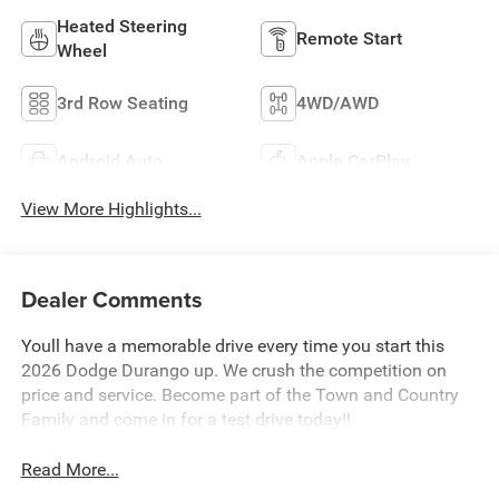
Heated Steering
Remote Start
Wheel
3rd Row Seating
4WD/AWD
Android Auto
Apple CarPlay
View More Highlights...
Dealer Comments
Youll have a memorable drive every time you start this
2026 Dodge Durango up. We crush the competition on
price and service. Become part of the Town and Country
Family and come in for a test drive today!!
Read More...