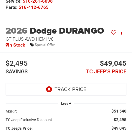
Service:
516-261-6098
Parts:
516-412-6765
2026
Dodge DURANGO
GT PLUS AWD HEMI V8
In Stock
Special Offer
$2,495
$49,045
SAVINGS
TC JEEP'S PRICE
Less
$51,540
MSRP:
-$2,495
TC Jeep Exclusive Discount
$49,045
TC Jeep's Price: