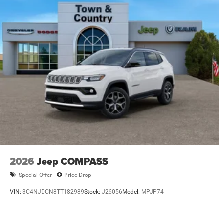
Wipers
Steel Spare Wheel
Tailgate/Rear Door Lock Included w/Power Door Locks
Tires: 265/50R20 BSW AS LRR
Wheels: 20" x 8" Satin Carbon Split 5-Spoke
2026
Jeep COMPASS
Special Offer
Price Drop
VIN:
3C4NJDCN8TT182989
Stock:
J26056
Model:
MPJP74