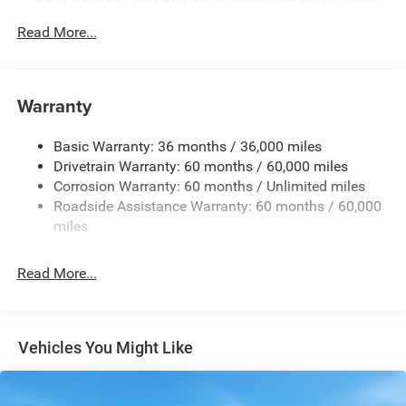
Accent
Read More...
Body-Colored Rear Step Bumper w/Body-Colored Rub
Strip/Fascia Accent
Body-Colored Wheel Well Trim
Warranty
Compact Spare Tire Stored Underbody w/Crankdown
Deep Tinted Glass
Basic Warranty: 36 months / 36,000 miles
Exterior Mirrors w/Heating Element
Drivetrain Warranty: 60 months / 60,000 miles
Fixed Rear Window w/Wiper and Defroster
Corrosion Warranty: 60 months / Unlimited miles
Roadside Assistance Warranty: 60 months / 60,000
Galvanized Steel/Aluminum Panels
miles
Gloss Black Exterior Mirrors
Laminated Glass
Read More...
LED Brakelights
Lip Spoiler
Perimeter/Approach Lights
Vehicles You Might Like
Power Liftgate Rear Cargo Access
Speed Sensitive Rain Detecting Variable Intermittent