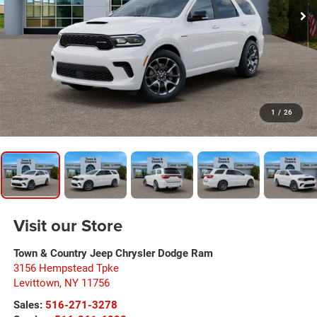
1
/
26
Visit our Store
Town & Country Jeep Chrysler Dodge Ram
3156 Hempstead Tpke
Levittown
,
NY
11756
Sales:
516-271-3278