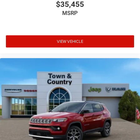
$35,455
MSRP
VIEW VEHICLE