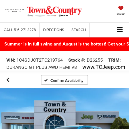
SAVED
CALL
516-271-3278
DIRECTIONS
SEARCH
Summer is in full swing and August is the hottest! Get yo
VIN:
1C4SDJCT2TC219764
Stock #:
D26255
TRIM:
www.TCJeep.com
DURANGO GT PLUS AWD HEMI V8
Confirm Availability