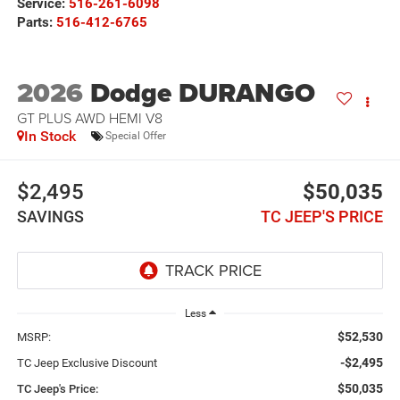
Service:
516-261-6098
Parts:
516-412-6765
2026
Dodge DURANGO
GT PLUS AWD HEMI V8
In Stock
Special Offer
$2,495
$50,035
SAVINGS
TC JEEP'S PRICE
Less
$52,530
MSRP:
-$2,495
TC Jeep Exclusive Discount
$50,035
TC Jeep's Price: