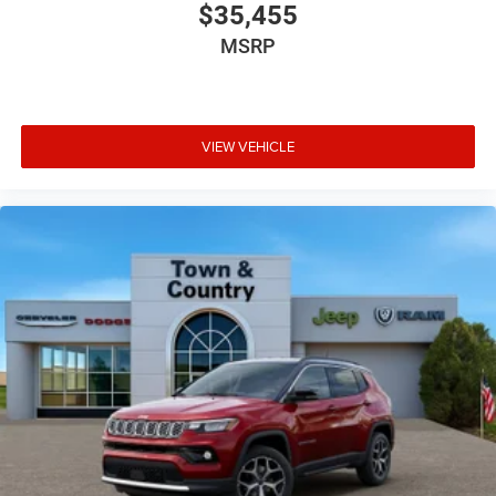
$35,455
MSRP
VIEW VEHICLE