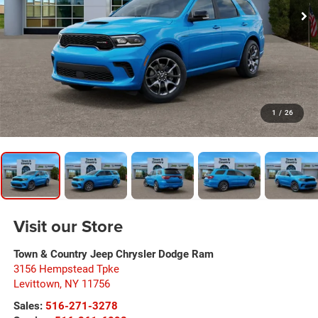
1
/
26
Visit our Store
Town & Country Jeep Chrysler Dodge Ram
3156 Hempstead Tpke
Levittown
,
NY
11756
Sales:
516-271-3278