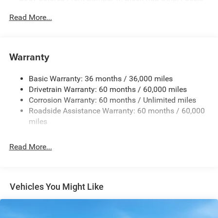
Accent
Read More...
Body-Colored Rear Step Bumper w/Body-Colored Rub
Strip/Fascia Accent
Body-Colored Wheel Well Trim
Warranty
Compact Spare Tire Stored Underbody w/Crankdown
Deep Tinted Glass
Basic Warranty: 36 months / 36,000 miles
Exterior Mirrors w/Heating Element
Drivetrain Warranty: 60 months / 60,000 miles
Fixed Rear Window w/Wiper and Defroster
Corrosion Warranty: 60 months / Unlimited miles
Roadside Assistance Warranty: 60 months / 60,000
Galvanized Steel/Aluminum Panels
miles
Gloss Black Exterior Mirrors
Laminated Glass
Read More...
LED Brakelights
Lip Spoiler
Perimeter/Approach Lights
Vehicles You Might Like
Power Liftgate Rear Cargo Access
Speed Sensitive Rain Detecting Variable Intermittent