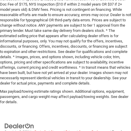
Doc Fee of $175, NYS Inspection ($10 if within 2 model years OR $37 if 2+
model years old) & DMV fees. Pricing is not contingent on financing. While
reasonable efforts are made to ensure accuracy, errors may occur. Dealer is not
responsible for typographical OR third-party data errors. Prices are subject to
change without notice. ANY payments are subject to tier 1 approval from the
primary lender. Must take same day delivery from dealers stock. * The
estimated selling price that appears after calculating dealer offers is for
informational purposes, only. You may not qualify for the offers, incentives,
discounts, or financing. Offers, incentives, discounts, or financing are subject
to expiration and other restrictions. See dealer for qualifications and complete
details. * Images, prices, and options shown, including vehicle color, trim,
options, pricing and other specifications are subject to availability, incentive
offerings, current pricing and credit worthiness. * In transit means that vehicles
have been built, but have not yet arrived at your dealer. Images shown may not
necessarily represent identical vehicles in transit to your dealership. See your
dealer for actual price, payments and complete details.
Max payload/towing estimate ratings shown. Additional options, equipment,
passengers, and cargo weight may affect payload/towing weights. See dealer
for details.