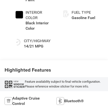
INTERIOR
FUEL TYPE
COLOR
Gasoline Fuel
Black Interior
Color
CITY/HIGHWAY
14/21 MPG
Highlighted Features
Feature availability subject to final vehicle configuration.
VIEW
WINDOW
Please reference window sticker for more info.
STICKER
Adaptive Cruise
Bluetooth®
Control