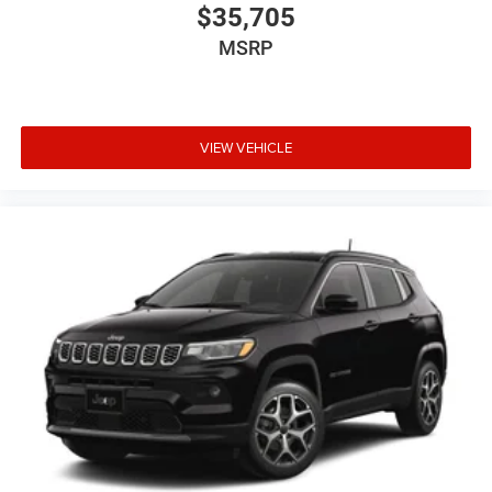
$35,705
MSRP
VIEW VEHICLE