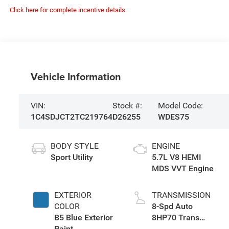
Click here for complete incentive details.
Vehicle Information
VIN:
Stock #:
Model Code:
1C4SDJCT2TC219764
D26255
WDES75
BODY STYLE
ENGINE
Sport Utility
5.7L V8 HEMI
MDS VVT Engine
EXTERIOR
TRANSMISSION
COLOR
8-Spd Auto
B5 Blue Exterior
8HP70 Trans
Paint
(Buy)