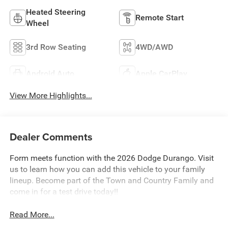
Heated Steering
Remote Start
Wheel
3rd Row Seating
4WD/AWD
Android Auto
Apple CarPlay
View More Highlights...
Dealer Comments
Form meets function with the 2026 Dodge Durango. Visit
us to learn how you can add this vehicle to your family
lineup. Become part of the Town and Country Family and
come in for a test drive today!!
Read More...