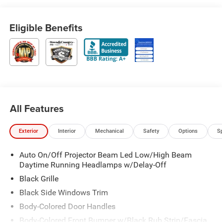
Eligible Benefits
All Features
Exterior
Interior
Mechanical
Safety
Options
S
Auto On/Off Projector Beam Led Low/High Beam
Daytime Running Headlamps w/Delay-Off
Black Grille
Black Side Windows Trim
Body-Colored Door Handles
Body-Colored Front Bumper w/Black Rub Strip/Fascia