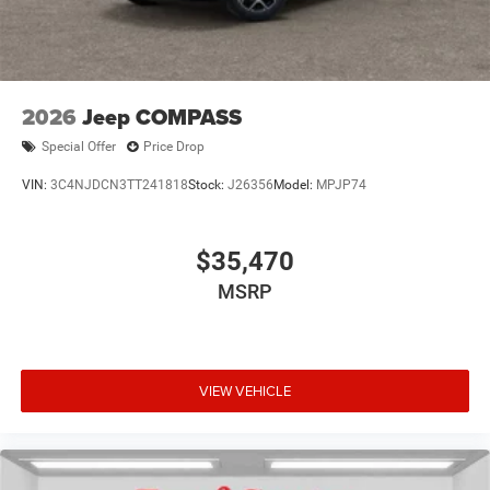
2026
Jeep COMPASS
Special Offer
Price Drop
VIN:
3C4NJDCN3TT241818
Stock:
J26356
Model:
MPJP74
$35,470
MSRP
VIEW VEHICLE