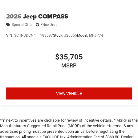
2026
Jeep COMPASS
Special Offer
Price Drop
VIN:
3C4NJDCN4TT183587
Stock:
J26055
Model:
MPJP74
$35,705
MSRP
VIEW VEHICLE
*"i" next to incentives are clickable for review of incentive details. * MSRP is the
Manufacturer's Suggested Retail Price (MSRP) of the vehicle. *Internet & any
advertised pricing must be presented upon arrival before negotiating the
transaction. All specials EXCLUDE tax, Administration Fee of $369.50, Dealer