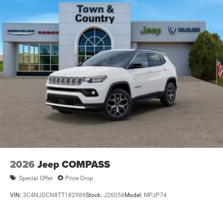
Wipers
Steel Spare Wheel
Tailgate/Rear Door Lock Included w/Power Door Locks
Tires: 265/50R20 BSW AS LRR
Wheels: 20" x 8" Satin Carbon Split 5-Spoke
2026
Jeep COMPASS
Special Offer
Price Drop
VIN:
3C4NJDCN8TT182989
Stock:
J26056
Model:
MPJP74