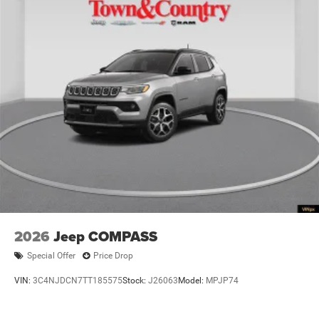
2026
Jeep COMPASS
Special Offer
Price Drop
VIN:
3C4NJDCN7TT185575
Stock:
J26063
Model:
MPJP74