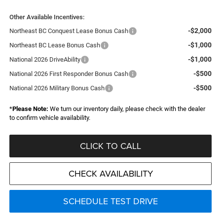
Other Available Incentives:
-$2,000
Northeast BC Conquest Lease Bonus Cash
-$1,000
Northeast BC Lease Bonus Cash
-$1,000
National 2026 DriveAbility
-$500
National 2026 First Responder Bonus Cash
-$500
National 2026 Military Bonus Cash
*
Please Note:
We turn our inventory daily, please check with the dealer
to confirm vehicle availability.
CLICK TO CALL
CHECK AVAILABILITY
SCHEDULE TEST DRIVE