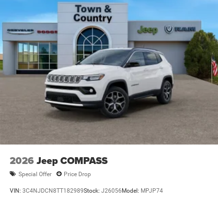
Wipers
Steel Spare Wheel
Tailgate/Rear Door Lock Included w/Power Door Locks
Tires: 265/50R20 BSW AS LRR
Wheels: 20" x 8" Satin Carbon Split 5-Spoke
2026
Jeep COMPASS
Special Offer
Price Drop
VIN:
3C4NJDCN8TT182989
Stock:
J26056
Model:
MPJP74