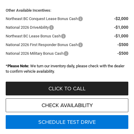
Other Available Incentives:
-$2,000
Northeast BC Conquest Lease Bonus Cash
-$1,000
National 2026 DriveAbility
-$1,000
Northeast BC Lease Bonus Cash
-$500
National 2026 First Responder Bonus Cash
-$500
National 2026 Military Bonus Cash
*
Please Note:
We turn our inventory daily, please check with the dealer
to confirm vehicle availability.
CLICK TO CALL
CHECK AVAILABILITY
SCHEDULE TEST DRIVE