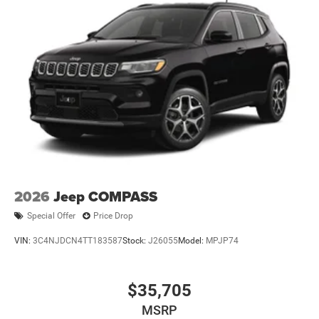
2026
Jeep COMPASS
Special Offer
Price Drop
VIN:
3C4NJDCN4TT183587
Stock:
J26055
Model:
MPJP74
$35,705
MSRP