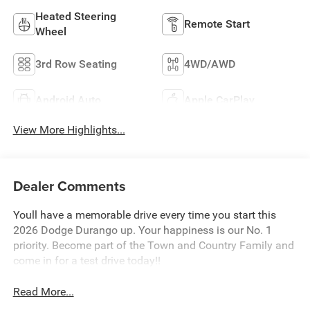
Heated Steering
Remote Start
Wheel
3rd Row Seating
4WD/AWD
Android Auto
Apple CarPlay
View More Highlights...
Dealer Comments
Youll have a memorable drive every time you start this
2026 Dodge Durango up. Your happiness is our No. 1
priority. Become part of the Town and Country Family and
come in for a test drive today!!
Read More...