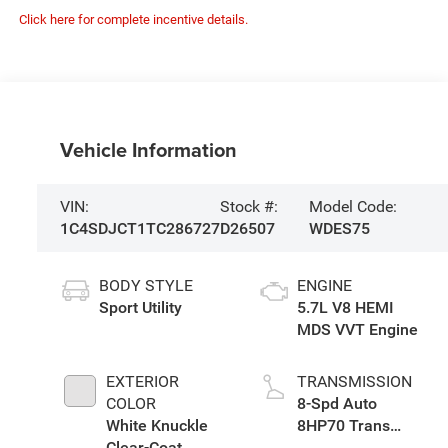
Click here for complete incentive details.
Vehicle Information
VIN:
Stock #:
Model Code:
1C4SDJCT1TC286727
D26507
WDES75
BODY STYLE
ENGINE
Sport Utility
5.7L V8 HEMI
MDS VVT Engine
EXTERIOR
TRANSMISSION
COLOR
8-Spd Auto
White Knuckle
8HP70 Trans
Clear-Coat
(Buy)