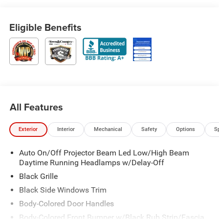
Eligible Benefits
All Features
Exterior
Interior
Mechanical
Safety
Options
S
Auto On/Off Projector Beam Led Low/High Beam
Daytime Running Headlamps w/Delay-Off
Black Grille
Black Side Windows Trim
Body-Colored Door Handles
Body-Colored Front Bumper w/Black Rub Strip/Fascia