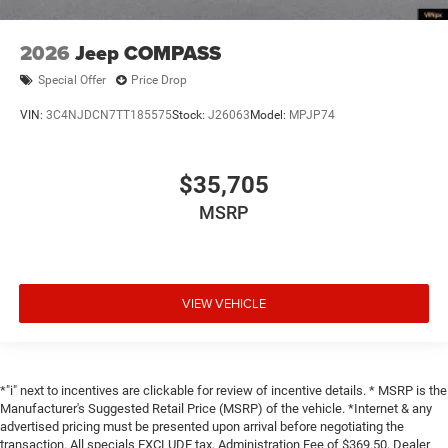
2026
Jeep COMPASS
Special Offer
Price Drop
VIN:
3C4NJDCN7TT185575
Stock:
J26063
Model:
MPJP74
$35,705
MSRP
VIEW VEHICLE
*"i" next to incentives are clickable for review of incentive details. * MSRP is the
Manufacturer's Suggested Retail Price (MSRP) of the vehicle. *Internet & any
advertised pricing must be presented upon arrival before negotiating the
transaction. All specials EXCLUDE tax, Administration Fee of $369.50, Dealer