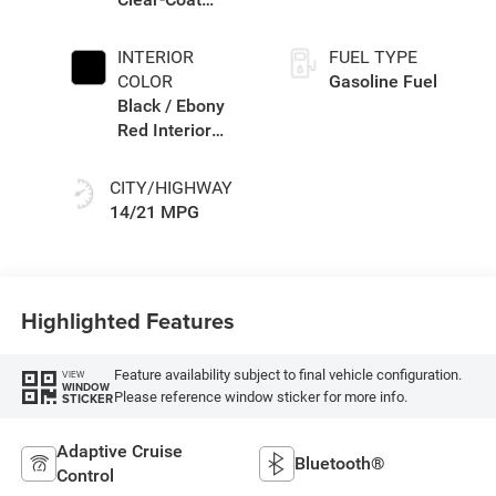
Exterior Paint
INTERIOR
FUEL TYPE
COLOR
Gasoline Fuel
Black / Ebony
Red Interior
Colors
CITY/HIGHWAY
14/21 MPG
Highlighted Features
Feature availability subject to final vehicle configuration.
VIEW
WINDOW
Please reference window sticker for more info.
STICKER
Adaptive Cruise
Bluetooth®
Control