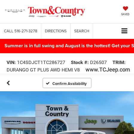
SAVED
CALL
516-271-3278
DIRECTIONS
SEARCH
Summer is in full swing and August is the hottest! Get yo
VIN:
1C4SDJCT1TC286727
Stock #:
D26507
TRIM:
www.TCJeep.com
DURANGO GT PLUS AWD HEMI V8
Confirm Availability