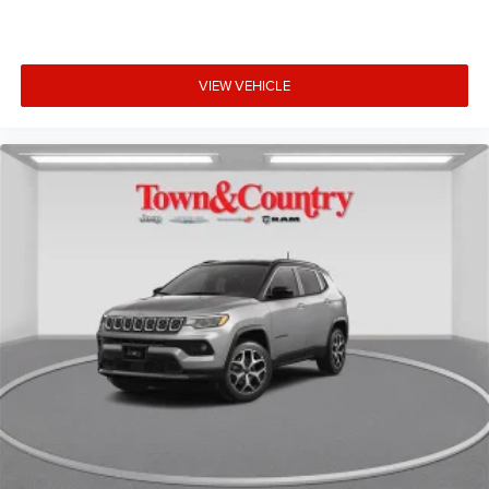
VIEW VEHICLE