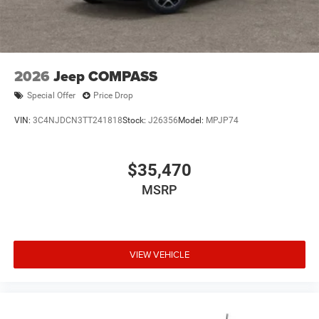
2026
Jeep COMPASS
Special Offer
Price Drop
VIN:
3C4NJDCN3TT241818
Stock:
J26356
Model:
MPJP74
$35,470
MSRP
VIEW VEHICLE