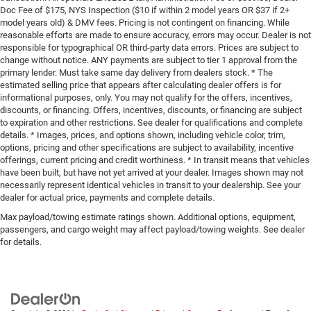
Doc Fee of $175, NYS Inspection ($10 if within 2 model years OR $37 if 2+
model years old) & DMV fees. Pricing is not contingent on financing. While
reasonable efforts are made to ensure accuracy, errors may occur. Dealer is not
responsible for typographical OR third-party data errors. Prices are subject to
change without notice. ANY payments are subject to tier 1 approval from the
primary lender. Must take same day delivery from dealers stock. * The
estimated selling price that appears after calculating dealer offers is for
informational purposes, only. You may not qualify for the offers, incentives,
discounts, or financing. Offers, incentives, discounts, or financing are subject
to expiration and other restrictions. See dealer for qualifications and complete
details. * Images, prices, and options shown, including vehicle color, trim,
options, pricing and other specifications are subject to availability, incentive
offerings, current pricing and credit worthiness. * In transit means that vehicles
have been built, but have not yet arrived at your dealer. Images shown may not
necessarily represent identical vehicles in transit to your dealership. See your
dealer for actual price, payments and complete details.
Max payload/towing estimate ratings shown. Additional options, equipment,
passengers, and cargo weight may affect payload/towing weights. See dealer
for details.