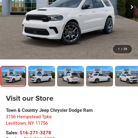
1
/
26
Visit our Store
Town & Country Jeep Chrysler Dodge Ram
3156 Hempstead Tpke
Levittown
,
NY
11756
Sales:
516-271-3278