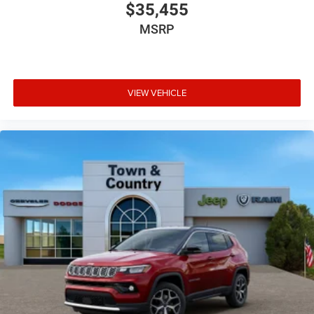
$35,455
MSRP
VIEW VEHICLE