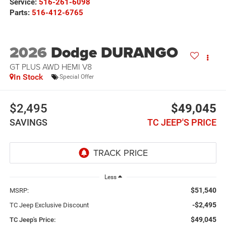
Service:
516-261-6098
Parts:
516-412-6765
2026
Dodge DURANGO
GT PLUS AWD HEMI V8
In Stock
Special Offer
$2,495
$49,045
SAVINGS
TC JEEP'S PRICE
Less
$51,540
MSRP:
-$2,495
TC Jeep Exclusive Discount
$49,045
TC Jeep's Price: