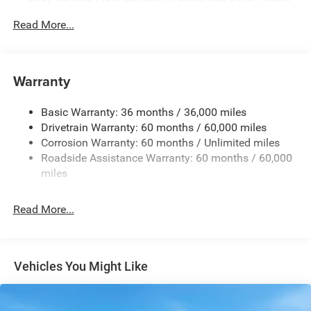
Accent
Read More...
Body-Colored Rear Step Bumper w/Body-Colored Rub
Strip/Fascia Accent
Body-Colored Wheel Well Trim
Warranty
Compact Spare Tire Stored Underbody w/Crankdown
Deep Tinted Glass
Basic Warranty: 36 months / 36,000 miles
Exterior Mirrors w/Heating Element
Drivetrain Warranty: 60 months / 60,000 miles
Fixed Rear Window w/Wiper and Defroster
Corrosion Warranty: 60 months / Unlimited miles
Roadside Assistance Warranty: 60 months / 60,000
Galvanized Steel/Aluminum Panels
miles
Gloss Black Exterior Mirrors
Laminated Glass
Read More...
LED Brakelights
Lip Spoiler
Perimeter/Approach Lights
Vehicles You Might Like
Power Liftgate Rear Cargo Access
Speed Sensitive Rain Detecting Variable Intermittent