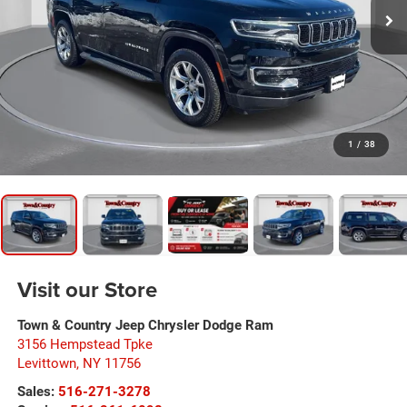
1
/
38
Visit our Store
Town & Country Jeep Chrysler Dodge Ram
3156 Hempstead Tpke
Levittown
,
NY
11756
Sales:
516-271-3278