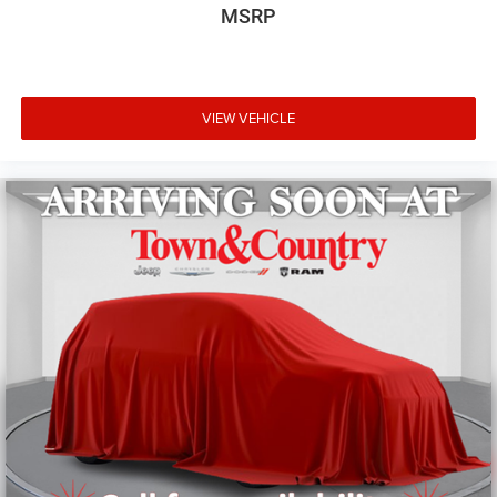
MSRP
This one-owner Wagoneer combines luxury, capability,
and practicality in a rare package. The highway-focused
mileage means this vehicle has primarily seen highway
miles, contributing to its like-new condition. With its
powerful V8 engine delivering 15 city and 20 highway
VIEW VEHICLE
mpg, along with comprehensive comfort and convenience
features, this Wagoneer stands as an exceptional choice
for buyers seeking a premium three-row SUV experience.
The Car You Looked At Today And Want To Think About
Until Tomorrow May Be The Same Car Someone Else
Looked At Yesterday And Will Buy Today - Take It Home
Today!