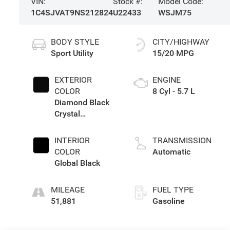
VIN:
Stock #:
Model Code:
1C4SJVAT9NS212824
U22433
WSJM75
BODY STYLE
CITY/HIGHWAY
Sport Utility
15/20 MPG
EXTERIOR
ENGINE
COLOR
8 Cyl - 5.7 L
Diamond Black
Crystal
Pearlcoat
INTERIOR
TRANSMISSION
COLOR
Automatic
Global Black
MILEAGE
FUEL TYPE
51,881
Gasoline