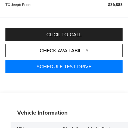
$36,888
TC Jeep's Price:
CLICK TO CALL
CHECK AVAILABILITY
SCHEDULE TEST DRIVE
Vehicle Information