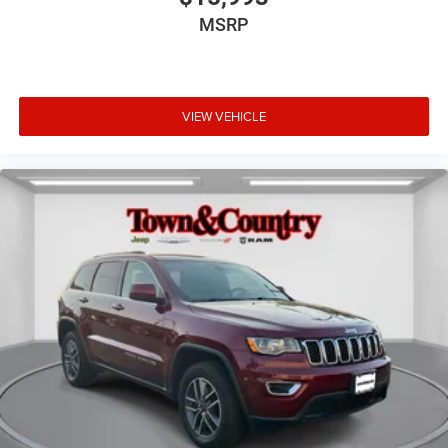
MSRP
VIEW VEHICLE