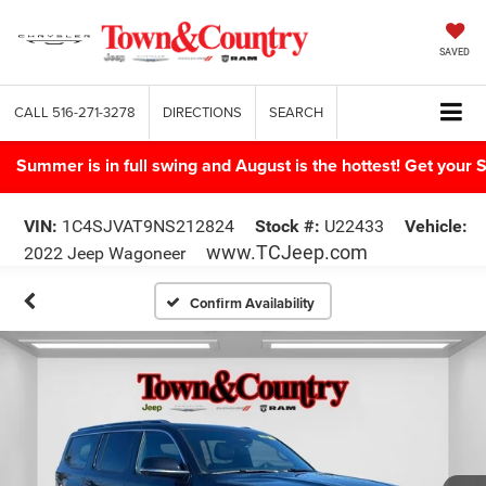
SAVED
CALL
516-271-3278
DIRECTIONS
SEARCH
Summer is in full swing and August is the hottest! Get yo
VIN:
1C4SJVAT9NS212824
Stock #:
U22433
Vehicle:
www.TCJeep.com
2022 Jeep Wagoneer
Confirm Availability