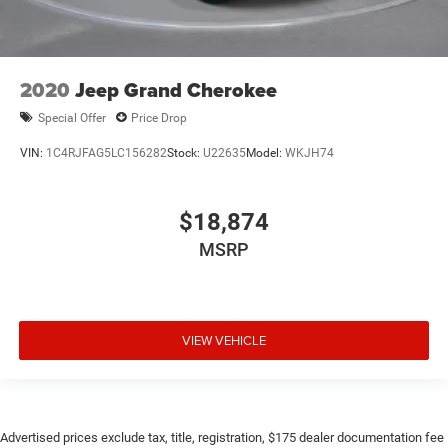
2020
Jeep Grand Cherokee
Special Offer
Price Drop
VIN:
1C4RJFAG5LC156282
Stock:
U22635
Model:
WKJH74
$18,874
MSRP
VIEW VEHICLE
Advertised prices exclude tax, title, registration, $175 dealer documentation fee