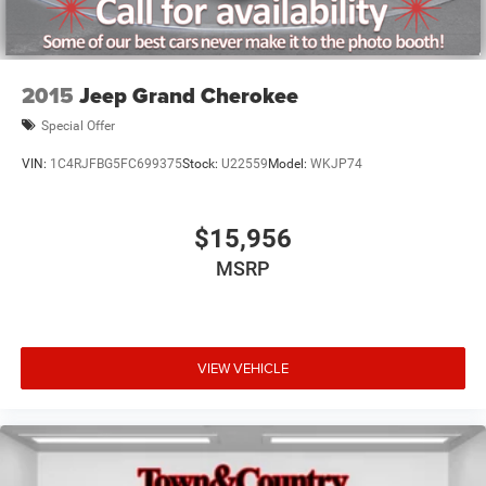
2015
Jeep Grand Cherokee
Special Offer
VIN:
1C4RJFBG5FC699375
Stock:
U22559
Model:
WKJP74
$15,956
MSRP
VIEW VEHICLE