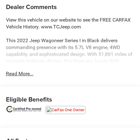
Dealer Comments
View this vehicle on our website to see the FREE CARFAX
Vehicle History. www.TCJeep.com
This 2022 Jeep Wagoneer Series I in Black delivers
commanding presence with its 5.7L V8 engine, 4WD
capability, and sophisticated design. With 51,881 miles of
primarily highway driving, this three-row luxury SUV
remains in exceptional condition and ready for your
Read More...
family's next adventure.
- Convenience Group I with Active Lane Management
System and Adaptive Cruise Control
Eligible Benefits
- Premium Group I including 3 Panel Sunroof and
Adjustable Roof Rail Crossbars
- Uconnect 5 Navigation with 10.1 Display and Apple
CarPlay
- Heated and ventilated front seats with leather trim and
power adjustments