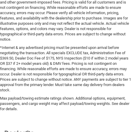
and other government-imposed fees. Pricing is valid for all customers and is
not contingent on financing. While reasonable efforts are made to ensure
accuracy, errors may occur. Please verify all vehicle information, pricing,
features, and availability with the dealership prior to purchase. Images are for
illustrative purposes only and may not reflect the actual vehicle. Actual vehicle
features, options, and colors may vary. Dealer is not responsible for
typographical or third-party data errors. Prices are subject to change without
notice.
*Internet & any advertised pricing must be presented upon arrival before
negotiating the transaction. All specials EXCLUDE tax, Administration Fee of
$369.50, Dealer Doc Fee of $175, NYS Inspection ($10 if within 2 model years
OR $37 if 2+ model years old) & DMV fees. Pricing is not contingent on
financing. While reasonable efforts are made to ensure accuracy, errors may
occur. Dealer is not responsible for typographical OR third-party data errors.
Prices are subject to change without notice. ANY payments are subject to tier 1
approval from the primary lender. Must take same day delivery from dealers
stock.
Max payload/towing estimate ratings shown. Additional options, equipment,
passengers, and cargo weight may affect payload/towing weights. See dealer
for details.