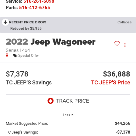
Service:
516-261-6098
Parts:
516-412-6765
RECENT PRICE DROP!
Collapse
Reduced by $5,955
2022
Jeep Wagoneer
Series I 4x4
Special Offer
$7,378
$36,888
TC JEEP'S Savings
TC JEEP'S Price
Less
$44,266
Market Suggested Price:
-$7,378
TC Jeep's Savings: