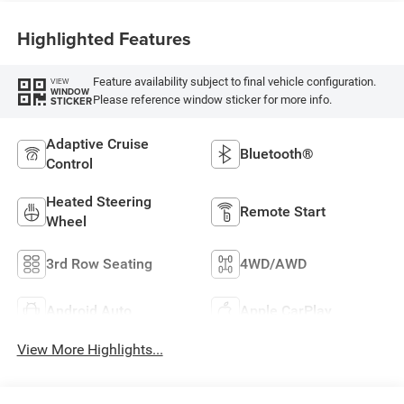
Highlighted Features
Feature availability subject to final vehicle configuration.
VIEW
WINDOW
Please reference window sticker for more info.
STICKER
Adaptive Cruise
Bluetooth®
Control
Heated Steering
Remote Start
Wheel
3rd Row Seating
4WD/AWD
Android Auto
Apple CarPlay
View More Highlights...