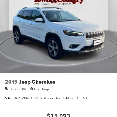
2019
Jeep Cherokee
Special Offer
Price Drop
VIN:
1C4PJMDN0KD291684
Stock:
U22636
Model:
KLJP74
$15,993