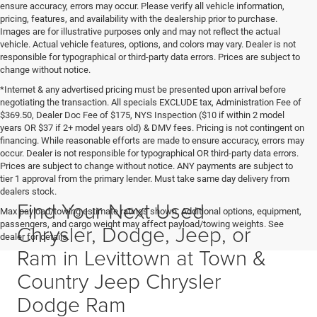
ensure accuracy, errors may occur. Please verify all vehicle information,
pricing, features, and availability with the dealership prior to purchase.
Images are for illustrative purposes only and may not reflect the actual
vehicle. Actual vehicle features, options, and colors may vary. Dealer is not
responsible for typographical or third-party data errors. Prices are subject to
change without notice.
*Internet & any advertised pricing must be presented upon arrival before
negotiating the transaction. All specials EXCLUDE tax, Administration Fee of
$369.50, Dealer Doc Fee of $175, NYS Inspection ($10 if within 2 model
years OR $37 if 2+ model years old) & DMV fees. Pricing is not contingent on
financing. While reasonable efforts are made to ensure accuracy, errors may
occur. Dealer is not responsible for typographical OR third-party data errors.
Prices are subject to change without notice. ANY payments are subject to
tier 1 approval from the primary lender. Must take same day delivery from
dealers stock.
Find Your Next Used
Max payload/towing estimate ratings shown. Additional options, equipment,
passengers, and cargo weight may affect payload/towing weights. See
Chrysler, Dodge, Jeep, or
dealer for details.
Ram in Levittown at Town &
Country Jeep Chrysler
Dodge Ram