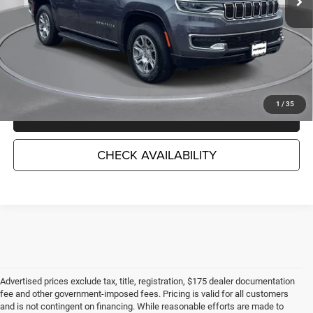
Less
Market Suggested Price:
$46,552
TC Jeep's Savings:
-$7,759
TC Jeep's Price:
$38,793
1
/
35
CLICK TO CALL
CHECK AVAILABILITY
Advertised prices exclude tax, title, registration, $175 dealer documentation
fee and other government-imposed fees. Pricing is valid for all customers
and is not contingent on financing. While reasonable efforts are made to