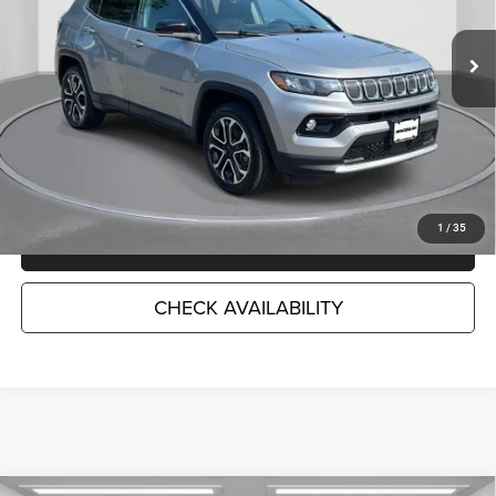
43,034 mi
Ext.
Int.
Less
Market Suggested Price:
$22,783
TC Jeep's Savings:
-$3,797
TC Jeep's Price:
$18,986
1
/
35
CLICK TO CALL
CHECK AVAILABILITY