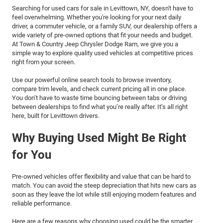
Searching for used cars for sale in Levittown, NY, doesn't have to
feel overwhelming. Whether you're looking for your next daily
driver, a commuter vehicle, or a family SUV, our dealership offers a
wide variety of pre-owned options that fit your needs and budget.
At Town & Country Jeep Chrysler Dodge Ram, we give you a
simple way to explore quality used vehicles at competitive prices
right from your screen.
Use our powerful online search tools to browse inventory,
compare trim levels, and check current pricing all in one place.
You don’t have to waste time bouncing between tabs or driving
between dealerships to find what you’re really after. It’s all right
here, built for Levittown drivers.
Why Buying Used Might Be Right
for You
Pre-owned vehicles offer flexibility and value that can be hard to
match. You can avoid the steep depreciation that hits new cars as
soon as they leave the lot while still enjoying modern features and
reliable performance.
Here are a few reasons why choosing used could be the smarter