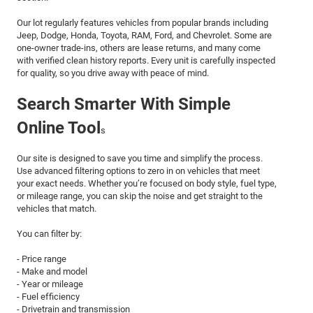
Our lot regularly features vehicles from popular brands including
Jeep, Dodge, Honda, Toyota, RAM, Ford, and Chevrolet. Some are
one-owner trade-ins, others are lease returns, and many come
with verified clean history reports. Every unit is carefully inspected
for quality, so you drive away with peace of mind.
Search Smarter With Simple
Online Tool
s
Our site is designed to save you time and simplify the process.
Use advanced filtering options to zero in on vehicles that meet
your exact needs. Whether you’re focused on body style, fuel type,
or mileage range, you can skip the noise and get straight to the
vehicles that match.
You can filter by:
- Price range
- Make and model
- Year or mileage
- Fuel efficiency
- Drivetrain and transmission