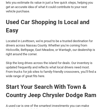
lets you estimate its value in just a few quick steps, helping you
get an accurate idea of what it could contribute to your next
vehicle purchase.
Used Car Shopping Is Local and
Easy
Located in Levittown, we’re proud to be a trusted destination for
drivers across Nassau County. Whether you’re coming from
Hicksville, Bethpage, East Meadow, or Wantagh, our dealership is
right around the corner.
Skip the long drives across the island for deals. Our inventory is
updated frequently and reflects what local drivers need most.
From trucks for job sites to family-friendly crossovers, you’ll find a
wide range of great fits here.
Start Your Search With Town &
Country Jeep Chrysler Dodge Ram
A used car is one of the smartest investments you can make