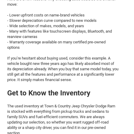
move:
- Lower upfront costs on name-brand vehicles
- Slower depreciation curve compared to new models
- Wide selection of makes, models, and years
- Many with features like touchscreen displays, Bluetooth, and
rearview cameras
- Warranty coverage available on many certified pre-owned
options
If you’re hesitant about buying used, consider this example. A
vehicle bought new three years ago has likely absorbed most of
its depreciation already. When you buy that same model today, you
still get all the features and performance at a significantly lower
price. It simply makes financial sense.
Get to Know the Inventory
The used inventory at Town & Country Jeep Chrysler Dodge Ram
is stocked with everything from pickup trucks and sedans to
family SUVs and fuel-efficient commuters. We are always
updating our selection, so whether you want rugged off-road
ability or a sharp city driver, you can find it in our pre-owned
section.