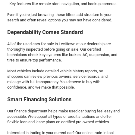
- Key features like remote start, navigation, and backup cameras
Even if you’re just browsing, these filters add structure to your
search and often reveal options you may not have considered.
Dependability Comes Standard
All of the used cars for sale in Levittown at our dealership are
thoroughly inspected before going on sale. Our certified
technicians check key systems like brakes, AC, suspension, and
tires to ensure top performance.
Most vehicles include detailed vehicle history reports, so
shoppers can review previous owners, service records, and
mileage with full transparency. You deserve to buy with
confidence, and we make that possible.
Smart Financing Solutions
Our finance department helps make used car buying feel easy and
accessible. We support all types of credit situations and offer
flexible loan and lease plans on certified pre-owned vehicles.
Interested in trading in your current car? Our online trade-in tool