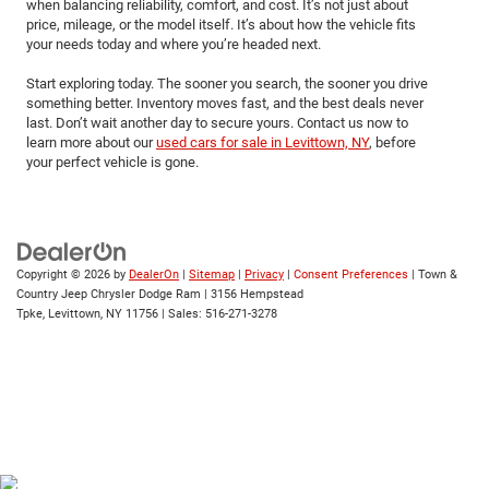
when balancing reliability, comfort, and cost. It’s not just about
price, mileage, or the model itself. It’s about how the vehicle fits
your needs today and where you’re headed next.
Start exploring today. The sooner you search, the sooner you drive
something better. Inventory moves fast, and the best deals never
last. Don’t wait another day to secure yours. Contact us now to
learn more about our
used cars for sale in Levittown, NY
, before
your perfect vehicle is gone.
Copyright © 2026
by
DealerOn
|
Sitemap
|
Privacy
|
Consent Preferences
| Town &
Country Jeep Chrysler Dodge Ram
|
3156 Hempstead
Tpke,
Levittown,
NY
11756
| Sales:
516-271-3278