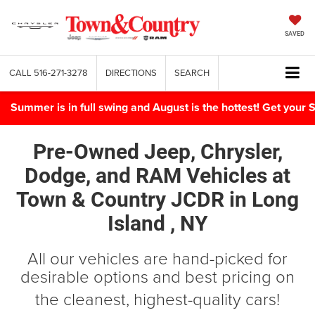
SAVED
CALL
516-271-3278
DIRECTIONS
SEARCH
Summer is in full swing and August is the hottest! Get yo
Pre-Owned Jeep, Chrysler,
Dodge, and RAM Vehicles
at
Town & Country JCDR in
Long
Island , NY
All our vehicles are hand-picked for
desirable options and best pricing on
the cleanest, highest-quality cars!