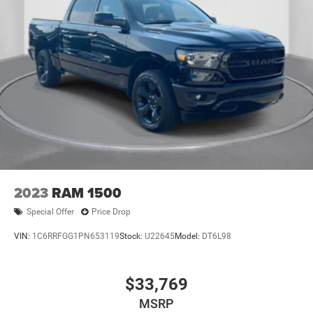
2023
RAM 1500
Special Offer
Price Drop
VIN:
1C6RRFGG1PN653119
Stock:
U22645
Model:
DT6L98
$33,769
MSRP