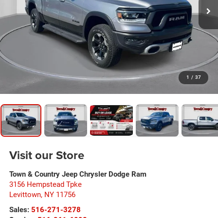
1
/
37
Visit our Store
Town & Country Jeep Chrysler Dodge Ram
3156 Hempstead Tpke
Levittown
,
NY
11756
Sales:
516-271-3278