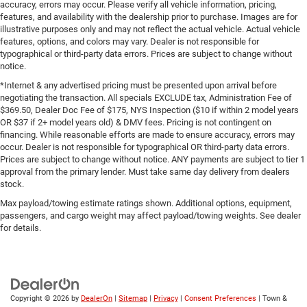
accuracy, errors may occur. Please verify all vehicle information, pricing,
features, and availability with the dealership prior to purchase. Images are for
illustrative purposes only and may not reflect the actual vehicle. Actual vehicle
features, options, and colors may vary. Dealer is not responsible for
typographical or third-party data errors. Prices are subject to change without
notice.
*Internet & any advertised pricing must be presented upon arrival before
negotiating the transaction. All specials EXCLUDE tax, Administration Fee of
$369.50, Dealer Doc Fee of $175, NYS Inspection ($10 if within 2 model years
OR $37 if 2+ model years old) & DMV fees. Pricing is not contingent on
financing. While reasonable efforts are made to ensure accuracy, errors may
occur. Dealer is not responsible for typographical OR third-party data errors.
Prices are subject to change without notice. ANY payments are subject to tier 1
approval from the primary lender. Must take same day delivery from dealers
stock.
Max payload/towing estimate ratings shown. Additional options, equipment,
passengers, and cargo weight may affect payload/towing weights. See dealer
for details.
Copyright © 2026
by
DealerOn
|
Sitemap
|
Privacy
|
Consent Preferences
| Town &