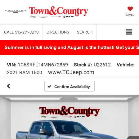
SAVED
CALL
516-271-3278
DIRECTIONS
SEARCH
Summer is in full swing and August is the hottest! Get yo
VIN:
1C6SRFLT4MN672859
Stock #:
U22612
Vehicle:
www.TCJeep.com
2021 RAM 1500
Confirm Availability