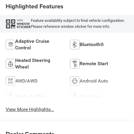
Highlighted Features
Feature availability subject to final vehicle configuration.
VIEW
WINDOW
Please reference window sticker for more info.
STICKER
Adaptive Cruise
Bluetooth®
Control
Heated Steering
Remote Start
Wheel
4WD/AWD
Android Auto
Apple CarPlay
Aux Input
View More Highlights...
Dealer Comments