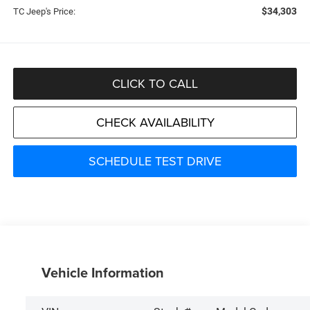
$34,303
TC Jeep's Price:
CLICK TO CALL
CHECK AVAILABILITY
SCHEDULE TEST DRIVE
Vehicle Information