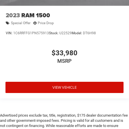
2023
RAM 1500
Special Offer
Price Drop
VIN:
1C6RRFFG1PN575913
Stock:
U22529
Model:
DT6H98
$33,980
MSRP
VIEW VEHICLE
Advertised prices exclude tax, title, registration, $175 dealer documentation fee
and other government-imposed fees. Pricing is valid for all customers and is
not contingent on financing. While reasonable efforts are made to ensure