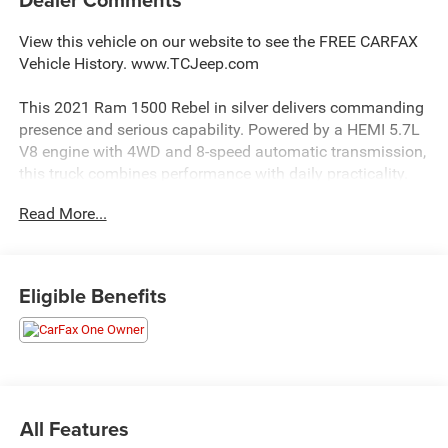
View this vehicle on our website to see the FREE CARFAX
Vehicle History. www.TCJeep.com
This 2021 Ram 1500 Rebel in silver delivers commanding
presence and serious capability. Powered by a HEMI 5.7L
V8 engine with 4WD and 8-speed automatic transmission,
this truck combines performance with daily practicality.
With 72,000 miles, this one owner vehicle has been
Read More...
maintained to the highest standards.
- Uconnect 12 with 12 touchscreen display, GPS
navigation, and Apple CarPlay
Eligible Benefits
- Harman/Kardon 19-speaker premium sound system
- Dual-pane panoramic sunroof
- 4-corner air suspension for smooth ride quality
- Heated and cooled red/black leather trimmed bucket
seats with power adjustment
- Heated steering wheel
All Features
- Adaptive cruise control with stop and go functionality