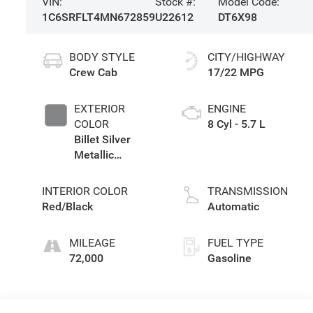
VIN:
Stock #:
Model Code:
1C6SRFLT4MN672859
U22612
DT6X98
BODY STYLE
CITY/HIGHWAY
Crew Cab
17/22 MPG
EXTERIOR
ENGINE
COLOR
8 Cyl - 5.7 L
Billet Silver
Metallic
Clearcoat
INTERIOR COLOR
TRANSMISSION
Red/Black
Automatic
MILEAGE
FUEL TYPE
72,000
Gasoline