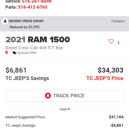
Service:
516-261-6098
Parts:
516-412-6765
RECENT PRICE DROP!
Collapse
Reduced by $3,595
2021
RAM 1500
Rebel Crew Cab 4x4 5'7' Box
Special Offer
$6,861
$34,303
TC JEEP'S Savings
TC JEEP'S Price
Less
$41,164
Market Suggested Price:
-$6,861
TC Jeep's Savings: