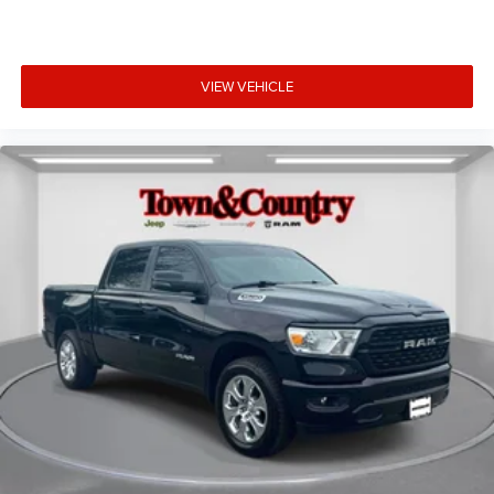
VIEW VEHICLE