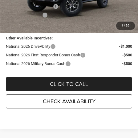
National Retail Bonus Cash
-$1,000
National Bonus Cash
-$500
TC Jeep's Price:
$46,905
1
/
26
Other Available Incentives:
National 2026 DriveAbility
-$1,000
National 2026 First Responder Bonus Cash
-$500
National 2026 Military Bonus Cash
-$500
CLICK TO CALL
CHECK AVAILABILITY