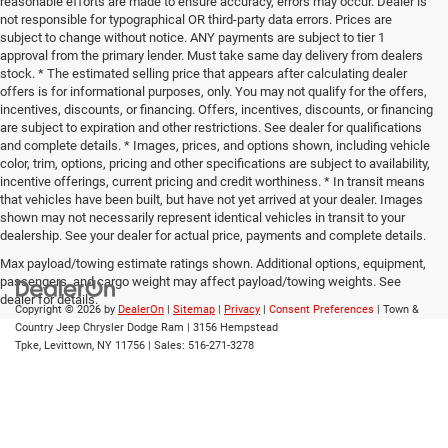
reasonable efforts are made to ensure accuracy, errors may occur. Dealer is
not responsible for typographical OR third-party data errors. Prices are
subject to change without notice. ANY payments are subject to tier 1
approval from the primary lender. Must take same day delivery from dealers
stock. * The estimated selling price that appears after calculating dealer
offers is for informational purposes, only. You may not qualify for the offers,
incentives, discounts, or financing. Offers, incentives, discounts, or financing
are subject to expiration and other restrictions. See dealer for qualifications
and complete details. * Images, prices, and options shown, including vehicle
color, trim, options, pricing and other specifications are subject to availability,
incentive offerings, current pricing and credit worthiness. * In transit means
that vehicles have been built, but have not yet arrived at your dealer. Images
shown may not necessarily represent identical vehicles in transit to your
dealership. See your dealer for actual price, payments and complete details.
Max payload/towing estimate ratings shown. Additional options, equipment,
passengers, and cargo weight may affect payload/towing weights. See
dealer for details.
Copyright © 2026
by
DealerOn
|
Sitemap
|
Privacy
|
Consent Preferences
| Town &
Country Jeep Chrysler Dodge Ram
|
3156 Hempstead
Tpke,
Levittown,
NY
11756
| Sales:
516-271-3278