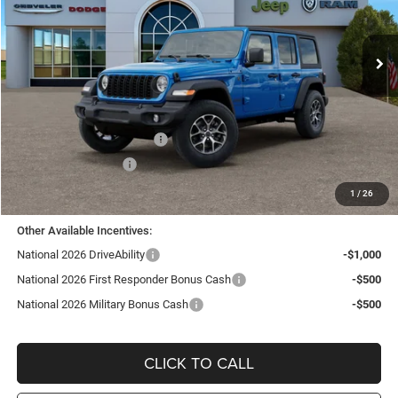
VIN:
1C4PJXDN0TW278814
Stock:
J26278
Model:
JLJL74
Ext.
Int.
In Stock
Less
MSRP:
$52,080
TC Jeep Exclusive Discount
-$2,495
National Retail Bonus Cash
-$2,500
National Bonus Cash
-$500
TC Jeep's Price:
$46,585
1
/
26
Other Available Incentives:
National 2026 DriveAbility
-$1,000
National 2026 First Responder Bonus Cash
-$500
National 2026 Military Bonus Cash
-$500
CLICK TO CALL