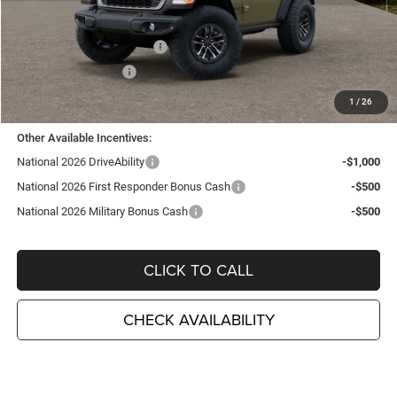
TC Jeep Exclusive Discount
-$2,495
National Retail Bonus Cash
-$1,000
National Bonus Cash
-$500
TC Jeep's Price:
$53,180
1
/
26
Other Available Incentives:
National 2026 DriveAbility
-$1,000
National 2026 First Responder Bonus Cash
-$500
National 2026 Military Bonus Cash
-$500
CLICK TO CALL
CHECK AVAILABILITY