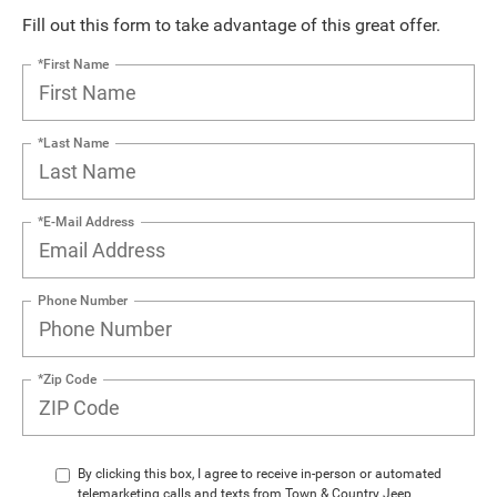
Fill out this form to take advantage of this great offer.
*First Name
*Last Name
*E-Mail Address
Phone Number
*Zip Code
By clicking this box, I agree to receive in-person or automated
telemarketing calls and texts from Town & Country Jeep