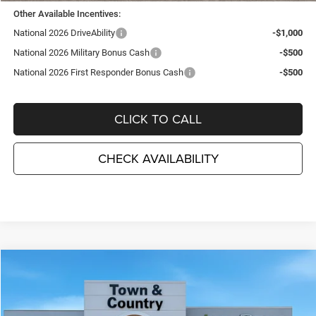
Other Available Incentives:
National 2026 DriveAbility
-$1,000
National 2026 Military Bonus Cash
-$500
National 2026 First Responder Bonus Cash
-$500
CLICK TO CALL
CHECK AVAILABILITY
Compare Vehicle
2026
Jeep WRANGLER
4-DOOR SPORT S
$46,585
$5,495
TC JEEP'S PRICE
SAVINGS
Special Offer
Price Drop
Town & Country Jeep Chrysler Dodge Ram