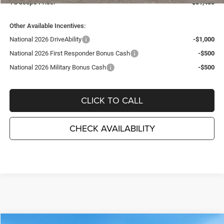
TC Jeep's Price:
$51,400
Other Available Incentives:
National 2026 DriveAbility
-$1,000
National 2026 First Responder Bonus Cash
-$500
National 2026 Military Bonus Cash
-$500
CLICK TO CALL
CHECK AVAILABILITY