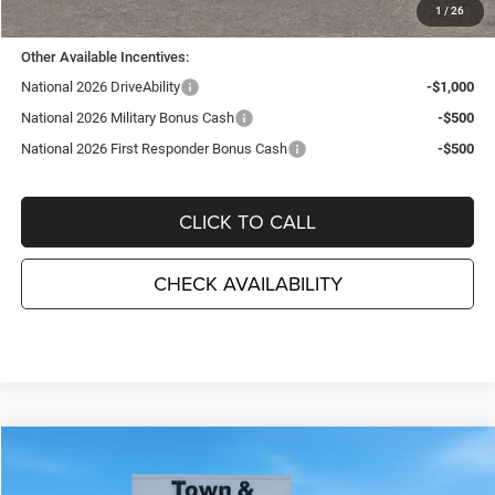
TC Jeep's Price:
$46,990
1
/
26
Other Available Incentives:
National 2026 DriveAbility
-$1,000
National 2026 Military Bonus Cash
-$500
National 2026 First Responder Bonus Cash
-$500
CLICK TO CALL
CHECK AVAILABILITY
Compare Vehicle
2026
Jeep WRANGLER
4-DOOR WILLYS '41
$46,990
$5,495