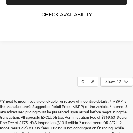
CHECK AVAILABILITY
Show: 12
*"i" next to incentives are clickable for review of incentive details. * MSRP is
the Manufacturer's Suggested Retail Price (MSRP) of the vehicle. *Internet &
any advertised pricing must be presented upon arrival before negotiating the
transaction. All specials EXCLUDE tax, Administration Fee of $369.50, Dealer
Doc Fee of $175, NYS Inspection ($10 if within 2 model years OR $37 if 2+
model years old) & DMV fees. Pricing is not contingent on financing. While