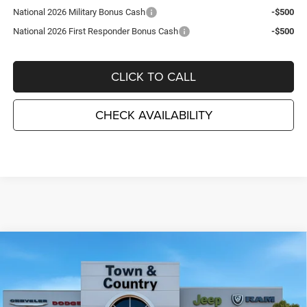
National 2026 Military Bonus Cash
-$500
National 2026 First Responder Bonus Cash
-$500
CLICK TO CALL
CHECK AVAILABILITY
Compare Vehicle
2026
Dodge CHARGER
SCAT PACK PLUS 2-DOOR
$58,550
$7,995
AWD
TC JEEP'S PRICE
SAVINGS
Special Offer
Price Drop
Town & Country Jeep Chrysler Dodge Ram