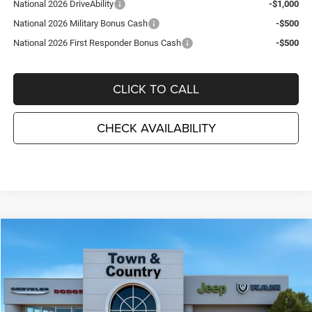
National 2026 DriveAbility
-$1,000
National 2026 Military Bonus Cash
-$500
National 2026 First Responder Bonus Cash
-$500
CLICK TO CALL
CHECK AVAILABILITY
Compare Vehicle
2026
Dodge CHARGER
R/T PLUS 4-DOOR AWD
$55,700
$6,695
TC JEEP'S PRICE
SAVINGS
Special Offer
Price Drop
Town & Country Jeep Chrysler Dodge Ram
VIN:
2C3CDANP8TR271495
Stock:
D26342
Model:
LBEL49