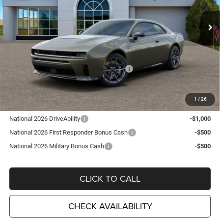
VIN:
2C3CDAMP3TR271633
Stock:
D26313
Model:
LBEP29
Ext.
Int.
In Stock
Less
MSRP:
$66,545
TC Jeep Exclusive Discount
-$2,495
National Power Dollars Retail Bonus Cash
-$5,500
TC Jeep's Price:
$58,550
1
/
26
Other Available Incentives:
National 2026 DriveAbility
-$1,000
National 2026 First Responder Bonus Cash
-$500
National 2026 Military Bonus Cash
-$500
CLICK TO CALL
CHECK AVAILABILITY