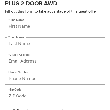
PLUS 2-DOOR AWD
Fill out this form to take advantage of this great offer.
*First Name
*Last Name
*E-Mail Address
Phone Number
*Zip Code