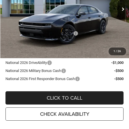
Ext.
Int.
In Stock
Less
MSRP:
$62,395
TC Jeep Exclusive Discount
-$2,495
National Power Dollars Retail Bonus Cash
-$4,200
TC Jeep's Price:
$55,700
1
/
26
Other Available Incentives:
National 2026 DriveAbility
-$1,000
National 2026 Military Bonus Cash
-$500
National 2026 First Responder Bonus Cash
-$500
CLICK TO CALL
CHECK AVAILABILITY