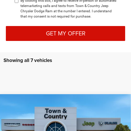
By clicking this box, I agree to receive in-person or automated
telemarketing calls and texts from Town & Country Jeep
Chrysler Dodge Ram at the number I entered. I understand
that my consent is not required for purchase.
GET MY OFFER
Showing all 7 vehicles
Compare Vehicle
2026
Dodge CHARGER
SCAT PACK PLUS 2-DOOR
$61,740
$7,995
AWD
TC JEEP'S PRICE
SAVINGS
Special Offer
Price Drop
Town & Country Jeep Chrysler Dodge Ram
VIN:
2C3CDAMP2TR216042
Stock:
D26218
Model:
LBEP29