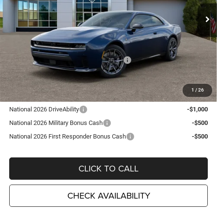
Ext.
Int.
In Stock
Less
MSRP:
$69,735
TC Jeep Exclusive Discount
-$2,495
National Power Dollars Retail Bonus Cash
-$5,500
TC Jeep's Price:
$61,740
1
/
26
Other Available Incentives:
National 2026 DriveAbility
-$1,000
National 2026 Military Bonus Cash
-$500
National 2026 First Responder Bonus Cash
-$500
CLICK TO CALL
CHECK AVAILABILITY