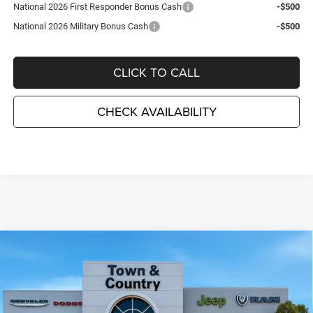
National 2026 First Responder Bonus Cash
-$500
National 2026 Military Bonus Cash
-$500
CLICK TO CALL
CHECK AVAILABILITY
Compare Vehicle
2026
Dodge CHARGER
SCAT PACK PLUS 4-DOOR
$60,550
$7,995
AWD
TC JEEP'S PRICE
SAVINGS
Special Offer
Price Drop
Town & Country Jeep Chrysler Dodge Ram