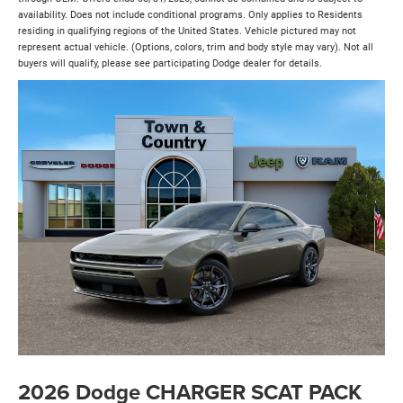
availability. Does not include conditional programs. Only applies to Residents
residing in qualifying regions of the United States. Vehicle pictured may not
represent actual vehicle. (Options, colors, trim and body style may vary). Not all
buyers will qualify, please see participating Dodge dealer for details.
2026 Dodge CHARGER SCAT PACK