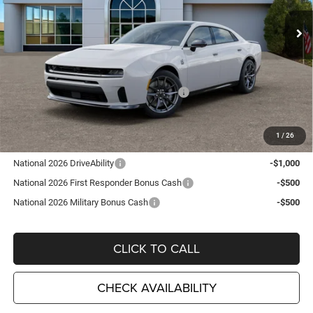
VIN:
2C3CDARPXTR257155
Stock:
D26346
Model:
LBEP49
Ext.
Int.
In Stock
Less
MSRP:
$68,545
TC Jeep Exclusive Discount
-$2,495
National Power Dollars Retail Bonus Cash
-$5,500
TC Jeep's Price:
$60,550
1
/
26
Other Available Incentives:
National 2026 DriveAbility
-$1,000
National 2026 First Responder Bonus Cash
-$500
National 2026 Military Bonus Cash
-$500
CLICK TO CALL
CHECK AVAILABILITY