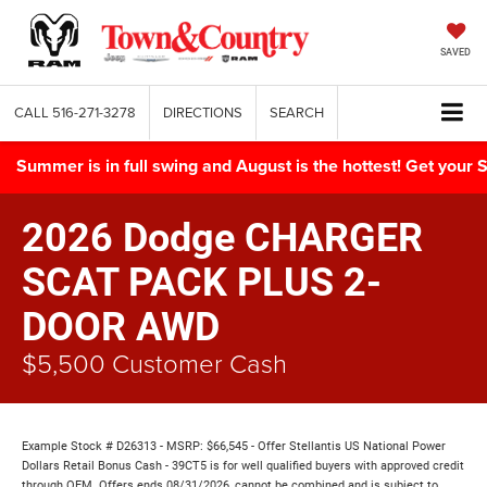
SAVED
CALL
516-271-3278
DIRECTIONS
SEARCH
Summer is in full swing and August is the hottest! Get yo
2026 Dodge CHARGER
SCAT PACK PLUS 2-
DOOR AWD
$5,500 Customer Cash
Example Stock # D26313 - MSRP: $66,545 - Offer Stellantis US National Power
Dollars Retail Bonus Cash - 39CT5 is for well qualified buyers with approved credit
through OEM. Offers ends 08/31/2026, cannot be combined and is subject to