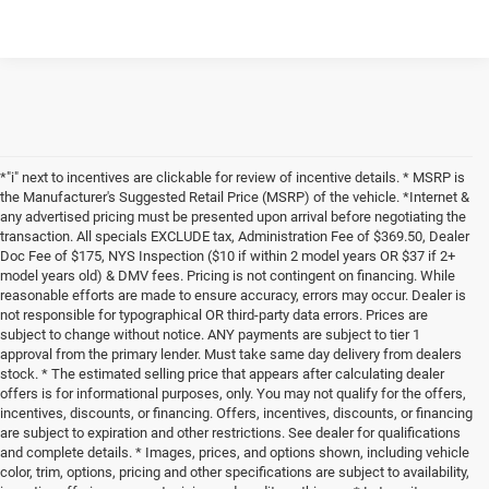
*"i" next to incentives are clickable for review of incentive details. * MSRP is
the Manufacturer's Suggested Retail Price (MSRP) of the vehicle. *Internet &
any advertised pricing must be presented upon arrival before negotiating the
transaction. All specials EXCLUDE tax, Administration Fee of $369.50, Dealer
Doc Fee of $175, NYS Inspection ($10 if within 2 model years OR $37 if 2+
model years old) & DMV fees. Pricing is not contingent on financing. While
reasonable efforts are made to ensure accuracy, errors may occur. Dealer is
not responsible for typographical OR third-party data errors. Prices are
subject to change without notice. ANY payments are subject to tier 1
approval from the primary lender. Must take same day delivery from dealers
stock. * The estimated selling price that appears after calculating dealer
offers is for informational purposes, only. You may not qualify for the offers,
incentives, discounts, or financing. Offers, incentives, discounts, or financing
are subject to expiration and other restrictions. See dealer for qualifications
and complete details. * Images, prices, and options shown, including vehicle
color, trim, options, pricing and other specifications are subject to availability,