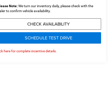
lease Note:
We turn our inventory daily, please check with the
aler to confirm vehicle availability.
CHECK AVAILABILITY
SCHEDULE TEST DRIVE
ick here for complete incentive details.