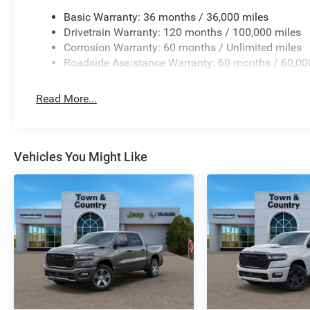
Basic Warranty: 36 months / 36,000 miles
Drivetrain Warranty: 120 months / 100,000 miles
Corrosion Warranty: 60 months / Unlimited miles
Roadside Assistance Warranty: 60 months / 60,00
Read More...
Vehicles You Might Like