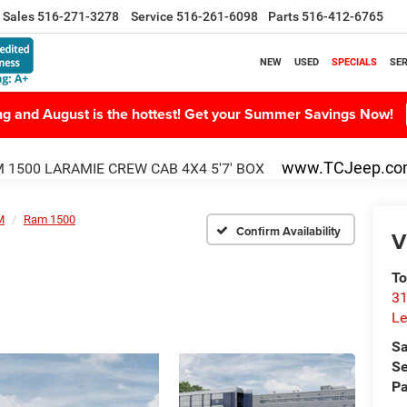
Sales
516-271-3278
Service
516-261-6098
Parts
516-412-6765
NEW
USED
SPECIALS
SER
ing and August is the hottest! Get your Summer Savings Now!
www.TCJeep.c
 1500 LARAMIE CREW CAB 4X4 5'7' BOX
M
Ram 1500
Confirm Availability
V
To
31
Le
Sa
Se
Pa