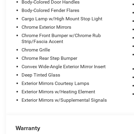
Body-Colored Door Handles
Body-Colored Fender Flares
Cargo Lamp w/High Mount Stop Light
Chrome Exterior Mirrors
Chrome Front Bumper w/Chrome Rub
Strip/Fascia Accent
Chrome Grille
Chrome Rear Step Bumper
Convex Wide-Angle Exterior Mirror Insert
Deep Tinted Glass
Exterior Mirrors Courtesy Lamps
Exterior Mirrors w/Heating Element
Exterior Mirrors w/Supplemental Signals
Warranty