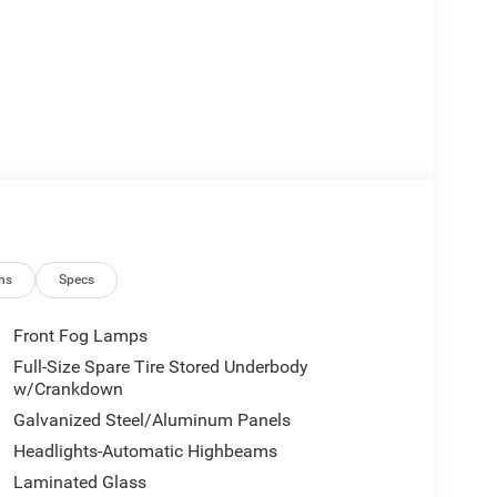
ns
Specs
Front Fog Lamps
Full-Size Spare Tire Stored Underbody
w/Crankdown
Galvanized Steel/Aluminum Panels
Headlights-Automatic Highbeams
Laminated Glass