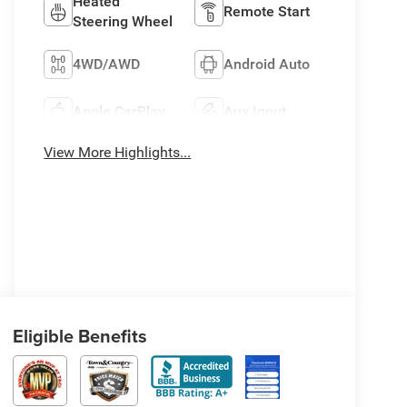
Heated
Remote Start
Steering Wheel
4WD/AWD
Android Auto
Apple CarPlay
Aux Input
View More Highlights...
Eligible Benefits