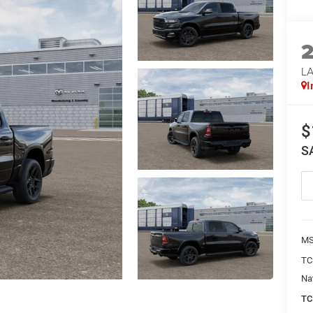
LA
I
$
S
MS
TC
Na
TC