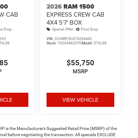
500
2026
RAM 1500
EW CAB
EXPRESS CREW CAB
4X4 5'7' BOX
ce Drop
Special Offer
Price Drop
693
VIN:
3C6RRFGG5T4204482
T6L98
Stock:
T4204482STK
Model:
DT6L98
585
$55,750
P
MSRP
HICLE
VIEW VEHICLE
 MSRP is the Manufacturer's Suggested Retail Price (MSRP) of the
rival before negotiating the transaction. All specials EXCLUDE