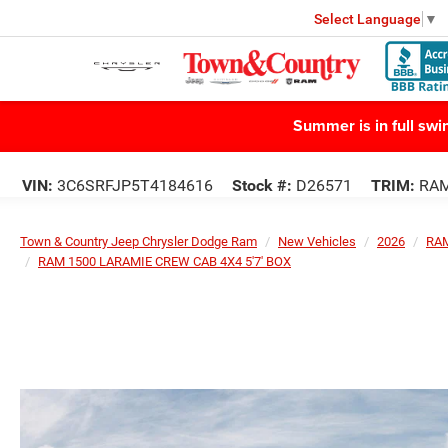
Select Language
▼
Summer is in full sw
VIN:
3C6SRFJP5T4184616
Stock #:
D26571
TRIM:
RAM
Town & Country Jeep Chrysler Dodge Ram
New Vehicles
2026
RA
RAM 1500 LARAMIE CREW CAB 4X4 5'7' BOX