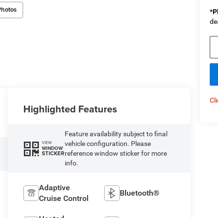
Photos
*
P
de
Cl
Highlighted Features
Feature availability subject to final
vehicle configuration. Please
VIEW
WINDOW
reference window sticker for more
STICKER
info.
Adaptive
Bluetooth®
Cruise Control