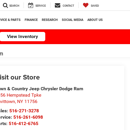
SEARCH
SERVICE
CONTACT
SAVED
VICE & PARTS
FINANCE
RESEARCH
SOCIAL MEDIA
ABOUT US
View Inventory
om
isit our Store
wn & Country Jeep Chrysler Dodge Ram
56 Hempstead Tpke
vittown
,
NY
11756
les:
516-271-3278
rvice:
516-261-6098
rts:
516-412-6765