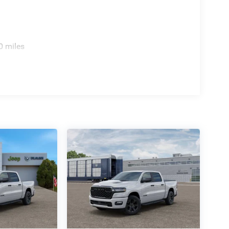
0 miles