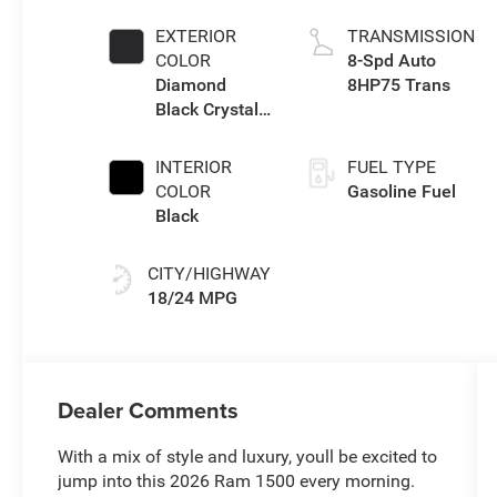
Twin Turbo ESS
EXTERIOR
TRANSMISSION
COLOR
8-Spd Auto
Diamond
8HP75 Trans
Black Crystal
Pearl-Coat
Exterior Paint
INTERIOR
FUEL TYPE
COLOR
Gasoline Fuel
Black
CITY/HIGHWAY
18/24 MPG
Dealer Comments
With a mix of style and luxury, youll be excited to
jump into this 2026 Ram 1500 every morning.