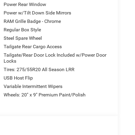
Power Rear Window
Power w/Tilt Down Side Mirrors
RAM Grille Badge - Chrome
Regular Box Style
Steel Spare Wheel
Tailgate Rear Cargo Access
Tailgate/Rear Door Lock Included w/Power Door
Locks
Tires: 275/55R20 All Season LRR
USB Host Flip
Variable Intermittent Wipers
Wheels: 20" x 9" Premium Paint/Polish