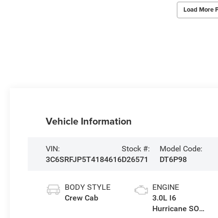
Load More 
Vehicle Information
VIN:
Stock #:
Model Code:
3C6SRFJP5T4184616
D26571
DT6P98
BODY STYLE
ENGINE
Crew Cab
3.0L I6
Hurricane SO