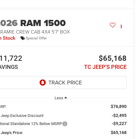
2026
RAM 1500
RAMIE CREW CAB 4X4 5'7' BOX
n Stock
Special Offer
11,722
$65,168
AVINGS
TC JEEP'S PRICE
Less
$76,890
RP:
-$2,495
 Jeep Exclusive Discount
-$9,227
tional Standalone 12% Below MSRP
$65,168
 Jeep's Price: