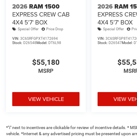
2026
RAM 1500
2026
RAM 1
EXPRESS CREW CAB
EXPRESS CR
4X4 5'7' BOX
4X4 5'7' BOX
Special Offer
Price Drop
Special Offer
Pri
VIN:
3C6SRFGPXT4172694
VIN:
3C6SRFGP8T4172
Stock:
D26548
Model:
DT6L98
Stock:
D26547
Model:
D
$55,180
$55,
MSRP
MSR
VIEW VEHICLE
VIEW VE
*"i" next to incentives are clickable for review of incentive details. *
vehicle. *Internet & any advertised pricing must be presented upon ar