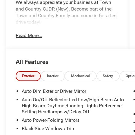
We always appreciate your business at Town
and Country CJDR (New). Become part of the
Town and Country Family and come in for a test
drive today!!
Read More...
All Features
Exterior
Interior
Mechanical
Safety
Optio
Auto Dim Exterior Driver Mirror
Auto On/Off Reflector Led Low/High Beam Auto
High-Beam Daytime Running Lights Preference
Setting Headlamps w/Delay-Off
Auto Power-Folding Mirrors
Black Side Windows Trim