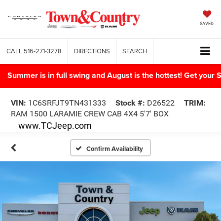
SAVED
CALL
516-271-3278
DIRECTIONS
SEARCH
Summer is in full swing and August is the hottest! Get yo
VIN:
1C6SRFJT9TN431333
Stock #:
D26522
TRIM:
RAM 1500 LARAMIE CREW CAB 4X4 5'7' BOX
www.TCJeep.com
Confirm Availability