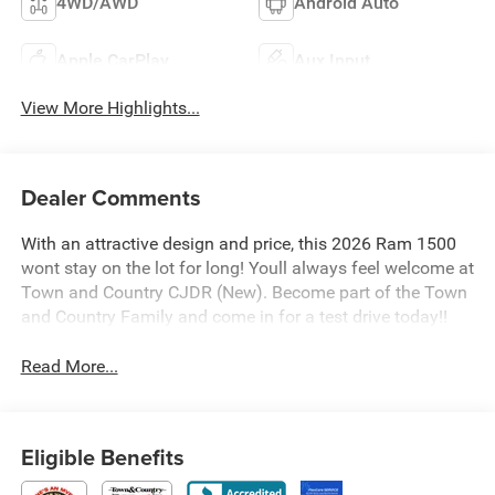
4WD/AWD
Android Auto
Apple CarPlay
Aux Input
View More Highlights...
Dealer Comments
With an attractive design and price, this 2026 Ram 1500
wont stay on the lot for long! Youll always feel welcome at
Town and Country CJDR (New). Become part of the Town
and Country Family and come in for a test drive today!!
Read More...
Eligible Benefits