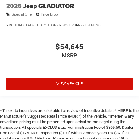
2026
Jeep GLADIATOR
Special Offer
Price Drop
VIN:
1C6PJTAG7TL167913
Stock:
J26073
Model:
JTJL98
$54,645
MSRP
VIEW VEHICLE
*"i" next to incentives are clickable for review of incentive details. * MSRP is the
Manufacturer's Suggested Retail Price (MSRP) of the vehicle. *Internet & any
advertised pricing must be presented upon arrival before negotiating the
transaction. All specials EXCLUDE tax, Administration Fee of $369.50, Dealer
Doc Fee of $175, NYS Inspection ($10 if within 2 model years OR $37 if 2+
model years old) & DMV fees. Pricing is not contingent on financing. While