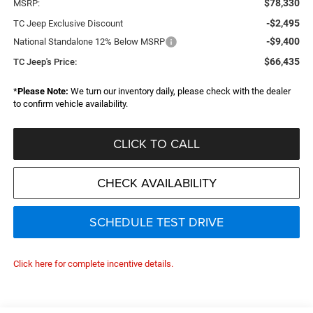
$78,330
MSRP:
-$2,495
TC Jeep Exclusive Discount
-$9,400
National Standalone 12% Below MSRP
$66,435
TC Jeep's Price:
*
Please Note:
We turn our inventory daily, please check with the dealer
to confirm vehicle availability.
CLICK TO CALL
CHECK AVAILABILITY
SCHEDULE TEST DRIVE
Click here for complete incentive details.