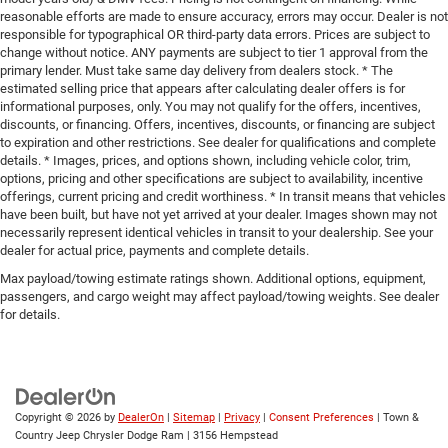
reasonable efforts are made to ensure accuracy, errors may occur. Dealer is not
responsible for typographical OR third-party data errors. Prices are subject to
change without notice. ANY payments are subject to tier 1 approval from the
primary lender. Must take same day delivery from dealers stock. * The
estimated selling price that appears after calculating dealer offers is for
informational purposes, only. You may not qualify for the offers, incentives,
discounts, or financing. Offers, incentives, discounts, or financing are subject
to expiration and other restrictions. See dealer for qualifications and complete
details. * Images, prices, and options shown, including vehicle color, trim,
options, pricing and other specifications are subject to availability, incentive
offerings, current pricing and credit worthiness. * In transit means that vehicles
have been built, but have not yet arrived at your dealer. Images shown may not
necessarily represent identical vehicles in transit to your dealership. See your
dealer for actual price, payments and complete details.
Max payload/towing estimate ratings shown. Additional options, equipment,
passengers, and cargo weight may affect payload/towing weights. See dealer
for details.
Copyright © 2026
by
DealerOn
|
Sitemap
|
Privacy
|
Consent Preferences
| Town &
Country Jeep Chrysler Dodge Ram
|
3156 Hempstead