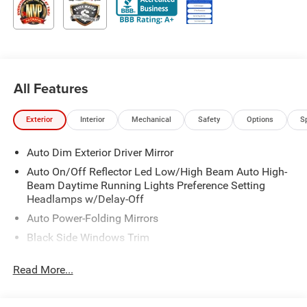
All Features
Exterior
Interior
Mechanical
Safety
Options
S
Auto Dim Exterior Driver Mirror
Auto On/Off Reflector Led Low/High Beam Auto High-
Beam Daytime Running Lights Preference Setting
Headlamps w/Delay-Off
Auto Power-Folding Mirrors
Black Side Windows Trim
Body-Colored Door Handles
Read More...
Body-Colored Fender Flares
Cargo Lamp w/High Mount Stop Light