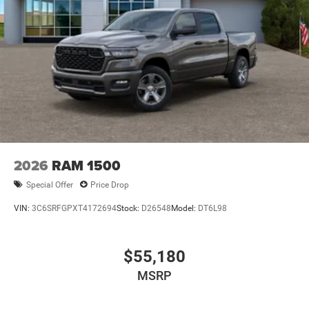
Power w/Tilt Down Side Mirrors
RAM Grille Badge - Chrome
Regular Box Style
Steel Spare Wheel
Tailgate Rear Cargo Access
Tailgate/Rear Door Lock Included w/Power Door Locks
Tires: 275/55R20 All Season LRR
USB Host Flip
Variable Intermittent Wipers
2026
RAM 1500
Wheels: 20" x 9" Premium Paint/Polish
Special Offer
Price Drop
VIN:
3C6SRFGPXT4172694
Stock:
D26548
Model:
DT6L98
$55,180
MSRP