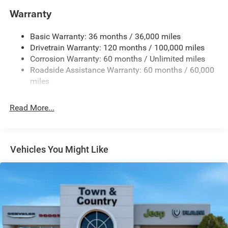
Chrome Exterior Mirrors
Warranty
Chrome Front Bumper w/Chrome Rub Strip/Fascia
Accent
Basic Warranty: 36 months / 36,000 miles
Chrome Grille
Drivetrain Warranty: 120 months / 100,000 miles
Chrome Rear Step Bumper
Corrosion Warranty: 60 months / Unlimited miles
Roadside Assistance Warranty: 60 months / 60,000
Convex Wide-Angle Exterior Mirror Insert
miles
Deep Tinted Glass
Exterior Mirrors Courtesy Lamps
Read More...
Exterior Mirrors w/Heating Element
Exterior Mirrors w/Supplemental Signals
Front Fog Lamps
Vehicles You Might Like
Full-Size Spare Tire Stored Underbody w/Crankdown
Galvanized Steel/Aluminum Panels
Headlights-Automatic Highbeams
Laminated Glass
Power Rear Window