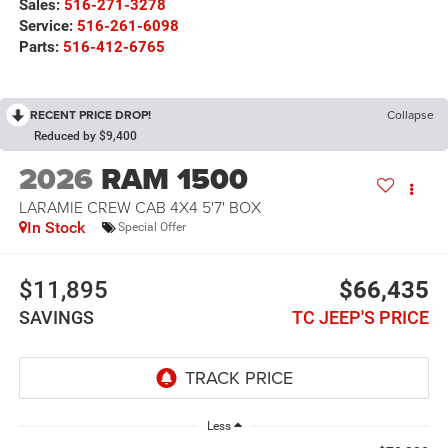
Sales:
516-271-3278
Service:
516-261-6098
Parts:
516-412-6765
RECENT PRICE DROP!
Collapse
Reduced by $9,400
2026
RAM 1500
LARAMIE CREW CAB 4X4 5'7' BOX
In Stock
Special Offer
$11,895
$66,435
SAVINGS
TC JEEP'S PRICE
Less