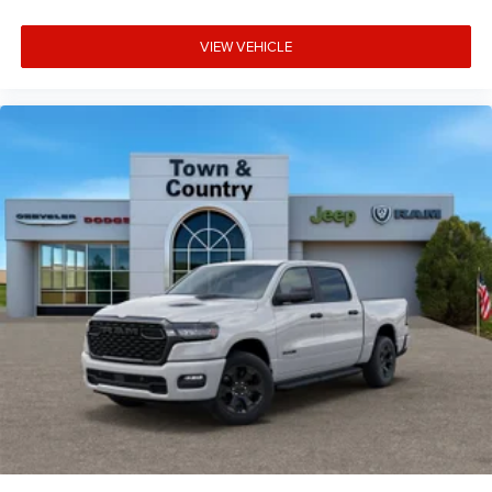
VIEW VEHICLE