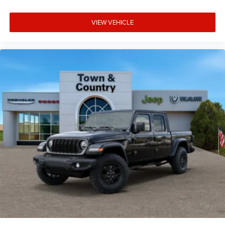
VIEW VEHICLE