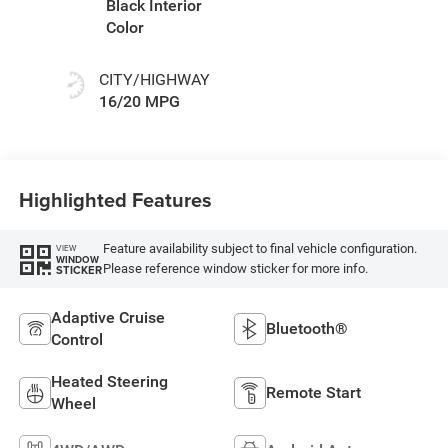
Black Interior
Color
CITY/HIGHWAY
16/20 MPG
Highlighted Features
Feature availability subject to final vehicle configuration.
VIEW
WINDOW
Please reference window sticker for more info.
STICKER
Adaptive Cruise
Bluetooth®
Control
Heated Steering
Remote Start
Wheel