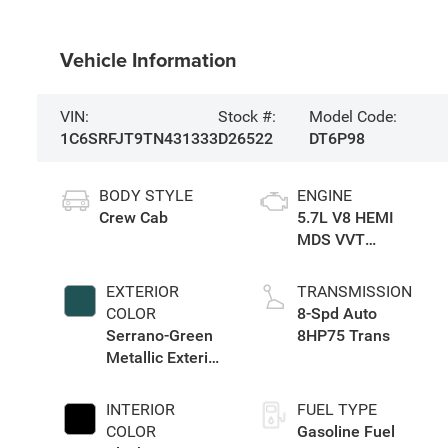
Vehicle Information
VIN:
Stock #:
Model Code:
1C6SRFJT9TN431333
D26522
DT6P98
BODY STYLE
ENGINE
Crew Cab
5.7L V8 HEMI
MDS VVT
eTorque Engine
EXTERIOR
TRANSMISSION
COLOR
8-Spd Auto
Serrano-Green
8HP75 Trans
Metallic Exterior
Paint
INTERIOR
FUEL TYPE
COLOR
Gasoline Fuel