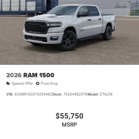
2026
RAM 1500
Special Offer
Price Drop
VIN:
3C6RRFGG5T4204482
Stock:
T4204482STK
Model:
DT6L98
$55,750
MSRP