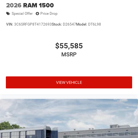
2026
RAM 1500
Special Offer
Price Drop
VIN:
3C6SRFGP8T4172693
Stock:
D26547
Model:
DT6L98
$55,585
MSRP
VIEW VEHICLE