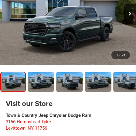
1
/
26
Visit our Store
Town & Country Jeep Chrysler Dodge Ram
3156 Hempstead Tpke
Levittown
,
NY
11756