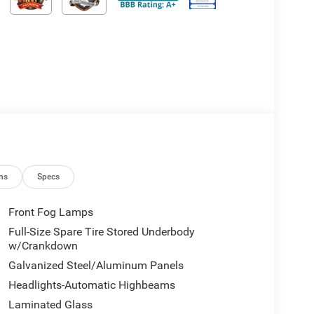
ns
Specs
Front Fog Lamps
Full-Size Spare Tire Stored Underbody
w/Crankdown
Galvanized Steel/Aluminum Panels
Headlights-Automatic Highbeams
Laminated Glass