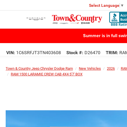
Select Language
▼
Summer is in full sw
VIN:
1C6SRFJT3TN403608
Stock #:
D26470
TRIM:
RAM
Town & Country Jeep Chrysler Dodge Ram
New Vehicles
2026
RA
RAM 1500 LARAMIE CREW CAB 4X4 5'7' BOX