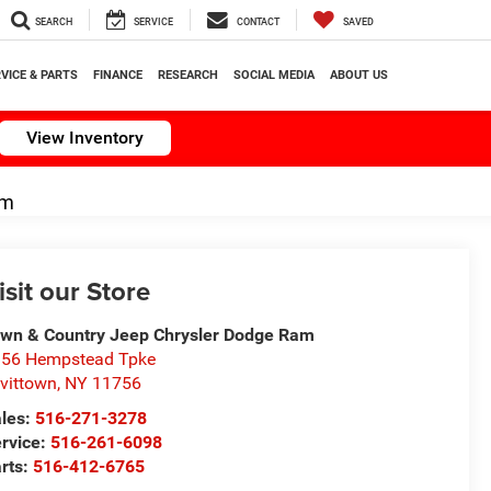
SEARCH
SERVICE
CONTACT
SAVED
VICE & PARTS
FINANCE
RESEARCH
SOCIAL MEDIA
ABOUT US
View Inventory
om
isit our Store
wn & Country Jeep Chrysler Dodge Ram
56 Hempstead Tpke
vittown
,
NY
11756
les:
516-271-3278
rvice:
516-261-6098
rts:
516-412-6765