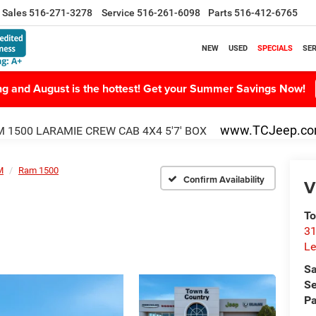
Sales
516-271-3278
Service
516-261-6098
Parts
516-412-6765
NEW
USED
SPECIALS
SER
ing and August is the hottest! Get your Summer Savings Now!
www.TCJeep.c
 1500 LARAMIE CREW CAB 4X4 5'7' BOX
M
Ram 1500
Confirm Availability
V
To
31
Le
Sa
Se
Pa