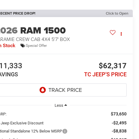
ECENT PRICE DROP!
Click to Open
2026
RAM 1500
RAMIE CREW CAB 4X4 5'7' BOX
n Stock
Special Offer
11,333
$62,317
AVINGS
TC JEEP'S PRICE
Less
$73,650
RP:
-$2,495
 Jeep Exclusive Discount
-$8,838
tional Standalone 12% Below MSRP