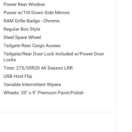
Power Rear Window
Power w/Tilt Down Side Mirrors
RAM Grille Badge - Chrome
Regular Box Style
Steel Spare Wheel
Tailgate Rear Cargo Access
Tailgate/Rear Door Lock Included w/Power Door
Locks
Tires: 275/55R20 All Season LRR
USB Host Flip
Variable Intermittent Wipers
Wheels: 20" x 9" Premium Paint/Polish