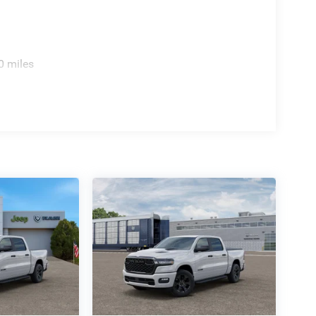
0 miles