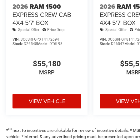
2026
RAM 1500
2026
RAM 1
EXPRESS CREW CAB
EXPRESS CR
4X4 5'7' BOX
4X4 5'7' BOX
Special Offer
Price Drop
Special Offer
Pri
VIN:
3C6SRFGPXT4172694
VIN:
3C6SRFGP8T4172
Stock:
D26548
Model:
DT6L98
Stock:
D26547
Model:
D
$55,180
$55,
MSRP
MSR
VIEW VEHICLE
VIEW VE
*"i" next to incentives are clickable for review of incentive details. *
vehicle. *Internet & any advertised pricing must be presented upon ar