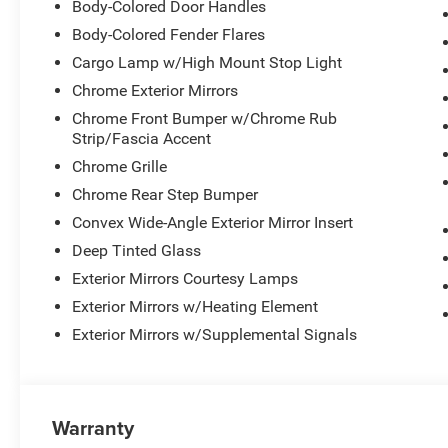
Body-Colored Door Handles
Body-Colored Fender Flares
Cargo Lamp w/High Mount Stop Light
Chrome Exterior Mirrors
Chrome Front Bumper w/Chrome Rub
Strip/Fascia Accent
Chrome Grille
Chrome Rear Step Bumper
Convex Wide-Angle Exterior Mirror Insert
Deep Tinted Glass
Exterior Mirrors Courtesy Lamps
Exterior Mirrors w/Heating Element
Exterior Mirrors w/Supplemental Signals
Warranty