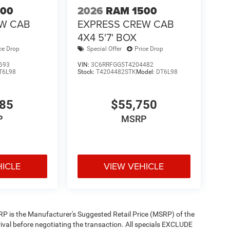
500
2026
RAM 1500
EW CAB
EXPRESS CREW CAB
4X4 5'7' BOX
ce Drop
Special Offer
Price Drop
693
VIN:
3C6RRFGG5T4204482
T6L98
Stock:
T4204482STK
Model:
DT6L98
585
$55,750
P
MSRP
HICLE
VIEW VEHICLE
 MSRP is the Manufacturer's Suggested Retail Price (MSRP) of the
rival before negotiating the transaction. All specials EXCLUDE