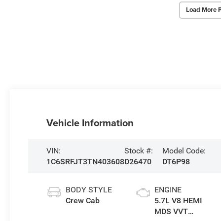
Load More 
Vehicle Information
VIN:
Stock #:
Model Code:
1C6SRFJT3TN403608
D26470
DT6P98
BODY STYLE
ENGINE
Crew Cab
5.7L V8 HEMI
MDS VVT