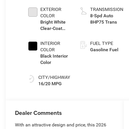
eTorque Engine
EXTERIOR
TRANSMISSION
COLOR
8-Spd Auto
Bright White
8HP75 Trans
Clear-Coat
Exterior Paint
INTERIOR
FUEL TYPE
COLOR
Gasoline Fuel
Black Interior
Color
CITY/HIGHWAY
16/20 MPG
Dealer Comments
With an attractive design and price, this 2026