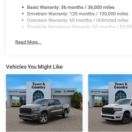
Basic Warranty: 36 months / 36,000 miles
Drivetrain Warranty: 120 months / 100,000 miles
Corrosion Warranty: 60 months / Unlimited miles
Roadside Assistance Warranty: 60 months / 60,00
Read More...
Vehicles You Might Like