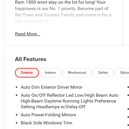
Ram 1500 wont stay on the lot for long! Your
happiness is our No. 1 priority. Become part of
the Town and Country Family and come in for a
test drive today!!
Read More...
All Features
Exterior
Interior
Mechanical
Safety
Optio
Auto Dim Exterior Driver Mirror
Auto On/Off Reflector Led Low/High Beam Auto
High-Beam Daytime Running Lights Preference
Setting Headlamps w/Delay-Off
Auto Power-Folding Mirrors
Black Side Windows Trim