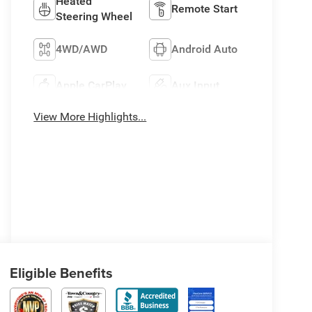
Heated
Remote Start
Steering Wheel
4WD/AWD
Android Auto
Apple CarPlay
Aux Input
View More Highlights...
Eligible Benefits