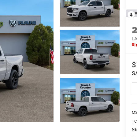
R
LA
I
$
S
MS
TC
Na