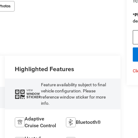
TC
Photos
*
P
de
Highlighted Features
Cl
Feature availability subject to final
vehicle configuration. Please
VIEW
WINDOW
reference window sticker for more
STICKER
info.
Adaptive
Bluetooth®
Cruise Control