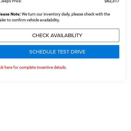
$62,317
 Jeep's Price:
lease Note:
We turn our inventory daily, please check with the
aler to confirm vehicle availability.
CHECK AVAILABILITY
SCHEDULE TEST DRIVE
ick here for complete incentive details.